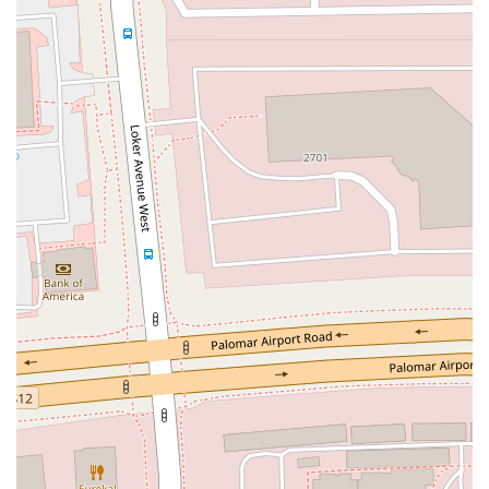
Moulton Parkway
Oleander Drive
Scarlet Oak
Aspan Street
Atlantic Ocean Drive
Muirlands Boulevard
Orchard Road
South Main Street
East Carson Street
East Sir Francis Drake Boulevard
Magnolia Avenue
1/2 Broadway
Del Webb Boulevard
Concannon Boulevard
First Street
Railroad Avenue
Tesla Road
Pacific Coast Highway
East Cesar E Chavez Avenue
East Main Street
North Santa Cruz Avenue
Victory Lane
Long Beach Boulevard
North Sepulveda Boulevard
Fiji Way
Castro Street
Atlantic Boulevard
Hazel Lane
Zeiders Road
Miller Avenue
Redwood Highway Frontage Road
Shoreline Highway
Via Fabricante
East Olive Avenue
West Duarte Road
West Huntington Drive
Brooks Street
Napoli Place
Alessandro Boulevard
Day Street
Park Drive
Terra Bella Avenue
California Oaks Road
Hunter Road
Jefferson Avenue
Kalmia Street
Margarita Road
Action Avenue