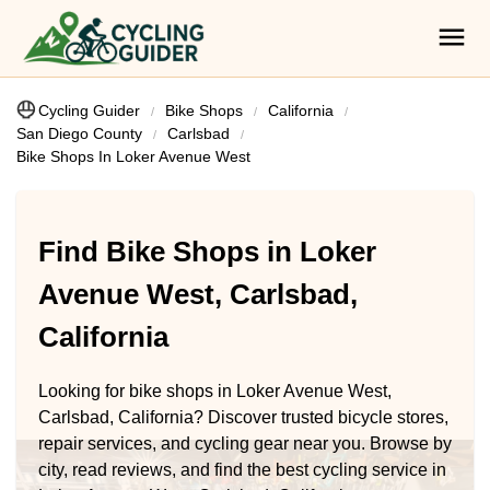
Cycling Guider
Bike Shops
California
San Diego County
Carlsbad
Bike Shops In Loker Avenue West
Find Bike Shops in Loker
Avenue West, Carlsbad,
California
Looking for bike shops in Loker Avenue West,
Carlsbad, California? Discover trusted bicycle stores,
repair services, and cycling gear near you. Browse by
city, read reviews, and find the best cycling service in