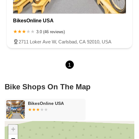
Cameron Park Drive
Robin Lane
Avenida Encinas
Corte Del Abeto
Faraday Avenue
Loker Avenue West
BikesOnline USA
Sea Lion Place
Arden Way
Carpinteria Avenue
Maple Avenue
Carson Street
East 223rd Street
East Dominguez Street
3.0 (46 reviews)
East El Presidio Street
Castro Valley Boulevard
Stanton Avenue
2711 Loker Ave W, Carlsbad, CA 92010, USA
Village Drive
Piuma Avenue
Struikman Road
Central Avenue
Daniels Street
Eucalyptus Avenue
Mountain Avenue
1
Ramona Avenue
Schaefer Avenue
Palomar Street
Madison Avenue
Canada Court
East Walnut Drive South
Echelon Court
Evergreen Place
North Indian Hill Boulevard
Bike Shops On The Map
North Mountain Avenue
West 1st Street
West Foothill Boulevard
Clayton Road
Marsh Creek Road
South Cloverdale Boulevard
BikesOnline USA
North Willow Avenue
Tollhouse Road
West Bullard Avenue
East Harcourt Street
North Long Beach Boulevard
Rosecrans Avenue
Salvio Street
East 6th Street
+
North Maple Street
Wardlow Road
2nd Street
−