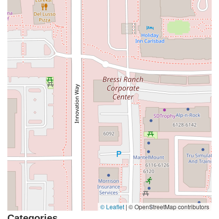
Coombs Street
Gasser Drive
Jefferson Street
Pearl Street
East Plaza Boulevard
National City Boulevard
Bristol Street North
Campus Drive
Old Newport Boulevard
Riverside Avenue
7th Street
Hamner Avenue
Sixth Street
Studebaker Road
Leveroni Court
Edgewater Drive
Canada Street
West Ojai Avenue
East Guasti Road
East Holt Boulevard
East Locust Street
Rochester Avenue
Shea Center Drive
South Carlos Avenue
South Grove Avenue
South Milliken Avenue
West 4th Street
East Chapman Avenue
East Emerson Avenue
South Glassell Street
South Tustin Street
Mariner Drive
Porter Drive
West Middlefield Road
Alondra Boulevard
Paramount Boulevard
Somerset Boulevard
East Orange Grove Boulevard
North Lake Avenue
South Arroyo Parkway
Lake Perris Drive
4th Street
East Washington Street
Petaluma Boulevard North
© Leaflet
|
© OpenStreetMap contributors
Petaluma Boulevard South
Technology Lane
Pebble Beach Place
Categories