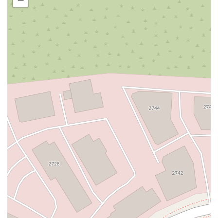
San Clemente Drive
Randolph Avenue
Old Redwood Highway
South Citrus Avenue
Stevens Creek Boulevard
La Plaza
Hartz Avenue
Olive Drive
Golden Springs Drive
Grand Avenue
North Adams Street
Lakewood Boulevard
Highland Avenue
Dublin Boulevard
San Ramon Road
Village Parkway
Whittier Boulevard
Pulgas Avenue
Broadway
Pioneer Way
Golden Foothill Parkway
Town Center Boulevard
Arden Drive
Garvey Avenue
Peck Road
Shirley Avenue
East El Segundo Boulevard
El Portal Drive
San Pablo Dam Road
Powell Street
South Coast Highway 101
Fair Oaks Boulevard
Pennsylvania Avenue
San Juan Avenue
Bolinas Road
Center Boulevard
Rockville Road
East Mission Road
North Main Avenue
Folsom-Auburn Road
Gold Lake Drive
Iron Point Road
Bandilier Circle
Ellis Avenue
Grace Avenue
Warner Avenue
East Lansing Way
North Blackstone Avenue
North Fort Washington Road
North Friant Road