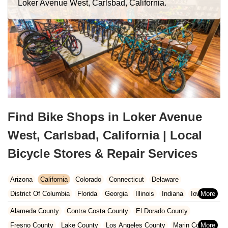
Loker Avenue West, Carlsbad, California.
Find Bike Shops in Loker Avenue
West, Carlsbad, California | Local
Bicycle Stores & Repair Services
Arizona
California
Colorado
Connecticut
Delaware
District Of Columbia
Florida
Georgia
Illinois
Indiana
Iowa
Kansas
Kentucky
Louisiana
Maine
Maryland
Alameda County
Contra Costa County
El Dorado County
Massachusetts
Michigan
Minnesota
Missouri
Nebraska
Fresno County
Lake County
Los Angeles County
Marin County