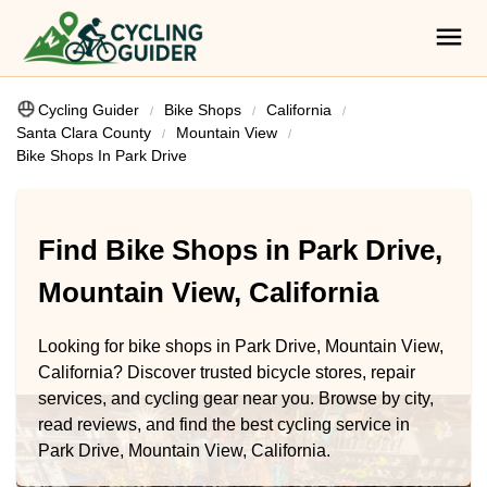
Cycling Guider
Bike Shops
California
Santa Clara County
Mountain View
Bike Shops In Park Drive
Find Bike Shops in Park Drive,
Mountain View, California
Looking for bike shops in Park Drive, Mountain View,
California? Discover trusted bicycle stores, repair
services, and cycling gear near you. Browse by city,
read reviews, and find the best cycling service in
Park Drive, Mountain View, California.