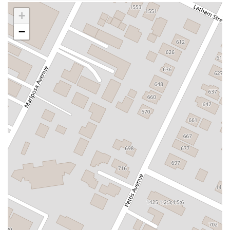
Carson Street
East 223rd Street
East Dominguez Street
+
East El Presidio Street
Castro Valley Boulevard
Stanton Avenue
−
Village Drive
Piuma Avenue
Struikman Road
Central Avenue
Daniels Street
Eucalyptus Avenue
Mountain Avenue
Ramona Avenue
Schaefer Avenue
Palomar Street
Madison Avenue
Canada Court
East Walnut Drive South
Echelon Court
Evergreen Place
North Indian Hill Boulevard
North Mountain Avenue
West 1st Street
West Foothill Boulevard
Clayton Road
Marsh Creek Road
South Cloverdale Boulevard
North Willow Avenue
Tollhouse Road
West Bullard Avenue
East Harcourt Street
North Long Beach Boulevard
Rosecrans Avenue
Salvio Street
East 6th Street
North Maple Street
Wardlow Road
2nd Street
San Clemente Drive
Randolph Avenue
Old Redwood Highway
South Citrus Avenue
Stevens Creek Boulevard
La Plaza
Hartz Avenue
Olive Drive
Golden Springs Drive
Grand Avenue