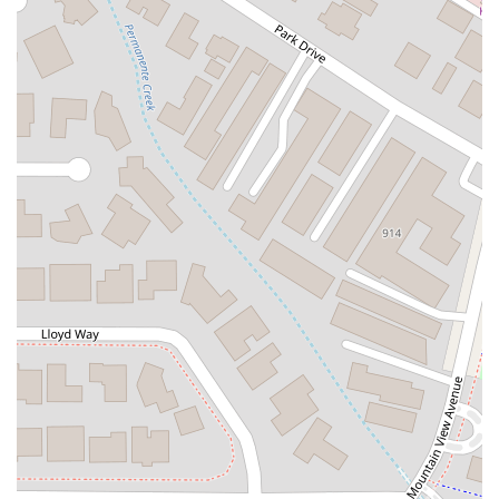
Kelly Avenue
Purissima Street
Centralia Road
12848Hawthorne Blvd
Foothill Boulevard
Center Street
Wentworth Drive
13th Street
Hermosa Avenue
Pier Avenue
Valley Drive
Adams Avenue
Atlanta Avenue
Bolsa Avenue
Brookhurst Street
Goldenwest Street
Indianapolis Avenue
Orange Avenue
Springdale Street
Walnut Avenue
Yorktown Avenue
East Florence Avenue
East Gage Avenue
Pacific Boulevard
Date Avenue
Florence Street
Arrow Highway
Irwindale Avenue
Embarcadero Del Mar
North Harbor Boulevard
Case Street
Fletcher Parkway
Imperial Highway
Proctor Avenue
South 7th Avenue
Moraga Road
North Pacific Coast Highway
Thalia Street
Alicia Parkway
Crown Valley Parkway
La Paz Road
Star Drive
Moulton Parkway
Oleander Drive
Scarlet Oak
Aspan Street
Atlantic Ocean Drive
Muirlands Boulevard
Orchard Road
South Main Street
East Carson Street