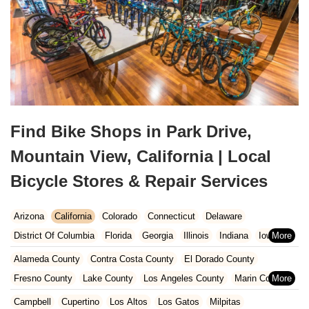
Find Bike Shops in Park Drive,
Mountain View, California | Local
Bicycle Stores & Repair Services
Arizona
California
Colorado
Connecticut
Delaware
District Of Columbia
Florida
Georgia
Illinois
Indiana
Iowa
Kansas
Kentucky
Louisiana
Maine
Maryland
Alameda County
Contra Costa County
El Dorado County
Massachusetts
Michigan
Minnesota
Missouri
Nebraska
Fresno County
Lake County
Los Angeles County
Marin County
Nevada
New Hampshire
New Jersey
New Mexico
New York
Napa County
Orange County
Placer County
Riverside County
Campbell
Cupertino
Los Altos
Los Gatos
Milpitas