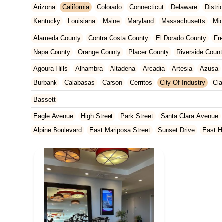
Arizona
California
Colorado
Connecticut
Delaware
Distr
Kentucky
Louisiana
Maine
Maryland
Massachusetts
Mi
New Jersey
New Mexico
New York
North Carolina
Ohio
Alameda County
Contra Costa County
El Dorado County
Fr
Tennessee
Texas
Vermont
Virginia
Washington
West Vir
Napa County
Orange County
Placer County
Riverside Coun
San Francisco County
San Mateo County
Santa Barbara Cou
Agoura Hills
Alhambra
Altadena
Arcadia
Artesia
Azusa
Ventura County
Yolo County
Burbank
Calabasas
Carson
Cerritos
City Of Industry
Cl
Duarte
East Los Angeles
El Monte
El Segundo
Gardena
Bassett
Huntington Park
Irwindale
La Mirada
La Puente
La Verne
Eagle Avenue
High Street
Park Street
Santa Clara Avenue
Manhattan Beach
Marina Del Rey
Maywood
Monrovia
Nor
Alpine Boulevard
East Mariposa Street
Sunset Drive
East H
Rosemead
San Dimas
San Gabriel
Santa Clarita
Santa M
Grass Valley Highway
Lincoln Way
Mountain View Circle
No
Torrance
Vernon
Walnut
West Covina
West Hollywood
W
Francisquito Avenue
Ramona Boulevard
Beaumont Avenue
South Elm Drive
Bonita Road
Challenger Street
East Imperi
North Victory Boulevard
West Victory Boulevard
Anza Boulev
Cameron Park Drive
Robin Lane
Avenida Encinas
Corte Del
Arden Way
Carpinteria Avenue
Maple Avenue
Carson Stree