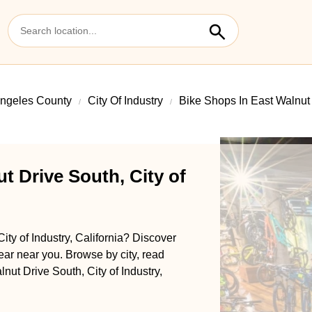
ngeles County
City Of Industry
Bike Shops In East Walnut
t Drive South, City of
ity of Industry, California? Discover
gear near you. Browse by city, read
lnut Drive South, City of Industry,