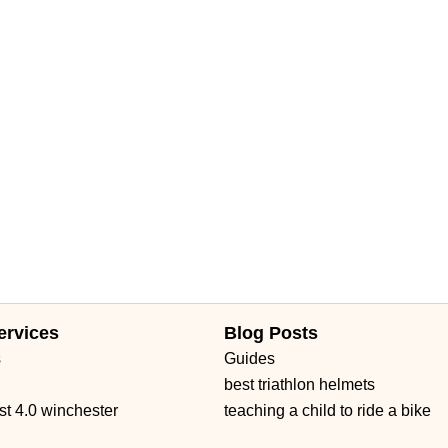
eet
Mariner Drive
Porter Drive
West Middlefield Road
East Orange Grove Boulevard
North Lake Avenue
shington Street
Petaluma Boulevard North
Petaluma Boulevard South
 Avenue
Main Street
Owens Drive
California 1
West Channel Islands Boulevard
Garden Road
Kirkham Court
 Road
Haven Avenue
Santa Margarita Parkway
Van Buren Boulevard
d Boulevard
Auburn Boulevard
Dreher Street
El Camino Avenue
venue
Melville Avenue
San Anselmo Avenue
Avenida Pico
no Real
Puerta Del Sol
South El Camino Real
Via Pico Plaza
ow Highway
Gateway Blvd
South San Marino Avenue
Capalina Road
Linda Vista Drive
Los Vallecitos Boulevard
ad
Francisco Boulevard East
Manuel T Freitas Parkway
Mill Street
ervices
Blog Posts
t Saint Gertrude Place
North Tustin Avenue
South Lyon Street
s
Guides
 Road
East Gutierrez Street
Olive Street
De La Cruz Boulevard
best triathlon helmets
rd
Farmers Lane
Mendocino Avenue
Montgomery Drive
st 4.0 winchester
teaching a child to ride a bike
Seal Beach Boulevard
McKinley Street
Sebastopol Avenue