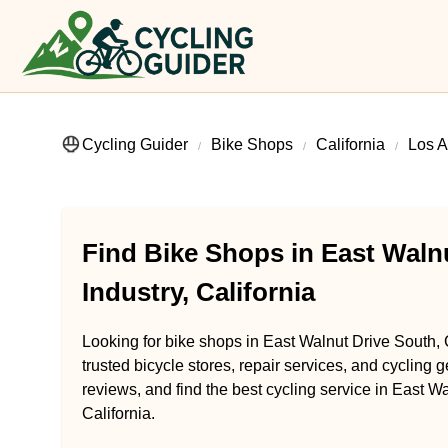
Cycling Guider
Bike Shops
California
Los A
Find Bike Shops in East Walnu
Industry, California
Looking for bike shops in East Walnut Drive South, C
trusted bicycle stores, repair services, and cycling 
reviews, and find the best cycling service in East Wa
California.