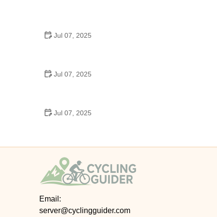
Best US National Parks for Mountain Biking: Ride
Epic Trails Across America
Jul 07, 2025
Best Aero Helmets for Time Trials and Racing
Jul 07, 2025
How to Clean and Lubricate Your Bike Chain Like a
Pro
Jul 07, 2025
10 Must-Have Items for Long-Distance Cycling
Trips
Email:
server@cyclingguider.com