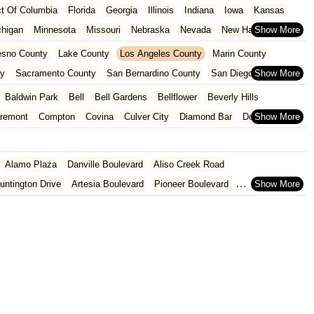
ict Of Columbia
Florida
Georgia
Illinois
Indiana
Iowa
Kansas
chigan
Minnesota
Missouri
Nebraska
Nevada
New Hampshire
Oklahoma
Oregon
Pennsylvania
Rhode Island
South Carolina
esno County
Lake County
Los Angeles County
Marin County
ginia
Wisconsin
ty
Sacramento County
San Bernardino County
San Diego County
nty
Santa Clara County
Solano County
Sonoma County
Baldwin Park
Bell
Bell Gardens
Bellflower
Beverly Hills
aremont
Compton
Covina
Culver City
Diamond Bar
Downey
Glendale
Glendora
Hawaiian Gardens
Hawthorne
Hermosa Beach
Lakewood
Lawndale
Lomita
Long Beach
Los Angeles
Lynwood
Alamo Plaza
Danville Boulevard
Aliso Creek Road
walk
Paramount
Pasadena
Pico Rivera
Pomona
Redondo Beach
untington Drive
Artesia Boulevard
Pioneer Boulevard
onica
Signal Hill
South El Monte
South Gate
Temple City
rth Azusa Avenue
North Todd Avenue
Alderson Avenue
hittier
Gage Avenue
Woodruff Avenue
Old County Road
East 2nd Street
al Highway
9th Street
Ball Road
Beach Boulevard
ard
Lincoln Avenue
Flynn Road
Las Posas Road
Pickwick Drive
 Abeto
Faraday Avenue
Loker Avenue West
Sea Lion Place
t
East 223rd Street
East Dominguez Street
East El Presidio Street