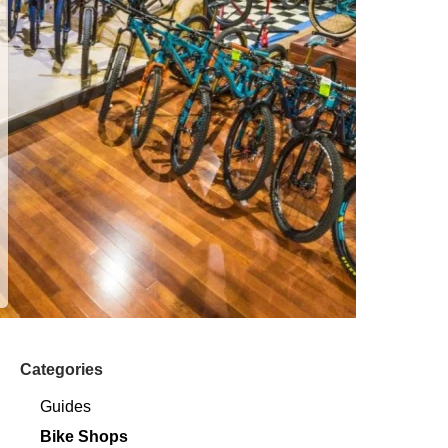
Categories
Guides
Bike Shops