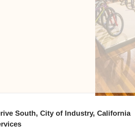
ive South, City of Industry, California
ervices