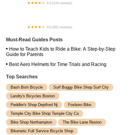
4.0 (224 reviews)
Electric Spinz Electric Bike Rentals and Sales
4.0 (651 reviews)
Global Bikes & E-Bikes
Must-Read Guides Posts
How to Teach Kids to Ride a Bike: A Step-by-Step
Guide for Parents
Best Aero Helmets for Time Trials and Racing
Top Searches
Bash Bish Bicycle
Surf Buggy Bike Shop Surf City
Landry's Bicycles Boston
Peddler's Shop Deptford Nj
Foxboro Bike
Temple City Bike Shop Temple City Ca
Bike Shop Northampton
The Bike Lane Reston
Bikenetic Full Service Bicycle Shop