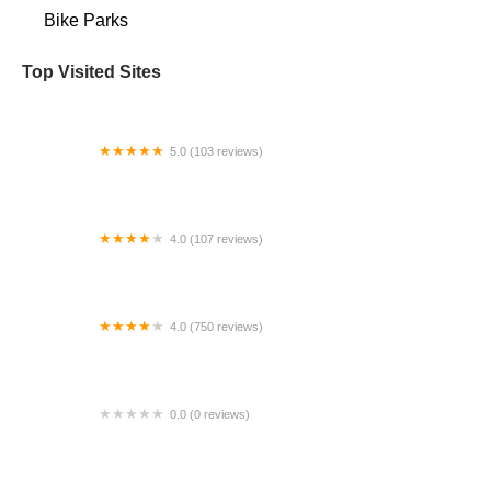
Bike Parks
Top Visited Sites
5.0 (103 reviews)
The Bike Shop
4.0 (107 reviews)
Bicycle Emporium
4.0 (750 reviews)
College Park Bicycles
0.0 (0 reviews)
BikaBahn