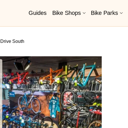
Guides
Bike Shops
Bike Parks
 Drive South