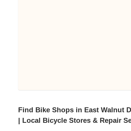
Find Bike Shops in East Walnut Dr
| Local Bicycle Stores & Repair S