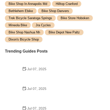
Bike Shop In Annapolis Md
Hilltop Cranford
Bethlehem Ebike
Bike Shop Danvers
Trek Bicycle Saratoga Springs
Bike Store Hoboken
Mineola Bike
Jra Cycles
Bike Shop Nashua Nh
Bike Depot New Paltz
Dixon's Bicycle Shop
Trending Guides Posts
Jul 07, 2025
How to Teach Kids to Ride a Bike: A Step-by-Step
Guide for Parents
Jul 07, 2025
Tips for Riding on Busy City Streets: Smart
Strategies for Urban Cyclists
Jul 07, 2025