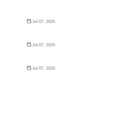
Best US National Parks for Mountain Biking: Ride
Epic Trails Across America
Jul 07, 2025
Best Aero Helmets for Time Trials and Racing
Jul 07, 2025
How to Clean and Lubricate Your Bike Chain Like a
Pro
Jul 07, 2025
10 Must-Have Items for Long-Distance Cycling
Trips