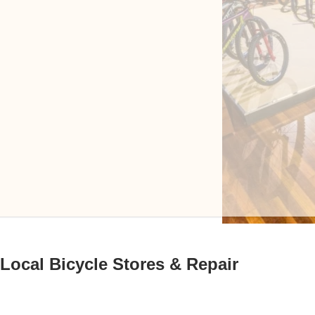
Local Bicycle Stores & Repair