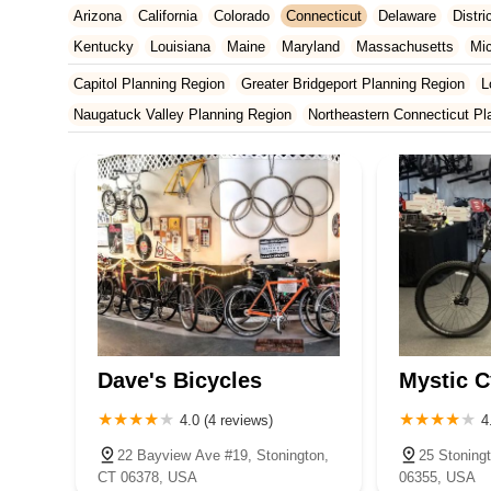
Arizona
California
Colorado
Connecticut
Delaware
Distr
Kentucky
Louisiana
Maine
Maryland
Massachusetts
Mi
New Jersey
New Mexico
New York
North Carolina
Ohio
Capitol Planning Region
Greater Bridgeport Planning Region
L
Tennessee
Texas
Vermont
Virginia
Washington
West Vir
Naugatuck Valley Planning Region
Northeastern Connecticut Pl
South Central Connecticut Planning Region
Southeastern Conne
Dave's Bicycles
Mystic C
4.0 (4 reviews)
4
22 Bayview Ave #19, Stonington,
25 Stoning
CT 06378, USA
06355, USA