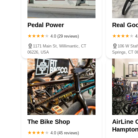
Pedal Power
Real Go
4.0 (29 reviews)
4
1171 Main St, Willimantic, CT
106 W Staff
06226, USA
Springs, CT 
The Bike Shop
AirLine 
Hampto
4.0 (45 reviews)