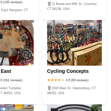
.0 (145 reviews)
21 Bread and Milk St, Coventry,
CT 06238, USA
, East Hampton, CT
 East
Cycling Concepts
.0 (161 reviews)
4.0 (93 reviews)
ndon Turnpike,
2343 Main St, Glastonbury, CT
CT 06033, USA
06033, USA