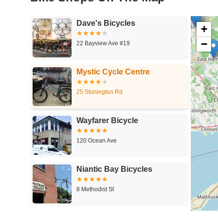
Dave's Bicycles
+
−
22 Bayview Ave #19
Mystic Cycle Centre
25 Stonington Rd
Wayfarer Bicycle
120 Ocean Ave
Niantic Bay Bicycles
8 Methodist St
Cobble Classic