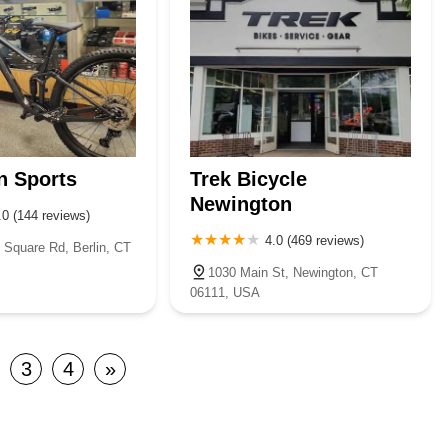
n Sports
Trek Bicycle
Newington
.0 (144 reviews)
4.0 (469 reviews)
 Square Rd, Berlin, CT
1030 Main St, Newington, CT
06111, USA
3
4
»