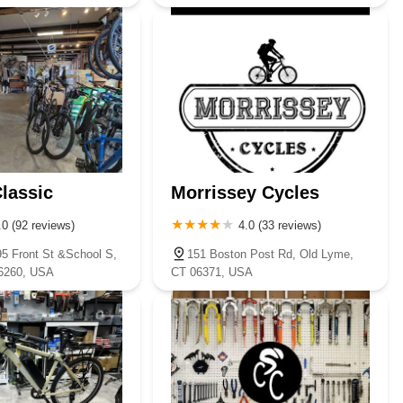
lassic
Morrissey Cycles
.0 (92 reviews)
4.0 (33 reviews)
95 Front St &School S,
151 Boston Post Rd, Old Lyme,
6260, USA
CT 06371, USA