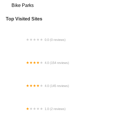
Bike Parks
Top Visited Sites
0.0 (0 reviews)
BigCedarWildernessTrails/Dallas
4.0 (154 reviews)
Bicycle Doctor
4.0 (145 reviews)
Tuckahoe Bike Shop
1.0 (2 reviews)
gbike