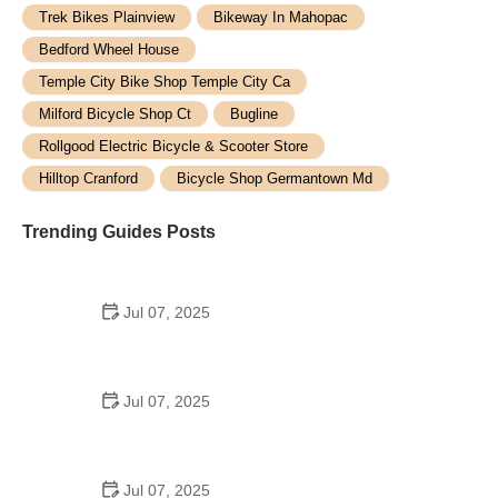
Trek Bikes Plainview
Bikeway In Mahopac
Bedford Wheel House
Temple City Bike Shop Temple City Ca
Milford Bicycle Shop Ct
Bugline
Rollgood Electric Bicycle & Scooter Store
Hilltop Cranford
Bicycle Shop Germantown Md
Trending Guides Posts
Jul 07, 2025
How to Teach Kids to Ride a Bike: A Step-by-Step
Guide for Parents
Jul 07, 2025
Tips for Riding on Busy City Streets: Smart
Strategies for Urban Cyclists
Jul 07, 2025