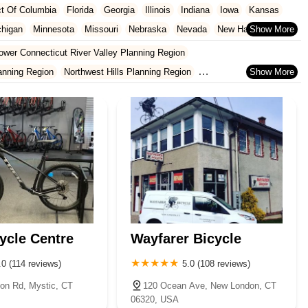
ict Of Columbia
Florida
Georgia
Illinois
Indiana
Iowa
Kansas
chigan
Minnesota
Missouri
Nebraska
Nevada
New Hampshire
Oklahoma
Oregon
Pennsylvania
Rhode Island
South Carolina
ower Connecticut River Valley Planning Region
ginia
Wisconsin
anning Region
Northwest Hills Planning Region
cticut Planning Region
Western Connecticut Planning Region
ycle Centre
Wayfarer Bicycle
.0 (114 reviews)
5.0 (108 reviews)
ton Rd, Mystic, CT
120 Ocean Ave, New London, CT
06320, USA