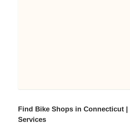
Find Bike Shops in Connecticut | 
Services