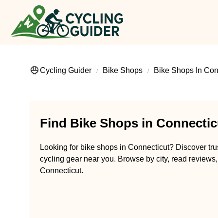
Cycling Guider
Bike Shops
Bike Shops In Con
Find Bike Shops in Connectic
Looking for bike shops in Connecticut? Discover trus
cycling gear near you. Browse by city, read reviews, 
Connecticut.