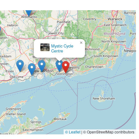
×
Mystic Cycle
Centre
© Leaflet
|
© OpenStreetMap contributors