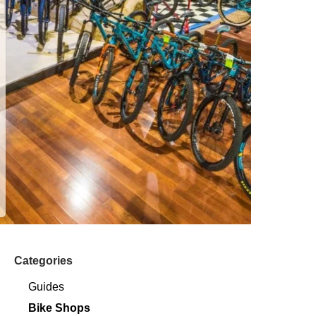
Categories
Guides
Bike Shops