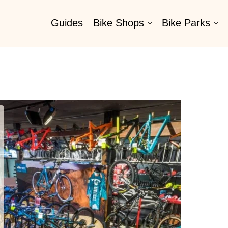
Guides
Bike Shops
Bike Parks