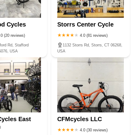
od Cycles
Storrs Center Cycle
.0 (20 reviews)
4.0 (81 reviews)
ord Rd, Stafford
1132 Storrs Rd, Storrs, CT 06268,
06076, USA
USA
Cycles East
CFMcycles LLC
n
4.0 (30 reviews)