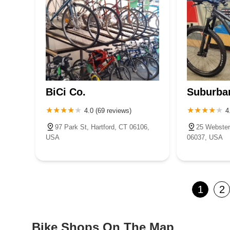
BiCi Co.
Suburba
4.0 (69 reviews)
4
97 Park St, Hartford, CT 06106,
25 Webster
USA
06037, USA
1
2
Bike Shops On The Map