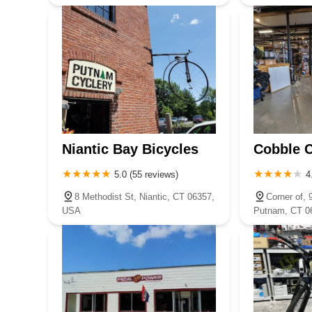
Niantic Bay Bicycles
Cobble C
5.0 (55 reviews)
4
8 Methodist St, Niantic, CT 06357,
Corner of, 
USA
Putnam, CT 0