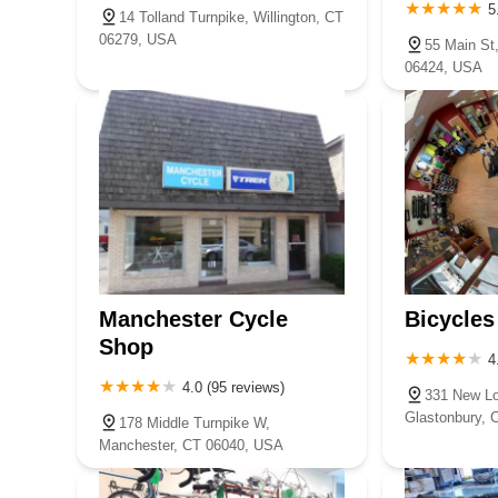
5
14 Tolland Turnpike, Willington, CT
06279, USA
55 Main St
06424, USA
Manchester Cycle
Bicycles
Shop
4
4.0 (95 reviews)
331 New Lo
Glastonbury, 
178 Middle Turnpike W,
Manchester, CT 06040, USA