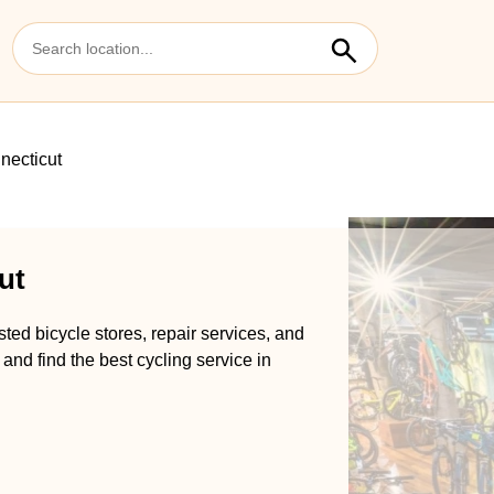
necticut
ut
ted bicycle stores, repair services, and
and find the best cycling service in