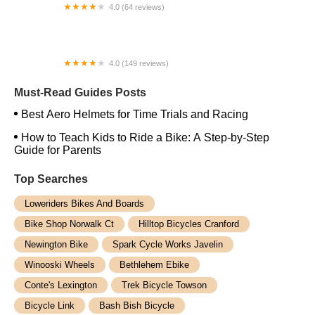
4.0 (64 reviews)
Spoke House Bicycles - Broken Arrow
4.0 (149 reviews)
The Bike Shop, Inc.
Must-Read Guides Posts
Best Aero Helmets for Time Trials and Racing
How to Teach Kids to Ride a Bike: A Step-by-Step
Guide for Parents
Top Searches
Loweriders Bikes And Boards
Bike Shop Norwalk Ct
Hilltop Bicycles Cranford
Newington Bike
Spark Cycle Works Javelin
Winooski Wheels
Bethlehem Ebike
Conte's Lexington
Trek Bicycle Towson
Bicycle Link
Bash Bish Bicycle