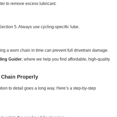
ter to remove excess lubricant.
ection 5. Always use cycling-specific lube.
ng a worn chain in time can prevent full drivetrain damage.
ling Guider
, where we help you find affordable, high-quality
 Chain Properly
ntion to detail goes a long way. Here’s a step-by-step