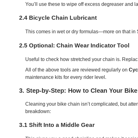
You’ll use these to wipe off excess degreaser and la
2.4 Bicycle Chain Lubricant
This comes in wet or dry formulas—more on that in S
2.5 Optional: Chain Wear Indicator Tool
Useful to check how stretched your chain is. Replaci
All of the above tools are reviewed regularly on
Cyc
maintenance kits for every rider level.
3. Step-by-Step: How to Clean Your Bike
Cleaning your bike chain isn’t complicated, but atte
breakdown:
3.1 Shift Into a Middle Gear