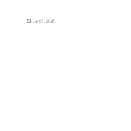
How to Clean and Lubricate Your Bike Chain Like a
Pro
Jul 07, 2025
10 Must-Have Items for Long-Distance Cycling
Trips