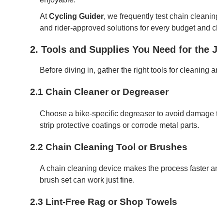
At
Cycling Guider
, we frequently test chain cleanin
and rider-approved solutions for every budget and c
2. Tools and Supplies You Need for the 
Before diving in, gather the right tools for cleaning 
2.1 Chain Cleaner or Degreaser
Choose a bike-specific degreaser to avoid damage
strip protective coatings or corrode metal parts.
2.2 Chain Cleaning Tool or Brushes
A chain cleaning device makes the process faster an
brush set can work just fine.
2.3 Lint-Free Rag or Shop Towels