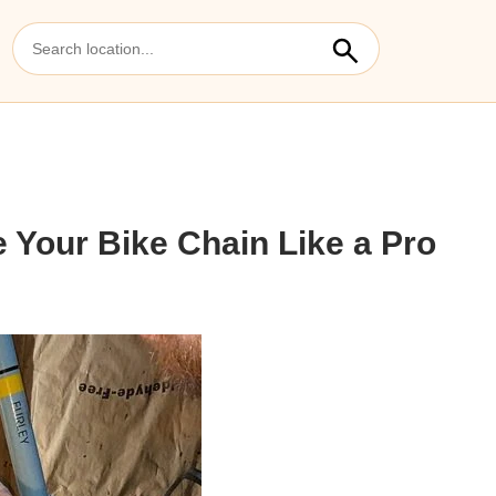
 Your Bike Chain Like a Pro