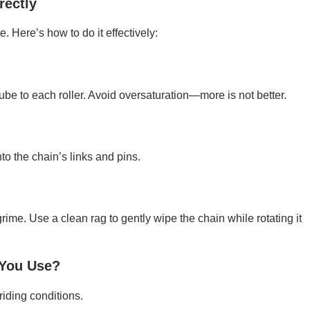
rectly
e. Here’s how to do it effectively:
be to each roller. Avoid oversaturation—more is not better.
to the chain’s links and pins.
grime. Use a clean rag to gently wipe the chain while rotating it
 You Use?
riding conditions.