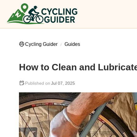
Cycling Guider
Guides
How to Clean and Lubricate
Jul 07, 2025