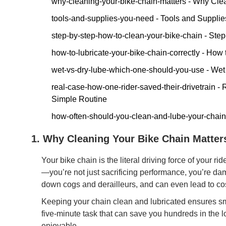
why-cleaning-your-bike-chain-matters - Why Cle
tools-and-supplies-you-need - Tools and Supplie
step-by-step-how-to-clean-your-bike-chain - Ste
how-to-lubricate-your-bike-chain-correctly - How
wet-vs-dry-lube-which-one-should-you-use - We
real-case-how-one-rider-saved-their-drivetrain 
Simple Routine
how-often-should-you-clean-and-lube-your-chai
1. Why Cleaning Your Bike Chain Matte
Your bike chain is the literal driving force of your ri
—you’re not just sacrificing performance, you’re dama
down cogs and derailleurs, and can even lead to cos
Keeping your chain clean and lubricated ensures smoo
five-minute task that can save you hundreds in the
enjoyable.