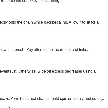
to rotate the cranks while cleaning.
ctly onto the chain while backpedaling. Allow it to sit for a
es with a brush. Pay attention to the rollers and links.
prevent rust. Otherwise, wipe off excess degreaser using a
 squeaks. A well-cleaned chain should spin smoothly and quietly.