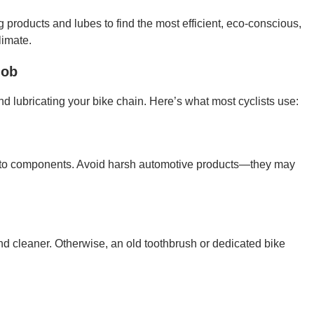
g products and lubes to find the most efficient, eco-conscious,
limate.
Job
and lubricating your bike chain. Here’s what most cyclists use:
 to components. Avoid harsh automotive products—they may
d cleaner. Otherwise, an old toothbrush or dedicated bike