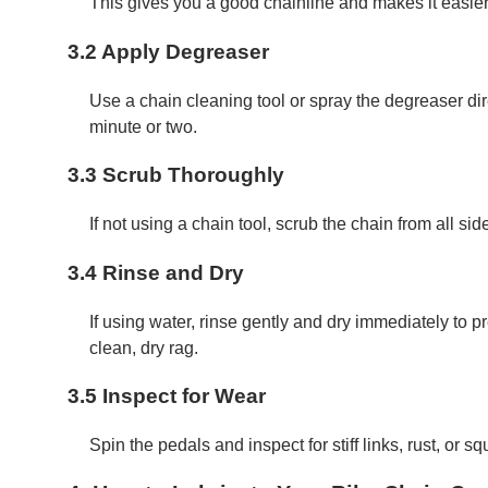
This gives you a good chainline and makes it easier 
3.2 Apply Degreaser
Use a chain cleaning tool or spray the degreaser dire
minute or two.
3.3 Scrub Thoroughly
If not using a chain tool, scrub the chain from all sid
3.4 Rinse and Dry
If using water, rinse gently and dry immediately to 
clean, dry rag.
3.5 Inspect for Wear
Spin the pedals and inspect for stiff links, rust, or