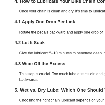
4. How to Lubricate Your Bike Chain Cor
Once your chain is clean and dry, it’s time to lubricat
4.1 Apply One Drop Per Link
Rotate the pedals backward and apply one drop of lu
4.2 Let It Soak
Give the lubricant 5–10 minutes to penetrate deep in
4.3 Wipe Off the Excess
This step is crucial. Too much lube attracts dirt and 
backwards.
5. Wet vs. Dry Lube: Which One Should
Choosing the right chain lubricant depends on your 