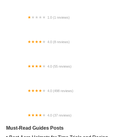
1.0 (1 reviews)
Far East Children Bicycle Factory
4.0 (8 reviews)
Archer Motorsports, Inc.
4.0 (55 reviews)
YEP Bike Works
4.0 (498 reviews)
Gorham Bike & Ski
4.0 (37 reviews)
Alchemy Bikes
Must-Read Guides Posts