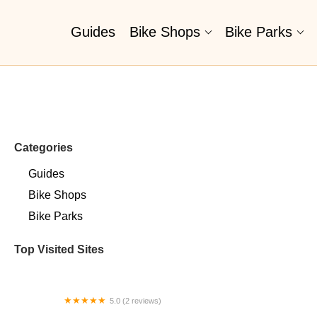
Guides
Bike Shops
Bike Parks
Categories
Guides
Bike Shops
Bike Parks
Top Visited Sites
5.0 (2 reviews)
Billet BMX