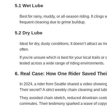
5.1 Wet Lube
Best for rainy, muddy, or all-season riding. It clings
frequent cleaning due to grime buildup.
5.2 Dry Lube
Ideal for dry, dusty conditions. It doesn’t attract as
often.
If you're unsure which is best for your local trails o
tested across a wide range of riding environments.
6. Real Case: How One Rider Saved Thei
In 2024, a rider from Seattle shared a video showing 
Their secret? A strict weekly chain cleaning and lubi
They avoided chain stretch, reduced drivetrain cost
commutes. Their testimony sparked a wave of copyc