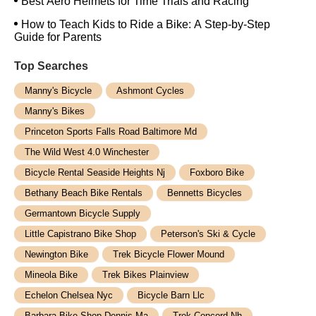
Best Aero Helmets for Time Trials and Racing
How to Teach Kids to Ride a Bike: A Step-by-Step
Guide for Parents
Top Searches
Manny's Bicycle
Ashmont Cycles
Manny's Bikes
Princeton Sports Falls Road Baltimore Md
The Wild West 4.0 Winchester
Bicycle Rental Seaside Heights Nj
Foxboro Bike
Bethany Beach Bike Rentals
Bennetts Bicycles
Germantown Bicycle Supply
Little Capistrano Bike Shop
Peterson's Ski & Cycle
Newington Bike
Trek Bicycle Flower Mound
Mineola Bike
Trek Bikes Plainview
Echelon Chelsea Nyc
Bicycle Barn Llc
Barbara Bike Shop Dennis Ma
Trek Concord Nh