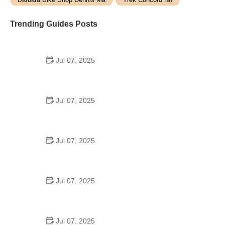
Trending Guides Posts
Jul 07, 2025
How to Teach Kids to Ride a Bike: A Step-by-Step
Guide for Parents
Jul 07, 2025
Tips for Riding on Busy City Streets: Smart
Strategies for Urban Cyclists
Jul 07, 2025
Best US National Parks for Mountain Biking: Ride
Epic Trails Across America
Jul 07, 2025
Best Aero Helmets for Time Trials and Racing
Jul 07, 2025