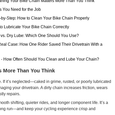
aning Your Bike Chain Matters More Than You Think
s You Need for the Job
p-by-Step: How to Clean Your Bike Chain Properly
 to Lubricate Your Bike Chain Correctly
t vs. Dry Lube: Which One Should You Use?
- Real Case: How One Rider Saved Their Drivetrain With a
n - How Often Should You Clean and Lube Your Chain?
rs More Than You Think
de. If it’s neglected—caked in grime, rusted, or poorly lubricated
ging your drivetrain. A dirty chain increases friction, wears
tly repairs.
th shifting, quieter rides, and longer component life. It’s a
 long run—and keep your cycling experience crisp and