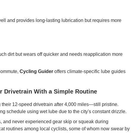
 well and provides long-lasting lubrication but requires more
 much dirt but wears off quicker and needs reapplication more
r commute,
Cycling Guider
offers climate-specific lube guides
r Drivetrain With a Simple Routine
their 12-speed drivetrain after 4,000 miles—still pristine.
ng schedule using wet lube due to the city's constant drizzle.
s, and never experienced gear skip or squeak during
at routines among local cyclists, some of whom now swear by