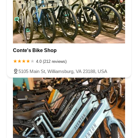
Conte's Bike Shop
4.0 (212 reviews)
5105 Main St, Williamsburg, VA 23188, USA