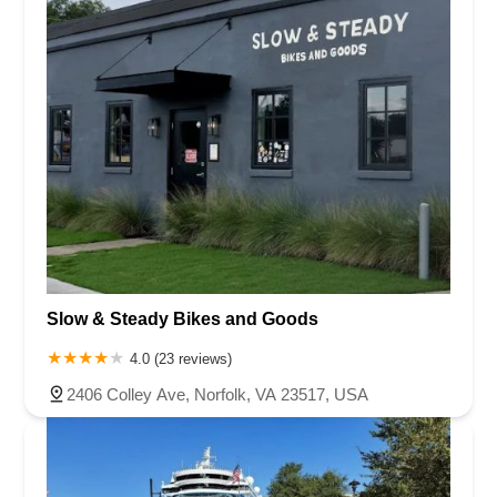
Slow & Steady Bikes and Goods
4.0 (23 reviews)
2406 Colley Ave, Norfolk, VA 23517, USA