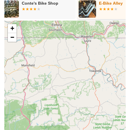
E-Bike Alley
The Bicycle 
Williamsburg
+
−