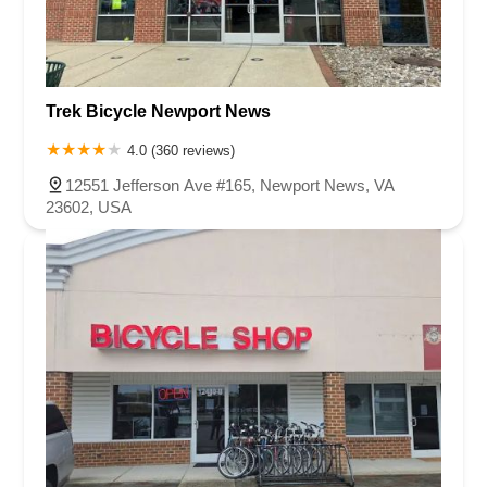
Trek Bicycle Newport News
4.0 (360 reviews)
12551 Jefferson Ave #165, Newport News, VA
23602, USA