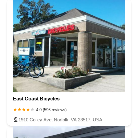
East Coast Bicycles
4.0 (596 reviews)
1910 Colley Ave, Norfolk, VA 23517, USA