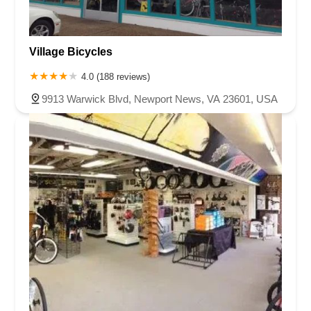
Village Bicycles
4.0 (188 reviews)
9913 Warwick Blvd, Newport News, VA 23601, USA