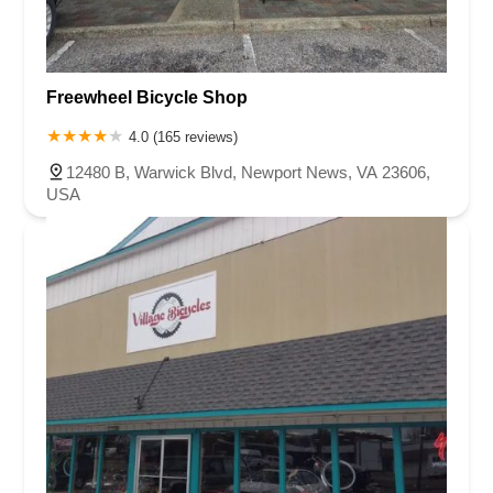
Freewheel Bicycle Shop
4.0 (165 reviews)
12480 B, Warwick Blvd, Newport News, VA 23606,
USA