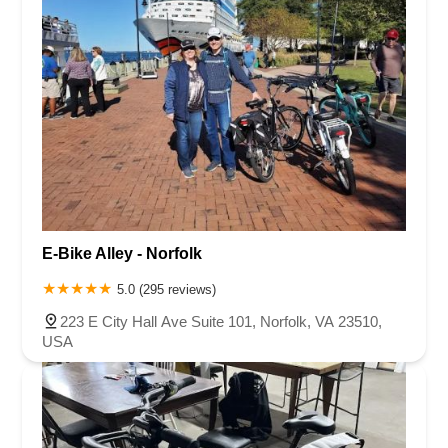
E-Bike Alley - Norfolk
5.0 (295 reviews)
223 E City Hall Ave Suite 101, Norfolk, VA 23510,
USA