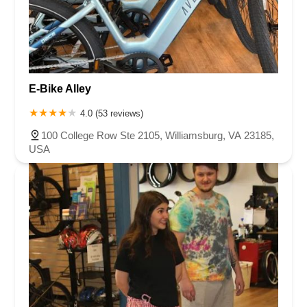
E-Bike Alley
4.0 (53 reviews)
100 College Row Ste 2105, Williamsburg, VA 23185,
USA