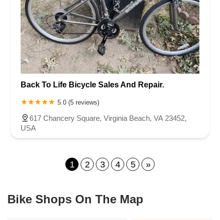
Back To Life Bicycle Sales And Repair.
5.0 (5 reviews)
617 Chancery Square, Virginia Beach, VA 23452,
USA
1
2
3
4
5
»
Bike Shops On The Map