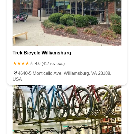
Trek Bicycle Williamsburg
4.0 (417 reviews)
4640-5 Monticello Ave, Williamsburg, VA 23188,
USA