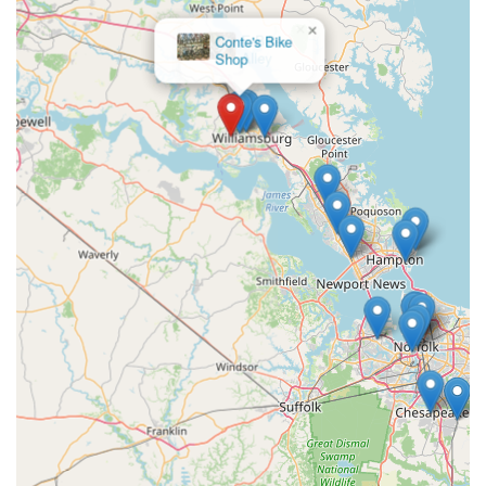
×
E-Bike
Alley