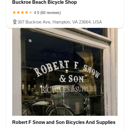
Buckroe Beach Bicycle Shop
4.0 (60 reviews)
307 Buckroe Ave, Hampton, VA 23664, USA
Robert F Snow and Son Bicycles And Supplies