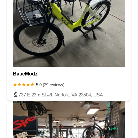
BaseModz
5.0 (29 reviews)
737 E 23rd St #9, Norfolk, VA 23504, USA