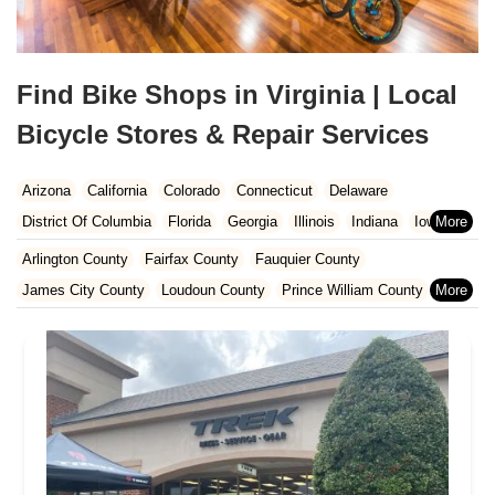
Find Bike Shops in Virginia | Local
Bicycle Stores & Repair Services
Arizona
California
Colorado
Connecticut
Delaware
District Of Columbia
Florida
Georgia
Illinois
Indiana
Iowa
Kansas
Kentucky
Louisiana
Maine
Maryland
Arlington County
Fairfax County
Fauquier County
Massachusetts
Michigan
Minnesota
Missouri
Nebraska
James City County
Loudoun County
Prince William County
Nevada
New Hampshire
New Jersey
New Mexico
New York
Stafford County
York County
North Carolina
Ohio
Oklahoma
Oregon
Pennsylvania
Rhode Island
South Carolina
Tennessee
Texas
Vermont
Virginia
Washington
West Virginia
Wisconsin