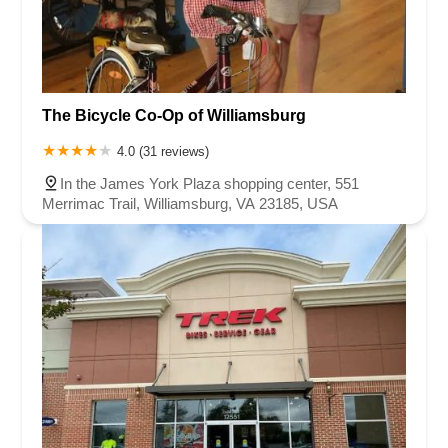
The Bicycle Co-Op of Williamsburg
4.0 (31 reviews)
In the James York Plaza shopping center, 551
Merrimac Trail, Williamsburg, VA 23185, USA