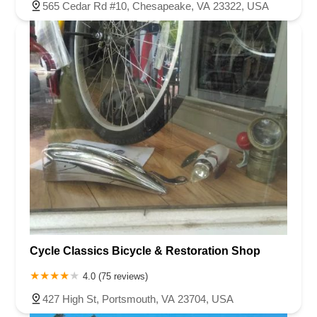
565 Cedar Rd #10, Chesapeake, VA 23322, USA
Cycle Classics Bicycle & Restoration Shop
4.0 (75 reviews)
427 High St, Portsmouth, VA 23704, USA