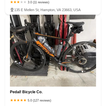
3.0 (11 reviews)
135 E Mellen St, Hampton, VA 23663, USA
Pedal! Bicycle Co.
5.0 (127 reviews)