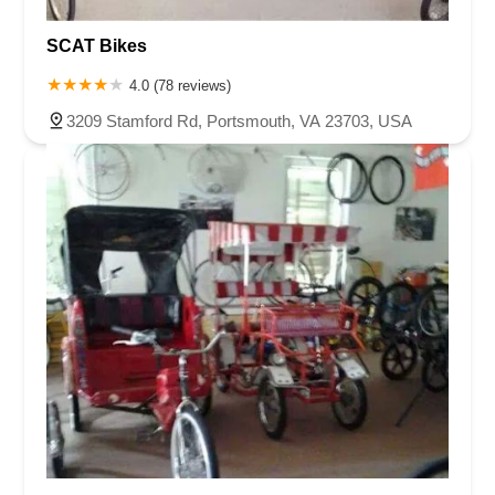
SCAT Bikes
4.0 (78 reviews)
3209 Stamford Rd, Portsmouth, VA 23703, USA