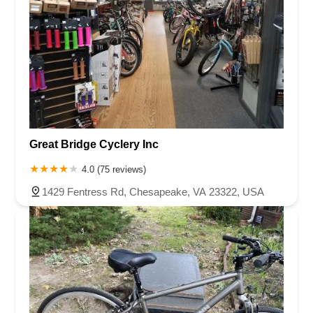
Great Bridge Cyclery Inc
4.0 (75 reviews)
1429 Fentress Rd, Chesapeake, VA 23322, USA