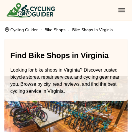
Cycling Guider
Bike Shops
Bike Shops In Virginia
Find Bike Shops in Virginia
Looking for bike shops in Virginia? Discover trusted
bicycle stores, repair services, and cycling gear near
you. Browse by city, read reviews, and find the best
cycling service in Virginia.