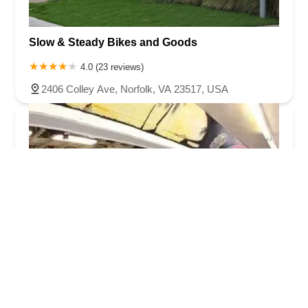
Slow & Steady Bikes and Goods
4.0 (23 reviews)
2406 Colley Ave, Norfolk, VA 23517, USA