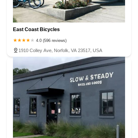
East Coast Bicycles
4.0 (596 reviews)
1910 Colley Ave, Norfolk, VA 23517, USA