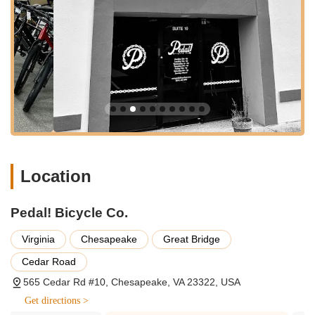
and casual riders alike. Kyle was also noted for assisting
and being "very helpful" in this process.
Bicycle Sales (New and Used):
While specific inventory
isn't detailed, the review mentions a customer taking home
a "used bike" a week after their initial inquiry. This suggests
that Pedal! Bicycle Co. offers a selection of both new and
pre-owned bicycles, providing options for various budgets
and preferences. Their knowledgeable staff would guide
customers through available models.
Expert Consultation and Advice:
Customers consistently
Location
praise the staff for being "very knowledgeable about all
things related to bikes." Whether it's answering a simple
question, as in the first review, or providing in-depth
Pedal! Bicycle Co.
technical explanations, the team is equipped to offer
valuable insights and guidance, ensuring customers make
Virginia
Chesapeake
Great Bridge
informed decisions.
Cedar Road
Bicycle Repair and Maintenance:
Although not explicitly
565 Cedar Rd #10, Chesapeake, VA 23322, USA
detailed in the provided reviews, a reputable bike shop like
Pedal! Bicycle Co. would undoubtedly offer a full range of
Get directions >
repair and maintenance services. This typically includes