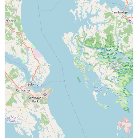
positive interaction throughout the customer journey, from
initial inquiry to post-purchase support. This welcoming
environment makes customers feel valued and confident in
their choices.
Offering Used Bikes:
The availability of used bikes, as
mentioned by a customer who purchased one, is a notable
feature. This provides a valuable option for budget-
conscious riders or those looking for an entry-level bike,
demonstrating the shop's commitment to catering to a
broader market.
Worth the Trip (Even if Distant):
Despite one customer
wishing the shop was closer to their home, they
emphatically stated it was "worth the trip." This is a powerful
testament to the superior quality of service and expertise
offered, indicating that the value received far outweighs any
geographical inconvenience.
Strong Customer Recommendation and Loyalty:
The
highly emphatic "Highly recommend them. I will be back!"
reinforces the significant positive impact the shop has on its
customers, fostering strong loyalty and encouraging word-