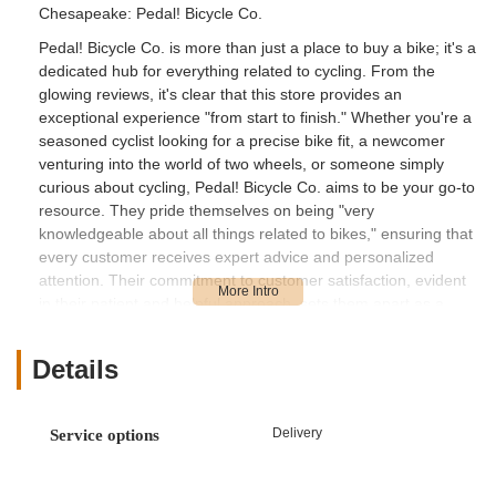
Chesapeake: Pedal! Bicycle Co.
Pedal! Bicycle Co. is more than just a place to buy a bike; it's a
dedicated hub for everything related to cycling. From the
glowing reviews, it's clear that this store provides an
exceptional experience "from start to finish." Whether you're a
seasoned cyclist looking for a precise bike fit, a newcomer
venturing into the world of two wheels, or someone simply
curious about cycling, Pedal! Bicycle Co. aims to be your go-to
resource. They pride themselves on being "very
knowledgeable about all things related to bikes," ensuring that
every customer receives expert advice and personalized
attention. Their commitment to customer satisfaction, evident
in their patient and helpful approach, sets them apart as a
cornerstone of the cycling community in Chesapeake and the
wider Hampton Roads area.
Details
For residents of Chesapeake and the surrounding Virginia
communities, Pedal! Bicycle Co. boasts a convenient and
easily accessible location. You can find them at 565 Cedar Rd
Delivery
Service options
#10, Chesapeake, VA 23322, USA. Cedar Road is a well-
known thoroughfare in Chesapeake, making the shop simple