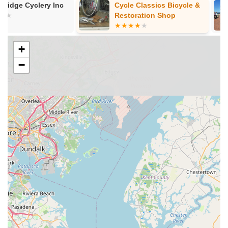
Cycle Classics Bicycle &
E-Bike Alley 
tune-ups, flat tire repairs, brake adjustments, gear
Restoration Shop
adjustments, wheel truing, and general overhauls to keep
bikes in optimal condition.
+
Accessory and Parts Sales:
To complement their bike
sales and services, it's expected that Pedal! Bicycle Co.
−
stocks a variety of cycling accessories such as helmets,
locks, lights, pumps, apparel, and essential replacement
parts.
Customer-Centric Approach:
The reviews emphasize
patience and helpfulness, indicating a strong commitment
to customer service. The staff takes the time to understand
individual needs, ensuring a positive experience from "start
to finish."
What truly sets Pedal! Bicycle Co. apart and garners such
enthusiastic recommendations from its customers are its
distinguishing features and the quality of experience it
consistently delivers. These highlights contribute significantly
to its reputation as a premier bike shop in Virginia.
Exceptional Expertise in Bike Fitting:
As highlighted by