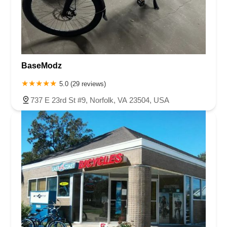
BaseModz
5.0 (29 reviews)
737 E 23rd St #9, Norfolk, VA 23504, USA