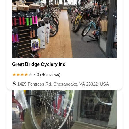
Great Bridge Cyclery Inc
4.0 (75 reviews)
1429 Fentress Rd, Chesapeake, VA 23322, USA