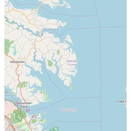
such as their highly technical and thorough bike fitting services
led by experts like Walt and Kyle, are invaluable for any cyclist
seeking optimal performance and comfort. Their patience,
extensive knowledge, and willingness to assist with all things
cycling-related ensure that every visit is informative and
rewarding, whether you're buying a new or used bike, or
simply seeking advice.
Even for those who might find the location a bit of a drive, the
consensus is clear: the quality of service at Pedal! Bicycle Co.
makes it "worth the trip." By choosing to support this local
establishment, you are not only gaining access to top-tier
cycling products and services but also contributing to the
vitality of a dedicated local business that genuinely cares about
its customers and the wider cycling community in Virginia. It’s
more than just a bike shop; it’s a trusted partner on your
cycling journey, ready to get you pedaling with confidence and
joy.