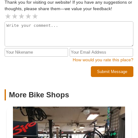
Thank you for visiting our website! If you have any suggestions or
thoughts, please share them—we value your feedback!
How would you rate this place?
Submit Message
More Bike Shops