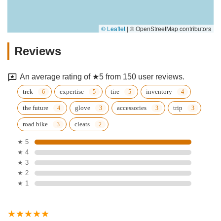
© Leaflet
|
© OpenStreetMap contributors
Reviews
An average rating of ★5 from 150 user reviews.
trek
expertise
tire
inventory
the future
glove
accessories
trip
road bike
cleats
★ 5
★ 4
★ 3
★ 2
★ 1