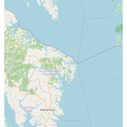
of-mouth referrals.
To connect with Pedal! Bicycle Co. for your cycling needs,
whether you're looking for a new bike, a professional bike fit,
or expert advice, you can reach them using the following
contact information:
Address: 565 Cedar Rd #10, Chesapeake, VA 23322, USA
Phone: (757) 453-1697
Mobile Phone: +1 757-453-1697
In conclusion, for those of us residing in Virginia, especially in
the Chesapeake area and beyond, Pedal! Bicycle Co. stands
as an exemplary local business and an undeniable asset to
our cycling community. Its suitability for locals is deeply rooted
in its unwavering commitment to providing exceptional service,
unparalleled expertise, and a genuinely positive customer
experience.
The consistent and glowing reviews speak volumes: this is a
shop where you are not just a customer, but a valued
individual receiving personalized attention. The highlights,