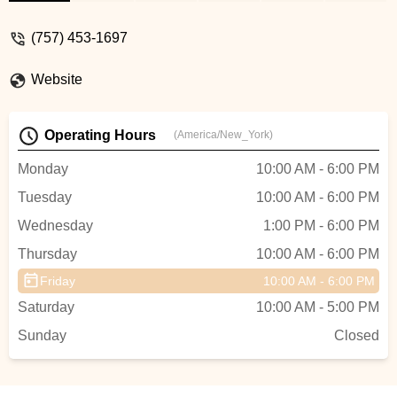
extremely helpful. They also are very
knowledgeable about all things related to
(757) 453-1697
bikes. Highly recommend them. I will be
back! - Jennifer McCart
Website
Operating Hours
(America/New_York)
Monday
10:00 AM - 6:00 PM
Tuesday
10:00 AM - 6:00 PM
Wednesday
1:00 PM - 6:00 PM
Thursday
10:00 AM - 6:00 PM
Friday
10:00 AM - 6:00 PM
Saturday
10:00 AM - 5:00 PM
Sunday
Closed