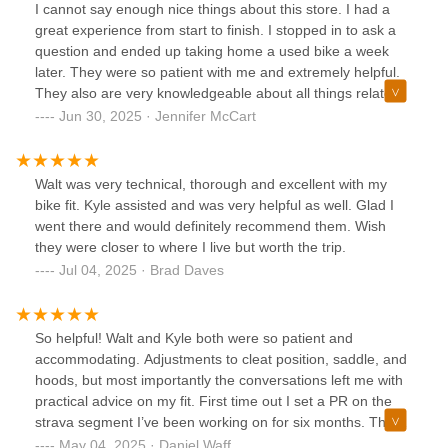
I cannot say enough nice things about this store. I had a
great experience from start to finish. I stopped in to ask a
question and ended up taking home a used bike a week
later. They were so patient with me and extremely helpful.
They also are very knowledgeable about all things related
to bikes. Highly recommend them. I will be back!
Jun 30, 2025 · Jennifer McCart
Walt was very technical, thorough and excellent with my
bike fit. Kyle assisted and was very helpful as well. Glad I
went there and would definitely recommend them. Wish
they were closer to where I live but worth the trip.
Jul 04, 2025 · Brad Daves
So helpful! Walt and Kyle both were so patient and
accommodating. Adjustments to cleat position, saddle, and
hoods, but most importantly the conversations left me with
practical advice on my fit. First time out I set a PR on the
strava segment I’ve been working on for six months. Thank
you for restoring my faith in the green machine!
May 04, 2025 · Daniel Waff