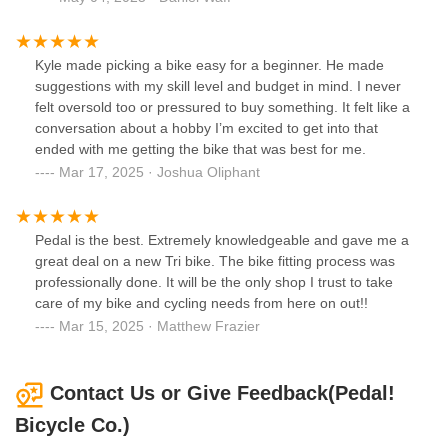
Kyle made picking a bike easy for a beginner. He made
suggestions with my skill level and budget in mind. I never
felt oversold too or pressured to buy something. It felt like a
conversation about a hobby I’m excited to get into that
ended with me getting the bike that was best for me.
Mar 17, 2025 · Joshua Oliphant
Pedal is the best. Extremely knowledgeable and gave me a
great deal on a new Tri bike. The bike fitting process was
professionally done. It will be the only shop I trust to take
care of my bike and cycling needs from here on out!!
Mar 15, 2025 · Matthew Frazier
Contact Us or Give Feedback(Pedal!
Bicycle Co.)