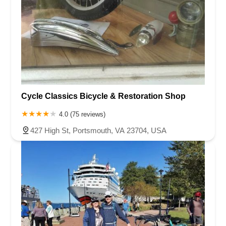
Cycle Classics Bicycle & Restoration Shop
4.0 (75 reviews)
427 High St, Portsmouth, VA 23704, USA