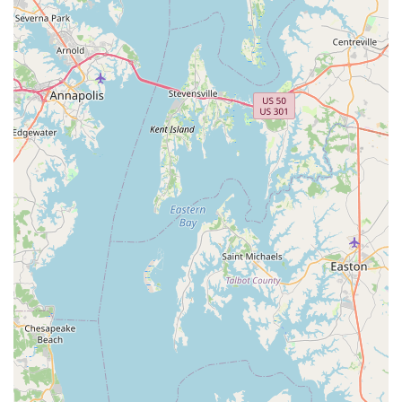
customer feedback, the shop excels in bike fitting services.
The praise for Walt's "very technical, thorough and
excellent" approach, along with Kyle's helpful assistance,
indicates a high level of specialized knowledge in optimizing
bike ergonomics for individual riders. This is a critical
service for both performance and comfort.
Highly Knowledgeable Staff:
Customers repeatedly
commend the team for being "very knowledgeable about all
things related to bikes." This goes beyond just product
information; it encompasses mechanical understanding,
riding techniques, and general cycling advice, making them
a trusted resource for any cycling query.
Patient and Helpful Customer Service:
The staff's
"patience" and extreme "helpfulness" are frequently noted.
This means they take the time to answer questions
thoroughly, guide customers through their options without
rush, and ensure a comfortable and informative experience
for everyone, from beginners to experienced cyclists.
Welcoming and Positive Atmosphere:
The phrase "great
experience from start to finish" suggests a consistently