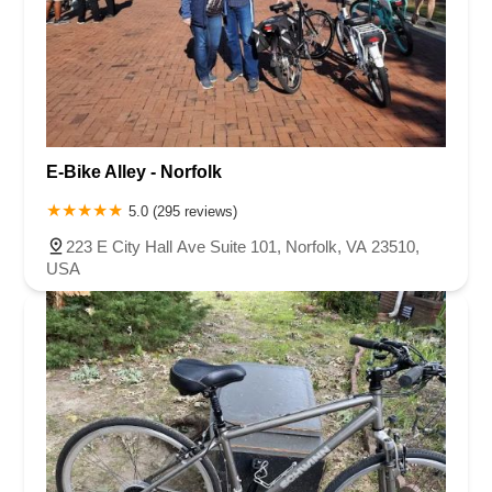
E-Bike Alley - Norfolk
5.0 (295 reviews)
223 E City Hall Ave Suite 101, Norfolk, VA 23510,
USA