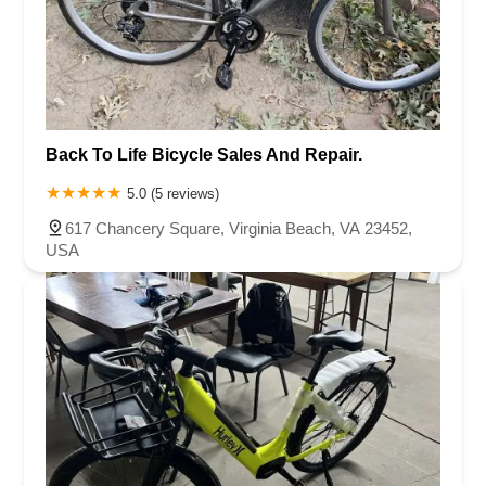
Back To Life Bicycle Sales And Repair.
5.0 (5 reviews)
617 Chancery Square, Virginia Beach, VA 23452,
USA