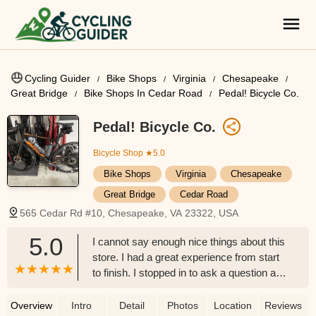
Cycling Guider
Bike Shops
Virginia
Chesapeake
Great Bridge
Bike Shops In Cedar Road
Pedal! Bicycle Co.
Pedal! Bicycle Co.
Bicycle Shop
★5.0
Bike Shops
Virginia
Chesapeake
Great Bridge
Cedar Road
565 Cedar Rd #10, Chesapeake, VA 23322, USA
5.0
I cannot say enough nice things about this
store. I had a great experience from start
to finish. I stopped in to ask a question and
ended up taking home a used bike a week
later. They were so patient with me and
Overview
Intro
Detail
Photos
Location
Reviews