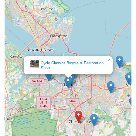
×
Cycle Classics Bicycle & Restoration
Shop