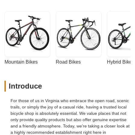
Mountain Bikes
Road Bikes
Hybrid Bikes
Introduce
For those of us in Virginia who embrace the open road, scenic
trails, or simply the joy of a casual ride, having a trusted local
bicycle shop is absolutely essential. We value places that not
only provide quality products but also offer genuine expertise
and a friendly atmosphere. Today, we're taking a closer look at
a highly recommended establishment right here in