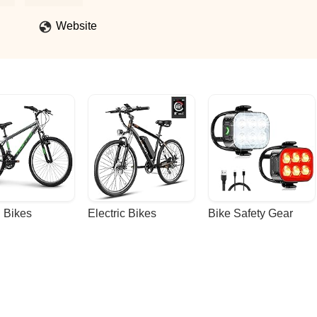
ices aren't super clear so be ready to spend more than you think.
 staff ever! - Julia Williams-Portland
Website
 Bikes
Electric Bikes
Bike Safety Gear