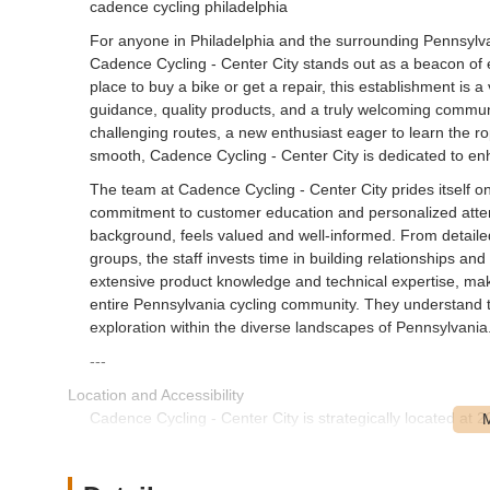
cadence cycling philadelphia
For anyone in Philadelphia and the surrounding Pennsylvani
Cadence Cycling - Center City stands out as a beacon of 
place to buy a bike or get a repair, this establishment is 
guidance, quality products, and a truly welcoming commun
challenging routes, a new enthusiast eager to learn the ro
smooth, Cadence Cycling - Center City is dedicated to en
The team at Cadence Cycling - Center City prides itself 
commitment to customer education and personalized attenti
background, feels valued and well-informed. From detailed
groups, the staff invests time in building relationships and
extensive product knowledge and technical expertise, mak
entire Pennsylvania cycling community. They understand tha
exploration within the diverse landscapes of Pennsylvania
---
Location and Accessibility
Cadence Cycling - Center City is strategically located at
it squarely in the heart of Center City, making it incredib
Southeastern Pennsylvania region. Its location on South 25
whether you’re traveling by car, public transport, or even 