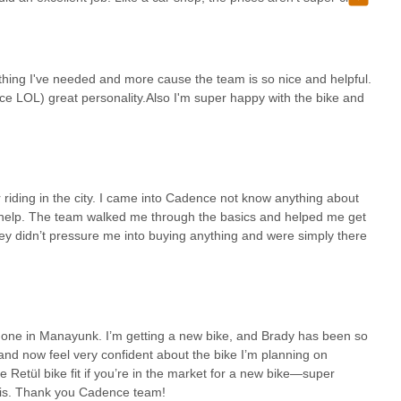
place is perfect. The best staff ever!
bike parts, and even introducing individuals to local bike groups
munity. This goes beyond a simple transaction; it's an investment in
onfident and connected. While some may note that pricing isn't always
s that the exceptional quality of service, the knowledge of the staff,
rything I've needed and more cause the team is so nice and helpful.
r considerations.
nce LOL) great personality.Also I'm super happy with the bike and
a ensures easy accessibility for a vast number of residents across the
 This convenience, combined with a reputation for being the "favorite
s Cadence Cycling - Center City's position as an indispensable resource.
genuine care, where they can not only find everything they need for
, Cadence Cycling - Center City is undoubtedly the premier destination
r riding in the city. I came into Cadence not know anything about
help. The team walked me through the basics and helped me get
ey didn’t pressure me into buying anything and were simply there
e one in Manayunk. I’m getting a new bike, and Brady has been so
it and now feel very confident about the bike I’m planning on
Retül bike fit if you’re in the market for a new bike—super
is. Thank you Cadence team!