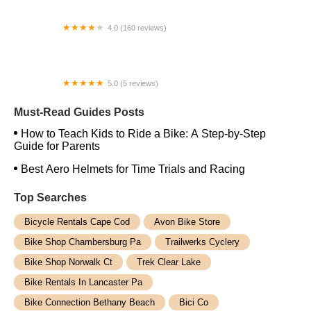
4.0 (160 reviews)
Epic Cycles Denver
5.0 (5 reviews)
Crowley Cycles
Must-Read Guides Posts
How to Teach Kids to Ride a Bike: A Step-by-Step
Guide for Parents
Best Aero Helmets for Time Trials and Racing
Top Searches
Bicycle Rentals Cape Cod
Avon Bike Store
Bike Shop Chambersburg Pa
Trailwerks Cyclery
Bike Shop Norwalk Ct
Trek Clear Lake
Bike Rentals In Lancaster Pa
Bike Connection Bethany Beach
Bici Co