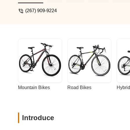
an excellent job. Like a car shop, the pr
Otherwise, this place is perfect. The best
(267) 909-9224
Mountain Bikes
Road Bikes
Hybrid
Introduce