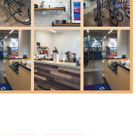
u find compatible and high-quality options.
, the store offers a range of cycling accessories, including helmets,
rel, ensuring riders are comfortably and safely equipped for their
heir way to ensure bikes are properly fitted and adjusted for rider
stments to components like hand rests and other ergonomic elements,
ice is their dedication to educating new cyclists. Staff members, like
ntenance tips, and even introduce customers to various bike groups
 goes "above and beyond" to empower newcomers.
actively helps customers connect with the local cycling community.
he city, they foster a sense of belonging and encourage collective
nd like-minded cyclists.
he most frequently praised highlight is the exceptional level of
re consistently cited for being "huge helps," "passionate,
They go "above and beyond," dedicating significant time to educate