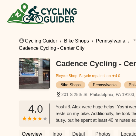
Cycling Guider
Bike Shops
Pennsylvania
P
Cadence Cycling - Center City
Cadence Cycling - Cen
Bicycle Shop, Bicycle repair shop
★4.0
Bike Shops
Pennsylvania
Phi
201 S 25th St, Philadelphia, PA 19103
4.0
Yoshi & Alex were huge helps! Yoshi went
rests on my bike. Additionally, he took t
busy, but he spent at least 40 minutes ed
cyclist, I was enthralled. I could not hav
caring employee - someone who absolute
Overview
Intro
Detail
Photos
Locati