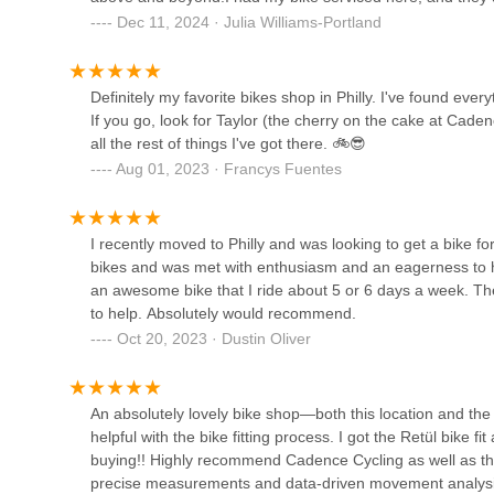
1119 E Passyunk Ave
so be ready to spend more than you think. Otherwise, this 
Their focus on educating new cyclists, explaining complex 
Dec 11, 2024 · Julia Williams-Portland
addresses a crucial need in fostering a strong cycling com
the individual's cycling journey, helping them feel more c
Kayuh Bicycles | Mobile
immediately clear, the consensus from satisfied customers i
Definitely my favorite bikes shop in Philly. I've found eve
Repairs
and the overall positive experience far outweigh any mino
If you go, look for Taylor (the cherry on the cake at Cade
all the rest of things I've got there. 🚲😎
1900 W Girard Ave
Moreover, its strategic location in Center City Philadelphi
Aug 01, 2023 · Francys Fuentes
metropolitan area and surrounding Pennsylvania counties.
Queen Village Bicycles
bike shop in Philly" due to its "best staff ever," solidifie
For locals seeking a bicycle store where expertise meets 
720 S 4th St
their bike but also feel part of a welcoming cycling family
I recently moved to Philly and was looking to get a bike fo
in Pennsylvania.
bikes and was met with enthusiasm and an eagerness to 
an awesome bike that I ride about 5 or 6 days a week. Th
South Philly Bike Shop
to help. Absolutely would recommend.
Oct 20, 2023 · Dustin Oliver
1901 S 13th St
Vicious Cycle Battery
An absolutely lovely bike shop—both this location and th
helpful with the bike fitting process. I got the Retül bike f
2242 S 17th St
buying!! Highly recommend Cadence Cycling as well as the 
precise measurements and data-driven movement analys