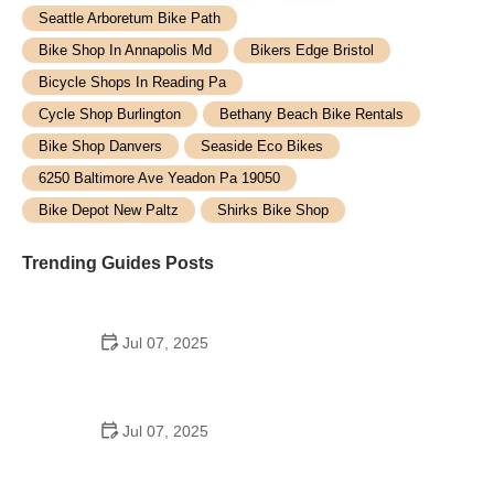
Seattle Arboretum Bike Path
Bike Shop In Annapolis Md
Bikers Edge Bristol
Bicycle Shops In Reading Pa
Cycle Shop Burlington
Bethany Beach Bike Rentals
Bike Shop Danvers
Seaside Eco Bikes
6250 Baltimore Ave Yeadon Pa 19050
Bike Depot New Paltz
Shirks Bike Shop
Trending Guides Posts
Jul 07, 2025
How to Teach Kids to Ride a Bike: A Step-by-Step
Guide for Parents
Jul 07, 2025
Tips for Riding on Busy City Streets: Smart
Strategies for Urban Cyclists