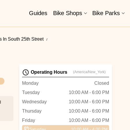
Guides
Bike Shops
Bike Parks
 In South 25th Street
Operating Hours
(America/New_York)
Monday
Closed
Tuesday
10:00 AM - 6:00 PM
Wednesday
10:00 AM - 6:00 PM
d
Thursday
10:00 AM - 6:00 PM
Friday
10:00 AM - 6:00 PM
g,
d
Saturday
10:00 AM - 4:00 PM