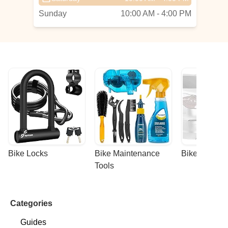
Sunday
10:00 AM - 4:00 PM
Bike Locks
Bike Maintenance 
Bike Racks
Tools
Categories
Guides