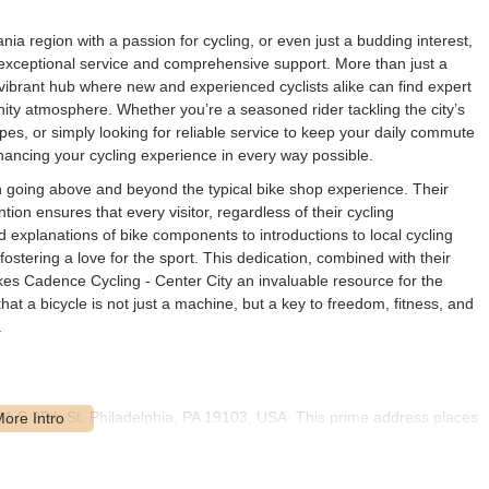
a region with a passion for cycling, or even just a budding interest,
exceptional service and comprehensive support. More than just a
a vibrant hub where new and experienced cyclists alike can find expert
ity atmosphere. Whether you’re a seasoned rider tackling the city’s
pes, or simply looking for reliable service to keep your daily commute
hancing your cycling experience in every way possible.
on going above and beyond the typical bike shop experience. Their
on ensures that every visitor, regardless of their cycling
 explanations of bike components to introductions to local cycling
 fostering a love for the sport. This dedication, combined with their
es Cadence Cycling - Center City an invaluable resource for the
t a bicycle is not just a machine, but a key to freedom, fitness, and
.
 201 S 25th St, Philadelphia, PA 19103, USA. This prime address places
ly accessible for residents throughout Philadelphia and the broader
th Street means it’s easily reachable from various parts of the city,
by bike.