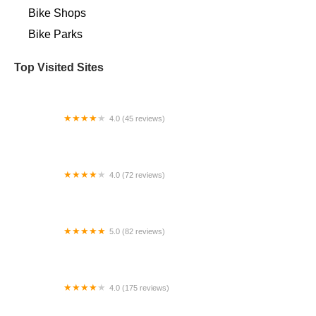
Bike Shops
Bike Parks
Top Visited Sites
4.0 (45 reviews)
Spoke Life Cycles (Elmore)
4.0 (72 reviews)
Tomhannock Bicycles
5.0 (82 reviews)
Golden Motor - North America
4.0 (175 reviews)
Gorham Bike & Ski