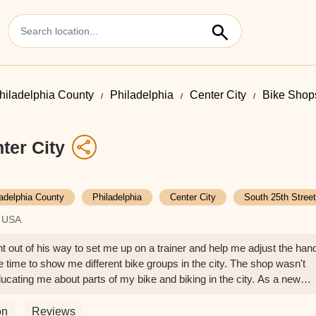
hiladelphia County
Philadelphia
Center City
Bike Shops
ter City
ladelphia County
Philadelphia
Center City
South 25th Street
, USA
 out of his way to set me up on a trainer and help me adjust the han
he time to show me different bike groups in the city. The shop wasn't
ucating me about parts of my bike and biking in the city. As a new
e had better service. Yoshi is the definition of a passionate, hardworkin
ly went above and beyond.I had my bike serviced here, and they di
on
Reviews