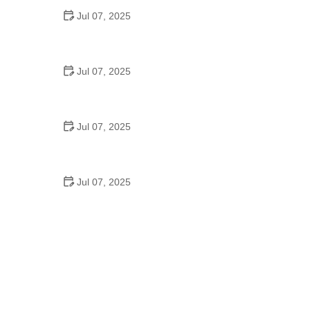
Jul 07, 2025
Best US National Parks for Mountain Biking: Ride
Epic Trails Across America
Jul 07, 2025
Best Aero Helmets for Time Trials and Racing
Jul 07, 2025
How to Clean and Lubricate Your Bike Chain Like a
Pro
Jul 07, 2025
10 Must-Have Items for Long-Distance Cycling
Trips