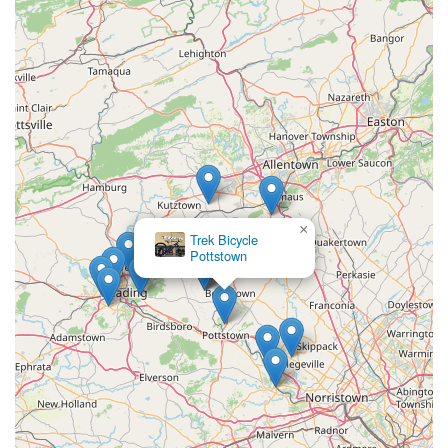
×
Trek Bicycle
Pottstown