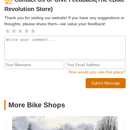
brand of bike. I guess being excited about finally getting to
Revolution Store)
see and test ride an E Bike I've been researching for
months is not allowed at this place. You will be falsely
Thank you for visiting our website! If you have any suggestions or
accused of being under the influence if you show too much
thoughts, please share them—we value your feedback!
excitement and enthusiasm.Also this is the only review I've
posted about this place. Look it up there is no other post
from me regarding this business.
How would you rate this place?
Submit Message
More Bike Shops