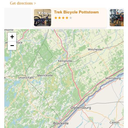
Ride 1Up, Denago, Harley Davidson Serial 1, Himiway,
Get directions >
SWFT, and The Electric Bike Company. We focus on proper
Trek Bicycle Pottstown
Skyline Bicyc
informed selection.
Custom eBike Assembly and Options:
Unlike "off the
rack" shops, we assemble each bike with the specific
options and features requested by the customer, ensuring a
+
personalized fit and configuration.
−
Expert eBike Consultation:
Owner David and his staff
provide in-depth knowledge and take the time to explain the
"ins and outs of eBikes" without any high-pressure sales
tactics.
eBike Test Rides:
We encourage customers to test ride
different eBikes to experience their unique strengths and
weaknesses, requiring a helmet for safety.
After-Sales Support and Warranty:
We provide a 1-year
warranty for labor costs incurred due to a warranty issue for
eBikes sold by us, a crucial benefit not offered by online
retailers.
Accessory Sales:
Offering essential eBike accessories,