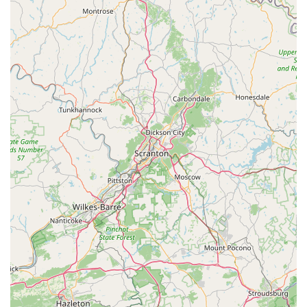
"investigating eBikes" led one couple to describe our store as a
"destination location," praising owner David and his staff as
"very knowledgeable" and without any "high-pressure sales
pitch." This welcoming and educational environment is crucial
for new eBike adopters and appreciated by experienced riders
alike. The emphasis on assembling bikes with "options and
features you have requested" ensures that locals receive a
truly customized product, not just an "off the rack" purchase.
Furthermore, our commitment to customer satisfaction as the
"highest priority" and the provision of a 1-year labor warranty
for eBikes sold directly addresses common concerns of online
purchases, offering peace of mind to Pennsylvania buyers.
Our unique location, while initially surprising, contributes to a
focused and unhurried shopping experience, allowing ample
time for test rides and detailed consultations. By choosing The
eBike Revolution Store, locals are not just buying an electric
bike; they are gaining a trusted partner dedicated to
supporting their eBike adventures with expert advice,
personalized service, and a genuine passion for the eBike
revolution right here in Pennsylvania.