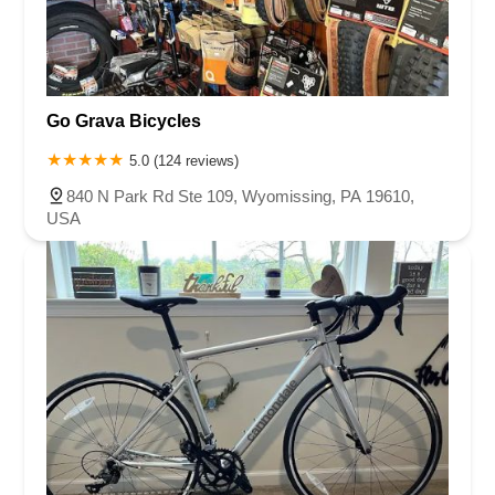
Go Grava Bicycles
5.0 (124 reviews)
840 N Park Rd Ste 109, Wyomissing, PA 19610,
USA