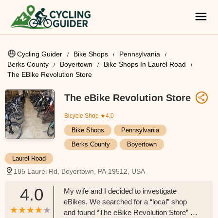
Cycling Guider
Bike Shops
Pennsylvania
Berks County
Boyertown
Bike Shops In Laurel Road
The EBike Revolution Store
The eBike Revolution Store
Bicycle Shop
★4.0
Bike Shops
Pennsylvania
Berks County
Boyertown
Laurel Road
185 Laurel Rd, Boyertown, PA 19512, USA
4.0
My wife and I decided to investigate
eBikes. We searched for a “local” shop
and found “The eBike Revolution Store” in