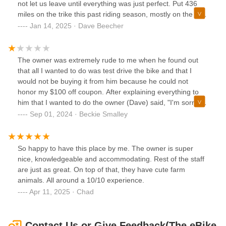
not let us leave until everything was just perfect. Put 436
you have requested.David and his team are top notch and
miles on the trike this past riding season, mostly on the D&L
place customer satisfaction as their highest priority.I highly
trails. These trails are not paved and not one issue. Great
Jan 14, 2025 · Dave Beecher
recommend the Hollywood bike racks.
place to purchase an ebike.
The owner was extremely rude to me when he found out
that all I wanted to do was test drive the bike and that I
would not be buying it from him because he could not
honor my $100 off coupon. After explaining everything to
him that I wanted to do the owner (Dave) said, "I'm sorry I
will not honor your $100 off Velotrec coupon and we're
Sep 01, 2024 · Beckie Smalley
closed for the day. " Then he just turned around and walked
away. I feel the owner was extremely rude because he
could not offer financing to me in order for me to purchase
So happy to have this place by me. The owner is super
the bike from them today. Since I didn't want to purchase
nice, knowledgeable and accommodating. Rest of the staff
the bike today from them, nothing else that I wanted to do
are just as great. On top of that, they have cute farm
there wasn't important. All he cared about was selling me
animals. All around a 10/10 experience.
the bike.Edit: In response to the owner's reply: I came there
Apr 11, 2025 · Chad
because I wanted to learn everything I could about the bike
I was interested in and see if it was the proper bike for me.
Plus, this place was the closest business that dealt with that
Contact Us or Give Feedback(The eBike