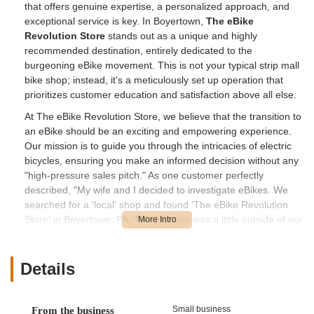
that offers genuine expertise, a personalized approach, and
exceptional service is key. In Boyertown,
The eBike
Revolution Store
stands out as a unique and highly
recommended destination, entirely dedicated to the
burgeoning eBike movement. This is not your typical strip mall
bike shop; instead, it's a meticulously set up operation that
prioritizes customer education and satisfaction above all else.
At The eBike Revolution Store, we believe that the transition to
an eBike should be an exciting and empowering experience.
Our mission is to guide you through the intricacies of electric
bicycles, ensuring you make an informed decision without any
"high-pressure sales pitch." As one customer perfectly
described, "My wife and I decided to investigate eBikes. We
searched for a 'local' shop and found 'The eBike Revolution
Store' in Boyertown, PA. This location was a little outside of our
normal circle, but we decided to make the trip." This trip, they
discovered, was entirely worth it, leading them to a business
that is "defiantly what is called a destination location."
Details
The owner, David, and his dedicated staff are lauded for their
extensive knowledge and their willingness to "explain the ins
Small business
From the business