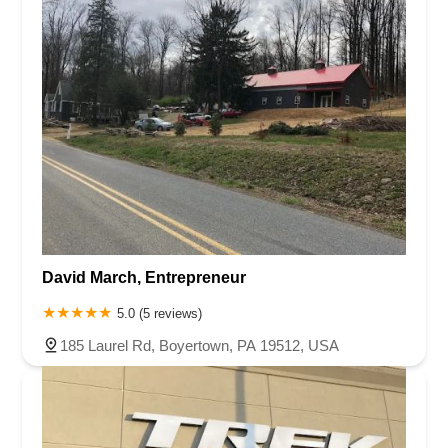
David March, Entrepreneur
5.0 (5 reviews)
185 Laurel Rd, Boyertown, PA 19512, USA