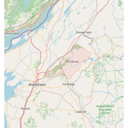
including highly recommended products like Hollywood bike
racks.
eBike Service and Repair:
Dedicated service for the eBike
brands we sell, focusing on eBike specific technologies and
ensuring your electric bike remains in top working condition.
Competitive Pricing:
Our pricing generally follows the
brands we sell, including any ongoing sales, and we
occasionally offer "In-Store" specials on selected eBikes.
Features / Highlights
eBike Specialization:
Dedicated exclusively to electric
bicycles, providing unparalleled expertise and focus on this
evolving cycling segment.
Knowledgeable and No-Pressure Sales:
Owner David
and his staff are highly praised for being "very
knowledgeable" and taking the time to explain eBike
features without any "high-pressure sales pitch," fostering a
comfortable buying environment.
Personalized Customization:
Rather than "off the rack"
sales, bikes are assembled with requested options and