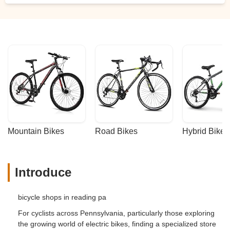
pitch.Although there are many bikes on
display, this is not an off the rack shop. Do
not expect to walk away with a new bike
the day you shop. This is a quality
operation and they will assemble your bike
with the options and features you have
requested.David and his team are top
notch and place customer satisfaction as
their highest priority.I highly recommend
the Hollywood bike racks. - Matthew
Springer
Mountain Bikes
Road Bikes
Hybrid Bikes
Introduce
bicycle shops in reading pa
For cyclists across Pennsylvania, particularly those exploring
the growing world of electric bikes, finding a specialized store