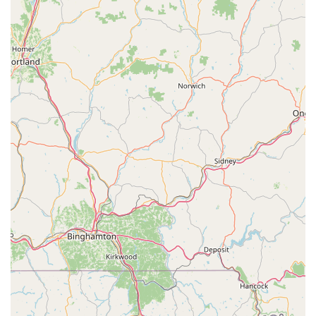
Contact Information
Ready to embark on your eBike journey or need expert advice
and service? Connect with The eBike Revolution Store. We
look forward to assisting you.
Address:
185 Laurel Rd, Boyertown, PA 19512, USA
Phone:
(610) 209-0600
Mobile Phone:
+1 610-209-0600
Conclusion: Why The eBike Revolution Store is Suitable for Locals
For residents of Pennsylvania, particularly those in Berks
County and surrounding areas who are interested in or already
own electric bikes, The eBike Revolution Store in Boyertown is
an exceptionally suitable and valuable local resource. Unlike
generic bicycle shops, our singular focus on eBikes means we
offer a depth of knowledge, specialized inventory, and tailored
services that are unmatched in the region.
The testimonials from satisfied customers highlight precisely
why we are the ideal choice for locals. The experience of