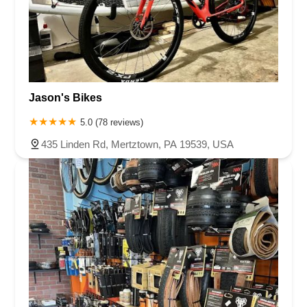
Jason's Bikes
5.0 (78 reviews)
435 Linden Rd, Mertztown, PA 19539, USA