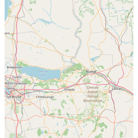
features, ensuring a tailored experience for each customer.
"Destination Location":
A unique and inviting setting with
a showroom, barn/warehouse, and repair shop, providing a
comprehensive and pleasant shopping experience despite
its secluded location.
Customer Satisfaction as Highest Priority:
David and his
team are "top-notch" and place customer satisfaction at the
forefront of their operations, building trust and loyalty.
After-Sale Labor Warranty:
Provides a significant
advantage over online purchases by offering a 1-year labor
warranty for eBikes sold, ensuring peace of mind for
buyers.
Wide Range of Quality Brands:
Carries a diverse
selection of reputable eBike brands, allowing customers to
compare and choose from various models side-by-side.
Expert Advice on Accessories:
Offers recommendations
for quality accessories, such as the "highly recommended
Hollywood bike racks," demonstrating a holistic approach to
eBike ownership.