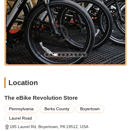
and a repair shop." This allows for a comprehensive and
comfortable experience for customers exploring eBikes. Our
location in Boyertown, within Berks County, places us within
reach of many communities across Pennsylvania. We offer a
distinctive shopping experience away from the hustle and
bustle of typical retail environments, allowing for a more
focused and personalized consultation.
Accessibility also extends to our commitment to client
convenience. While our location is a destination, our hours are
designed to accommodate busy schedules, and we are also
available by appointment. We believe that choosing an eBike is
a significant decision, and the calm, focused environment of
our store provides the perfect setting for you to explore, learn,
Location
and make the best choice for your cycling needs. We are
proud to be a local gem in Pennsylvania's eBike scene,
attracting customers who value quality and expertise over
The eBike Revolution Store
mere convenience.
Pennsylvania
Berks County
Boyertown
Services Offered
Laurel Road
Specialized eBike Sales:
A wide selection of electric bikes
from various trusted brands, including Aventon, Velotric,
185 Laurel Rd, Boyertown, PA 19512, USA