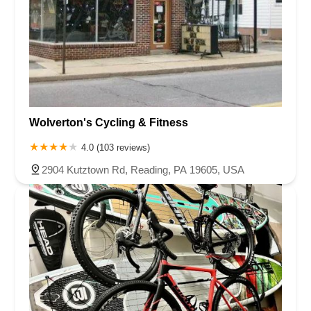
Wolverton's Cycling & Fitness
4.0 (103 reviews)
2904 Kutztown Rd, Reading, PA 19605, USA