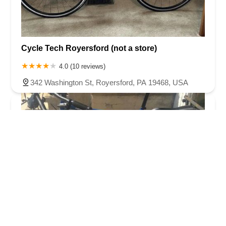
Cycle Tech Royersford (not a store)
4.0 (10 reviews)
342 Washington St, Royersford, PA 19468, USA