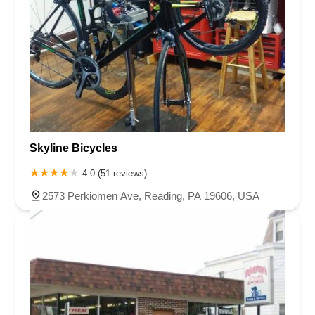
Skyline Bicycles
4.0 (51 reviews)
2573 Perkiomen Ave, Reading, PA 19606, USA