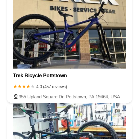
Trek Bicycle Pottstown
4.0 (457 reviews)
355 Upland Square Dr, Pottstown, PA 19464, USA