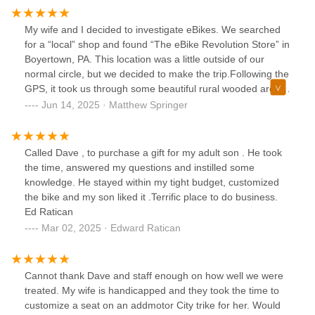
My wife and I decided to investigate eBikes. We searched
for a “local” shop and found “The eBike Revolution Store” in
Boyertown, PA. This location was a little outside of our
normal circle, but we decided to make the trip.Following the
GPS, it took us through some beautiful rural wooded areas.
We were expecting to find the typical strip mall store front,
Jun 14, 2025 · Matthew Springer
so when the GPS directed us to a secluded area, and a
property with a farmhouse and barn, we were a little
surprised. This “shop” is defiantly what is called a
Called Dave , to purchase a gift for my adult son . He took
destination location. Although the location is somewhat
the time, answered my questions and instilled some
isolated, the business is setup extremely well with a
knowledge. He stayed within my tight budget, customized
showroom, a barn/warehouse, and a repair shop. Be aware
the bike and my son liked it .Terrific place to do business.
that the shop sign is very small, and easily overlooked.
Ed Ratican
Trust your GPS.The owner, David, and his staff are very
Mar 02, 2025 · Edward Ratican
knowledgeable, and took the time to explain the ins and
outs of eBikes. We did not experience any high-pressure
sales pitch.Although there are many bikes on display, this is
Cannot thank Dave and staff enough on how well we were
not an off the rack shop. Do not expect to walk away with a
treated. My wife is handicapped and they took the time to
new bike the day you shop. This is a quality operation and
customize a seat on an addmotor City trike for her. Would
they will assemble your bike with the options and features