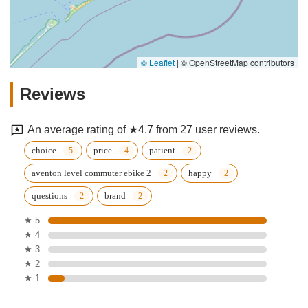
© Leaflet
|
© OpenStreetMap contributors
Reviews
An average rating of ★4.7 from 27 user reviews.
choice
price
patient
aventon level commuter ebike 2
happy
questions
brand
★ 5
★ 4
★ 3
★ 2
★ 1