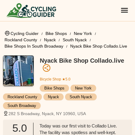
Cycling Guider
Bike Shops
New York
Rockland County
Nyack
South Nyack
Bike Shops In South Broadway
Nyack Bike Shop Collado.live
Nyack Bike Shop Collado.live
Bicycle Shop
★5.0
Bike Shops
New York
Rockland County
Nyack
South Nyack
South Broadway
282 S Broadway, Nyack, NY 10960, USA
5.0
Today was our first visit to Collado Live.
The facility was spotless and well-kept.