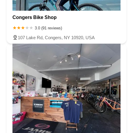
Congers Bike Shop
3.0 (91 reviews)
107 Lake Rd, Congers, NY 10920, USA