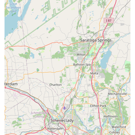
Expert Advice and Troubleshooting:
Both the owner
and staff are consistently praised for being "helpful and
knowledgeable," indicating that customers can rely on
Collado.live for valuable insights and guidance on
various bicycle-related topics, from diagnosing issues to
recommending suitable maintenance practices or even
advising on future bike purchases. This expert
consultation is a key service for any cyclist seeking
reliable information.
Customer Service and Assistance:
The friendly and
helpful nature of the staff and owner extends to
providing a comfortable and supportive environment for
customers. This goes beyond just technical service,
creating a welcoming atmosphere for all who walk
through their doors, even for quick, on-the-spot needs.
---
Features / Highlights
Nyack Bike Shop Collado.live
stands out in the New York
cycling scene due to several key features and highlights that
consistently earn praise from its customers.