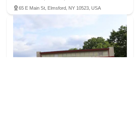
65 E Main St, Elmsford, NY 10523, USA
Valley Cycle Shop
4.0 (113 reviews)
139 NY-59, Spring Valley, NY 10977, USA