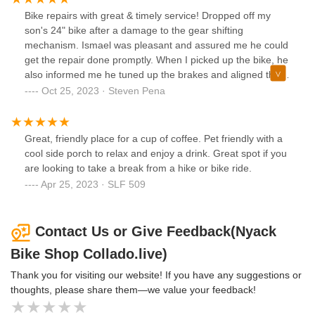
Bike repairs with great & timely service! Dropped off my
son's 24" bike after a damage to the gear shifting
mechanism. Ismael was pleasant and assured me he could
get the repair done promptly. When I picked up the bike, he
also informed me he tuned up the brakes and aligned the
tire; all things I didn't even know I needed. Very reasonably
Oct 25, 2023 · Steven Pena
priced given the competition of bike shops in the area. Will
definitely come again for future repairs!
Great, friendly place for a cup of coffee. Pet friendly with a
cool side porch to relax and enjoy a drink. Great spot if you
are looking to take a break from a hike or bike ride.
Apr 25, 2023 · SLF 509
Contact Us or Give Feedback(Nyack
Bike Shop Collado.live)
Thank you for visiting our website! If you have any suggestions or
thoughts, please share them—we value your feedback!