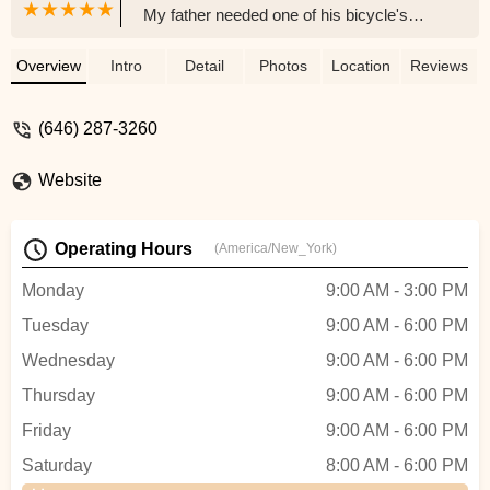
My father needed one of his bicycle's
parts replaced, and the girl at the register
was extremely friendly and helpful. We
Overview
Intro
Detail
Photos
Location
Reviews
also met the owner, who was also helpful
and knowledgeable. It also helps that they
(646) 287-3260
speak Spanish, which my father
appreciates. We will definitely go back if
Website
we are in the area again. - Denisse
Operating Hours
(America/New_York)
Monday
9:00 AM - 3:00 PM
Tuesday
9:00 AM - 6:00 PM
Wednesday
9:00 AM - 6:00 PM
Thursday
9:00 AM - 6:00 PM
Friday
9:00 AM - 6:00 PM
Saturday
8:00 AM - 6:00 PM