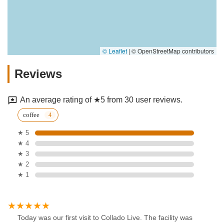
© Leaflet
|
© OpenStreetMap contributors
Reviews
An average rating of ★5 from 30 user reviews.
coffee
★ 5
★ 4
★ 3
★ 2
★ 1
Today was our first visit to Collado Live. The facility was