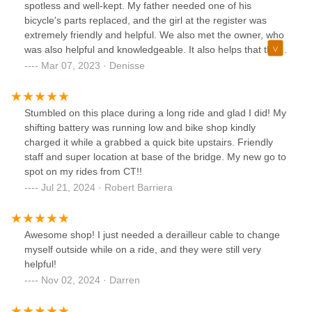
spotless and well-kept. My father needed one of his
bicycle's parts replaced, and the girl at the register was
extremely friendly and helpful. We also met the owner, who
was also helpful and knowledgeable. It also helps that they
speak Spanish, which my father appreciates. We will
Mar 07, 2023 · Denisse
definitely go back if we are in the area again.
Stumbled on this place during a long ride and glad I did! My
shifting battery was running low and bike shop kindly
charged it while a grabbed a quick bite upstairs. Friendly
staff and super location at base of the bridge. My new go to
spot on my rides from CT!!
Jul 21, 2024 · Robert Barriera
Awesome shop! I just needed a derailleur cable to change
myself outside while on a ride, and they were still very
helpful!
Nov 02, 2024 · Darren