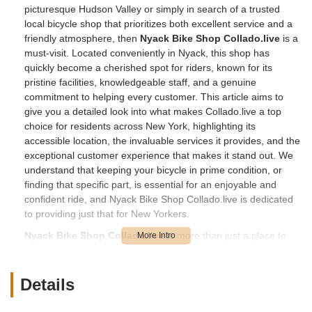
picturesque Hudson Valley or simply in search of a trusted
local bicycle shop that prioritizes both excellent service and a
friendly atmosphere, then
Nyack Bike Shop Collado.live
is a
must-visit. Located conveniently in Nyack, this shop has
quickly become a cherished spot for riders, known for its
pristine facilities, knowledgeable staff, and a genuine
commitment to helping every customer. This article aims to
give you a detailed look into what makes Collado.live a top
choice for residents across New York, highlighting its
accessible location, the invaluable services it provides, and the
exceptional customer experience that makes it stand out. We
understand that keeping your bicycle in prime condition, or
finding that specific part, is essential for an enjoyable and
confident ride, and Nyack Bike Shop Collado.live is dedicated
to providing just that for New Yorkers.
Nyack Bike Shop Collado.live
is more than just a place to
get a bike fixed; it's a welcoming space where passion for
cycling meets top-notch professionalism. Whether you're a
casual rider needing a quick part replacement, a dedicated
Details
enthusiast on a long ride, or someone who appreciates a clean
and well-kept environment, the team at Collado.live is ready to