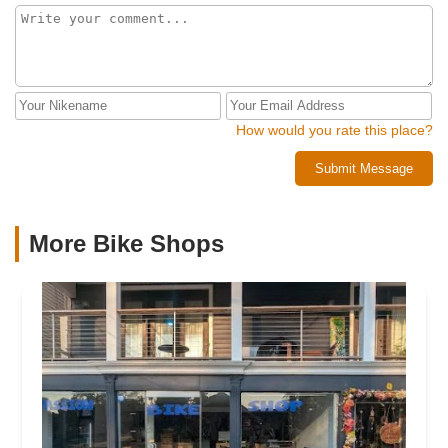
How would you rate this place?
Submit Message
More Bike Shops