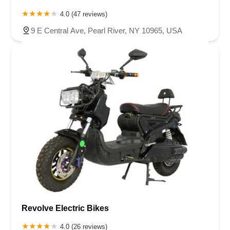
4.0 (47 reviews)
9 E Central Ave, Pearl River, NY 10965, USA
Revolve Electric Bikes
4.0 (26 reviews)