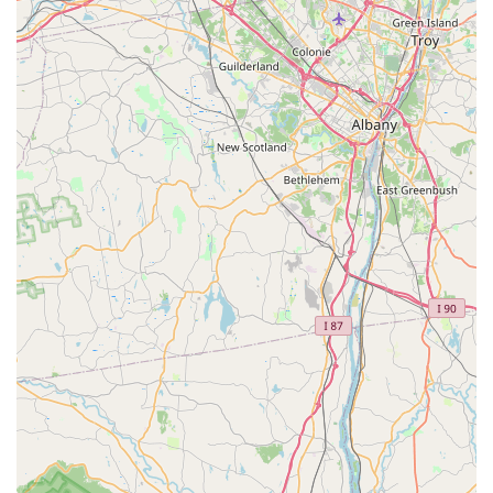
Immaculate Facility:
A frequently highlighted feature is
the cleanliness and excellent upkeep of the shop.
Customers describe the facility as "spotless and well-
kept," which immediately conveys a sense of
professionalism and attention to detail. This pristine
environment contributes significantly to a positive
customer experience, reassuring visitors that their bikes
will be handled with care.
Friendly and Knowledgeable Staff:
The staff,
including the girl at the register, and the owner himself,
are consistently praised for being "extremely friendly
and helpful" and "knowledgeable." This welcoming and
expert approach makes every visit a pleasant one and
builds strong trust with customers. The staff's willingness
to assist and their genuine enthusiasm for cycling are
apparent in customer testimonials.
Bilingual Service (Spanish Speaking):
A significant
and inclusive highlight is that "they speak Spanish, which
my father appreciates." This enables comfortable and
clear communication for a broader segment of the New