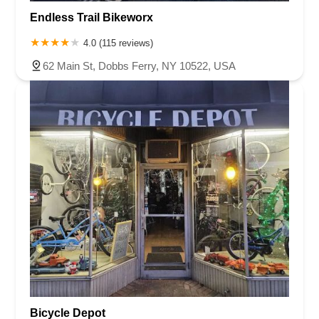
Endless Trail Bikeworx
4.0 (115 reviews)
62 Main St, Dobbs Ferry, NY 10522, USA
Bicycle Depot