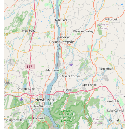
Integrated Experience with Coffee Ride Cafe:
The
shop's location within the same building as
Coffee Ride
Cafe
provides an added layer of convenience and
enhances the overall customer experience. Cyclists can
get their bikes serviced or parts replaced while enjoying
a coffee or meal, making it a perfect, efficient pit stop
during a ride.
---
Contact Information
For all your bicycle needs, questions, or to plan your visit,
Nyack Bike Shop Collado.live
can be reached through the
following contact details:
Address:
282 S Broadway, Nyack, NY 10960, USA
Phone:
(646) 287-3260
Mobile Phone:
+1 646-287-3260
---
Conclusion: Why this place is suitable for locals
In conclusion,
Nyack Bike Shop Collado.live
is an
exceptionally suitable and highly recommended bicycle store