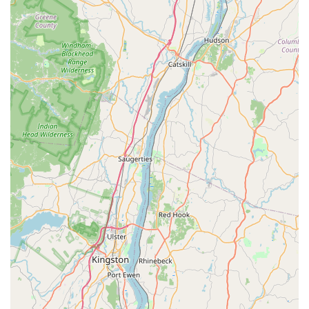
York community, particularly Spanish-speaking
customers. This thoughtful accommodation enhances
the accessibility and welcoming nature of the shop.
Strategic Location for Riders:
Positioned "at base of
the bridge" (Mario M. Cuomo Bridge), the shop's
location is a major advantage, especially for long-
distance cyclists. This prime spot makes it an essential
"go-to spot" for riders coming from Connecticut or other
parts of New York who utilize the bridge's pathway,
providing a convenient and reliable stop for unexpected
mechanical issues or planned breaks during extended
rides.
Quick and Convenient Assistance:
The ability to
swiftly address immediate needs, such as charging a
shifting battery while a rider grabs a quick bite upstairs
(at the integrated cafe), demonstrates their
understanding of cyclists' needs on the go. This focus
on rapid, practical solutions makes them invaluable for
riders passing through, especially those facing
unexpected technical issues during a ride.