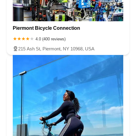
Piermont Bicycle Connection
4.0 (400 reviews)
215 Ash St, Piermont, NY 10968, USA