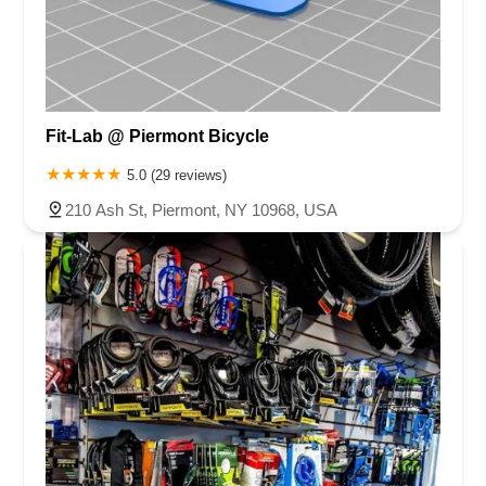
Fit-Lab @ Piermont Bicycle
5.0 (29 reviews)
210 Ash St, Piermont, NY 10968, USA