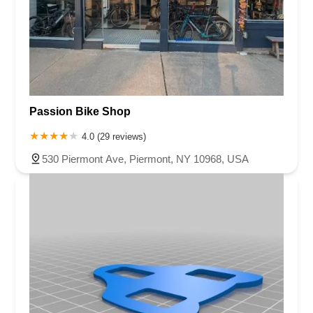
Passion Bike Shop
4.0 (29 reviews)
530 Piermont Ave, Piermont, NY 10968, USA