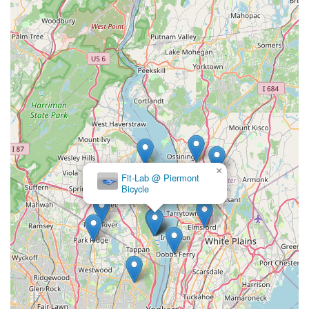
for locals throughout New York, particularly for those in and
around Nyack and even riders passing through from
Connecticut. Its combination of a spotless, well-maintained
facility, genuinely friendly and knowledgeable staff (including
Spanish speakers), and a highly convenient location at the
base of the bridge, makes it a true asset to the cycling
community. Whether you need a quick part replacement, an
emergency battery charge for your electronic shifting, or
simply some expert advice, Collado.live provides a reliable and
welcoming experience. The consistent positive feedback from
customers highlights their efficiency, professionalism, and
×
dedication to customer satisfaction. For any New Yorker
Fit-Lab @ Piermont
Bicycle
seeking a trustworthy, accessible, and community-oriented
bike shop that understands the needs of riders on the go,
Nyack Bike Shop Collado.live
is undoubtedly your new go-to
spot for all your cycling needs.