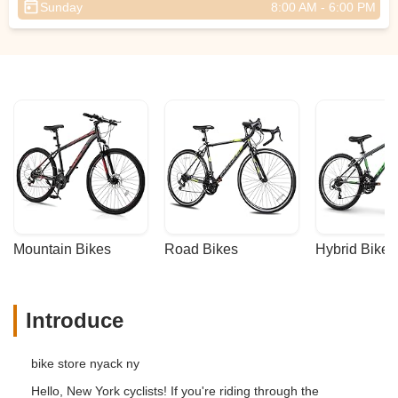
Sunday
8:00 AM - 6:00 PM
Mountain Bikes
Road Bikes
Hybrid Bikes
Introduce
bike store nyack ny
Hello, New York cyclists! If you're riding through the