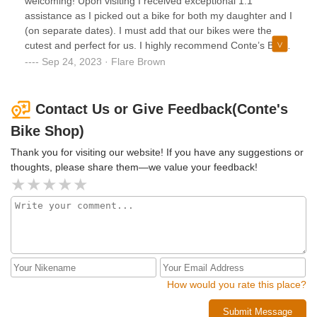
welcoming! Upon visiting I received exceptional 1:1
assistance as I picked out a bike for both my daughter and I
(on separate dates). I must add that our bikes were the
cutest and perfect for us. I highly recommend Conte’s Bike
Shop to anyone looking for a great bike accompanied by a
Sep 24, 2023 · Flare Brown
great experience.
Contact Us or Give Feedback(Conte's
Bike Shop)
Thank you for visiting our website! If you have any suggestions or
thoughts, please share them—we value your feedback!
How would you rate this place?
Submit Message