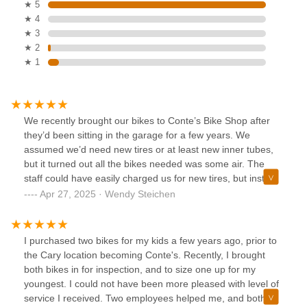
★ 5
★ 4
★ 3
★ 2
★ 1
We recently brought our bikes to Conte’s Bike Shop after
they’d been sitting in the garage for a few years. We
assumed we’d need new tires or at least new inner tubes,
but it turned out all the bikes needed was some air. The
staff could have easily charged us for new tires, but instead
they just filled them up and didn’t charge us anything!
Apr 27, 2025 · Wendy Steichen
Super honest and very nice guys. We really appreciated
their honesty and helpfulness. Highly recommend this shop!
I purchased two bikes for my kids a few years ago, prior to
the Cary location becoming Conte's. Recently, I brought
both bikes in for inspection, and to size one up for my
youngest. I could not have been more pleased with level of
service I received. Two employees helped me, and both