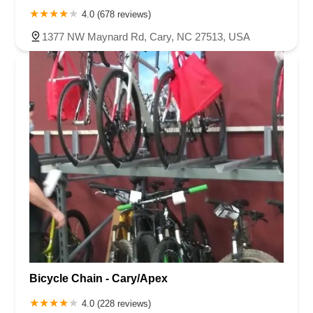
4.0 (678 reviews)
1377 NW Maynard Rd, Cary, NC 27513, USA
Bicycle Chain - Cary/Apex
4.0 (228 reviews)