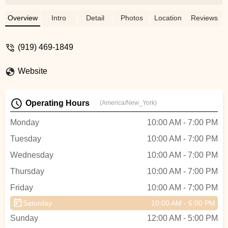
need new tires or at least new inner tubes,
but it turned out all the bikes needed was
Overview
Intro
Detail
Photos
Location
Reviews
some air. The staff could have easily
charged us for new tires, but instead they
(919) 469-1849
just filled them up and didn’t charge us
anything! Super honest and very nice
Website
guys. We really appreciated their honesty
and helpfulness. Highly recommend this
shop! - Wendy Steichen
Operating Hours
(America/New_York)
Monday
10:00 AM - 7:00 PM
Tuesday
10:00 AM - 7:00 PM
Wednesday
10:00 AM - 7:00 PM
Thursday
10:00 AM - 7:00 PM
Friday
10:00 AM - 7:00 PM
Saturday
10:00 AM - 6:00 PM
Sunday
12:00 AM - 5:00 PM