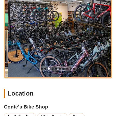
maintenance to advanced repairs and personalized
purchases. Their service offerings are characterized by
thoroughness and a strong emphasis on customer care.
Extensive Bicycle Sales:
Conte's Bike Shop offers a
wide range of new bicycles from top brands, including
Cannondale and Santa Cruz Bicycles, catering to
various riding styles. Their inventory encompasses road
bikes, mountain bikes, electric bikes, gravel bikes, and
kids' bikes, ensuring options for every type of rider and
family member.
Professional Bike Service & Repair:
They provide a
full spectrum of bike repair and maintenance services
for all makes and models. Their service packages are
structured to offer clear options:
Semi-Annual Service:
A basic checkup including
Location
brake and gear adjustments, torque checks on
components, chain lubrication, and tire inflation.
(Cost of parts not included).
Conte's Bike Shop
Annual Service:
A more comprehensive service