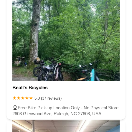
Beall's Bicycles
5.0 (37 reviews)
Free Bike Pick-up Location Only - No Physical Store,
2603 Glenwood Ave, Raleigh, NC 27608, USA