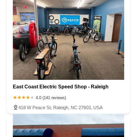
East Coast Electric Speed Shop - Raleigh
4.0 (141 reviews)
418 W Peace St, Raleigh, NC 27603, USA