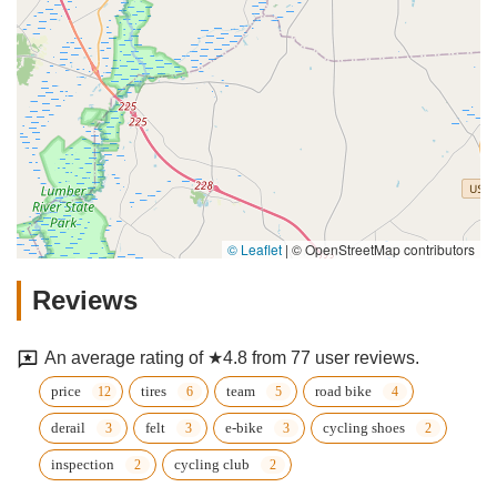
© Leaflet
|
© OpenStreetMap contributors
Reviews
An average rating of ★4.8 from 77 user reviews.
price
tires
team
road bike
derail
felt
e-bike
cycling shoes
inspection
cycling club