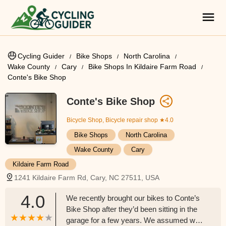
Cycling Guider
Bike Shops
North Carolina
Wake County
Cary
Bike Shops In Kildaire Farm Road
Conte's Bike Shop
Conte's Bike Shop
Bicycle Shop, Bicycle repair shop
★4.0
Bike Shops
North Carolina
Wake County
Cary
Kildaire Farm Road
1241 Kildaire Farm Rd, Cary, NC 27511, USA
4.0
We recently brought our bikes to Conte’s
Bike Shop after they’d been sitting in the
garage for a few years. We assumed we’d