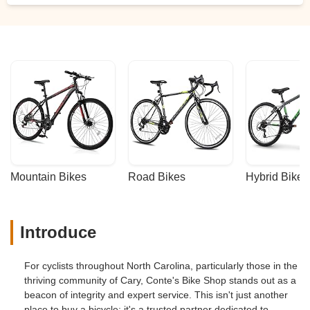
Mountain Bikes
Road Bikes
Hybrid Bikes
Introduce
For cyclists throughout North Carolina, particularly those in the
thriving community of Cary, Conte's Bike Shop stands out as a
beacon of integrity and expert service. This isn't just another
place to buy a bicycle; it's a trusted partner dedicated to