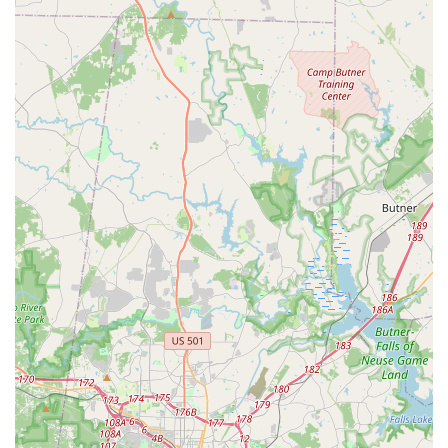
For those in North Carolina looking to connect with Conte's
Bike Shop, here is their contact information:
Address: 1241 Kildaire Farm Rd, Cary, NC 27511, USA
Phone: (919) 469-1849
Mobile Phone: +1 919-469-1849
Conclusion: Why this place is suitable for locals
For residents of North Carolina, particularly those in Cary and
the surrounding RTP area, Conte's Bike Shop is an
exceptionally suitable and highly recommended destination for
all their cycling needs. Its suitability is rooted deeply in the
consistent demonstration of honesty, unparalleled customer
service, and comprehensive expertise that directly benefits the
local community. When North Carolina families bring in their
bikes after years of disuse, expecting costly repairs, and are
instead met with simple, free adjustments, it builds an
extraordinary level of trust. This refreshing integrity, as
highlighted by multiple customer testimonials, transforms a
transactional visit into a relationship, fostering genuine loyalty.
Furthermore, Conte's Bike Shop's broad range of services,