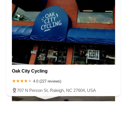
Oak City Cycling
4.0 (227 reviews)
707 N Person St, Raleigh, NC 27604, USA