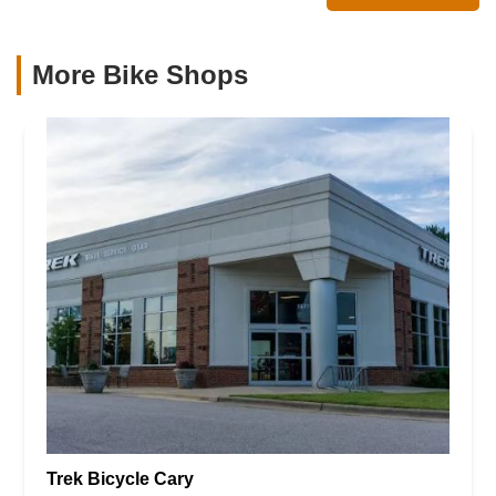
More Bike Shops
Trek Bicycle Cary