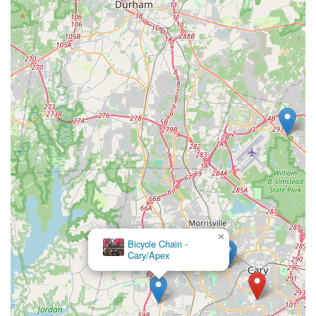
from helping parents size up bikes for their growing children to
performing intricate suspension services and offering a wide
selection of top-tier brands, means that local cyclists rarely
need to look elsewhere. Whether a casual rider needs a quick
tune-up for a spin on the Cary greenways or a serious
enthusiast requires precise maintenance for their mountain
bike before hitting the trails, Conte's provides reliable, expert
care. This comprehensive support, combined with their
knowledgeable and friendly staff, ensures that every North
Carolina rider feels confident and well-supported in their
cycling endeavors.
Ultimately, choosing Conte's Bike Shop means engaging with a
local business that is not only nationally recognized for its
excellence but also deeply committed to serving its immediate
community with fairness and genuine helpfulness. Their
×
dedication to fostering a positive cycling experience, from
Bicycle Chain -
purchase to ongoing maintenance, makes them an invaluable
Cary/Apex
asset and the ideal choice for any North Carolinian looking to
enjoy the many benefits of cycling across the state.