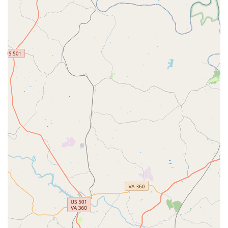
shocks. They primarily service Fox and Rockshox brand
forks (model year 2014 or newer).
Bike Fitting:
To ensure optimal comfort and
performance, Conte's offers bike fitting services, helping
riders achieve the perfect setup for their body and riding
style.
Parts, Accessories, and Apparel:
The shop stocks a
vast array of cycling essentials, including bike parts
(e.g., Shimano, SRAM), accessories (e.g., Kuat, Thule
car racks, Wahoo electronics, Garmin GPS computers,
Mirrycle mirrors, CamelBak water bottles), helmets,
cycling clothing, and footwear, making it a true one-stop-
shop for cyclists.
Features / Highlights
Conte's Bike Shop in Cary distinguishes itself with several key
features and highlights that resonate strongly with the North
Carolina cycling community.
Exceptional Honesty and Integrity:
This is the most
frequently praised aspect in customer reviews. Multiple