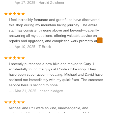
were top notch. They gave me a recommendation on which
Apr 17, 2025 · Harold Zeishner
bike to use for my youngest, while inspecting both bikes for
service. It turns out that the bike we were going to use
needed minimal service (most places would have
I feel incredibly fortunate and grateful to have discovered
suggested more service than needed, and charged for it).
this shop during my mountain biking journey. The entire
The team at Conte's made the necessary adjustments, and
staff has consistently gone above and beyond—patiently
refused to take payment for these adjustments. I would
answering all my questions, offering valuable advice on
highly recommend this shop for purchase and any repairs
repairs and upgrades, and completing work promptly and
(their honesty was refreshing!)
cost-effectively. Every team member is exceptionally
Apr 10, 2025 · T Brock
knowledgeable and genuinely friendly. Without a doubt, this
is the best shop in the area!!
I recently purchased a new bike and moved to Cary. I
accidentally found the guys at Conte's bike shop. They
have been super accommodating. Michael and David have
assisted me immediately with my quick fixes. The customer
service here is second to none.
Mar 21, 2025 · hazen blodgett
Michael and Phil were so kind, knowledgable, and