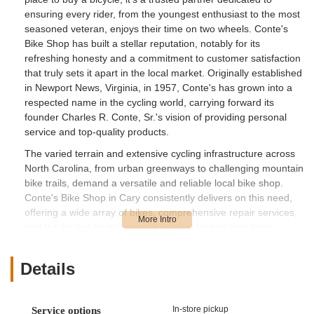
ensuring every rider, from the youngest enthusiast to the most
seasoned veteran, enjoys their time on two wheels. Conte's
Bike Shop has built a stellar reputation, notably for its
refreshing honesty and a commitment to customer satisfaction
that truly sets it apart in the local market. Originally established
in Newport News, Virginia, in 1957, Conte's has grown into a
respected name in the cycling world, carrying forward its
founder Charles R. Conte, Sr.'s vision of providing personal
service and top-quality products.
The varied terrain and extensive cycling infrastructure across
North Carolina, from urban greenways to challenging mountain
bike trails, demand a versatile and reliable local bike shop.
Conte's Bike Shop in Cary consistently delivers on this need,
offering a wide array of bikes, comprehensive repair services,
and the kind of trustworthy advice that fosters long-term
relationships with its customers. As echoed in numerous
glowing reviews, the staff at Conte's are highly praised for their
Details
ethical approach, their willingness to go above and beyond,
and their genuine helpfulness. This article will delve into what
makes Conte's Bike Shop a premier choice for local users in
In-store pickup
Service options