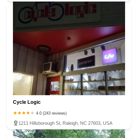
Cycle Logic
4.0 (243 reviews)
1211 Hillsborough St, Raleigh, NC 27603, USA