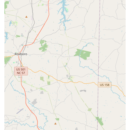
welcoming environment for families, particularly for
those bringing in kids' bikes. The staff's willingness to
help size bikes for children and perform necessary
adjustments without charge makes them a go-to for
families in the Cary area.
Award-Winning Reputation:
Conte's Bike Shop has a
national reputation, having been selected as a 10-time
winner of the "Top 100 Best Bicycle Retailers" in the
country designation by the National Bicycle Dealers
Association. They were also nominated for National
Bicycle Retailer of the Year in 2016. This recognition
underscores their commitment to excellence in the
industry.
Extensive Product Selection:
Offering major brands
like Cannondale and Santa Cruz, alongside a wide
range of parts and accessories, ensures that customers
have access to quality products whether they are
purchasing a new bike or upgrading an existing one.
Contact Information