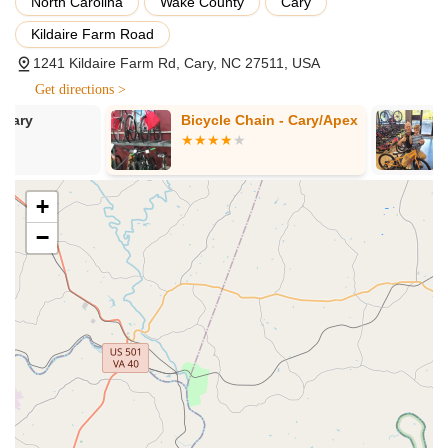
North Carolina
Wake County
Cary
that includes everything from the Semi-Annual
Service plus wheel truing and tensioning,
Kildaire Farm Road
drivetrain cleaning and lubrication, and frame
1241 Kildaire Farm Rd, Cary, NC 27511, USA
polishing. This also includes installation of various
parts like brake pads, drivetrain components,
Get directions >
cables, and tires/tubes (cost of parts not
Bicycle Chain - Cary/Apex
Conte's Bike
included).
New Bike Feel Service:
A complete rebuild of the
bike, including disassembly, cleaning, brake
+
bleeding, and installation of all new parts (cost of
parts separate).
−
Electric Bike Service & Repair:
Recognizing the
growing popularity of e-bikes, Conte's provides
specialized service for certain electric bike brands,
ensuring expert care for these advanced machines.
Suspension Service:
They offer a comprehensive
range of in-house suspension services for forks, rear
shocks, and dropper posts, with a quick turnaround
time. This includes air sleeve service, fork lower leg
service, and full overhauls for both forks and rear