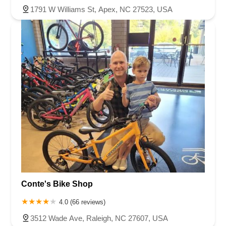
1791 W Williams St, Apex, NC 27523, USA
Conte's Bike Shop
4.0 (66 reviews)
3512 Wade Ave, Raleigh, NC 27607, USA