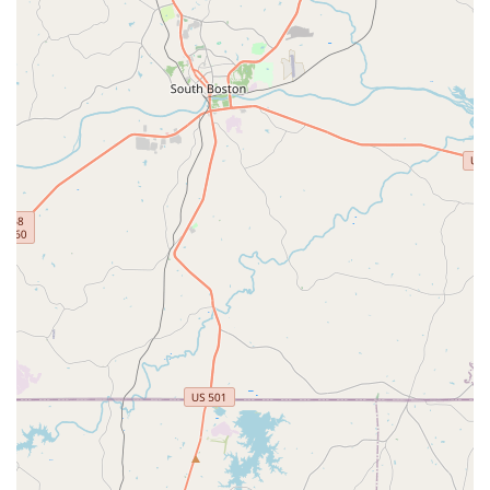
testimonials highlight instances where the staff could
have easily charged for unnecessary services (like new
tires when only air was needed) but chose to be
completely transparent and charge nothing. This
commitment to honesty builds immense trust and is a
significant differentiator.
Outstanding Customer Service:
Customers
consistently commend the staff for being "super nice
guys," "top notch," and providing a high "level of
service." Their helpfulness in inspecting bikes, providing
accurate recommendations, and making necessary
adjustments without charging for minimal work leaves a
lasting positive impression.
Comprehensive Service Capabilities:
From basic
adjustments to full bike overhauls, including specialized
e-bike and suspension services, Conte's offers a wide
array of technical expertise. This means North Carolina
riders can rely on them for virtually any bike-related
issue or upgrade.
Family-Friendly Approach:
The reviews indicate a