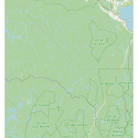
every visit a pleasant experience, fostering strong customer
relationships.
Unmatched Expertise and Willingness to Share:
With
"over 40 years of experience," the mechanics possess vast
knowledge and are "willing to share it," providing invaluable
advice and solutions, even for unusual repair requests like
a 4-wheeled walker.
Goes the Extra Mile (No Charge Service):
A standout
highlight is their willingness to perform quick fixes and
adjustments, like tightening a kickstand, adjusting a seat,
and correcting wheel alignment, with "no charge," simply
acting as "a nice guy helping another." This embodies their
"people care about people" philosophy.
Customer-Driven Approach:
The Spoke is described as
an "old school, customer driven shop" that "knows our
customers and their bikes," emphasizing a personalized
and attentive service model.
Carefully Curated Selection:
For both bikes and
accessories, they offer "carefully chosen brands offering
quality, innovation and value," ensuring customers receive