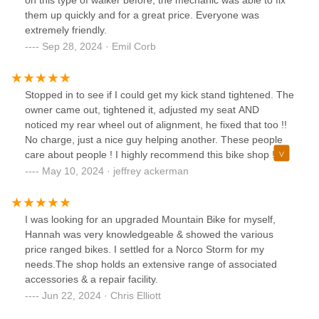
on this type of walker before, the mechanic was able to fix
them up quickly and for a great price. Everyone was
extremely friendly.
Sep 28, 2024 · Emil Corb
Stopped in to see if I could get my kick stand tightened. The
owner came out, tightened it, adjusted my seat AND
noticed my rear wheel out of alignment, he fixed that too !!
No charge, just a nice guy helping another. These people
care about people ! I highly recommend this bike shop !!
Jeffrey from Batavia, NY
May 10, 2024 · jeffrey ackerman
I was looking for an upgraded Mountain Bike for myself,
Hannah was very knowledgeable & showed the various
price ranged bikes. I settled for a Norco Storm for my
needs.The shop holds an extensive range of associated
accessories & a repair facility.
Jun 22, 2024 · Chris Elliott