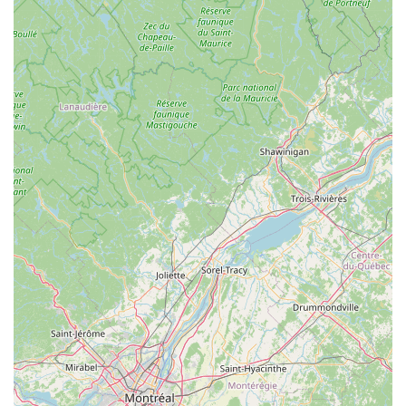
high-quality products that the staff themselves trust and
ride.
Proper Fit Focus:
Their dedication to "proper fit" for
bicycles highlights their commitment to rider comfort and
performance, distinguishing them from shops that may
prioritize quick sales over tailored solutions.
Community Hub:
The Spoke is not just a shop; it’s
described as a "hub for the cycling community," organizing
regular events and group rides, encouraging engagement
among fellow cyclists exploring the local trails of
Massachusetts.
Versatile Service Capabilities:
The ability to repair items
beyond traditional bicycles, such as mobility aids,
showcases their adaptable mechanical skills and
commitment to assisting a wider range of community
needs.
For any inquiries, service needs, or to explore their wide
selection of bicycles and accessories, you can easily contact
The Spoke using the following information: