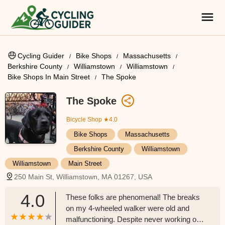
Cycling Guider
Bike Shops
Massachusetts
Berkshire County
Williamstown
Williamstown
Bike Shops In Main Street
The Spoke
The Spoke
Bicycle Shop
★4.0
Bike Shops
Massachusetts
Berkshire County
Williamstown
Williamstown
Main Street
250 Main St, Williamstown, MA 01267, USA
4.0
These folks are phenomenal! The breaks
on my 4-wheeled walker were old and
malfunctioning. Despite never working on