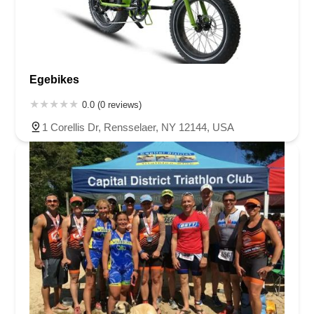
Egebikes
0.0 (0 reviews)
1 Corellis Dr, Rensselaer, NY 12144, USA