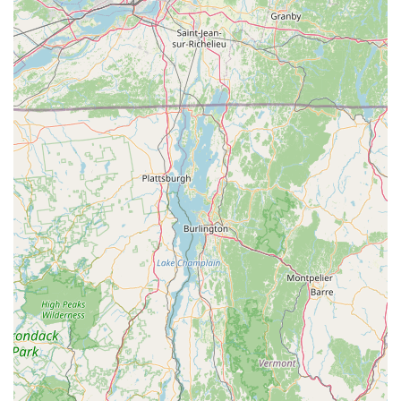
Address:
250 Main St, Williamstown, MA 01267, USA
Phone:
(413) 458-3456
You can also reach out via email for specific inquiries:
Email:
paul@spokebicycles.com,
heidi@spokebicycles.com, damien@spokebicycles.com
The knowledgeable and friendly team is ready to assist you
during their business hours (Noon-5 PM, Monday-Saturday,
Closed Sundays). Feel free to call ahead to discuss your
needs or simply drop by the shop for a welcoming and
informative experience.
For locals in Massachusetts, particularly those in the
picturesque Berkshire region, The Spoke in Williamstown is an
undeniably suitable choice for all their cycling needs. Its
reputation for having "phenomenal" and "extremely friendly"
staff immediately sets it apart, ensuring that every visit is a
pleasant and pressure-free experience. This is incredibly
valuable, especially for individuals who might feel intimidated
by other bike shops, as The Spoke fosters an inclusive