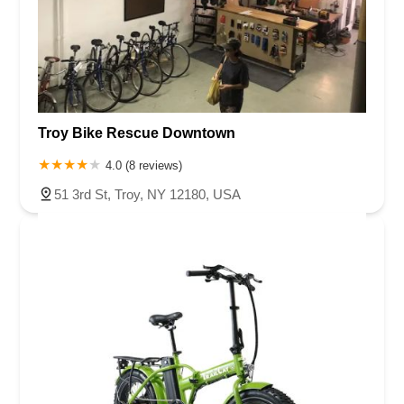
Troy Bike Rescue Downtown
4.0 (8 reviews)
51 3rd St, Troy, NY 12180, USA