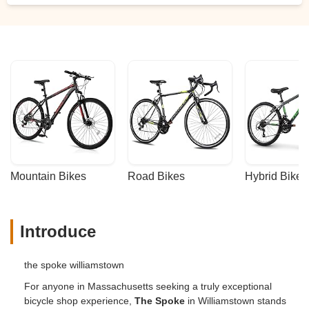
Mountain Bikes
Road Bikes
Hybrid Bikes
Introduce
the spoke williamstown
For anyone in Massachusetts seeking a truly exceptional
bicycle shop experience,
The Spoke
in Williamstown stands