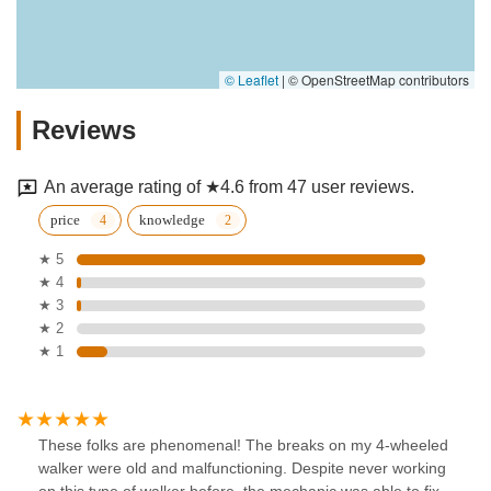
© Leaflet
|
© OpenStreetMap contributors
Reviews
An average rating of ★4.6 from 47 user reviews.
price
knowledge
★ 5
★ 4
★ 3
★ 2
★ 1
These folks are phenomenal! The breaks on my 4-wheeled
walker were old and malfunctioning. Despite never working