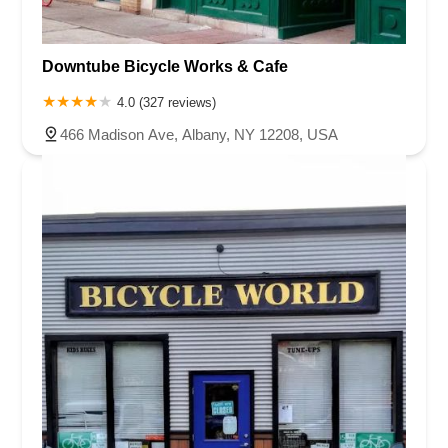
Downtube Bicycle Works & Cafe
4.0 (327 reviews)
466 Madison Ave, Albany, NY 12208, USA