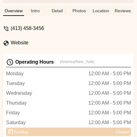
this type of walker before, the mechanic
was able to fix them up quickly and for a
Overview
Intro
Detail
Photos
Location
Reviews
great price. Everyone was extremely
friendly. - Emil Corb
(413) 458-3456
Website
Operating Hours
(America/New_York)
Monday
12:00 AM - 5:00 PM
Tuesday
12:00 AM - 5:00 PM
Wednesday
12:00 AM - 5:00 PM
Thursday
12:00 AM - 5:00 PM
Friday
12:00 AM - 5:00 PM
Saturday
12:00 AM - 5:00 PM
Sunday
Closed