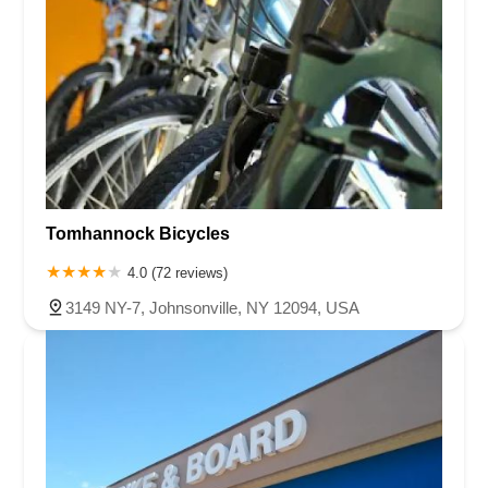
Tomhannock Bicycles
4.0 (72 reviews)
3149 NY-7, Johnsonville, NY 12094, USA