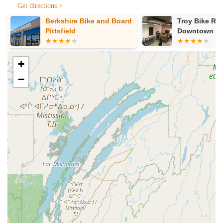
Get directions >
Norco. They sell bikes they ride and trust, including
mountain, road, and commuter bikes, ensuring a diverse
Berkshire Bike and Board
Troy Bike Re
selection for all types of riders in Massachusetts.
Pittsfield
Downtown
Custom Bike Fitting:
Proper fit is considered the key to
owning the perfect bicycle. The Spoke offers appointments
+
for custom fittings for new bikes or to improve the comfort
and efficiency of a rider's current bike.
−
Bicycle Service and Repair:
With over 40 years of
experience, their mechanics are adept at understanding all
types of bicycles—road, mountain, or commuter. They can
handle a wide range of repairs, from basic adjustments like
tightening a kickstand and adjusting a seat, to more
complex issues like fixing a rear wheel out of alignment, or
working on hydraulic disc brakes and 12-speed cassettes.
Accessories:
The shop provides a wide array of
accessories to enhance your ride, including clothing,
helmets, bags, lights, tools, shoes, shorts, jerseys, racks,
pedals, cleats, fenders, socks, gloves, baskets, computers,
and various other gadgets and parts, all chosen with care.