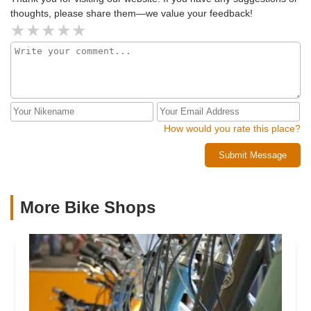
thoughts, please share them—we value your feedback!
How would you rate this place?
Submit Message
More Bike Shops