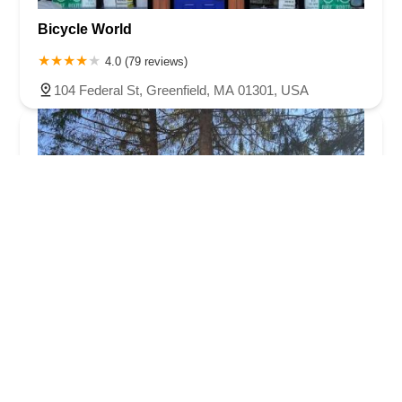
Bicycle World
4.0 (79 reviews)
104 Federal St, Greenfield, MA 01301, USA
Outer Limits Cycle & Ski