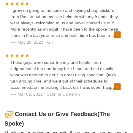
I grew up going to the spoke and buying cheap stickers
from Paul to put on my bike helmets with my friends, they
were always welcoming to us and never chased us out!
More recently as an adult, I have been to the spoke three
times in the last year or so and each time has been a
pleasure. We have gotten our very young daughter a
May 26, 2023 · G H
helmet there, had some breaks tightened up and an
general look over, and now we have them assembling an
electric cargo bike for us.Every interaction is pleasant and
These guys were super friendly and helpful, non
the owner and techs all enjoy what they do and are
judgmental of the non-fancy bike I had, and did exactly
pleasant to help. If you are new to biking, go ask some
what was needed to get it in great using condition. Quick
questions they are nice! If you are an old pro, well they can
turn around time, and went out of their schedules to
still probably help!
accommodate me picking it back up. I was super happy
with the work done and the great customer service here!
Mar 02, 2022 · Sabrina Cameron
Will definitely be back if I need other tune ups or work in the
future!
Contact Us or Give Feedback(The
Spoke)
Thank you for visiting our website! If you have any suggestions or