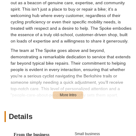
out as a beacon of genuine care, expertise, and community
spirit. This isn't just a place to buy or repair a bike; it's a
welcoming hub where every customer, regardless of their
cycling proficiency or even their specific mobility needs, is
treated with respect and a desire to help. The Spoke embodies
the essence of a truly old-school, customer-driven shop, built
on loads of expertise and a willingness to share it generously.
The team at The Spoke goes above and beyond,
demonstrating a remarkable dedication to service that extends
far beyond typical bike repairs. Their commitment to helping
people is evident in every interaction, ensuring that whether
you're a serious cyclist navigating the Berkshire trails or
someone simply needing a quick adjustment, you'll receive
top-notch care. This level of personalized attention and a
"people-care-about-people" philosophy sets them apart,
making them a highly recommended destination for anyone in
Massachusetts looking for a reliable and friendly local bike
shop.
Details
With a comprehensive range of services, including sales of
carefully chosen bike brands, extensive accessories, and
Small business
From the business