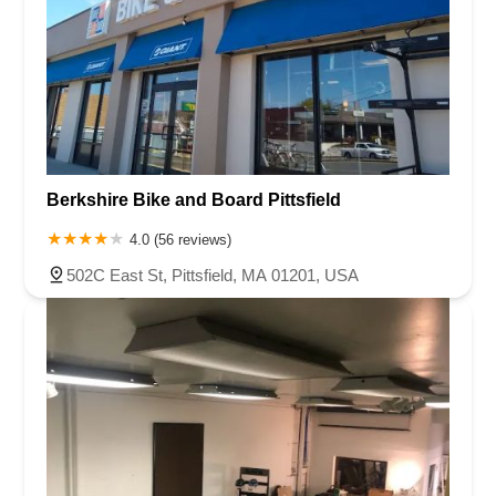
Berkshire Bike and Board Pittsfield
4.0 (56 reviews)
502C East St, Pittsfield, MA 01201, USA