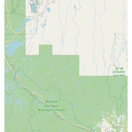
Demos:
To ensure customers find the right bike, The
Spoke offers demos for an extended ride on the road or
trail, understanding that a quick parking lot ride doesn't tell
the full story.
Mobility Aid Repair:
As highlighted by a customer review,
their exceptional service extends beyond bicycles to include
repairs for mobility aids like 4-wheeled walkers,
demonstrating their versatility and dedication to helping all
individuals.
"Keep It Rolling Protection Plan":
The Spoke offers
coverage for all moving parts on your bike, including the
drivetrain, suspension, shifts, and more, providing peace of
mind for their customers.
What truly sets The Spoke apart and makes it a cherished
local business for cyclists and community members in
Massachusetts are its unique features and highlights:
Phenomenal and Extremely Friendly Staff:
Customers
consistently rave about the team being "phenomenal" and
"extremely friendly." This welcoming atmosphere makes