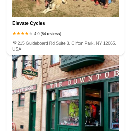
Elevate Cycles
4.0 (54 reviews)
215 Guideboard Rd Suite 3, Clifton Park, NY 12065,
USA