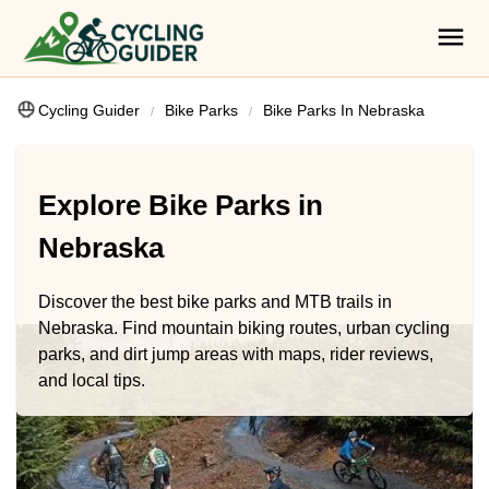
Cycling Guider
Bike Parks
Bike Parks In Nebraska
Explore Bike Parks in
Nebraska
Discover the best bike parks and MTB trails in
Nebraska. Find mountain biking routes, urban cycling
parks, and dirt jump areas with maps, rider reviews,
and local tips.