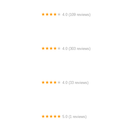
4.0 (109 reviews)
TLC For Bikes
4.0 (303 reviews)
BOONIE'S BIKES
4.0 (33 reviews)
Dragonspine Cycling
5.0 (1 reviews)
Kyoot Bikes