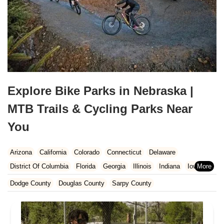
Explore Bike Parks in Nebraska |
MTB Trails & Cycling Parks Near
You
Arizona
California
Colorado
Connecticut
Delaware
District Of Columbia
Florida
Georgia
Illinois
Indiana
Iowa
Kansas
Kentucky
Louisiana
Maine
Maryland
Dodge County
Douglas County
Sarpy County
Massachusetts
Michigan
Minnesota
Missouri
Nebraska
Nevada
New Hampshire
New Jersey
New Mexico
New York
North Carolina
Ohio
Oklahoma
Oregon
Pennsylvania