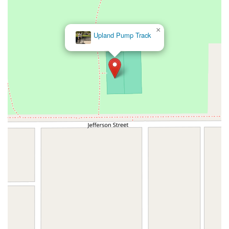
×
Upland Pump Track