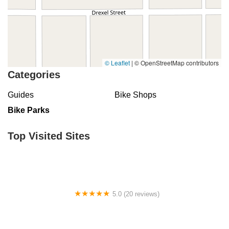
© Leaflet
|
© OpenStreetMap contributors
Categories
Guides
Bike Shops
Bike Parks
Top Visited Sites
5.0 (20 reviews)
ERIK'S - Bike Board Ski