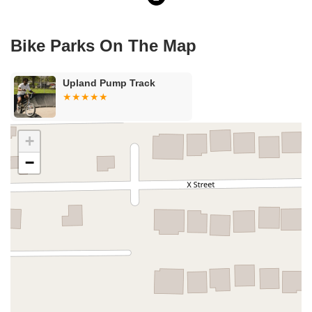
Bike Parks On The Map
Upland Pump Track
+
−