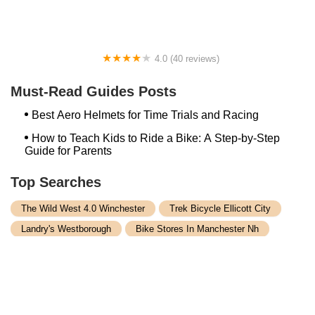
4.0 (40 reviews)
Fox River Sports
Must-Read Guides Posts
Best Aero Helmets for Time Trials and Racing
How to Teach Kids to Ride a Bike: A Step-by-Step
Guide for Parents
Top Searches
The Wild West 4.0 Winchester
Trek Bicycle Ellicott City
Landry's Westborough
Bike Stores In Manchester Nh
Germantown Bicycle Supply
Bike Store Nyack Ny
Trek Southlake
Rocky Point Cycle Inc
Bike Rentals In Lancaster Pa
Bike Shop Danvers
Arlington Bike Shop Ma
Trek Bikes Plainview