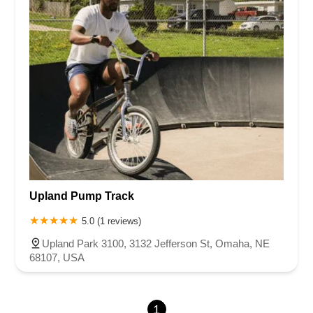
Rhode Island
South Carolina
Tennessee
Texas
Vermont
Virginia
Washington
West Virginia
Wisconsin
Upland Pump Track
5.0 (1 reviews)
Upland Park 3100, 3132 Jefferson St, Omaha, NE
68107, USA
1