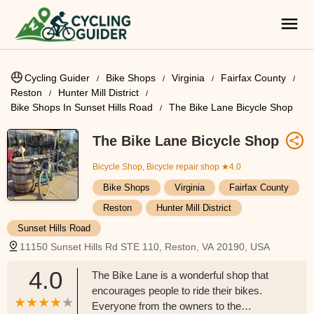
Cycling Guider
Bike Shops
Virginia
Fairfax County
Reston
Hunter Mill District
Bike Shops In Sunset Hills Road
The Bike Lane Bicycle Shop
The Bike Lane Bicycle Shop
Bicycle Shop, Bicycle repair shop
★4.0
Bike Shops
Virginia
Fairfax County
Reston
Hunter Mill District
Sunset Hills Road
11150 Sunset Hills Rd STE 110, Reston, VA 20190, USA
4.0
The Bike Lane is a wonderful shop that
encourages people to ride their bikes.
Everyone from the owners to the