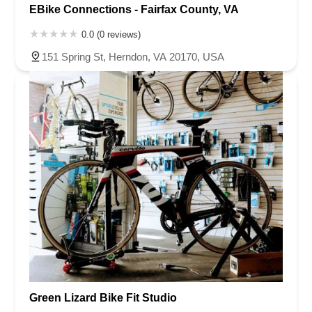
EBike Connections - Fairfax County, VA
0.0 (0 reviews)
151 Spring St, Herndon, VA 20170, USA
Green Lizard Bike Fit Studio