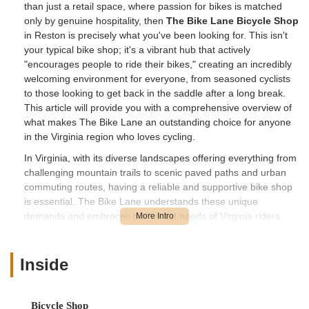
than just a retail space, where passion for bikes is matched
only by genuine hospitality, then
The Bike Lane Bicycle Shop
in Reston is precisely what you've been looking for. This isn't
your typical bike shop; it's a vibrant hub that actively
"encourages people to ride their bikes," creating an incredibly
welcoming environment for everyone, from seasoned cyclists
to those looking to get back in the saddle after a long break.
This article will provide you with a comprehensive overview of
what makes The Bike Lane an outstanding choice for anyone
in the Virginia region who loves cycling.
In Virginia, with its diverse landscapes offering everything from
challenging mountain trails to scenic paved paths and urban
commuting routes, having a reliable and supportive bike shop
is essential. The Bike Lane understands these unique
demands and embraces the varied needs of Virginia riders.
Their mission and passion are clear: to "get more people on
bikes more often" by providing "best in class customer service,
superior knowledge, and by giving back to the community in
Inside
which we all ride." For Virginia locals, this means access to
expert guidance, a wide selection of bikes including e-bikes,
meticulous repairs, and a friendly, low-pressure environment
Bicycle Shop