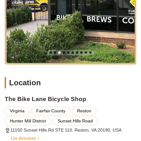
engaging staff are equipped to handle everything from routine
maintenance to specialized fittings, all delivered with a focus
on education and customer empowerment.
Extensive Bicycle Sales:
They offer a wide selection of
bikes, including mountain, road, hybrid, triathlon, cruiser,
youth, and electric bikes (e-bikes). They proudly stock
popular brands like Trek, Felt, Electra, Niner, and Surly,
ensuring a bike for every type of rider and every
adventure.
Professional Bicycle Service and Repairs:
Their "full-
service bike shop" provides expert repairs and tune-ups
Location
for all styles of bicycles, "old and new." Services range
from basic safety checks and adjustments to
comprehensive overhauls, including wheel truing,
The Bike Lane Bicycle Shop
drivetrain cleaning, and bearing system servicing. They
Virginia
Fairfax County
Reston
also offer "100% FREE FLAT REPAIR FOR LIFE" for
bikes purchased from them, or an affordable plan for
Hunter Mill District
Sunset Hills Road
other bikes, highlighting a strong commitment to
11150 Sunset Hills Rd STE 110, Reston, VA 20190, USA
ongoing customer support.
Get directions >
On-the-Spot Assessments:
You can bring your bike in