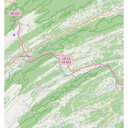
Expertise and Quality Workmanship:
Despite their
friendly demeanor, the staff are highly knowledgeable
and skilled. They are praised for connecting customers
with "the right bike" and for "excellent service and
repairs," ensuring bikes feel "even better now than when
I bought it new."
Unique Brewery and Cafe Integration:
The on-site
brewery and cafe provide a fantastic social hub. While
not everyone is a "big drinker," the positive reviews for
their beer and cold brew coffee, combined with
"supporting other local businesses by hosting food
trucks," create a vibrant community experience beyond
just bike sales.
Community Engagement:
The Bike Lane actively
supports the cycling community by hosting "many rides,
monthly bike maintenance classes, and mountain bike
skills classes," fostering a strong sense of belonging and
encouraging cycling activities.
Commitment to Customer Lifetime Value:
Offering