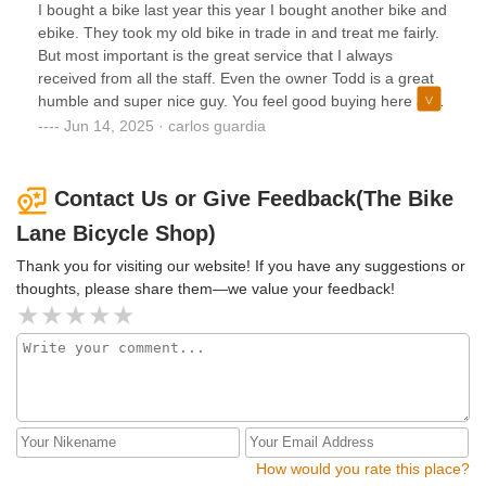
I bought a bike last year this year I bought another bike and
ebike. They took my old bike in trade in and treat me fairly.
But most important is the great service that I always
received from all the staff. Even the owner Todd is a great
humble and super nice guy. You feel good buying here at
Bike Lane. Honestly they make you feel like family. I will
Jun 14, 2025 · carlos guardia
always keep buying my bikes here!!!!
Contact Us or Give Feedback(The Bike
Lane Bicycle Shop)
Thank you for visiting our website! If you have any suggestions or
thoughts, please share them—we value your feedback!
How would you rate this place?