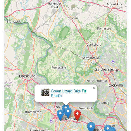
×
Green Lizard Bike Fit
Studio