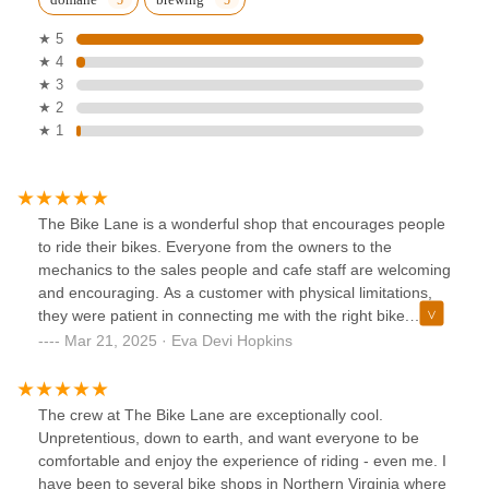
★ 5
★ 4
★ 3
★ 2
★ 1
The Bike Lane is a wonderful shop that encourages people
to ride their bikes. Everyone from the owners to the
mechanics to the sales people and cafe staff are welcoming
and encouraging. As a customer with physical limitations,
they were patient in connecting me with the right bike.
Then, when I hadn’t ridden in a while and didn’t remember
Mar 21, 2025 · Eva Devi Hopkins
how to correctly mount it in its rack, they started from
square one, and got me back in the saddle.Even the shop
dog is super cute.I can’t say enough good things about
The crew at The Bike Lane are exceptionally cool.
them, but if you haven’t ridden a bike in a while, and it’s
Unpretentious, down to earth, and want everyone to be
something you’d really like to do - even if you’re not ready
comfortable and enjoy the experience of riding - even me. I
to buy - I encourage you to stop by there and see what
have been to several bike shops in Northern Virginia where