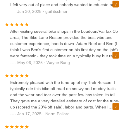
might be a good fit for you. They’ll let you try bikes and E-
I felt very out of place and nobody wanted to educate or
bikes and there is no high pressure sales pitch. Also, they
take the time. I bought a great bike and am having fun
Jun 30, 2025 · gail itschner
are a brewery, and although I’m not a big drinker, I’ve heard
relearning how to ride. This is my new favorite shop.
good things about their beer. I did like their cold brew coffee
a lot. They support other local businesses by hosting food
After visiting several bike shops in the Loudoun/Fairfax Co
trucks, so rolling out there on a Thursday afternoon and
area, The Bike Lane Reston provided the best vibe and
making an evening of it is a good plan.
customer experience, hands down. Adam Reel and Ben (I
think I was Ben's first customer on his first day on the job!)
were fantastic - they took time on a typically busy but rainy
Sunday to patiently educate me on different types of bikes,
May 06, 2025 · Wayne Bung
sizing/fitting, and getting me on the RIGHT bike with NO
pressure or up-sell. In the end, I fell in love with and
purchased the Trek Checkpoint ALR 4 in Lavender Haze,
Extremely pleased with the tune-up of my Trek Roscoe. I
kitted out for touring. Adam worked diligently in arriving at a
typically ride this bike off road on snowy and muddy trails
very fair price and was also gracious in sharing his
and the wear and tear over the past few has taken its toll.
considerable knowledge, experience and advice for riding
They gave me a very detailed estimate of cost for the tune-
the type of trails that I aspire toward, such as the C&O/GAP.
up (scored the 20% off sale), labor and parts. When I
Of note, another Trek dealership closer to home offered to
picked it up my bike looked and rode like brand new. I’ll
Jan 17, 2025 · Norm Pollard
match the price for the same bike, but the stellar service I
definitely be a returning customer!
received from Adam won me over. Well done to Adam and
Ben and the entire Bike Lane team!