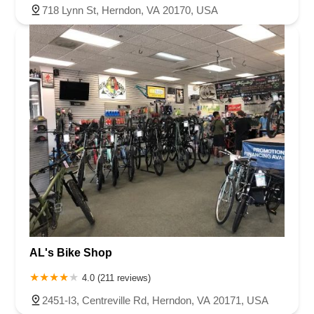
718 Lynn St, Herndon, VA 20170, USA
AL's Bike Shop
4.0 (211 reviews)
2451-I3, Centreville Rd, Herndon, VA 20171, USA