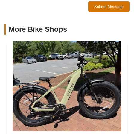
Submit Message
More Bike Shops