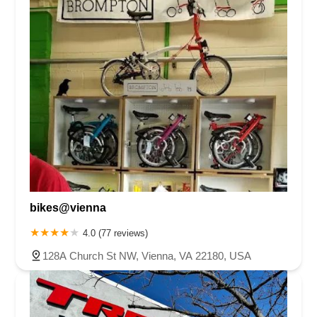
bikes@vienna
4.0 (77 reviews)
128A Church St NW, Vienna, VA 22180, USA