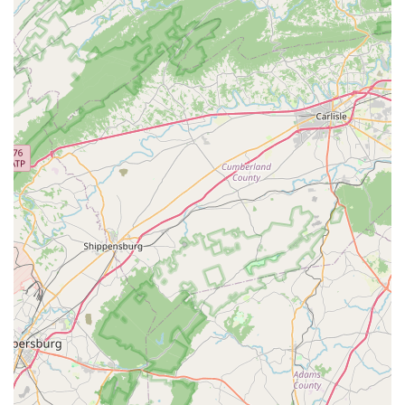
"free adjustments" for bikes bought from them and a
"5% back annually on purchases" demonstrates a
dedication to long-term customer relationships and
value.
Friendly Shop Dog:
As one review charmingly noted,
"Even the shop dog is super cute," adding to the warm
and inviting atmosphere that makes the shop feel truly
special.
For direct inquiries, service appointments, or to plan your visit
to The Bike Lane Bicycle Shop, here’s how you can get in
touch with them:
Address:
11150 Sunset Hills Rd STE 110, Reston, VA
20190, USA
Phone:
(703) 689-2671
The Bike Lane Bicycle Shop is an ideal destination for Virginia
locals because it offers far more than just products and
services; it provides a true community experience. For
residents of Reston and the wider Northern Virginia area,
having a bike shop that is so genuinely welcoming,