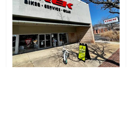
Trek Bicycle Vienna
4.0 (681 reviews)
224 Maple Ave E, Vienna, VA 22180, USA