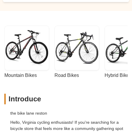
They support other local businesses by
hosting food trucks, so rolling out there on
a Thursday afternoon and making an
evening of it is a good plan. - Eva Devi
Hopkins
Mountain Bikes
Road Bikes
Hybrid Bikes
Introduce
the bike lane reston
Hello, Virginia cycling enthusiasts! If you're searching for a
bicycle store that feels more like a community gathering spot