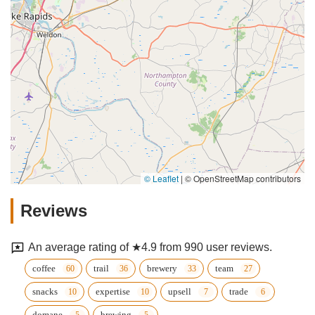
© Leaflet
|
© OpenStreetMap contributors
Reviews
An average rating of ★4.9 from 990 user reviews.
coffee
trail
brewery
team
snacks
expertise
upsell
trade
domane
brewing