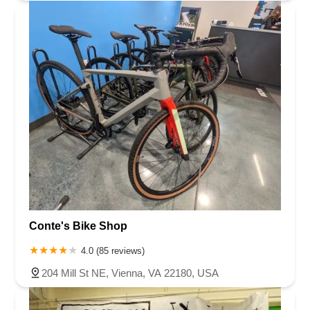
Conte's Bike Shop
4.0 (85 reviews)
204 Mill St NE, Vienna, VA 22180, USA