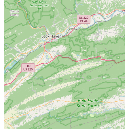
encouraging social interaction among cyclists.
The Bike Lane Bicycle Shop stands out for several key
features and highlights that make it a truly exceptional
destination for cyclists across Virginia. These attributes
contribute significantly to their stellar reputation and deep
connection with the local community.
Incredibly Welcoming and Inclusive Environment:
This is perhaps their strongest highlight. Customers
consistently praise the "welcoming and encouraging"
atmosphere, where everyone from "owners to the
mechanics to the sales people and cafe staff" are
"unpretentious, down to earth, and want everyone to be
comfortable." This is particularly noted by those who
have felt "out of place" at other shops.
Patient and Educational Approach:
They go above
and beyond to educate customers, even those with
"physical limitations" or who "haven’t ridden in a while,"
taking the time to explain and demonstrate. They offer
test rides for bikes and e-bikes "with no high pressure
sales pitch."