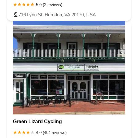
5.0 (2 reviews)
716 Lynn St, Herndon, VA 20170, USA
Green Lizard Cycling
4.0 (404 reviews)