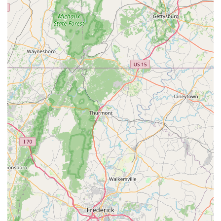
educational, and community-minded is an invaluable asset.
They go out of their way to ensure everyone, regardless of
their cycling background or physical limitations, feels
comfortable and supported in their journey.
The consistent glowing reviews highlight why this place is
perfectly suited for locals: the "unpretentious, down to earth"
crew, the lack of "high pressure sales," and the commitment to
getting people "back in the saddle." Add to this the unique
appeal of their on-site brewery and cafe, which transforms a
simple shopping trip into a social outing, and you have a truly
exceptional local business. For Virginians who want to
embrace cycling, find the right bike, get expert repairs, and
connect with a passionate community, The Bike Lane Bicycle
Shop stands as the premier choice, encouraging a healthier,
happier, and more connected lifestyle on two wheels.