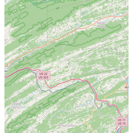
Address:
224 Maple Ave E, Vienna, VA 22180, USA
Phone:
(703) 281-2004
Our team is eager to assist you with any questions, service
needs, or to help you find your next great ride. We look
forward to seeing you!
---
Conclusion: Why Trek Bicycle Vienna is Suitable for Locals
For anyone living in Virginia, particularly those residing in
Vienna and its surrounding communities,
Trek Bicycle Vienna
is undoubtedly the ideal local bicycle store. Our suitability
stems from a perfect blend of convenient location,
comprehensive services, and an unwavering commitment to
customer satisfaction that resonates deeply with local users.
Our central address at 224 Maple Ave E puts us right in the
heart of Vienna, making it incredibly easy for you to access
expert bike care and a fantastic selection of bicycles. Whether
you're driving in from Fairfax or Tysons, or even just riding
over from a nearby trail, our accessible location saves you