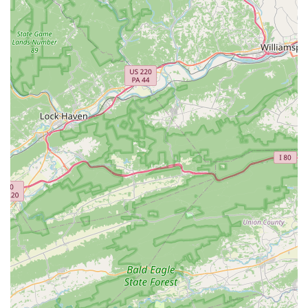
Trek dealer, we offer a comprehensive selection of Trek
bicycles, known for their quality, innovation, and durability.
This focus allows us to provide deep expertise on the brand
while also stocking a wide range of essential parts and
accessories to meet diverse cycling needs.
Trusted Service Center:
Many local cyclists trust no one
else with their bikes, highlighting the reliability and
excellence of our service department. This trust is built on
consistent, high-quality work and clear communication with
customers about their bike's needs.
Community Engagement:
We are more than just a retail
store; we are an active part of the local cycling community.
We are passionate about promoting cycling and supporting
local riders, fostering a sense of camaraderie and shared
enthusiasm for the sport within Virginia.
---
Contact Information
Ready to experience the difference at Trek Bicycle Vienna?
Feel free to reach out to us or stop by during business hours.