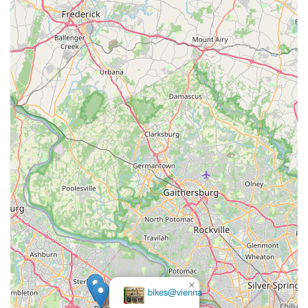
×
bikes@vienna