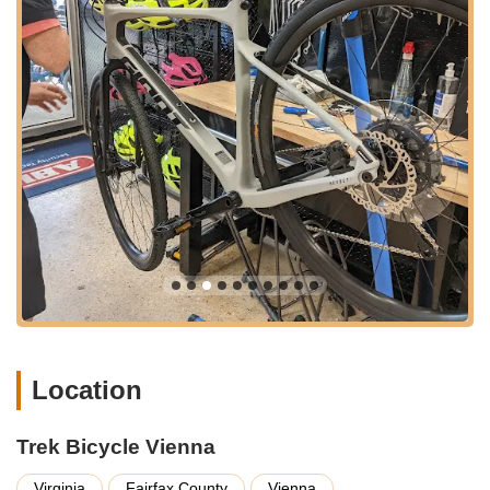
makes and models. We pride ourselves on getting your
bike back on the road or trail quickly and safely.
Professional Bike Fitting:
Achieving the optimal bike fit is
crucial for comfort, efficiency, and preventing injuries,
especially for long rides. Our experienced team offers
professional bike fitting services, meticulously adjusting
your bicycle to your unique body dimensions and riding
preferences. This personalized service enhances your
cycling experience significantly.
Parts, Accessories, and Apparel:
Beyond bikes, we stock
an extensive array of cycling parts, accessories, and
apparel. This includes helmets, shoes, cycling clothing,
pumps, locks, lights, hydration systems, and essential
components like tires, tubes, and chains. We ensure you
have everything you need for a safe, comfortable, and
enjoyable ride.
Location
Warranty and Support:
As an authorized Trek dealer, we
provide full warranty support for Trek bicycles and
Trek Bicycle Vienna
components. Our commitment to customer satisfaction
extends beyond the sale, offering ongoing support and
Virginia
Fairfax County
Vienna