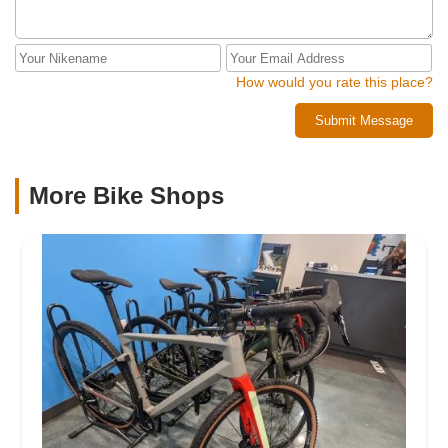
How would you rate this place?
Submit Message
More Bike Shops