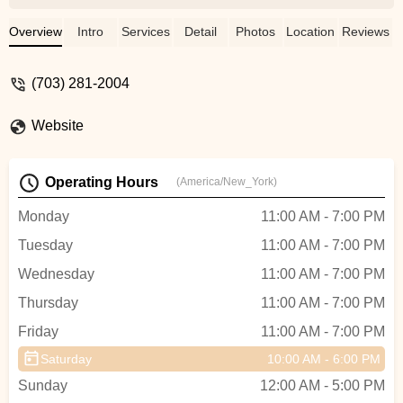
knowledgeable and with great experience.
He does high quality job and also in short
Overview
Intro
Services
Detail
Photos
Location
Reviews
time. Thank you very much, Ron. -
Christina
(703) 281-2004
Website
Operating Hours
(America/New_York)
Monday
11:00 AM - 7:00 PM
Tuesday
11:00 AM - 7:00 PM
Wednesday
11:00 AM - 7:00 PM
Thursday
11:00 AM - 7:00 PM
Friday
11:00 AM - 7:00 PM
Saturday
10:00 AM - 6:00 PM
Sunday
12:00 AM - 5:00 PM