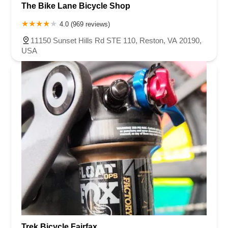
The Bike Lane Bicycle Shop
4.0 (969 reviews)
11150 Sunset Hills Rd STE 110, Reston, VA 20190,
USA
Trek Bicycle Fairfax