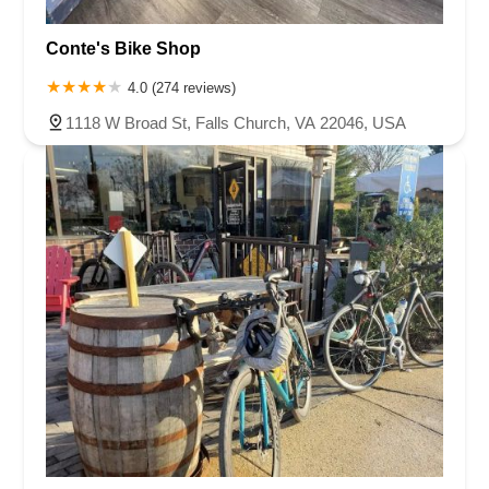
Conte's Bike Shop
4.0 (274 reviews)
1118 W Broad St, Falls Church, VA 22046, USA