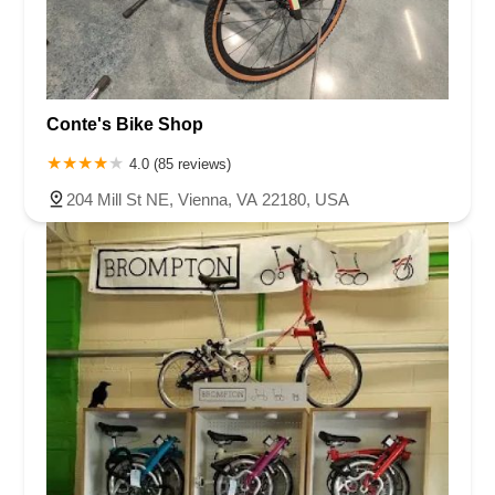
Conte's Bike Shop
4.0 (85 reviews)
204 Mill St NE, Vienna, VA 22180, USA