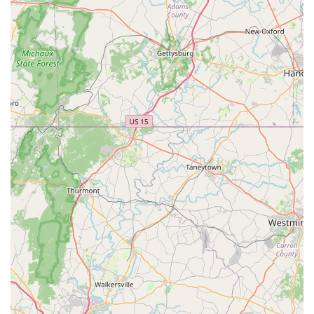
fitting services, we truly provide a one-stop shop for all your
cycling needs. When you choose Trek Bicycle Vienna, you're
not just buying a bike or getting a repair; you're gaining a
reliable partner in your cycling journey, a local business that is
deeply invested in your enjoyment and safety on two wheels.
We genuinely believe in fostering a love for cycling within our
community, and we invite you to experience the difference for
yourself.