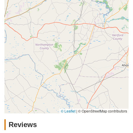
© Leaflet
|
© OpenStreetMap contributors
Reviews