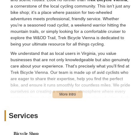
a cornerstone of the local cycling community. This isn't just any
bike shop; it's a place where passion for two-wheeled
adventures meets professional, friendly service. Whether
you're a seasoned road cyclist, a weekend warrior hitting the
mountain trails, or simply looking for a comfortable cruiser to
explore the W&OD Trail, Trek Bicycle Vienna is dedicated to
being your ultimate resource for all things cycling.
We understand that as local users in Virginia, you value
businesses that are not only knowledgeable but also genuinely
care about your experience. That's precisely what you'll find at
Trek Bicycle Vienna. Our team is made up of avid cyclists who
are eager to share their expertise, help you find the perfect
bike, and ensure it runs smoothly for countless miles. We pride
ourselves on creating a welcoming atmosphere where every
customer, from absolute beginners to experienced riders, feels
comfortable asking questions and receiving honest, tailored
advice. We're committed to fostering the joy of cycling within
Services
our community, making every visit a positive step towards your
next great ride.
---
Bicycle Shop