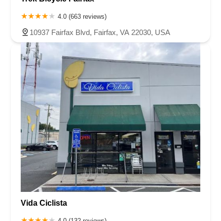
4.0 (663 reviews)
10937 Fairfax Blvd, Fairfax, VA 22030, USA
Vida Ciclista
4.0 (132 reviews)