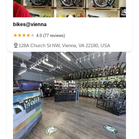
bikes@vienna
4.0 (77 reviews)
128A Church St NW, Vienna, VA 22180, USA