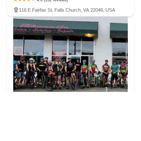
116 E Fairfax St, Falls Church, VA 22046, USA
Bikenetic Full Service Bicycle Shop
4.0 (247 reviews)
201 W Jefferson St, Falls Church, VA 22046, USA