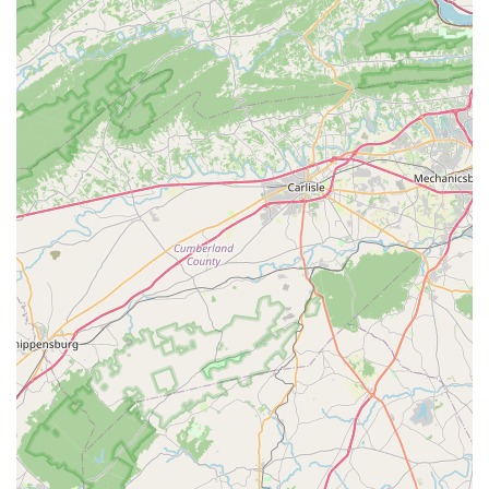
time and hassle. This local presence means we’re not just a
distant corporation; we’re your neighbors, dedicated to
supporting the vibrant cycling culture right here in Virginia.
What truly sets us apart, and makes us so suitable for locals, is
the consistent feedback from our community. Customers
repeatedly praise our staff for being "friendly, knowledgeable,
and go above and beyond to provide the best service." This
isn't just about selling bikes; it’s about building relationships
and ensuring you feel "in good hands" every time you visit. Our
service center, often described as "top-notch," is a testament
to the expertise of our mechanics, like Ron, who are capable
of delivering "high quality job and also in short time." This
means you can trust us with your beloved bicycle, knowing it
will receive the best possible care and be returned to you
promptly.
Furthermore, as a dedicated Trek dealer, we offer a curated
selection of high-quality bicycles known for their durability and
performance, ensuring you're investing in a product that will
serve you well on Virginia's diverse terrains. Coupled with our
extensive range of parts, accessories, and professional bike