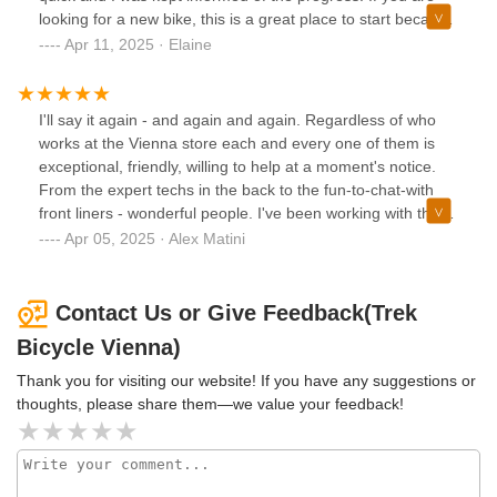
looking for a new bike, this is a great place to start because
of the great selection and helpful guys.
Apr 11, 2025 · Elaine
I'll say it again - and again and again. Regardless of who
works at the Vienna store each and every one of them is
exceptional, friendly, willing to help at a moment's notice.
From the expert techs in the back to the fun-to-chat-with
front liners - wonderful people. I've been working with them
for as long as it has been a TREK store and the story is
Apr 05, 2025 · Alex Matini
always the same - 10 out of 10. Kudos to you all and thank
you for all your help and service.
Contact Us or Give Feedback(Trek
Bicycle Vienna)
Thank you for visiting our website! If you have any suggestions or
thoughts, please share them—we value your feedback!