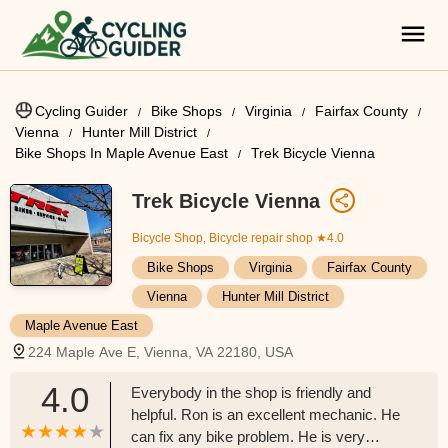
Cycling Guider
Bike Shops
Virginia
Fairfax County
Vienna
Hunter Mill District
Bike Shops In Maple Avenue East
Trek Bicycle Vienna
Trek Bicycle Vienna
Bicycle Shop, Bicycle repair shop
★4.0
Bike Shops
Virginia
Fairfax County
Vienna
Hunter Mill District
Maple Avenue East
224 Maple Ave E, Vienna, VA 22180, USA
4.0
Everybody in the shop is friendly and
helpful. Ron is an excellent mechanic. He
can fix any bike problem. He is very