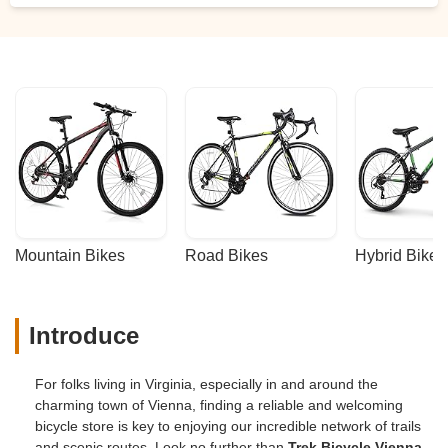
Mountain Bikes
Road Bikes
Hybrid Bikes
Introduce
For folks living in Virginia, especially in and around the
charming town of Vienna, finding a reliable and welcoming
bicycle store is key to enjoying our incredible network of trails
and scenic routes. Look no further than
Trek Bicycle Vienna
,