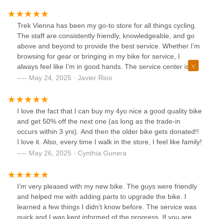
Trek Vienna has been my go-to store for all things cycling.
The staff are consistently friendly, knowledgeable, and go
above and beyond to provide the best service. Whether I’m
browsing for gear or bringing in my bike for service, I
always feel like I’m in good hands. The service center is
top-notch, I trust no one else with my bikes. Thank you for
May 24, 2025 · Javier Rios
making every visit a great experience!
I love the fact that I can buy my 4yo nice a good quality bike
and get 50% off the next one (as long as the trade-in
occurs within 3 yrs). And then the older bike gets donated!!
I love it. Also, every time I walk in the store, I feel like family!
May 26, 2025 · Cynthia Gunera
I’m very pleased with my new bike. The guys were friendly
and helped me with adding parts to upgrade the bike. I
learned a few things I didn’t know before. The service was
quick and I was kept informed of the progress. If you are