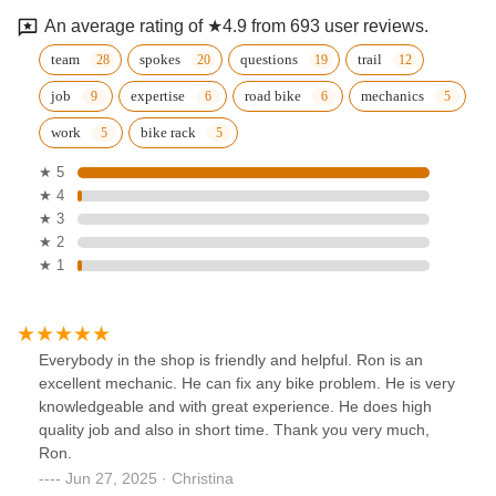
An average rating of ★4.9 from 693 user reviews.
team
spokes
questions
trail
job
expertise
road bike
mechanics
work
bike rack
★ 5
★ 4
★ 3
★ 2
★ 1
Everybody in the shop is friendly and helpful. Ron is an
excellent mechanic. He can fix any bike problem. He is very
knowledgeable and with great experience. He does high
quality job and also in short time. Thank you very much,
Ron.
Jun 27, 2025 · Christina