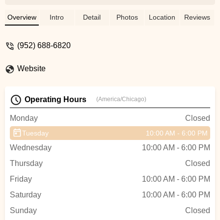
Lewy
Overview
Intro
Detail
Photos
Location
Reviews
(952) 688-6820
Website
Operating Hours
(America/Chicago)
Monday
Closed
Tuesday
10:00 AM - 6:00 PM
Wednesday
10:00 AM - 6:00 PM
Thursday
Closed
Friday
10:00 AM - 6:00 PM
Saturday
10:00 AM - 6:00 PM
Sunday
Closed