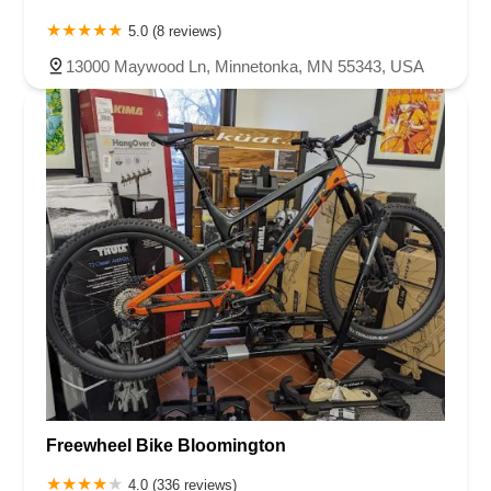
5.0 (8 reviews)
13000 Maywood Ln, Minnetonka, MN 55343, USA
Freewheel Bike Bloomington
4.0 (336 reviews)