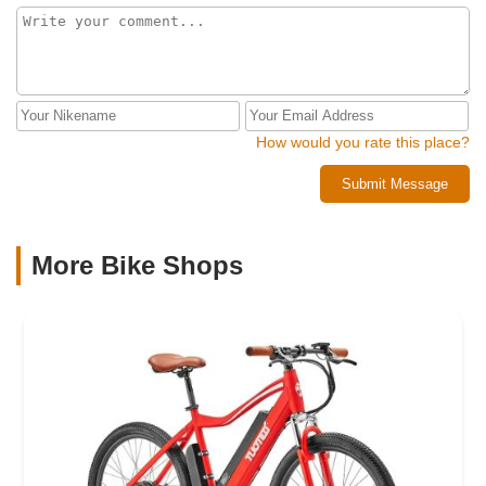
How would you rate this place?
Submit Message
More Bike Shops