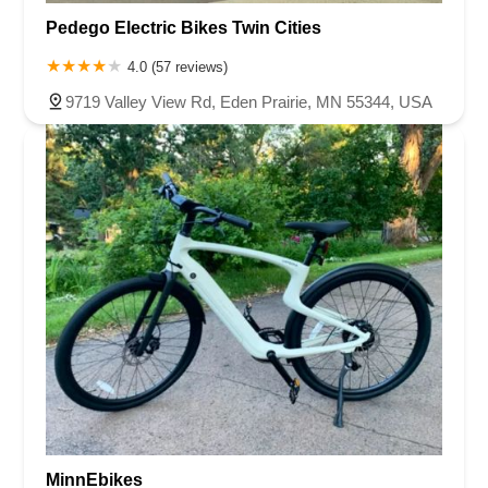
Pedego Electric Bikes Twin Cities
4.0 (57 reviews)
9719 Valley View Rd, Eden Prairie, MN 55344, USA
MinnEbikes