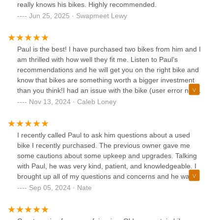
really knows his bikes. Highly recommended.
Jun 25, 2025 · Swapmeet Lewy
Paul is the best! I have purchased two bikes from him and I
am thrilled with how well they fit me. Listen to Paul’s
recommendations and he will get you on the right bike and
know that bikes are something worth a bigger investment
than you think!I had an issue with the bike (user error not
Paul) and I brought it in and Paul took the time to show me
Nov 13, 2024 · Caleb Loney
how to fix it on my own next time so I can be more
confident with fixing small things on my bike.Paul is the best
and you won’t find a better person to buy a bike from!
I recently called Paul to ask him questions about a used
bike I recently purchased. The previous owner gave me
some cautions about some upkeep and upgrades. Talking
with Paul, he was very kind, patient, and knowledgeable. I
brought up all of my questions and concerns and he was
phenomenal at telling me when it's time for each of the
Sep 05, 2024 · Nate
upgrades, and a well-explained description of how to
address some of the upkeep I needed to do for my tubeless
tires.I highly recommend doing business with Paul, he's a