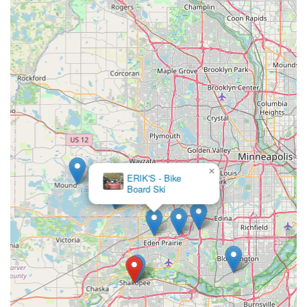
×
ERIK'S - Bike
Board Ski