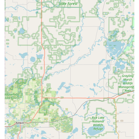
Paul.
Paul's Expertise and Personalized Service:
Paul
himself is consistently highlighted as the "Man" and "the
best!" He possesses extensive knowledge about bikes
and takes the time to understand each customer's
individual needs. This personalized approach ensures
that customers not only get the right bike or service but
also feel truly valued.
Honest and Trustworthy Recommendations:
Customers emphasize that Paul’s recommendations are
reliable, even encouraging them to "listen to Paul’s
recommendations" regarding investment in quality bikes.
This trust is built on his genuine desire to help
customers find the best fit, rather than pushing sales.
Commitment to Customer Confidence:
Going beyond
just fixing bikes, Paul actively empowers his customers.
His willingness to teach customers how to resolve minor
issues themselves fosters self-reliance and builds
confidence, a rare and highly appreciated trait in retail.
Family-Owned Business:
As a family-owned bicycle