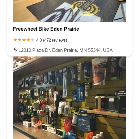
Freewheel Bike Eden Prairie
4.0 (472 reviews)
12910 Plaza Dr, Eden Prairie, MN 55344, USA