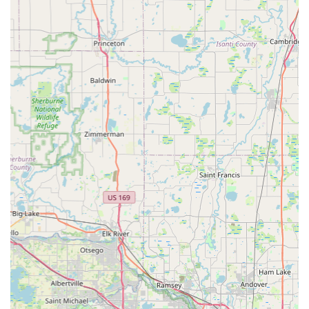
gathering spot, offering more than just retail transactions. By
choosing Paul's Bicycle Shop, Minnesotans are not just finding
a place to buy or fix a bike; they are gaining a trusted advisor
and a long-term partner in their cycling journey, making it an
undeniable asset to the local community.