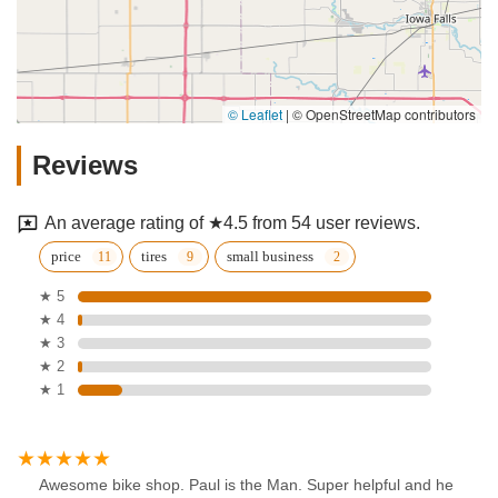
© Leaflet
|
© OpenStreetMap contributors
Reviews
An average rating of ★4.5 from 54 user reviews.
price
tires
small business
★ 5
★ 4
★ 3
★ 2
★ 1
Awesome bike shop. Paul is the Man. Super helpful and he