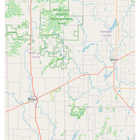
Address: 220 Atwood St S, Shakopee, MN 55379, USA
Phone: (952) 688-6820
Mobile Phone: +1 952-688-6820
Conclusion: Why this place is suitable for locals
For residents of Minnesota, particularly those in Shakopee and
the surrounding regions, Paul's Bicycle Shop is an outstanding
and highly recommended local business for all their cycling
needs. What truly sets this shop apart is the personal
involvement and expertise of Paul himself, who is consistently
lauded by customers as "the best!" His ability to not only guide
customers to the perfectly fitting bike but also to educate and
empower them with basic repair knowledge fosters a unique
and invaluable relationship.
The welcoming atmosphere of a family-owned business,
combined with the comprehensive range of services—from
new and used bike sales to expert repairs and custom fittings
—ensures that every cyclist, regardless of their experience
level, receives top-tier care. The added charm of the "Bike
Shop Art Gallery" further cements its role as a community