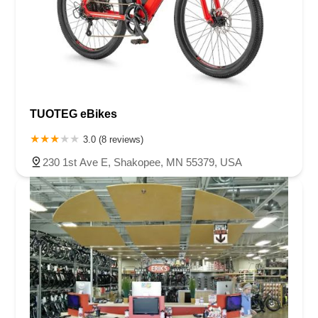
TUOTEG eBikes
3.0 (8 reviews)
230 1st Ave E, Shakopee, MN 55379, USA