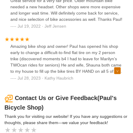
Great service for a very fair price. Older mountain bike
great person.
needed a new headset. Other shops were more expensive
and longer wait time. Will definitely come back for service,
and nice selection of bike accessories as well. Thanks Paul!
Jul 19, 2022 · Jeff Jensen
Amazing bike shop and owner! Paul has opened his shop
early to change a difficult-to-find flat tire on my 2 person
trike (discovered moments b4 I had to leave for Marilyn’s
TWOcan rides for seniors) He and wife, Shauna both came
to my house to fill up the bike tires BY HAND on all 5 of my
trikes when I was injured and could not do it myself. Paul is
Jul 28, 2023 · Kathy Haubrich
knowledgeable, efficient, and very reasonable. Paul invited
me along on a trail ride with people I’d never met on a
loaner bike that wasn’t mine when I was shopping in his
Contact Us or Give Feedback(Paul's
store. That ride opened up paths to me that I did not know
Bicycle Shop)
existed! Paul is a Shakopee bike business treasure. I am so
glad he was able to find a new space downtown to continue
Thank you for visiting our website! If you have any suggestions or
doing business in my hometown of Shakopee!!
thoughts, please share them—we value your feedback!