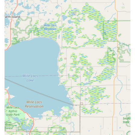
shop, Paul's Bicycle Shop offers a warm, personal
atmosphere that larger chain stores often lack. This
contributes to the overall welcoming and supportive
environment customers experience.
"Bike Shop Art Gallery":
A unique feature is the "Bike
Shop Art Gallery" located at the back of the shop. This
alternative gallery hosts local artists and artisans, adding
a cultural dimension to the business and providing an
extra reason for community members to visit and spend
time at the shop. This shows a commitment beyond just
cycling to supporting local arts.
High Customer Satisfaction and Loyalty:
Customers
consistently express extreme satisfaction, stating they
are "thrilled" with purchases and have gained a
"customer for life." Many proclaim, "you won’t find a
better person to buy a bike from!"
Contact Information
To connect with Paul and his team at Paul's Bicycle Shop, here
is their contact information: