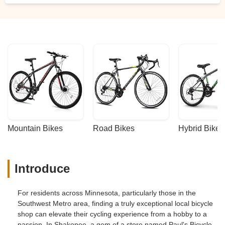
Mountain Bikes
Road Bikes
Hybrid Bikes
Introduce
For residents across Minnesota, particularly those in the
Southwest Metro area, finding a truly exceptional local bicycle
shop can elevate their cycling experience from a hobby to a
passion. In Shakopee, a gem of a store named Paul's Bicycle