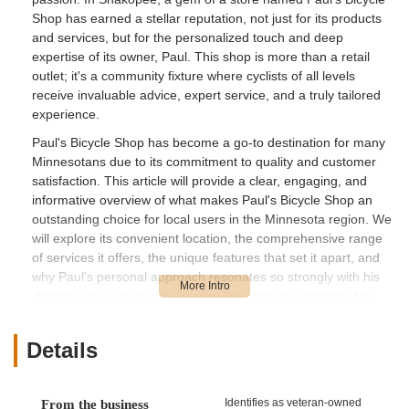
Shop has earned a stellar reputation, not just for its products
and services, but for the personalized touch and deep
expertise of its owner, Paul. This shop is more than a retail
outlet; it's a community fixture where cyclists of all levels
receive invaluable advice, expert service, and a truly tailored
experience.
Paul's Bicycle Shop has become a go-to destination for many
Minnesotans due to its commitment to quality and customer
satisfaction. This article will provide a clear, engaging, and
informative overview of what makes Paul's Bicycle Shop an
outstanding choice for local users in the Minnesota region. We
will explore its convenient location, the comprehensive range
of services it offers, the unique features that set it apart, and
why Paul's personal approach resonates so strongly with his
clientele. It’s a place where every interaction is designed to
build confidence and enhance the joy of cycling.
Location and Accessibility
Details
Paul's Bicycle Shop is conveniently located at 220 Atwood St S,
Shakopee, MN 55379, USA. This address places the shop in
the vibrant community of Shakopee, a key city in Scott County,
Identifies as veteran-owned
From the business