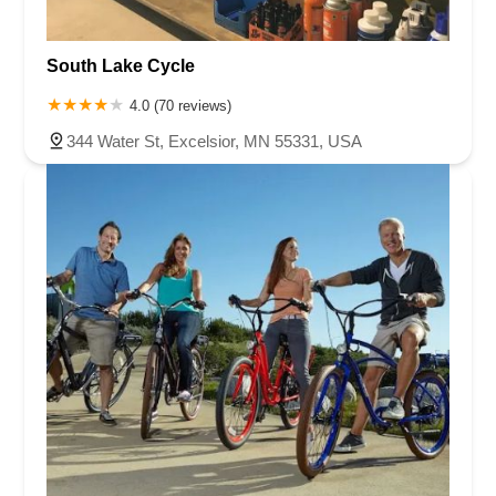
South Lake Cycle
4.0 (70 reviews)
344 Water St, Excelsior, MN 55331, USA