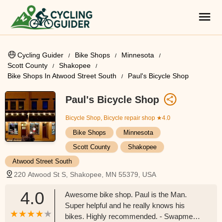
Cycling Guider
Bike Shops
Minnesota
Scott County
Shakopee
Bike Shops In Atwood Street South
Paul's Bicycle Shop
Paul's Bicycle Shop
Bicycle Shop, Bicycle repair shop
★4.0
Bike Shops
Minnesota
Scott County
Shakopee
Atwood Street South
220 Atwood St S, Shakopee, MN 55379, USA
4.0
Awesome bike shop. Paul is the Man.
Super helpful and he really knows his
bikes. Highly recommended. - Swapmeet