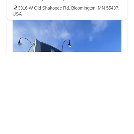
3916 W Old Shakopee Rd, Bloomington, MN 55437,
USA
Tonka Cycle & Ski
4.0 (241 reviews)