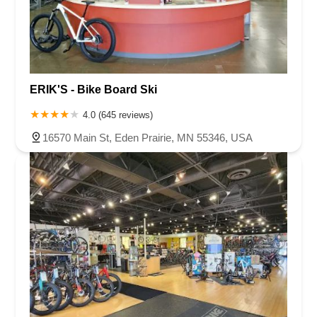
ERIK'S - Bike Board Ski
4.0 (645 reviews)
16570 Main St, Eden Prairie, MN 55346, USA