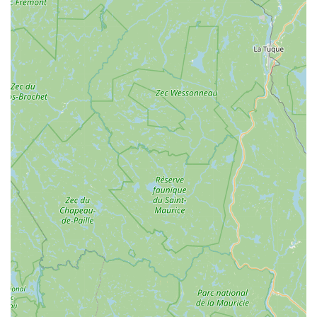
experience is consistently positive, creating an environment
where customers feel heard, respected, and eager to
return.
Partnership for Bike Rentals:
Winooski Wheels has
partnered with GeerGarage to expand outdoor gear rentals
and access to quality bikes in Winooski, promoting
sustainability and access for the community and visitors.
For unparalleled bicycle service, sales, and expert advice in
Vermont, Winooski Wheels is ready to assist. Here’s how you
can connect with Dan and the team:
Address: 12 W Canal St Apt 1, Winooski, VT 05404, USA
Phone: (802) 488-5175
Mobile Phone: +1 802-488-5175
Email: winooskiwheels@gmail.com
In conclusion, **Winooski Wheels** is an absolutely exceptional
and highly suitable resource for locals across Vermont,
particularly those in the Winooski area, seeking top-tier bicycle
service and a genuinely supportive community experience. Its