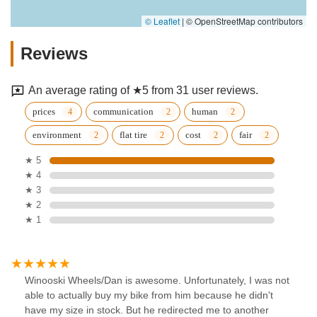
© Leaflet
|
© OpenStreetMap contributors
Reviews
An average rating of ★5 from 31 user reviews.
prices
communication
human
environment
flat tire
cost
fair
★ 5
★ 4
★ 3
★ 2
★ 1
Winooski Wheels/Dan is awesome. Unfortunately, I was not
able to actually buy my bike from him because he didn't
have my size in stock. But he redirected me to another