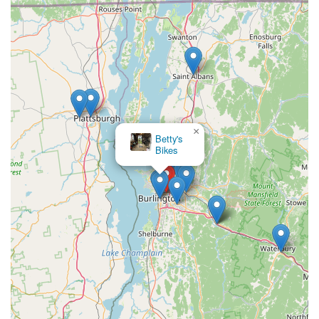
×
Betty's
Bikes