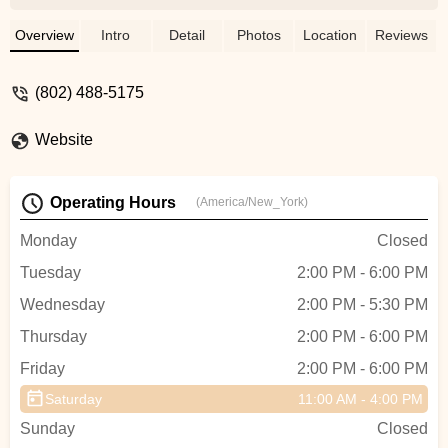
have my size in stock. But he redirected
me to another shop that DID have my
Overview
Intro
Detail
Photos
Location
Reviews
size, he helped me figure out exactly what
I wanted, and did a fair amount of bike
(802) 488-5175
education in the process!! Dan is a really
genuine guy who cares a lot about making
Website
sure you are truly happy with your bike
and not just trying to force a sale.
Absolutely awesome guy and shop. I
Operating Hours
(America/New_York)
would absolutely be back here again! -
alana
Monday
Closed
Tuesday
2:00 PM - 6:00 PM
Wednesday
2:00 PM - 5:30 PM
Thursday
2:00 PM - 6:00 PM
Friday
2:00 PM - 6:00 PM
Saturday
11:00 AM - 4:00 PM
Sunday
Closed