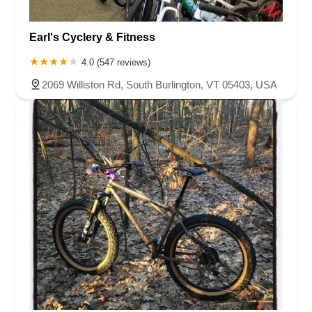
Earl's Cyclery & Fitness
4.0 (547 reviews)
2069 Williston Rd, South Burlington, VT 05403, USA