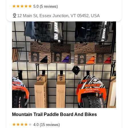
5.0 (5 reviews)
12 Main St, Essex Junction, VT 05452, USA
Mountain Trail Paddle Board And Bikes
4.0 (15 reviews)