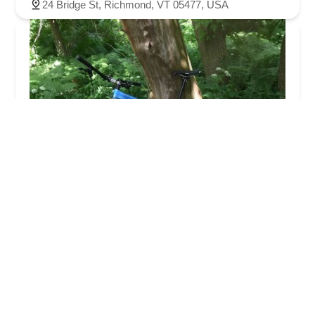
24 Bridge St, Richmond, VT 05477, USA
Village Bicycle Repair
5.0 (15 reviews)
24 Bridge St, Richmond, VT 05477, USA