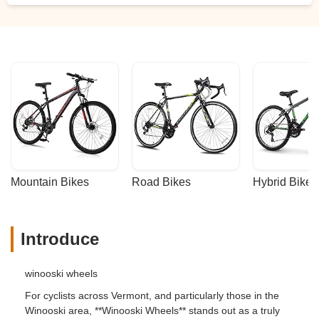
Mountain Bikes
Road Bikes
Hybrid Bikes
Introduce
winooski wheels
For cyclists across Vermont, and particularly those in the
Winooski area, **Winooski Wheels** stands out as a truly