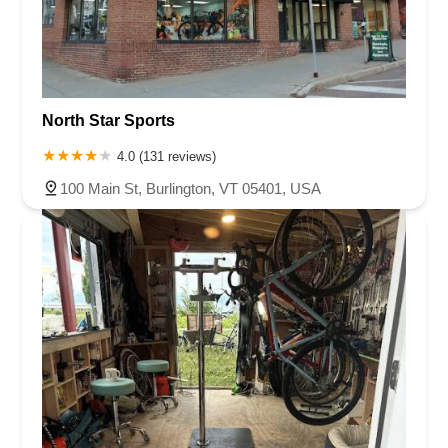
North Star Sports
4.0 (131 reviews)
100 Main St, Burlington, VT 05401, USA