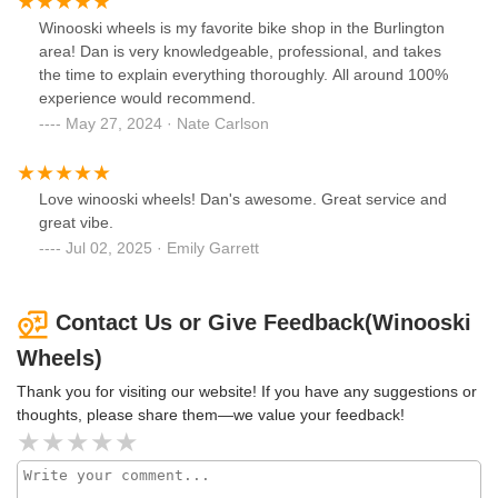
Winooski wheels is my favorite bike shop in the Burlington
area! Dan is very knowledgeable, professional, and takes
the time to explain everything thoroughly. All around 100%
experience would recommend.
May 27, 2024 · Nate Carlson
Love winooski wheels! Dan's awesome. Great service and
great vibe.
Jul 02, 2025 · Emily Garrett
Contact Us or Give Feedback(Winooski
Wheels)
Thank you for visiting our website! If you have any suggestions or
thoughts, please share them—we value your feedback!