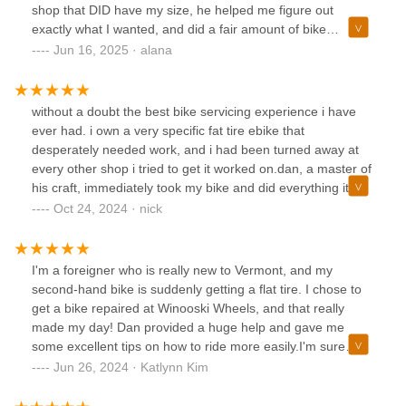
shop that DID have my size, he helped me figure out
exactly what I wanted, and did a fair amount of bike
education in the process!! Dan is a really genuine guy who
Jun 16, 2025 · alana
cares a lot about making sure you are truly happy with your
bike and not just trying to force a sale. Absolutely awesome
guy and shop. I would absolutely be back here again!
without a doubt the best bike servicing experience i have
ever had. i own a very specific fat tire ebike that
desperately needed work, and i had been turned away at
every other shop i tried to get it worked on.dan, a master of
his craft, immediately took my bike and did everything it
needed plus more for a spectacular price and in a more
Oct 24, 2024 · nick
then reasonable amount of time. 1000/10 will be back
I'm a foreigner who is really new to Vermont, and my
second-hand bike is suddenly getting a flat tire. I chose to
get a bike repaired at Winooski Wheels, and that really
made my day! Dan provided a huge help and gave me
some excellent tips on how to ride more easily.I'm sure
Winooski Wheels visitors will receive excellent care and a
Jun 26, 2024 · Katlynn Kim
wonderful experience!