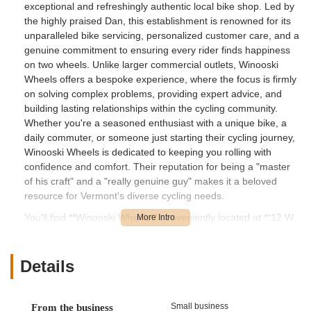
exceptional and refreshingly authentic local bike shop. Led by
the highly praised Dan, this establishment is renowned for its
unparalleled bike servicing, personalized customer care, and a
genuine commitment to ensuring every rider finds happiness
on two wheels. Unlike larger commercial outlets, Winooski
Wheels offers a bespoke experience, where the focus is firmly
on solving complex problems, providing expert advice, and
building lasting relationships within the cycling community.
Whether you're a seasoned enthusiast with a unique bike, a
daily commuter, or someone just starting their cycling journey,
Winooski Wheels is dedicated to keeping you rolling with
confidence and comfort. Their reputation for being a "master
of his craft" and a "really genuine guy" makes it a beloved
resource for Vermont's diverse cycling needs.
You'll find **Winooski Wheels** conveniently located at **12 W
Canal St Apt 1, Winooski, VT 05404, USA**. Winooski is a
dynamic and increasingly bike-friendly city in Vermont, known
for its vibrant downtown and its commitment to sustainable
Details
transportation. The shop's location on West Canal Street
places it centrally within the city, making it highly accessible for
residents of Winooski and easily reachable for those traveling
Small business
From the business