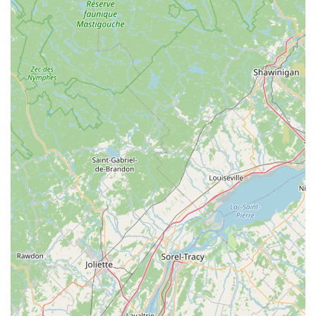
suitability for residents stems directly from Dan's "master of his
craft" expertise, his willingness to tackle challenging repairs
(including those for specific e-bikes and fat bikes), and his
unwavering commitment to customer happiness over simple
sales. For Vermont cyclists, this means having a local shop
where they can trust that their bike will receive meticulous
care, fair pricing, and rapid turnaround times. Dan's dedication
to providing comprehensive bike education and ensuring
customers are "truly happy with your bike" fosters a loyal
following. Winooski Wheels is more than just a repair shop; it's
a vital local hub that actively supports sustainable
transportation and empowers Vermonters to fully enjoy their
cycling adventures, making it the definitive choice for anyone
seeking reliable, expert, and genuinely caring bike service in
the Green Mountain State.