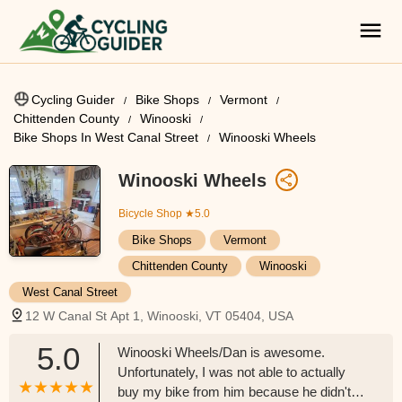
Cycling Guider
Bike Shops
Vermont
Chittenden County
Winooski
Bike Shops In West Canal Street
Winooski Wheels
Winooski Wheels
Bicycle Shop
★5.0
Bike Shops
Vermont
Chittenden County
Winooski
West Canal Street
12 W Canal St Apt 1, Winooski, VT 05404, USA
5.0
Winooski Wheels/Dan is awesome.
Unfortunately, I was not able to actually
buy my bike from him because he didn't