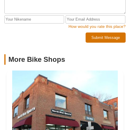
How would you rate this place?
Submit Message
More Bike Shops