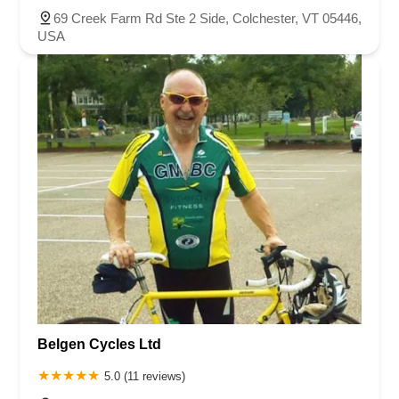
69 Creek Farm Rd Ste 2 Side, Colchester, VT 05446,
USA
Belgen Cycles Ltd
5.0 (11 reviews)