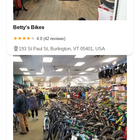
Betty's Bikes
4.0 (42 reviews)
193 St Paul St, Burlington, VT 05401, USA