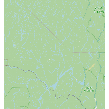
Exceptional Problem-Solving and Going Above and
Beyond:
Reviewers note that Dan "did everything it
needed plus more" for their bikes, showcasing a
commitment to thoroughness and exceeding expectations.
Fair Pricing and Reasonable Turnaround:
Despite the
high quality of service, repairs are offered at a "spectacular
price" and completed "in a more than reasonable amount of
time," providing excellent value.
Comprehensive Bike Education:
Beyond just repairs,
Dan actively educates customers, helping them understand
their bikes better and make informed choices, which fosters
long-term satisfaction.
Community Integration and Support for Sustainable
Transportation:
Dan has a long history of working on bikes
in Burlington and Winooski and envisions Winooski Wheels
playing a key role in the city's push towards more
sustainable transportation. He actively supports those who
rely on bikes for daily travel.
Friendly and Welcoming Atmosphere:
The overall