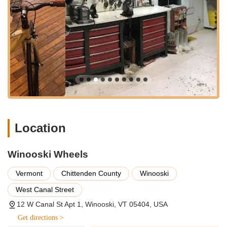
issues and implement effective solutions, often going
"above and beyond" what is strictly needed.
Custom Bike Builds:
The shop has the capability to
custom-build bikes from the frame up, catering to individual
orders and specific customer preferences, allowing for a
truly unique riding experience.
Sales of New Bicycles:
Winooski Wheels offers a
selection of new bikes. They focus particularly on
categories like Commuter & Everyday Riding, Gravel & All
Terrain, Bikepacking and Touring, and Kids' bikes. They
carry brands such as Blix (including their Packa and Aveny
Location
models), Omnium, Benno, Linus, and Surly.
Bike Education and Guidance:
Dan takes the time to
Winooski Wheels
educate customers, helping them "figure out exactly what
wanted" and providing valuable "bike education in the
Vermont
Chittenden County
Winooski
process." This empowers customers to make informed
West Canal Street
decisions and better understand their bicycles.
12 W Canal St Apt 1, Winooski, VT 05404, USA
Essential Component Sales:
While not a vast inventory,
Get directions >
they provide quality sales and service, implying they can