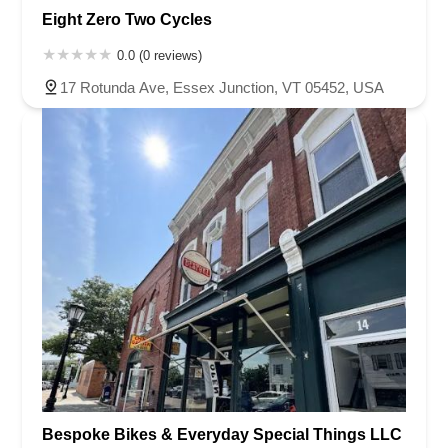
Eight Zero Two Cycles
0.0 (0 reviews)
17 Rotunda Ave, Essex Junction, VT 05452, USA
Bespoke Bikes & Everyday Special Things LLC