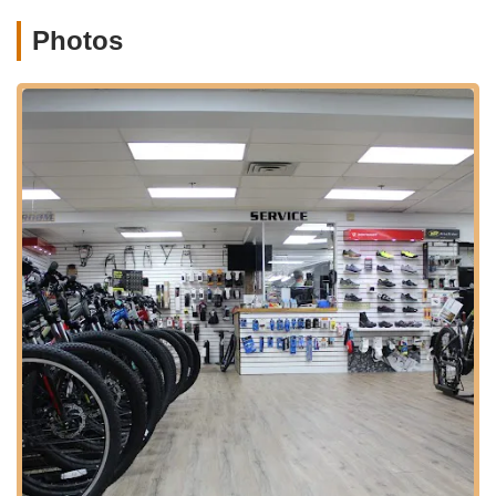
one-stop shop for all your riding needs.
Photos
Route Advice and Local Knowledge:
The staff often
provides valuable insights into local cycling routes, including
popular paths like the Lake Champlain Bikeway, helping
customers plan their rides effectively.
Personalized Customer Consultations:
They offer
tailored advice on bike selection, fitting, and maintenance,
ensuring each customer finds the right product and
information for their specific needs.
What truly makes North Star Sports a standout establishment
in Burlington are its unique features and the unwavering
commitment to exceptional customer service. These qualities
have garnered them a loyal following and stellar reviews from
the local community.
Exceptional Customer Service:
Reviews consistently
highlight the staff's friendly, knowledgeable, and helpful
demeanor. This genuine care extends to all customers,
including families, elderly individuals, and even pets,
creating a welcoming and inclusive atmosphere.