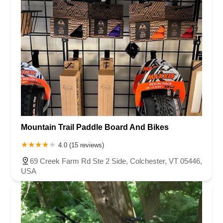
Mountain Trail Paddle Board And Bikes
4.0 (15 reviews)
69 Creek Farm Rd Ste 2 Side, Colchester, VT 05446,
USA