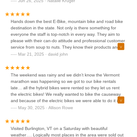
Jun 26, 2025 · Natalie Kruger
Hands down the best E-Bike, mountain bike and road bike
destination in the state. Not only is there something for
everyone the staff is top-notch in every way. They aim to
please with their can-do attitude and professional customer
service from soup to nuts. They know their products and
can help you with your every biking need. In addition to the
Mar 21, 2025 · david john
wide selection of bikes they have an extensive inventory of
gear, clothing, racks and accessories.It is one stop
shopping for sure.....and as if this isn't enough their repair
The weekend was rainy and we didn’t know the Vermont
shop can respond on a dime(thank you Austin) so you don't
marathon was happening so we got to our bike rentals
miss a moment of road or trail time. They helped us in the
late… all the hybrid bikes were rented so they let us rent
best way possible and we left with all that we needed. For
the electric bikes! We really wanted to bike the causeway
extra extra special service be sure to ask for Pete or JP,
and because of the electric bikes we were able to do it in
they won't disappoint! Thanks guys for making our biking
about 2 hours. Thank you North Star sports for an easy
May 30, 2025 · Allison Rowe
dreams come true.
rental process and giving us the chance to see a lot of
Burlington!
Visited Burlington, VT on a Saturday with beautiful
weather…. Logically most places in the area were sold out