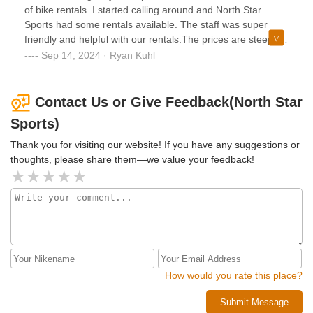
of bike rentals. I started calling around and North Star
Sports had some rentals available. The staff was super
friendly and helpful with our rentals.The prices are steep if
you’re renting an E-bike ($75+tax), however, the rentals are
Sep 14, 2024 · Ryan Kuhl
for the entire day and the E-bike helps with completing the
whole Lake Champlain trail with ease. Highly recommend
North Star Sports!
Contact Us or Give Feedback(North Star
Sports)
Thank you for visiting our website! If you have any suggestions or
thoughts, please share them—we value your feedback!
How would you rate this place?
Submit Message