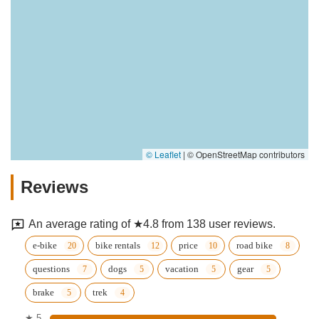
© Leaflet
|
© OpenStreetMap contributors
Reviews
An average rating of ★4.8 from 138 user reviews.
e-bike
bike rentals
price
road bike
questions
dogs
vacation
gear
brake
trek
★ 5