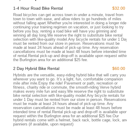
Street, Burlington, VT 05401, USA
. This prime spot in
1-4 Hour Road Bike Rental
$32.00
downtown Burlington makes it incredibly easy for locals and
Road bicycles can get across town in under a minute, travel from
visitors alike to access their services. Situated right on Main
town to town with ease, and allow riders to go hundreds of miles
Street, the store is a central point for those living in or
without falling apart.Whether you're interested in doing a longer ride,
continuing your training regimen on vacation, or just looking to try
commuting to Burlington, as well as a natural stop for anyone
before you buy, renting a road bike will have you grinning and
exploring the city's waterfront, parks, and vibrant commercial
winning all day long.We reserve the right to substitute bike rental
selection with like-quality model.Any bicycle rentals for under 1 Day
district. Its downtown location means it's easily reachable
must be rented from our store in person. Reservations must be
whether you're coming by car, public transport, or even by
made at least 24 hours ahead of pick-up time. Any reservation
cancellations must be made at least 48 hours before intended time
bike.
of rental.Rental pick-up and drop-off is available upon request within
the Burlington area for an additional $25 fee.
The accessibility of North Star Sports is a significant advantage
for Vermonters. Being on a main thoroughfare ensures that
2 Day Hybrid Bike Rental
$60.00
dropping off a bike for service, picking up rental e-bikes for a
Hybrids are the versatile, easy-riding hybrid bike that will carry you
wherever you want to go. It’s a light, fun, comfortable companion
scenic ride along Lake Champlain, or simply Browse their
mile after mile.Enjoy the ride! Pavement or path, recreation or
selection is always a hassle-free experience. The ease of
fitness, charity ride or commute, the smooth-riding Verve hybrid
makes every mile fun and easy.We reserve the right to substitute
access contributes significantly to why many local cyclists
bike rental selection with like-quality model.Any bicycle rentals for
choose North Star Sports as their preferred destination for all
under 1 Day must be rented from our store in person. Reservations
must be made at least 24 hours ahead of pick-up time. Any
things biking. Their central position makes them a convenient
reservation cancellations must be made at least 48 hours before
and familiar landmark for anyone in the greater Burlington
intended time of rental.Rental pick-up and drop-off is available upon
request within the Burlington area for an additional $25 fee.Our
area.
hybrid rentals come with a helmet, back rack, bottle cage, lock, and
panniers (if available, upon request)
North Star Sports offers a comprehensive suite of services