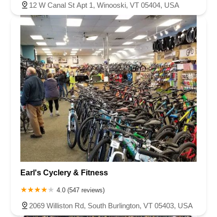
12 W Canal St Apt 1, Winooski, VT 05404, USA
Earl's Cyclery & Fitness
4.0 (547 reviews)
2069 Williston Rd, South Burlington, VT 05403, USA