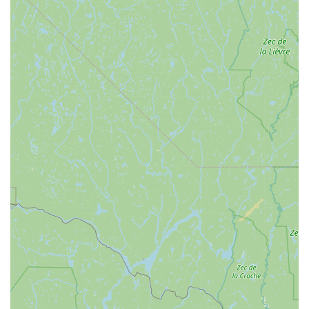
perfectly aligns with our state's active lifestyle and community
values. Its suitability for locals is deeply rooted in its
unwavering commitment to customer satisfaction and its
genuine understanding of what Vermonters need from a bike
shop. The consistent praise for their "friendly, knowledgeable,
and helpful" staff is not just a marketing claim; it's a reflection
of a service philosophy that prioritizes patience and genuine
care, extending even to family pets and elderly loved ones.
This level of personalized attention creates a welcoming
environment where everyone feels comfortable, whether they
are seasoned cyclists or just starting out.
Furthermore, North Star Sports’ specialization in electric bikes
is a huge benefit for locals looking to explore Vermont's
beautiful landscapes with greater ease and accessibility. The
positive reviews about their "awesome" and well-maintained e-
bikes, combined with the excellent suggestions for local routes
like North Hero Island, demonstrate their ability to enhance our
outdoor experiences. For those of us who appreciate getting
out and enjoying our natural surroundings without excessive
strain, the e-bike options offered by North Star Sports are a