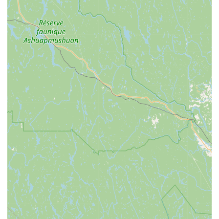
Community-Oriented Approach:
While not explicitly
stated, the genuine and inclusive treatment of customers
suggests a strong community focus, making the shop feel
like a trusted local resource rather than just a retail space.
Connecting with North Star Sports is simple and convenient.
Whether you're planning a visit, have a question about their
services, or want to inquire about specific products, their team
is ready to assist you.
Address:
100 Main St, Burlington, VT 05401, USA
Phone:
(802) 863-3832
Mobile Phone:
+1 802-863-3832
You can easily reach out by phone during their business hours,
or better yet, stop by their welcoming downtown Burlington
location to experience their outstanding service and explore
their offerings firsthand. Their central location makes it easy
for Burlington residents and those from surrounding towns to
pop in for all their cycling needs.
For Vermonters, North Star Sports is far more than just a place
to buy or rent a bicycle; it's an invaluable local asset that