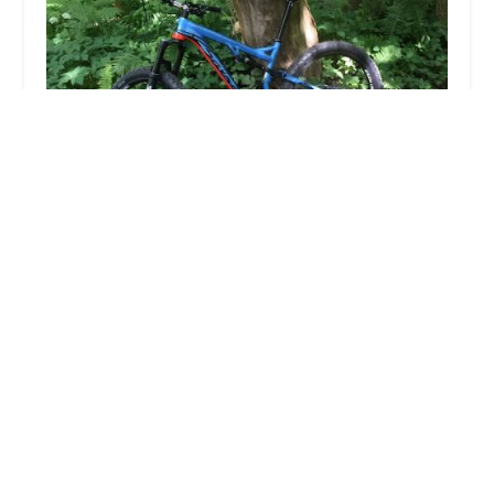
Village Bicycle Repair
5.0 (15 reviews)
24 Bridge St, Richmond, VT 05477, USA