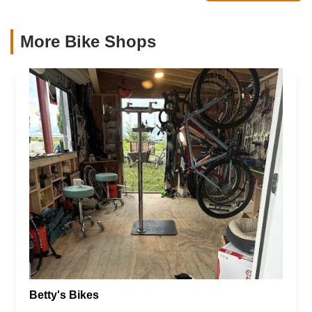
More Bike Shops
Betty's Bikes