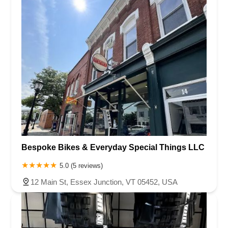
Bespoke Bikes & Everyday Special Things LLC
5.0 (5 reviews)
12 Main St, Essex Junction, VT 05452, USA