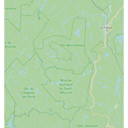
game-changer. This focus on modern, user-friendly cycling
solutions truly caters to the diverse needs of our community,
from casual weekend riders to those seeking assistance with
longer excursions.
Finally, supporting North Star Sports means supporting a local
business that contributes to the vibrancy of our downtown
Burlington area and the broader Vermont community. Their
presence on Main Street makes them an accessible and
integral part of the local economy. By choosing North Star
Sports, Vermonters are investing in a business that not only
provides excellent products and services but also fosters a
shared passion for cycling and encourages outdoor activity,
which is so central to our Vermont identity. It's this blend of
expert service, community-oriented values, and a genuine love
for cycling that makes North Star Sports the ideal choice for
any Vermonter looking to hit the road or trail.