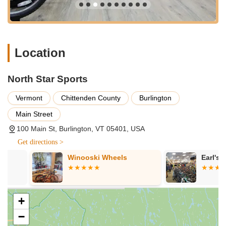
Specialization in Electric Bikes:
They are particularly
recommended for "any and all of your e-bike needs,"
indicating a deep expertise and a high-quality selection of
electric bikes, which are noted to be "awesome and in great
Location
condition." This specialization meets a growing demand in
the cycling community.
Patience and Genuine Care:
The team treats everyone
North Star Sports
"with such genuine care," taking the time to ensure comfort
Vermont
Chittenden County
Burlington
and satisfaction, particularly evident in interactions with
diverse groups such as families with dogs and seniors.
Main Street
Highly Recommended for Rentals:
Their e-bike rental
100 Main St, Burlington, VT 05401, USA
program comes highly recommended, suggesting that the
Get directions >
bikes are well-maintained and the rental process is smooth
and enjoyable, enhancing local recreational experiences.
Winooski Wheels
Earl's Cycler
Knowledgeable Staff and Great Suggestions:
The
staff's expertise is not just in product knowledge but also in
practical advice, such as suggesting electric bikes for
+
longer rides like to North Hero Island, which proved to be
−
an excellent recommendation.