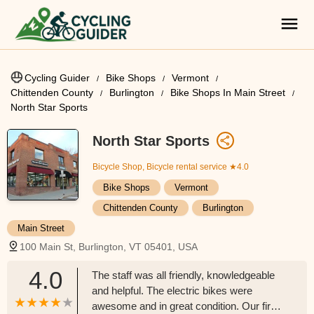
Cycling Guider
Bike Shops
Vermont
Chittenden County
Burlington
Bike Shops In Main Street
North Star Sports
North Star Sports
Bicycle Shop, Bicycle rental service
★4.0
Bike Shops
Vermont
Chittenden County
Burlington
Main Street
100 Main St, Burlington, VT 05401, USA
4.0
The staff was all friendly, knowledgeable
and helpful. The electric bikes were
awesome and in great condition. Our first