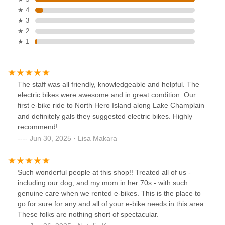
★ 4
★ 3
★ 2
★ 1
The staff was all friendly, knowledgeable and helpful. The
electric bikes were awesome and in great condition. Our
first e-bike ride to North Hero Island along Lake Champlain
and definitely gals they suggested electric bikes. Highly
recommend!
Jun 30, 2025 · Lisa Makara
Such wonderful people at this shop!! Treated all of us -
including our dog, and my mom in her 70s - with such
genuine care when we rented e-bikes. This is the place to
go for sure for any and all of your e-bike needs in this area.
These folks are nothing short of spectacular.