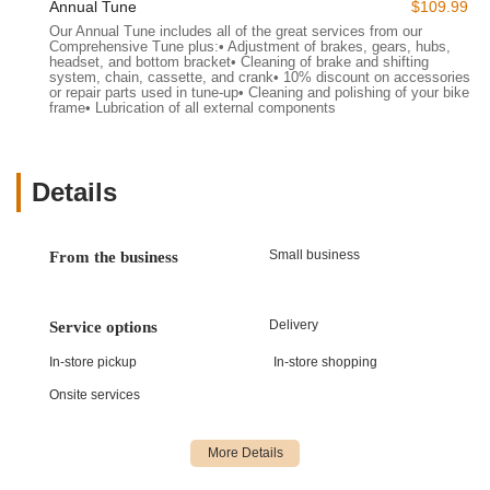
tailored to meet the diverse needs of the Vermont cycling
Annual Tune
$109.99
community. Their commitment extends beyond just sales,
Our Annual Tune includes all of the great services from our
Comprehensive Tune plus:• Adjustment of brakes, gears, hubs,
aiming to be a complete resource for every aspect of your
headset, and bottom bracket• Cleaning of brake and shifting
cycling journey.
system, chain, cassette, and crank• 10% discount on accessories
or repair parts used in tune-up• Cleaning and polishing of your bike
Electric Bike Sales and Rentals:
They specialize in
frame• Lubrication of all external components
electric bikes, offering both sales of new e-bikes and a
popular rental program. This allows customers to
experience the power and ease of e-bikes on Vermont’s
Details
trails and roads.
Bicycle Sales:
Beyond e-bikes, they provide a selection of
Small business
traditional bicycles, catering to various riding styles and
From the business
preferences, ensuring there's a bike for every type of rider.
Expert Bike Maintenance and Repair:
Their skilled
Delivery
Service options
technicians are equipped to handle a wide range of bicycle
services, from routine tune-ups and minor adjustments to
In-store pickup
In-store shopping
more complex repairs, ensuring your bike remains in
Onsite services
optimal riding condition.
Cycling Gear and Accessories:
North Star Sports stocks
essential cycling accessories including helmets, locks,
lights, apparel, and various parts, making it a convenient