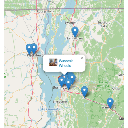
×
Winooski
Wheels