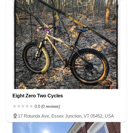
Eight Zero Two Cycles
0.0 (0 reviews)
17 Rotunda Ave, Essex Junction, VT 05452, USA