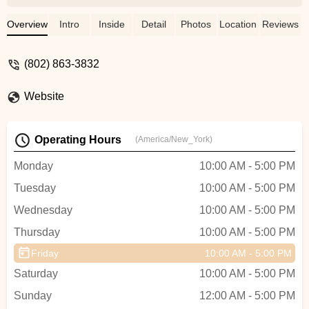
e-bike ride to North Hero Island along
Lake Champlain and definitely gals they
Overview
Intro
Inside
Detail
Photos
Location
Reviews
suggested electric bikes. Highly
recommend! - Lisa Makara
(802) 863-3832
Website
Operating Hours
(America/New_York)
Monday
10:00 AM - 5:00 PM
Tuesday
10:00 AM - 5:00 PM
Wednesday
10:00 AM - 5:00 PM
Thursday
10:00 AM - 5:00 PM
Friday
10:00 AM - 5:00 PM
Saturday
10:00 AM - 5:00 PM
Sunday
12:00 AM - 5:00 PM