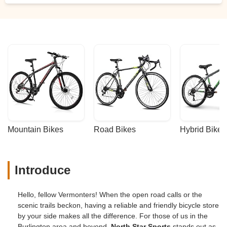
Mountain Bikes
Road Bikes
Hybrid Bikes
Introduce
Hello, fellow Vermonters! When the open road calls or the
scenic trails beckon, having a reliable and friendly bicycle store
by your side makes all the difference. For those of us in the
Burlington area and beyond,
North Star Sports
stands out as