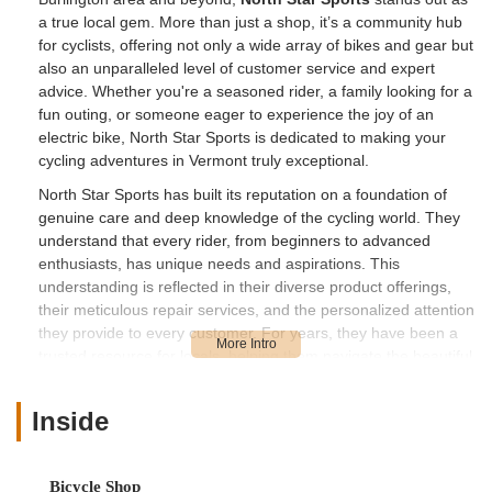
a true local gem. More than just a shop, it’s a community hub
for cyclists, offering not only a wide array of bikes and gear but
also an unparalleled level of customer service and expert
advice. Whether you're a seasoned rider, a family looking for a
fun outing, or someone eager to experience the joy of an
electric bike, North Star Sports is dedicated to making your
cycling adventures in Vermont truly exceptional.
North Star Sports has built its reputation on a foundation of
genuine care and deep knowledge of the cycling world. They
understand that every rider, from beginners to advanced
enthusiasts, has unique needs and aspirations. This
understanding is reflected in their diverse product offerings,
their meticulous repair services, and the personalized attention
they provide to every customer. For years, they have been a
trusted resource for locals, helping them navigate the beautiful
Vermont landscape on two wheels with confidence and
comfort. Their commitment to quality and community makes
Inside
them an indispensable part of our vibrant outdoor-loving
culture.
You'll find North Star Sports conveniently located at
100 Main
Bicycle Shop