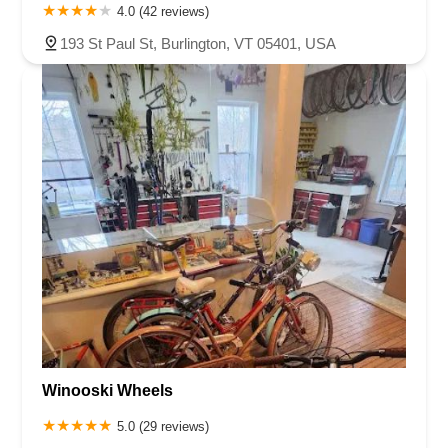
4.0 (42 reviews)
193 St Paul St, Burlington, VT 05401, USA
Winooski Wheels
5.0 (29 reviews)