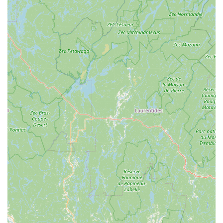
Excellent Service & Satisfaction:
Whether it's for ski
boot fittings or bike tune-ups, customers report that
"Everything was perfect" after their service. Their motto,
"Where Friends Don't Let Friends Ride Junk," reflects
their pride in the quality of their work and their
dedication to ensuring products are in top condition for
many miles down the road or trail.
Convenient Home Service Option:
The unique offer of
home service for bike pickup and delivery by
appointment is a major convenience, especially for
those with larger or difficult-to-transport bikes. This
demonstrates an exceptional level of customer
accommodation.
Dual-Season Expertise:
Operating successfully as both
a ski/snowboard shop and a bike shop highlights their
versatile expertise across different outdoor sports. This
makes them a year-round resource for the active
Pocono community.
Wide Product Selection:
They carry a broad range of