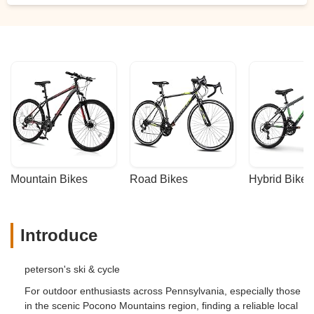
Mountain Bikes
Road Bikes
Hybrid Bikes
Introduce
peterson's ski & cycle
For outdoor enthusiasts across Pennsylvania, especially those
in the scenic Pocono Mountains region, finding a reliable local