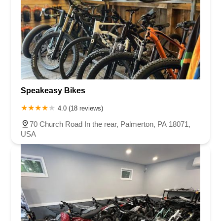
Speakeasy Bikes
4.0 (18 reviews)
70 Church Road In the rear, Palmerton, PA 18071,
USA