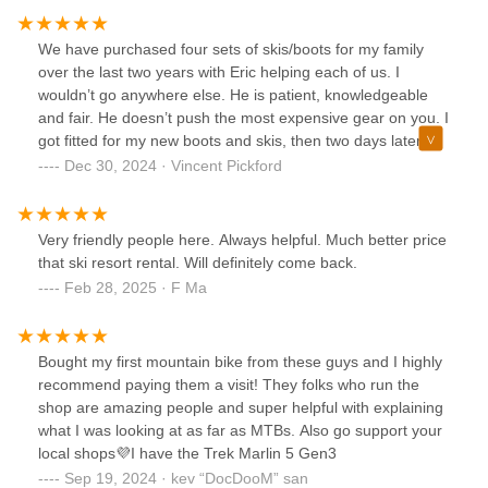
We have purchased four sets of skis/boots for my family
over the last two years with Eric helping each of us. I
wouldn’t go anywhere else. He is patient, knowledgeable
and fair. He doesn’t push the most expensive gear on you. I
got fitted for my new boots and skis, then two days later
took them to Vermont and had a great day. Everything was
Dec 30, 2024 · Vincent Pickford
perfect.
Very friendly people here. Always helpful. Much better price
that ski resort rental. Will definitely come back.
Feb 28, 2025 · F Ma
Bought my first mountain bike from these guys and I highly
recommend paying them a visit! They folks who run the
shop are amazing people and super helpful with explaining
what I was looking at as far as MTBs. Also go support your
local shops💜I have the Trek Marlin 5 Gen3
Sep 19, 2024 · kev “DocDooM” san