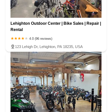
Lehighton Outdoor Center | Bike Sales | Repair |
Rental
4.0 (96 reviews)
123 Lehigh Dr, Lehighton, PA 18235, USA