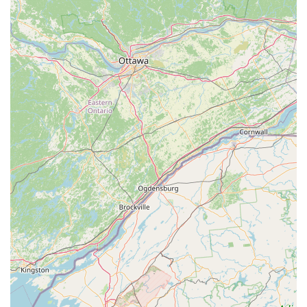
bicycles from reputable brands like Trek, catering to
various disciplines (mountain, road, hybrid, e-bikes, kids'
bikes). This extensive inventory, coupled with
accessories and parts, ensures customers have plenty
of options.
Community-Oriented Approach:
The reviews suggest
a "very friendly people here" vibe, indicating a
welcoming and helpful atmosphere. This approach
fosters a sense of community and encourages repeat
business from satisfied locals.
---
Contact Information
To connect with Peterson's Ski & Cycle for your cycling, skiing,
or snowboarding needs, here is their contact information:
Address:
5646 PA-115, Blakeslee, PA 18610, USA
Phone:
(570) 646-9223
Mobile Phone:
+1 570-646-9223
It's recommended to call ahead, especially for scheduling