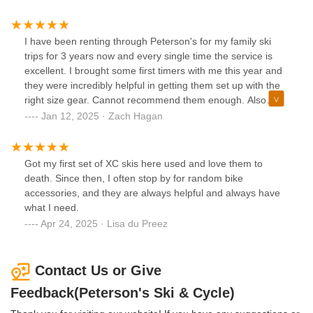
I have been renting through Peterson's for my family ski
trips for 3 years now and every single time the service is
excellent. I brought some first timers with me this year and
they were incredibly helpful in getting them set up with the
right size gear. Cannot recommend them enough. Also
conveniently located next to a Wawa and Dunkin' so you
Jan 12, 2025 · Zach Hagan
can get everything you need all in the same location.
Wonderful place.
Got my first set of XC skis here used and love them to
death. Since then, I often stop by for random bike
accessories, and they are always helpful and always have
what I need.
Apr 24, 2025 · Lisa du Preez
Contact Us or Give
Feedback(Peterson's Ski & Cycle)