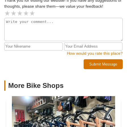
Thank you for visiting our website! If you have any suggestions or
thoughts, please share them—we value your feedback!
How would you rate this place?
Submit Message
More Bike Shops