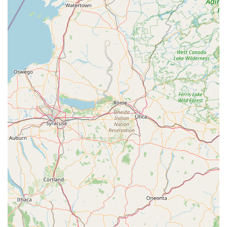
home service appointments, inquiring about specific bike
models or ski gear availability, or checking their seasonal
hours, as their focus shifts throughout the year. Their hours
typically include being open Monday, Tuesday, Thursday,
Friday, Saturday, and Sunday, and closed on Wednesdays.
---
Conclusion: Why Peterson's Ski & Cycle is Suitable for Locals
For residents of Blakeslee and the wider Pocono Mountains
region of Pennsylvania, Peterson's Ski & Cycle stands out as
an exceptionally suitable and highly recommended local
business for all their outdoor equipment and service needs.
Their unique dual-season expertise, combined with a
commitment to customer satisfaction, makes them an
indispensable part of the community.
The consistently praised knowledgeable and fair approach of
their staff, exemplified by individuals like Eric, ensures that
customers receive honest advice and never feel pressured into
unnecessary purchases. This builds a strong foundation of
trust, making the shop a preferred destination for significant