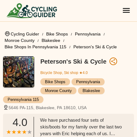
Cycling Guider
Bike Shops
Pennsylvania
Monroe County
Blakeslee
Bike Shops In Pennsylvania 115
Peterson's Ski & Cycle
Peterson's Ski & Cycle
Bicycle Shop, Ski shop
★4.0
Bike Shops
Pennsylvania
Monroe County
Blakeslee
Pennsylvania 115
5646 PA-115, Blakeslee, PA 18610, USA
4.0
We have purchased four sets of
skis/boots for my family over the last two
years with Eric helping each of us. I