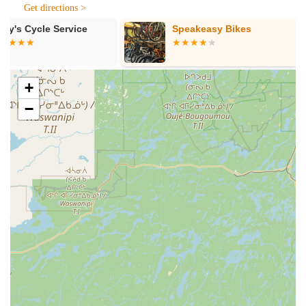
Get directions >
"can't transport your bikes to us," they can come to you
by appointment. They also provide delivery and pick-up
Speakeasy Bikes
Pocono eRid
services for a small fee, making it incredibly easy for
eRide Velotri
customers to get their bikes serviced.
Segway RIF
Parts and Tools:
They stock a wide assortment of parts
+
and tools for most bicycles. If a specific part isn't
immediately available, they can usually order it for you
−
within a few days, ensuring compatibility with your bike
or components. They emphasize having "the
professionals do it to be sure the part you need is
compatible."
Bike Rentals:
In the warmer months, Peterson's also
offers bike rentals, allowing visitors and locals to explore
the numerous trails and scenic routes throughout the
Poconos without needing to own a bike.
Ski & Snowboard Sales, Rentals, and Service
(Seasonal):
During the winter, the shop transforms into
a ski and snowboard haven. They sell skis, snowboards,
apparel, and other equipment. They also offer ski and
snowboard rentals at daily and seasonal rates, along