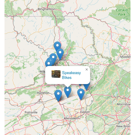
investments like skis and bicycles. The emphasis on providing
"excellent service" and making sure customers are "happy with
your purchases for many miles down the road/trail"
underscores their dedication to long-term relationships.
Furthermore, the convenience of their services, particularly the
innovative "Home Service Option" for bike pick-up and delivery,
is a game-changer for many busy Pennsylvanians. This level
of customer accommodation, coupled with their wide selection
of quality bicycles (Trek, Gary Fisher) and comprehensive
repair services, means that local cyclists have a reliable and
accessible partner for all their riding adventures.
×
Speakeasy
Bikes
Whether you're looking to hit the mountain bike trails in spring,
enjoy a road ride in summer, or prepare for the ski slopes in
winter, Peterson's Ski & Cycle is truly your year-round outdoor
equipment specialist. Their blend of expertise, customer focus,
and fair pricing makes them an invaluable local asset, ensuring
that "friends don't let friends ride junk" and that everyone in the
Poconos can fully embrace their outdoor passions.