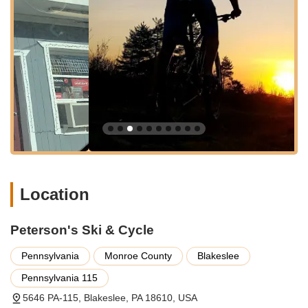
Mountains' active community. Their bicycle services are
extensive:
Bicycle Sales:
They offer a wide variety of bicycles
from reputable brands like Trek and their Gary Fisher
collection. Their inventory includes mountain bikes,
hybrid bikes, road bikes, electric bikes, fitness bikes, and
junior bikes, ensuring options for "every type of rider."
While their full selection of bikes is displayed between
April and October, they can retrieve bikes from storage
in winter months if needed.
Bicycle Repair & Service:
Peterson's provides expert
repair services for "all makes and models." This includes
Location
detailed tune-ups starting at $34.99 to get your bike
"working like new again" if it's "shifting poorly, skipping
gears, brakes not working." They also offer tire changes
Peterson's Ski & Cycle
($14.99) and accessory installations ($14.99). Other
service work outside of tune-ups and installations is
Pennsylvania
Monroe County
Blakeslee
charged at $50 per hour.
Pennsylvania 115
Home Service Option:
For added convenience,
5646 PA-115, Blakeslee, PA 18610, USA
Peterson's offers a unique "Home Service Option." If you