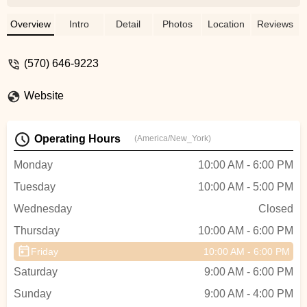
wouldn’t go anywhere else. He is patient,
knowledgeable and fair. He doesn’t push
Overview
Intro
Detail
Photos
Location
Reviews
the most expensive gear on you. I got
fitted for my new boots and skis, then two
(570) 646-9223
days later took them to Vermont and had a
great day. Everything was perfect. -
Website
Vincent Pickford
Operating Hours
(America/New_York)
Monday
10:00 AM - 6:00 PM
Tuesday
10:00 AM - 5:00 PM
Wednesday
Closed
Thursday
10:00 AM - 6:00 PM
Friday
10:00 AM - 6:00 PM
Saturday
9:00 AM - 6:00 PM
Sunday
9:00 AM - 4:00 PM