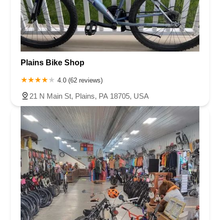
Plains Bike Shop
4.0 (62 reviews)
21 N Main St, Plains, PA 18705, USA