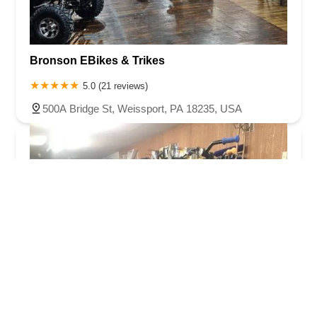
Bronson EBikes & Trikes
5.0 (21 reviews)
500A Bridge St, Weissport, PA 18235, USA