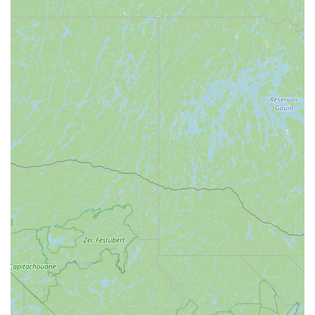
with tuning and repair services to get you back on the
slopes quickly.
---
Features and Highlights
Peterson's Ski & Cycle is highly regarded in the Pennsylvania
outdoor community due to several key features and their
dedication to customer satisfaction:
Knowledgeable and Patient Staff:
Customers
consistently praise the staff, particularly Eric, for being
"patient, knowledgeable, and fair." This expertise
ensures that customers receive accurate information
and the right gear for their needs, whether it's fitting skis
or choosing a bicycle.
Fair Pricing and No Upselling:
A significant highlight is
their commitment to fair pricing and avoiding high-
pressure sales tactics. Customers appreciate that the
staff "doesn't push the most expensive gear on you,"
prioritizing suitability over profit, which builds trust and
loyalty.