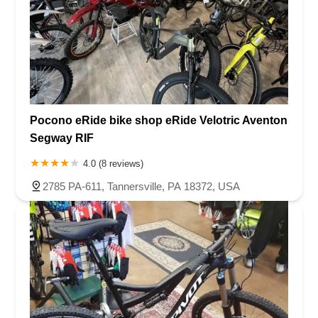
Pocono eRide bike shop eRide Velotric Aventon
Segway RIF
4.0 (8 reviews)
2785 PA-611, Tannersville, PA 18372, USA