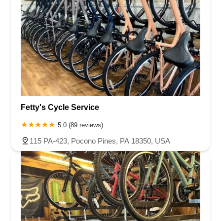
Fetty's Cycle Service
5.0 (89 reviews)
115 PA-423, Pocono Pines, PA 18350, USA