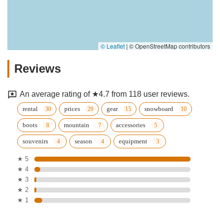
© Leaflet
|
© OpenStreetMap contributors
Reviews
An average rating of ★4.7 from 118 user reviews.
rental
prices
gear
snowboard
boots
mountain
accessories
souvenirs
season
equipment
★ 5
★ 4
★ 3
★ 2
★ 1