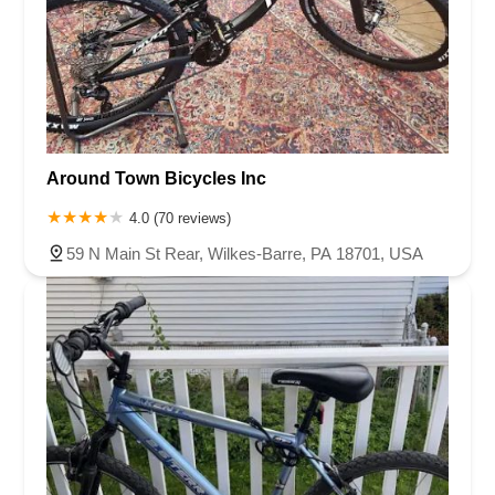
Around Town Bicycles Inc
4.0 (70 reviews)
59 N Main St Rear, Wilkes-Barre, PA 18701, USA