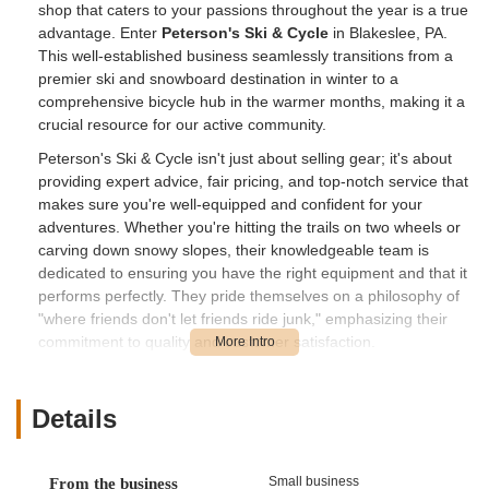
shop that caters to your passions throughout the year is a true
advantage. Enter
Peterson's Ski & Cycle
in Blakeslee, PA.
This well-established business seamlessly transitions from a
premier ski and snowboard destination in winter to a
comprehensive bicycle hub in the warmer months, making it a
crucial resource for our active community.
Peterson's Ski & Cycle isn't just about selling gear; it's about
providing expert advice, fair pricing, and top-notch service that
makes sure you're well-equipped and confident for your
adventures. Whether you're hitting the trails on two wheels or
carving down snowy slopes, their knowledgeable team is
dedicated to ensuring you have the right equipment and that it
performs perfectly. They pride themselves on a philosophy of
"where friends don't let friends ride junk," emphasizing their
commitment to quality and customer satisfaction.
---
Location and Accessibility
Details
Peterson's Ski & Cycle is conveniently located at
5646 PA-115,
Blakeslee, PA 18610, USA
. This strategic position on Route
Small business
From the business
115 makes the shop highly accessible for residents throughout