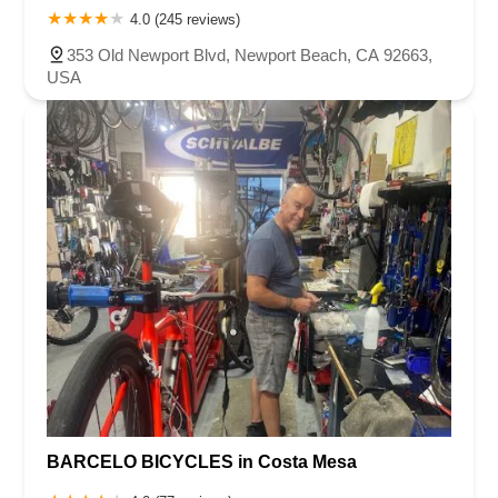
4.0 (245 reviews)
353 Old Newport Blvd, Newport Beach, CA 92663,
USA
BARCELO BICYCLES in Costa Mesa