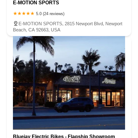
E-MOTION SPORTS
5.0 (24 reviews)
E-MOTION SPORTS, 2815 Newport Blvd, Newport
Beach, CA 92663, USA
Bluejay Electric Bikes - Flagship Showroom