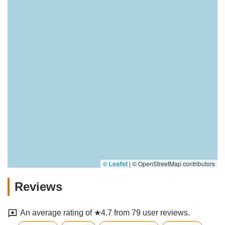
© Leaflet
|
© OpenStreetMap contributors
Reviews
An average rating of ★4.7 from 79 user reviews.