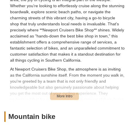
Whether you're looking to effortlessly cruise along the stunning
boardwalk, explore scenic beach paths, or navigate the
charming streets of this vibrant city, having a go-to bicycle
shop that truly understands local needs is invaluable. That's
precisely where **Newport Cruisers Bike Shop** shines. Widely
acclaimed as "hands-down the best bike shop in town," this
establishment offers a comprehensive range of services, a
fantastic selection of bikes, and an unparalleled commitment to
customer satisfaction that makes it a standout destination for
all things cycling in Southern California.
At Newport Cruisers Bike Shop, the atmosphere is as inviting
as the California sunshine itself. From the moment you walk in,
you're greeted by a team that is not only friendly and
knowledgeable but also genuinely passionate about helping
you get the most out of your cycling experience. They
understand that for many, a bike is an extension of their desire
to enjoy the coastal lifestyle, and they cater to that perfectly.
Whether you're a local resident seeking expert repair for your
Mountain bike
brand-new e-bike or a visitor eager to rent a stylish cruiser for
a day of beach exploration, Newport Cruisers ensures a