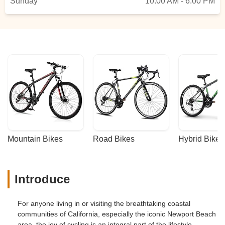
Sunday
10:00 AM - 6:00 PM
Mountain Bikes
Road Bikes
Hybrid Bikes
Introduce
For anyone living in or visiting the breathtaking coastal
communities of California, especially the iconic Newport Beach
area, the joy of cycling is an integral part of the lifestyle.