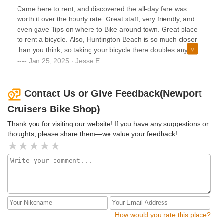
Came here to rent, and discovered the all-day fare was
worth it over the hourly rate. Great staff, very friendly, and
even gave Tips on where to Bike around town. Great place
to rent a bicycle. Also, Huntington Beach is so much closer
than you think, so taking your bicycle there doubles any
adventure.
Jan 25, 2025 · Jesse E
Contact Us or Give Feedback(Newport
Cruisers Bike Shop)
Thank you for visiting our website! If you have any suggestions or
thoughts, please share them—we value your feedback!
How would you rate this place?