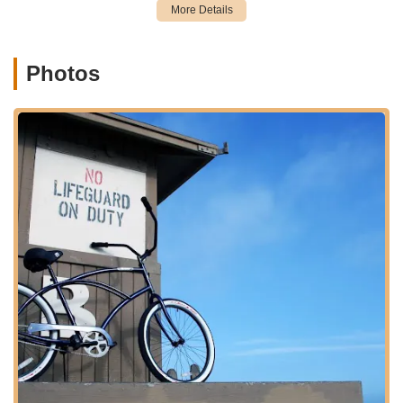
Bicycle Sales:
Beyond rentals, they also cater to those
looking to "buy a new ride to keep." This indicates a
curated inventory of bicycles available for purchase,
Photos
likely including various styles to suit different cycling
needs.
Expert Bicycle Repair and Service:
The shop provides
top-notch repair services, as exemplified by Paul's
immediate assistance in fixing a damaged kickstand and
derailleur guard on a brand-new e-bike. They handle
various repairs efficiently and professionally, ensuring
bikes are returned to optimal condition.
E-bike Specific Service:
Demonstrated by the repair of
a "brand new e bike," Newport Cruisers has the
expertise and parts (like an exact kickstand) to service
electric bicycles, which is increasingly important for
modern riders.
Parts and Accessories:
While not explicitly detailed as
a separate service, the ability to immediately replace a
specific kickstand suggests they stock a variety of
common parts and likely accessories to meet customer