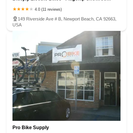
4.0 (11 reviews)
149 Riverside Ave # B, Newport Beach, CA 92663,
USA
Pro Bike Supply