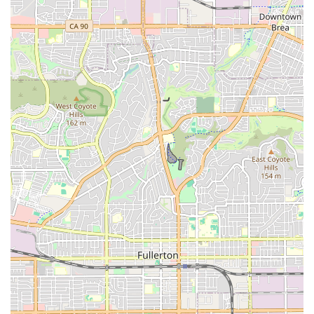
Laid-Back, Fun, and Beachy Vibe:
The shop's
atmosphere perfectly matches its coastal location,
described as "laid-back, fun, and totally beachy." This
welcoming environment enhances the overall customer
experience.
Genuine Care and Pride:
Reviewers consistently note
that "You can tell they care about their customers and
take pride in what they do," fostering trust and loyalty
among the community.
Trusted for E-bike Repairs:
The specific positive
experience with e-bike repair highlights their
competence in handling newer, more complex bicycle
technologies.
To experience the top-notch service and coastal charm of
Newport Cruisers Bike Shop, here is their contact information:
Address:
2233 W Balboa Blvd #111, Newport Beach, CA
92663, USA
Phone:
(949) 675-5010