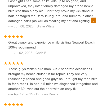
Last night I had some ebike kids up to no good, and
routes and scenic spots around Newport Beach. You can
unprovoked, they intentionally damaged my brand new e
tell they care about their customers and take pride in what
bike less than a day old. After they broke my kickstand in
they do.The whole vibe of the shop is laid-back, fun, and
half, damaged the Derailleur guard, and numerous other
totally beachy—just what you’d hope for in a coastal bike
damaged parts (as well as stealing my hat and lighting it on
rental and sales spot. I wouldn’t go anywhere else. Highly
fire), I took my bike in to Newport Cruisers today, and I
Jun 08, 2025 · Blake White
recommend Newport Cruisers to anyone visiting or living in
spoke with Paul.Paul was awesome, he had the exact kick
the area!
stand I needed, he installed it immediately, and fixed the
derailleur guard as well. He also gave some information
Great owner and experience while visiting Newport Beach.
about the bike that I appreciated, and he gave me a
100% recommend
cheaper price than I would have gotten at other places.
Jul 02, 2025 · Chris B
Super cool guy.I can't recommend this place enough. The
owner Daniel is the man. He's also super knowledgeable,
always helpful, they price things very reasonably, and
These guys fricken rule man. On 2 separate occasions I
always get things done quickly.There's another guy that
brought my beach cruiser in for repair. They are very
works there who is also a funny, friendly, and helpful guy.
reasonably priced and good guys so I brought my road bike
So if you have questions about where to take your bike for
in for a repair. In about 5 mins we diagnosed it together and
repairs or rentals, don't hesitate, and go to Newport
another 30 I was out the door with an easy fix.
Cruisers.Thanks again for your help today, Paul!--- Blake
Apr 17, 2025 · Duncan Duncan