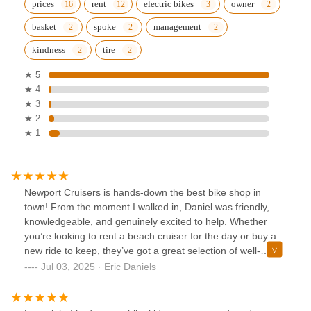
prices
rent
electric bikes
owner
basket
spoke
management
kindness
tire
★ 5
★ 4
★ 3
★ 2
★ 1
Newport Cruisers is hands-down the best bike shop in
town! From the moment I walked in, Daniel was friendly,
knowledgeable, and genuinely excited to help. Whether
you’re looking to rent a beach cruiser for the day or buy a
new ride to keep, they’ve got a great selection of well-
maintained, stylish bikes at fair prices.What really stood out
Jul 03, 2025 · Eric Daniels
was their attention to detail and top-notch customer service.
They took the time to make sure my bike was perfectly
adjusted and even gave me some local tips on the best