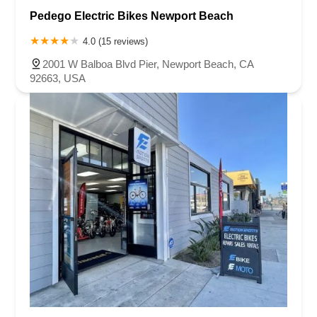
Pedego Electric Bikes Newport Beach
4.0 (15 reviews)
2001 W Balboa Blvd Pier, Newport Beach, CA
92663, USA