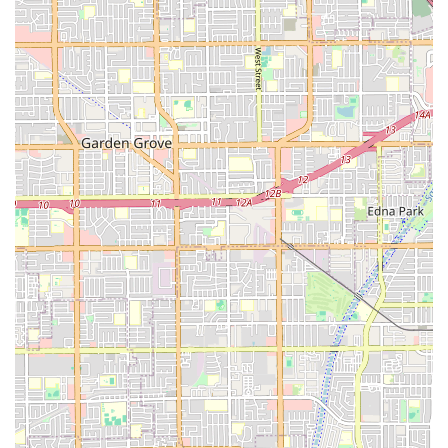
knowledgeable enthusiasts who take pride in helping every
customer. This personalized approach, ensuring bikes are
"perfectly adjusted" and providing "local tips on the best
routes," creates a sense of community and trust that is
invaluable for local patrons. Furthermore, their ability to handle
both traditional beach cruiser rentals and complex e-bike
repairs with efficiency and fairness (offering a "cheaper price
than I would have gotten at other places" and getting things
done "quickly") means locals have a reliable, one-stop shop for
all their cycling requirements, regardless of their bike type or
need. The "laid-back, fun, and totally beachy vibe" also
perfectly aligns with the California coastal lifestyle, making
every visit a pleasant experience. Newport Cruisers Bike Shop
isn't just a place to get a bike; it's a vital part of the local fabric,
dedicated to enhancing the cycling lives of Californians.