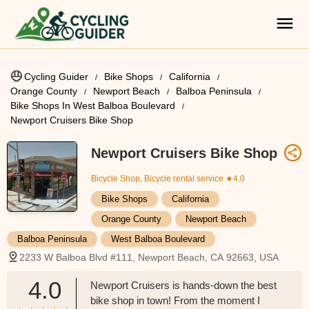
Cycling Guider
Bike Shops
California
Orange County
Newport Beach
Balboa Peninsula
Bike Shops In West Balboa Boulevard
Newport Cruisers Bike Shop
Newport Cruisers Bike Shop
Bicycle Shop, Bicycle rental service
★4.0
Bike Shops
California
Orange County
Newport Beach
Balboa Peninsula
West Balboa Boulevard
2233 W Balboa Blvd #111, Newport Beach, CA 92663, USA
4.0
Newport Cruisers is hands-down the best
bike shop in town! From the moment I