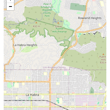
Knowledgeable and Helpful Staff:
Customers praise
−
the staff, including owner Daniel, for being "super
knowledgeable" and "always helpful." They provide
valuable information and advice, without being
condescending, contributing to informed decisions.
Well-Maintained and Stylish Bikes:
For rentals and
sales, they offer a "great selection of well-maintained,
stylish bikes," ensuring quality and a pleasant riding
experience for all.
Fair and Reasonable Pricing:
Customers appreciate
that they "price things very reasonably" and offer
"cheaper price than I would have gotten at other
places," providing excellent value for both rentals and
repairs.
Quick and Efficient Service:
They "always get things
done quickly," as demonstrated by the immediate
installation of a kickstand and repair of a derailleur
guard, minimizing customer wait times and getting them
back on their bikes sooner.