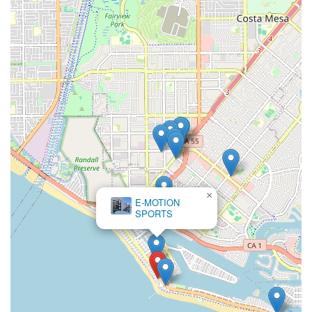
×
E-MOTION
SPORTS