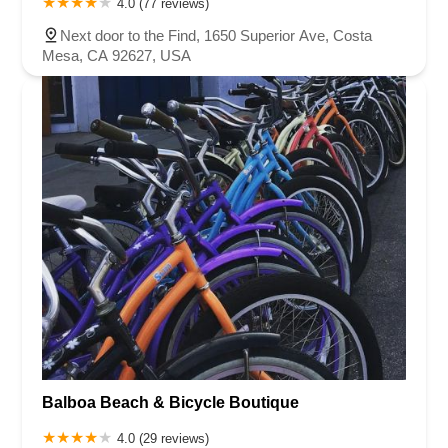
4.0 (77 reviews)
Next door to the Find, 1650 Superior Ave, Costa
Mesa, CA 92627, USA
Balboa Beach & Bicycle Boutique
4.0 (29 reviews)