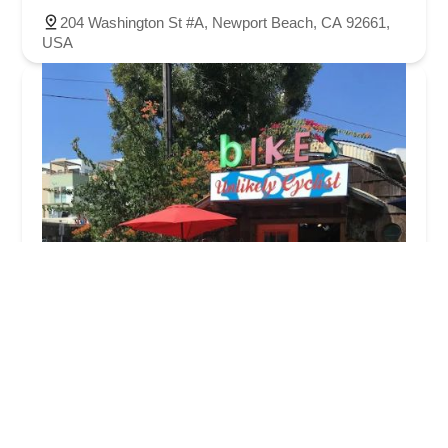
204 Washington St #A, Newport Beach, CA 92661,
USA
The Unlikely Cyclist
4.0 (23 reviews)