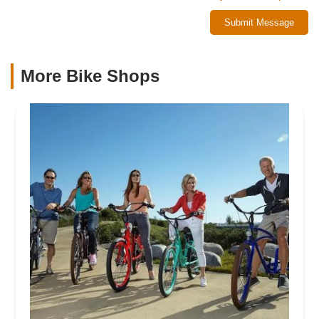
Submit Message
More Bike Shops