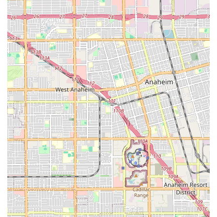
Mobile Phone:
+1 949-675-5010
We recommend calling ahead to inquire about specific bike
availability for sales or rentals, or to schedule a service
appointment, especially during peak seasons. Their friendly
team is ready to assist you and provide the best cycling
experience in Newport Beach.
For locals in California, particularly those residing in or
frequently visiting the Newport Beach area, **Newport Cruisers
Bike Shop** is an exceptionally suitable and highly
recommended destination for all their cycling needs. Its prime
location directly on the Balboa Peninsula means unparalleled
convenience for residents wanting to enjoy the area's famous
beach paths and scenic routes. You can literally walk out of the
shop and immediately begin your coastal cycling adventure,
making it an ideal starting point for a day out or a quick,
invigorating ride.
What truly sets Newport Cruisers apart for locals is its
**unwavering commitment to superior customer service and
genuine care**. As numerous testimonials highlight, staff
members like Daniel and Paul are not just employees; they are