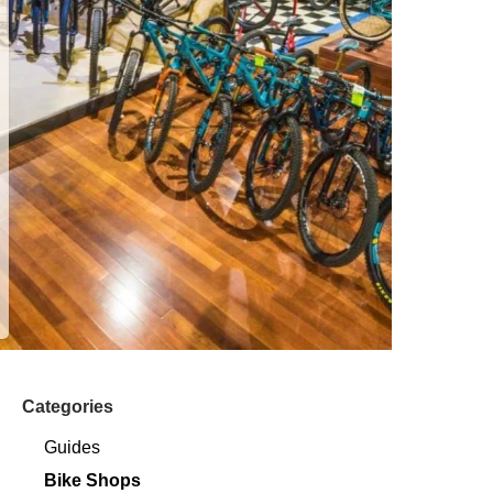
Categories
Guides
Bike Shops