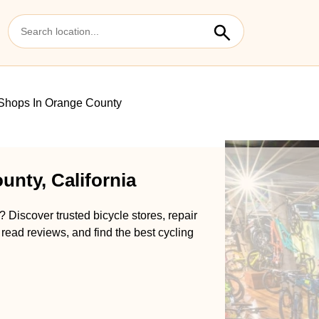
Shops In Orange County
unty, California
 Discover trusted bicycle stores, repair
 read reviews, and find the best cycling