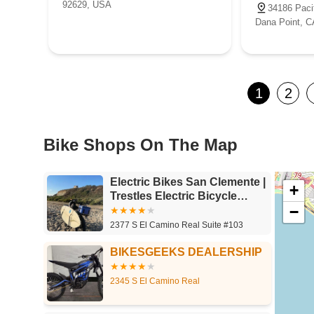
92629, USA
34186 Paci
Dana Point, 
1
2
Bike Shops On The Map
Electric Bikes San Clemente |
+
Trestles Electric Bicycle
−
Company
2377 S El Camino Real Suite #103
BIKESGEEKS DEALERSHIP
2345 S El Camino Real