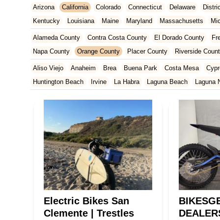
Arizona
California
Colorado
Connecticut
Delaware
Distr
Kentucky
Louisiana
Maine
Maryland
Massachusetts
Mi
New Jersey
New Mexico
New York
North Carolina
Ohio
Alameda County
Contra Costa County
El Dorado County
Fr
Tennessee
Texas
Vermont
Virginia
Washington
West Vir
Napa County
Orange County
Placer County
Riverside Coun
San Francisco County
San Mateo County
Santa Barbara Cou
Aliso Viejo
Anaheim
Brea
Buena Park
Costa Mesa
Cypr
Ventura County
Yolo County
Huntington Beach
Irvine
La Habra
Laguna Beach
Laguna N
Orange
Placentia
Rancho Santa Margarita
San Clemente
Yorba Linda
Electric Bikes San
BIKESG
Clemente | Trestles
DEALER