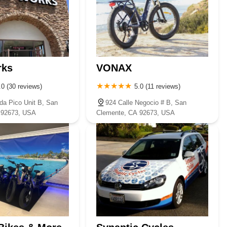
rks
VONAX
.0 (30 reviews)
5.0 (11 reviews)
da Pico Unit B, San
924 Calle Negocio # B, San
 92673, USA
Clemente, CA 92673, USA