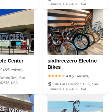
Clemente, CA 92672, USA
cle Center
sixthreezero Electric
Bikes
.0 (225 reviews)
4.0 (73 reviews)
Camino Real, San
 92672, USA
1046 Calle Recodo STE K, San
Clemente, CA 92673, USA