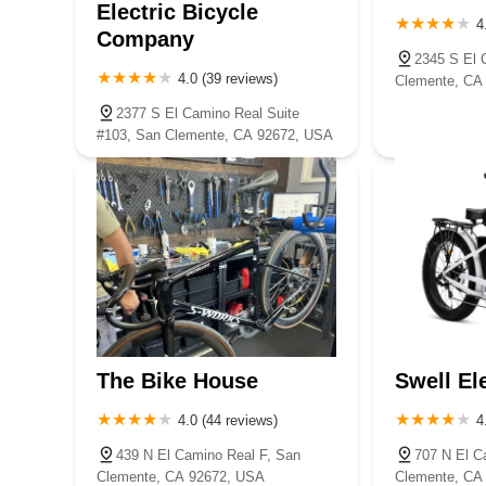
Electric Bicycle
4
Company
2345 S El 
4.0 (39 reviews)
Clemente, CA
2377 S El Camino Real Suite
#103, San Clemente, CA 92672, USA
The Bike House
Swell El
4.0 (44 reviews)
4
439 N El Camino Real F, San
707 N El C
Clemente, CA 92672, USA
Clemente, CA