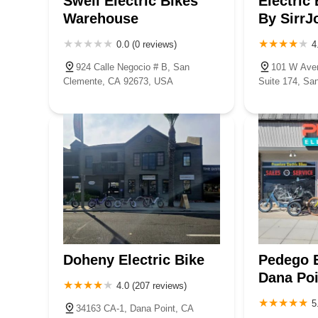
Swell Electric Bikes
Electric
Warehouse
By SirrJ
0.0 (0 reviews)
4
924 Calle Negocio # B, San
101 W Aven
Clemente, CA 92673, USA
Suite 174, Sa
USA
Doheny Electric Bike
Pedego E
Dana Poi
4.0 (207 reviews)
5
34163 CA-1, Dana Point, CA