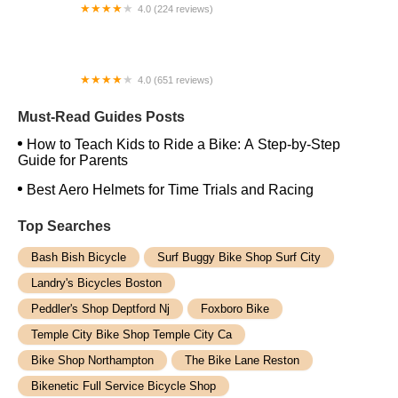
4.0 (224 reviews)
Electric Spinz Electric Bike Rentals and Sales
4.0 (651 reviews)
Global Bikes & E-Bikes
Must-Read Guides Posts
How to Teach Kids to Ride a Bike: A Step-by-Step
Guide for Parents
Best Aero Helmets for Time Trials and Racing
Top Searches
Bash Bish Bicycle
Surf Buggy Bike Shop Surf City
Landry's Bicycles Boston
Peddler's Shop Deptford Nj
Foxboro Bike
Temple City Bike Shop Temple City Ca
Bike Shop Northampton
The Bike Lane Reston
Bikenetic Full Service Bicycle Shop