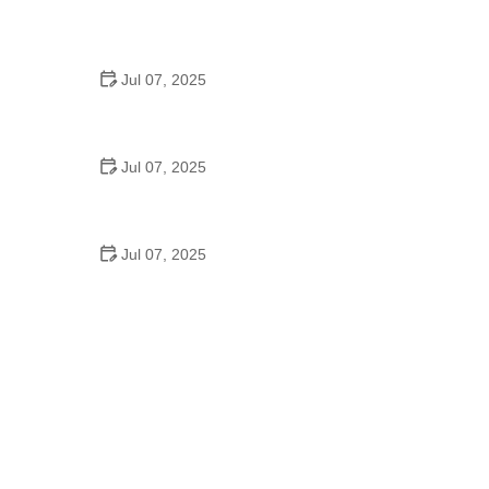
Best US National Parks for Mountain Biking: Ride
Epic Trails Across America
Jul 07, 2025
Best Aero Helmets for Time Trials and Racing
Jul 07, 2025
How to Clean and Lubricate Your Bike Chain Like a
Pro
Jul 07, 2025
10 Must-Have Items for Long-Distance Cycling
Trips