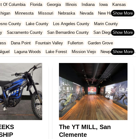
ict Of Columbia
Florida
Georgia
Illinois
Indiana
Iowa
Kansas
chigan
Minnesota
Missouri
Nebraska
Nevada
New Hampshire
Oklahoma
Oregon
Pennsylvania
Rhode Island
South Carolina
esno County
Lake County
Los Angeles County
Marin County
ginia
Wisconsin
ty
Sacramento County
San Bernardino County
San Diego County
nty
Santa Clara County
Solano County
Sonoma County
ess
Dana Point
Fountain Valley
Fullerton
Garden Grove
iguel
Laguna Woods
Lake Forest
Mission Viejo
Newport Beach
San Juan Capistrano
Santa Ana
Seal Beach
Tustin
Westminster
EEKS
The YT MILL, San
SHIP
Clemente