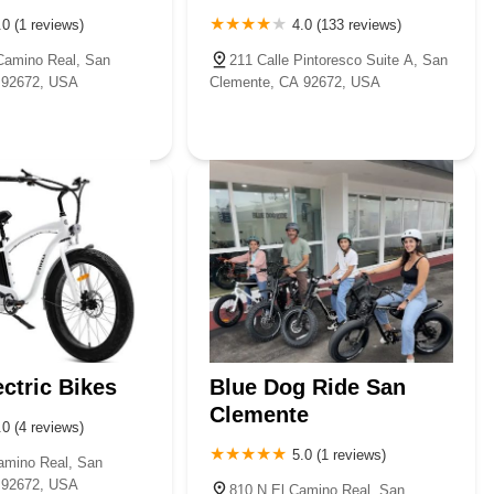
.0 (1 reviews)
4.0 (133 reviews)
Camino Real, San
211 Calle Pintoresco Suite A, San
 92672, USA
Clemente, CA 92672, USA
ectric Bikes
Blue Dog Ride San
Clemente
.0 (4 reviews)
5.0 (1 reviews)
amino Real, San
 92672, USA
810 N El Camino Real, San