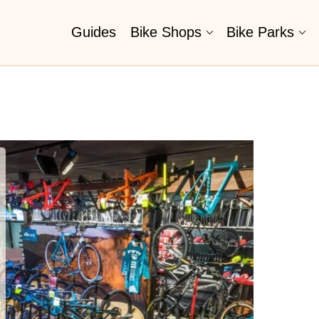
Guides
Bike Shops
Bike Parks