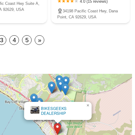
4.0 (15 reviews)
fic Coast Hwy Suite A,
CA 92629, USA
34198 Pacific Coast Hwy, Dana
Point, CA 92629, USA
3
4
5
»
×
BIKESGEEKS
DEALERSHIP