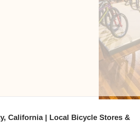
 California | Local Bicycle Stores &