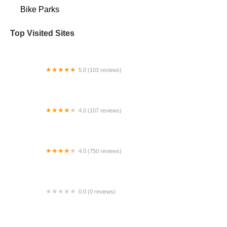
Bike Parks
Top Visited Sites
5.0 (103 reviews)
The Bike Shop
4.0 (107 reviews)
Bicycle Emporium
4.0 (750 reviews)
College Park Bicycles
0.0 (0 reviews)
BikaBahn