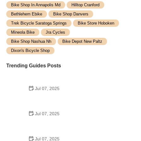
Bike Shop In Annapolis Md
Hilltop Cranford
Bethlehem Ebike
Bike Shop Danvers
Trek Bicycle Saratoga Springs
Bike Store Hoboken
Mineola Bike
Jra Cycles
Bike Shop Nashua Nh
Bike Depot New Paltz
Dixon's Bicycle Shop
Trending Guides Posts
Jul 07, 2025
How to Teach Kids to Ride a Bike: A Step-by-Step
Guide for Parents
Jul 07, 2025
Tips for Riding on Busy City Streets: Smart
Strategies for Urban Cyclists
Jul 07, 2025