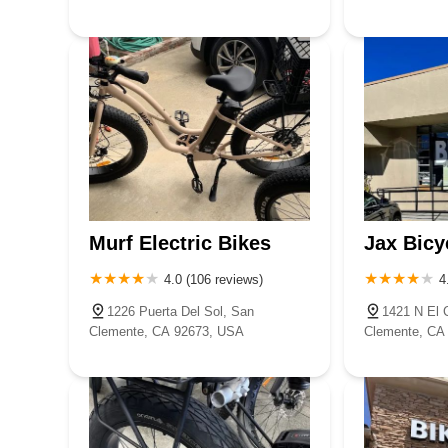
Murf Electric Bikes
Jax Bicy
4.0 (106 reviews)
4
1226 Puerta Del Sol, San
1421 N El 
Clemente, CA 92673, USA
Clemente, CA