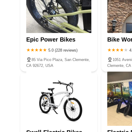
Epic Power Bikes
Bike Wo
5.0 (228 reviews)
4
85 Via Pico Plaza, San Clemente,
1051 Aveni
CA 92672, USA
Clemente, CA