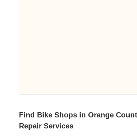
Find Bike Shops in Orange County,
Repair Services