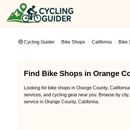
Cycling Guider
Bike Shops
California
Bike 
Find Bike Shops in Orange Co
Looking for bike shops in Orange County, California?
services, and cycling gear near you. Browse by city,
service in Orange County, California.