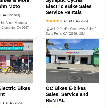
 Bikes & More
Synaptic Cycles
ohn Moto
Electric eBike Sales
Service Rentals
.0 (49 reviews)
4.0 (308 reviews)
ida Vista Hermosa
n Clemente, CA 92672,
34119 Pacific Coast Hwy Suite F,
Dana Point, CA 92629, USA
lectric Bikes
OC Bikes E-bikes
nt
Sales, Service and
RENTAL
.0 (142 reviews)