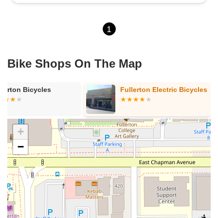
1
Bike Shops On The Map
llerton Bicycles
Fullerton Electric Bicycles
+
−