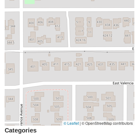
© Leaflet
|
© OpenStreetMap contributors
Categories