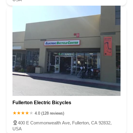
Fullerton Electric Bicycles
4.0 (128 reviews)
400 E Commonwealth Ave, Fullerton, CA 92832,
USA