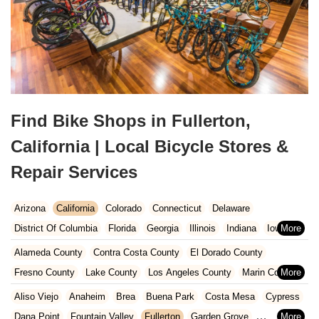
Find Bike Shops in Fullerton,
California | Local Bicycle Stores &
Repair Services
Arizona
California
Colorado
Connecticut
Delaware
District Of Columbia
Florida
Georgia
Illinois
Indiana
Iowa
Kansas
Kentucky
Louisiana
Maine
Maryland
Alameda County
Contra Costa County
El Dorado County
Massachusetts
Michigan
Minnesota
Missouri
Nebraska
Fresno County
Lake County
Los Angeles County
Marin County
Nevada
New Hampshire
New Jersey
New Mexico
New York
Napa County
Orange County
Placer County
Riverside County
Aliso Viejo
Anaheim
Brea
Buena Park
Costa Mesa
Cypress
North Carolina
Ohio
Oklahoma
Oregon
Pennsylvania
Sacramento County
San Bernardino County
San Diego County
Dana Point
Fountain Valley
Fullerton
Garden Grove