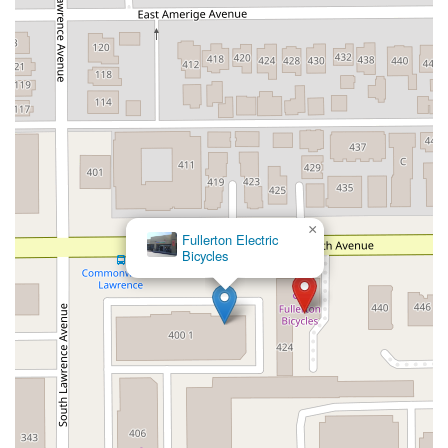
×
Fullerton Electric
Bicycles