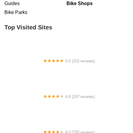
Guides
Bike Shops
Bike Parks
Top Visited Sites
5.0 (103 reviews)
The Bike Shop
4.0 (107 reviews)
Bicycle Emporium
4.0 (750 reviews)