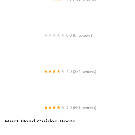
College Park Bicycles
0.0 (0 reviews)
BikaBahn
4.0 (224 reviews)
Electric Spinz Electric Bike Rentals and Sales
4.0 (651 reviews)
Global Bikes & E-Bikes
Must-Read Guides Posts
How to Teach Kids to Ride a Bike: A Step-by-Step