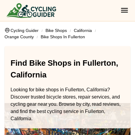
Cycling Guider
Bike Shops
California
Orange County
Bike Shops In Fullerton
Find Bike Shops in Fullerton,
California
Looking for bike shops in Fullerton, California?
Discover trusted bicycle stores, repair services, and
cycling gear near you. Browse by city, read reviews,
and find the best cycling service in Fullerton,
California.