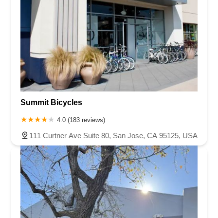
Summit Bicycles
4.0 (183 reviews)
111 Curtner Ave Suite 80, San Jose, CA 95125, USA