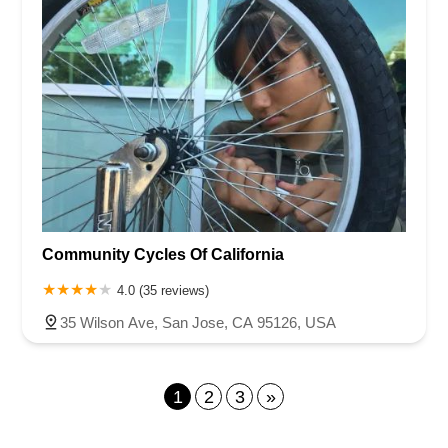
Community Cycles Of California
4.0 (35 reviews)
35 Wilson Ave, San Jose, CA 95126, USA
1
2
3
»