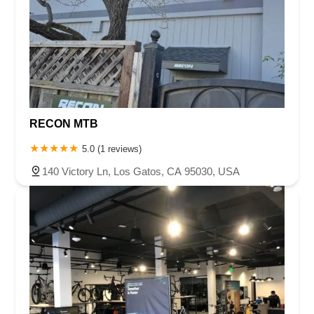
RECON MTB
5.0 (1 reviews)
140 Victory Ln, Los Gatos, CA 95030, USA