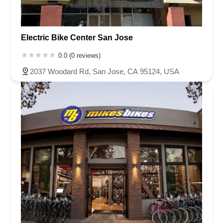
Electric Bike Center San Jose
0.0 (0 reviews)
2037 Woodard Rd, San Jose, CA 95124, USA