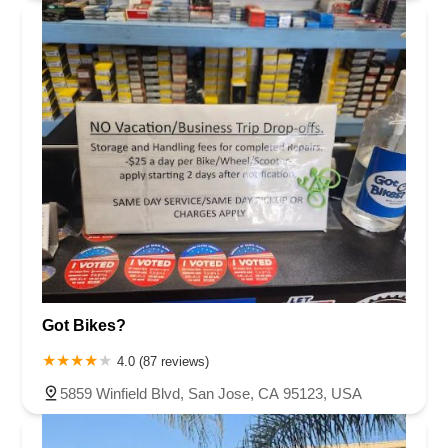
Got Bikes?
4.0 (87 reviews)
5859 Winfield Blvd, San Jose, CA 95123, USA