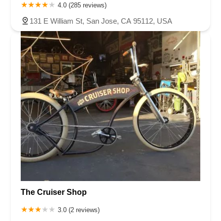
4.0 (285 reviews)
131 E William St, San Jose, CA 95112, USA
The Cruiser Shop
3.0 (2 reviews)