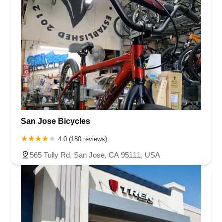
San Jose Bicycles
4.0 (180 reviews)
565 Tully Rd, San Jose, CA 95111, USA