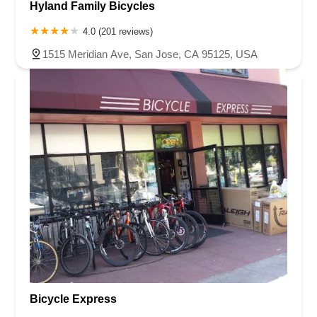
Hyland Family Bicycles
4.0 (201 reviews)
1515 Meridian Ave, San Jose, CA 95125, USA
Bicycle Express