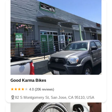
Good Karma Bikes
4.0 (206 reviews)
82 S Montgomery St, San Jose, CA 95110, USA