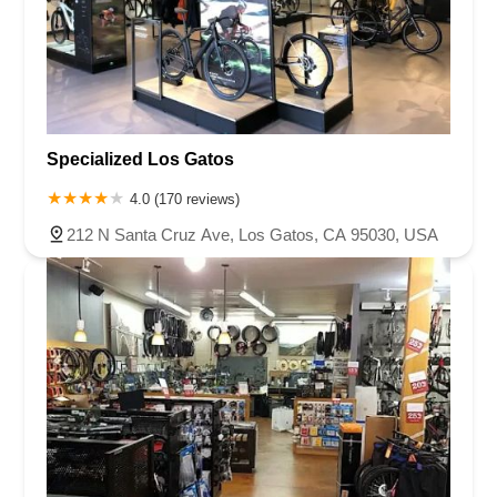
Specialized Los Gatos
4.0 (170 reviews)
212 N Santa Cruz Ave, Los Gatos, CA 95030, USA