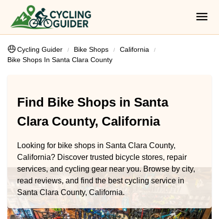
Cycling Guider
Bike Shops
California
Bike Shops In Santa Clara County
Find Bike Shops in Santa
Clara County, California
Looking for bike shops in Santa Clara County,
California? Discover trusted bicycle stores, repair
services, and cycling gear near you. Browse by city,
read reviews, and find the best cycling service in
Santa Clara County, California.