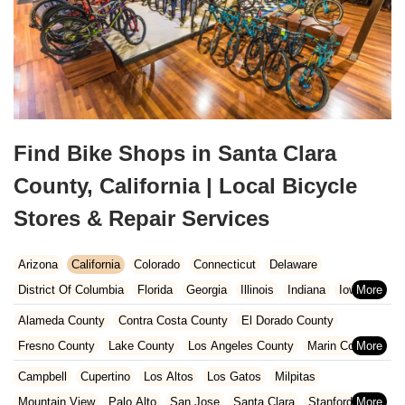
Find Bike Shops in Santa Clara
County, California | Local Bicycle
Stores & Repair Services
Arizona
California
Colorado
Connecticut
Delaware
District Of Columbia
Florida
Georgia
Illinois
Indiana
Iowa
Kansas
Kentucky
Louisiana
Maine
Maryland
Alameda County
Contra Costa County
El Dorado County
Massachusetts
Michigan
Minnesota
Missouri
Nebraska
Fresno County
Lake County
Los Angeles County
Marin County
Nevada
New Hampshire
New Jersey
New Mexico
New York
Napa County
Orange County
Placer County
Riverside County
Campbell
Cupertino
Los Altos
Los Gatos
Milpitas
North Carolina
Ohio
Oklahoma
Oregon
Pennsylvania
Sacramento County
San Bernardino County
San Diego County
Mountain View
Palo Alto
San Jose
Santa Clara
Stanford