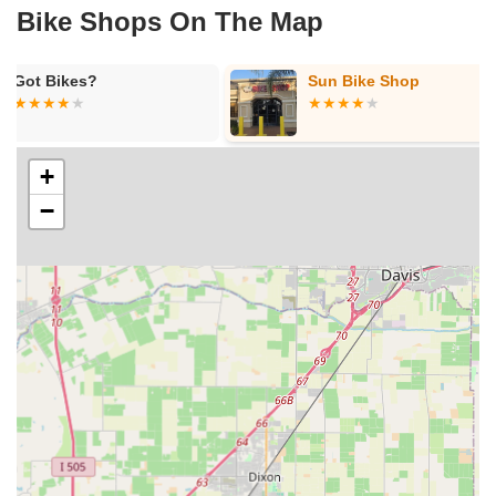
Bike Shops On The Map
Sun Bike Shop
Fast Bicycle
+
−