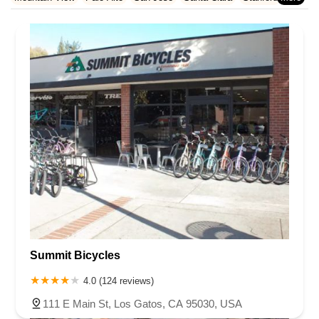
Rhode Island
South Carolina
Tennessee
Texas
Vermont
San Francisco County
San Mateo County
Santa Barbara County
Sunnyvale
Virginia
Washington
West Virginia
Wisconsin
Santa Clara County
Solano County
Sonoma County
Ventura County
Yolo County
Summit Bicycles
4.0 (124 reviews)
111 E Main St, Los Gatos, CA 95030, USA