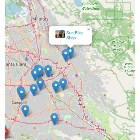
×
Sun Bike
Shop