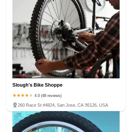
Slough's Bike Shoppe
4.0 (48 reviews)
260 Race St #4824, San Jose, CA 95126, USA