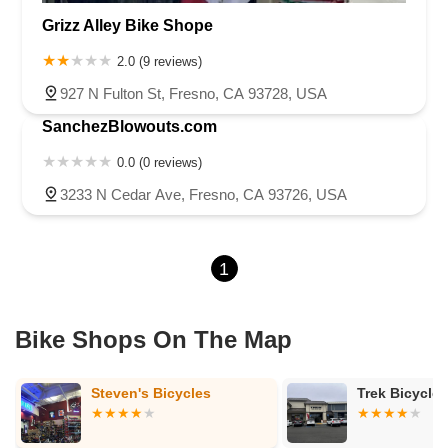
Grizz Alley Bike Shope
2.0 (9 reviews)
927 N Fulton St, Fresno, CA 93728, USA
SanchezBlowouts.com
0.0 (0 reviews)
3233 N Cedar Ave, Fresno, CA 93726, USA
1
Bike Shops On The Map
Trek Bicycle Fresno North
Motion Madn
Clovis Show
Service