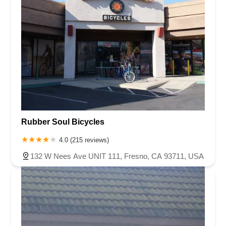
Rubber Soul Bicycles
4.0 (215 reviews)
132 W Nees Ave UNIT 111, Fresno, CA 93711, USA