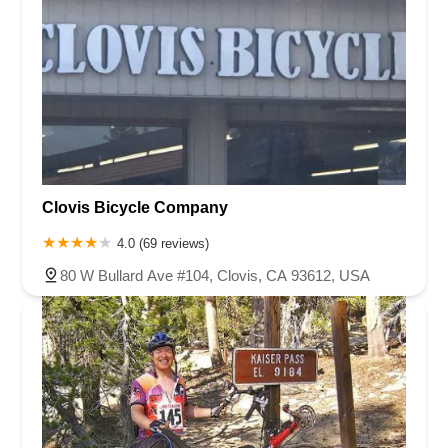
Clovis Bicycle Company
4.0 (69 reviews)
80 W Bullard Ave #104, Clovis, CA 93612, USA