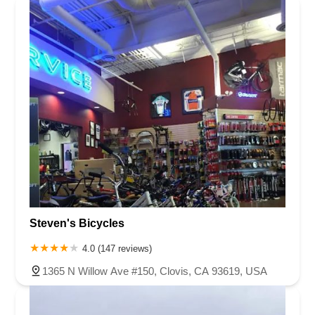
Steven's Bicycles
4.0 (147 reviews)
1365 N Willow Ave #150, Clovis, CA 93619, USA