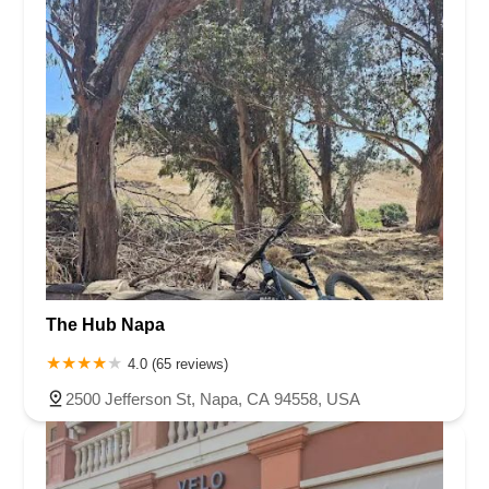
The Hub Napa
4.0 (65 reviews)
2500 Jefferson St, Napa, CA 94558, USA