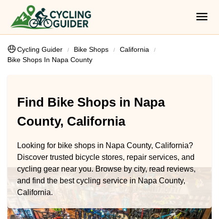
Cycling Guider
Bike Shops
California
Bike Shops In Napa County
Find Bike Shops in Napa
County, California
Looking for bike shops in Napa County, California?
Discover trusted bicycle stores, repair services, and
cycling gear near you. Browse by city, read reviews,
and find the best cycling service in Napa County,
California.