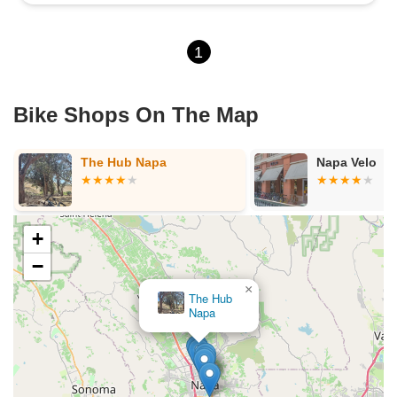
1
Bike Shops On The Map
Napa Velo
Napa
+
−