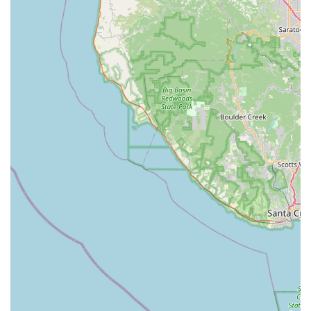
×
Napa Velo