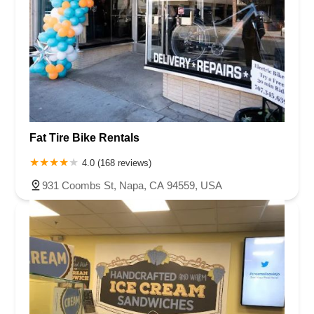
Fat Tire Bike Rentals
4.0 (168 reviews)
931 Coombs St, Napa, CA 94559, USA