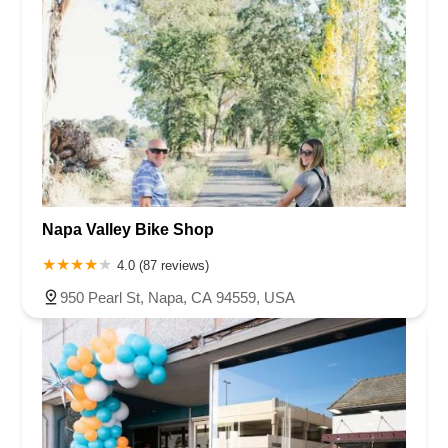
Napa Valley Bike Shop
4.0 (87 reviews)
950 Pearl St, Napa, CA 94559, USA