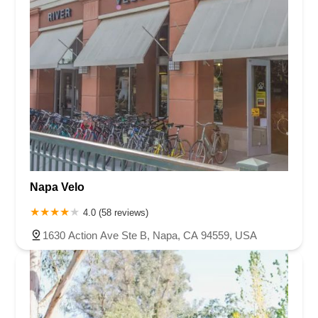
Napa Velo
4.0 (58 reviews)
1630 Action Ave Ste B, Napa, CA 94559, USA