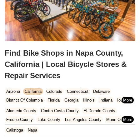
Find Bike Shops in Napa County,
California | Local Bicycle Stores &
Repair Services
Arizona
California
Colorado
Connecticut
Delaware
District Of Columbia
Florida
Georgia
Illinois
Indiana
Iowa
Kansas
Kentucky
Louisiana
Maine
Maryland
Alameda County
Contra Costa County
El Dorado County
Massachusetts
Michigan
Minnesota
Missouri
Nebraska
Fresno County
Lake County
Los Angeles County
Marin County
Nevada
New Hampshire
New Jersey
New Mexico
New York
Napa County
Orange County
Placer County
Riverside County
Calistoga
Napa
North Carolina
Ohio
Oklahoma
Oregon
Pennsylvania
Sacramento County
San Bernardino County
San Diego County