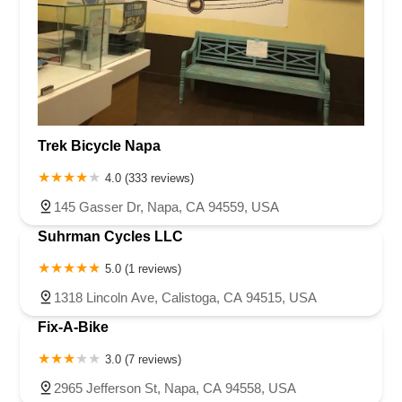
Trek Bicycle Napa
4.0 (333 reviews)
145 Gasser Dr, Napa, CA 94559, USA
Suhrman Cycles LLC
5.0 (1 reviews)
1318 Lincoln Ave, Calistoga, CA 94515, USA
Fix-A-Bike
3.0 (7 reviews)
2965 Jefferson St, Napa, CA 94558, USA