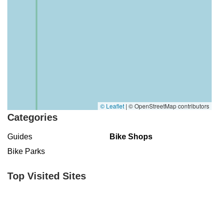
© Leaflet
|
© OpenStreetMap contributors
Categories
Guides
Bike Shops
Bike Parks
Top Visited Sites