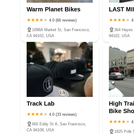
Warm Planet Bikes
LAST MI
4.0 (66 reviews)
4
1098A Market St, San Francisco,
364 Hayes 
CA 94102, USA
94102, USA
Track Lab
High Tra
Bike Sh
4.0 (33 reviews)
4
665 Eddy St A, San Francisco,
CA 94109, USA
1825 Polk 