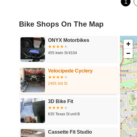
1
Bike Shops On The Map
ONYX Motorbikes
+
−
455 Irwin St #104
Velocipede Cyclery
2405 3rd St
3D Bike Fit
635 Texas St unit B
Cassette Fit Studio