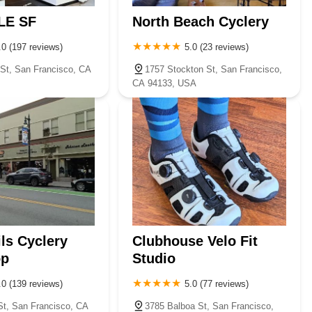
LE SF
North Beach Cyclery
.0 (197 reviews)
5.0 (23 reviews)
St, San Francisco, CA
1757 Stockton St, San Francisco,
CA 94133, USA
ils Cyclery
Clubhouse Velo Fit
op
Studio
.0 (139 reviews)
5.0 (77 reviews)
St, San Francisco, CA
3785 Balboa St, San Francisco,