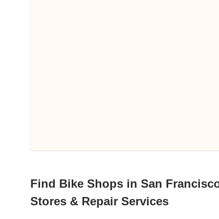
Find Bike Shops in San Francisco 
Stores & Repair Services