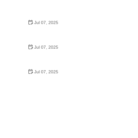
Best US National Parks for Mountain Biking: Ride
Epic Trails Across America
Jul 07, 2025
Best Aero Helmets for Time Trials and Racing
Jul 07, 2025
How to Clean and Lubricate Your Bike Chain Like a
Pro
Jul 07, 2025
10 Must-Have Items for Long-Distance Cycling
Trips