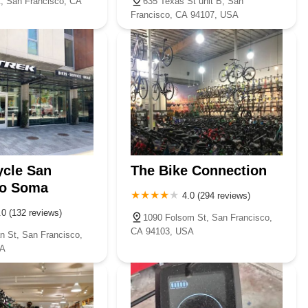
t, San Francisco, CA
635 Texas St unit B, San
Francisco, CA 94107, USA
ycle San
The Bike Connection
co Soma
4.0 (294 reviews)
.0 (132 reviews)
1090 Folsom St, San Francisco,
CA 94103, USA
n St, San Francisco,
SA