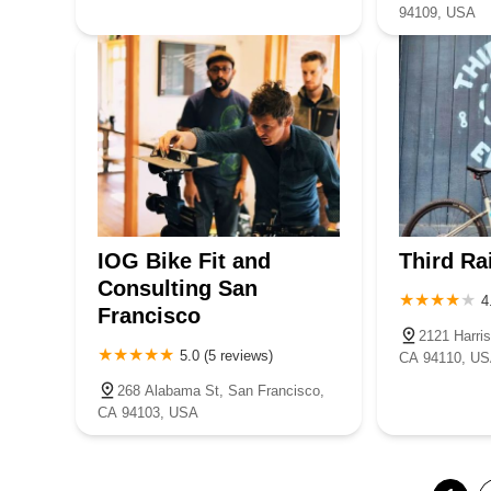
94109, USA
IOG Bike Fit and
Third Ra
Consulting San
4
Francisco
2121 Harri
5.0 (5 reviews)
CA 94110, U
268 Alabama St, San Francisco,
CA 94103, USA