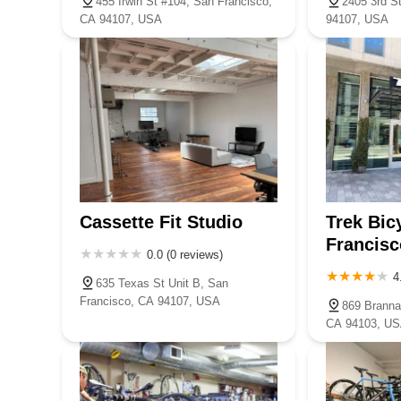
455 Irwin St #104, San Francisco,
2405 3rd S
CA 94107, USA
94107, USA
Cassette Fit Studio
Trek Bic
Francis
0.0 (0 reviews)
4
635 Texas St Unit B, San
Francisco, CA 94107, USA
869 Branna
CA 94103, U