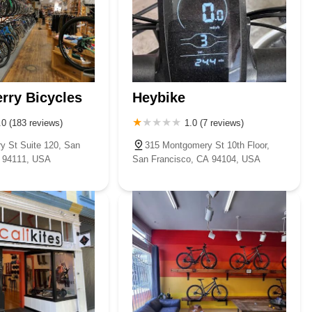
rry Bicycles
Heybike
.0 (183 reviews)
1.0 (7 reviews)
ry St Suite 120, San
315 Montgomery St 10th Floor,
A 94111, USA
San Francisco, CA 94104, USA