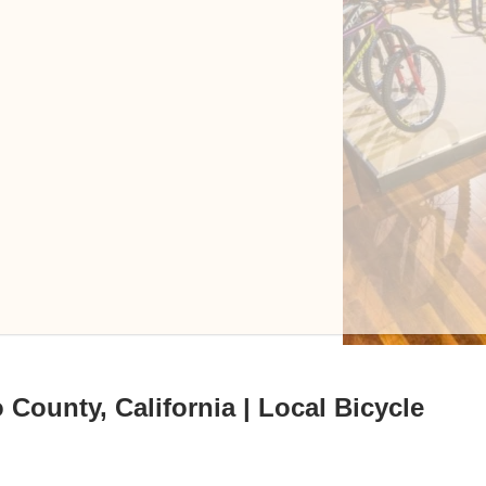
County, California | Local Bicycle