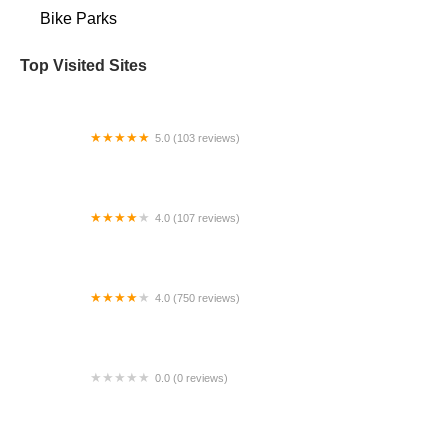
Bike Parks
Top Visited Sites
5.0 (103 reviews)
The Bike Shop
4.0 (107 reviews)
Bicycle Emporium
4.0 (750 reviews)
College Park Bicycles
0.0 (0 reviews)
BikaBahn