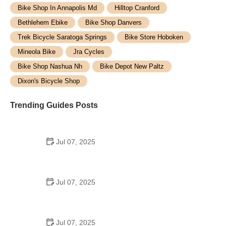
Bike Shop In Annapolis Md
Hilltop Cranford
Bethlehem Ebike
Bike Shop Danvers
Trek Bicycle Saratoga Springs
Bike Store Hoboken
Mineola Bike
Jra Cycles
Bike Shop Nashua Nh
Bike Depot New Paltz
Dixon's Bicycle Shop
Trending Guides Posts
Jul 07, 2025
How to Teach Kids to Ride a Bike: A Step-by-Step
Guide for Parents
Jul 07, 2025
Tips for Riding on Busy City Streets: Smart
Strategies for Urban Cyclists
Jul 07, 2025