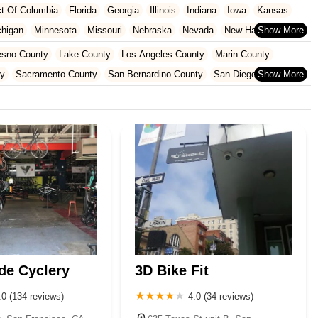
ict Of Columbia
Florida
Georgia
Illinois
Indiana
Iowa
Kansas
chigan
Minnesota
Missouri
Nebraska
Nevada
New Hampshire
Oklahoma
Oregon
Pennsylvania
Rhode Island
South Carolina
esno County
Lake County
Los Angeles County
Marin County
ginia
Wisconsin
ty
Sacramento County
San Bernardino County
San Diego County
nty
Santa Clara County
Solano County
Sonoma County
de Cyclery
3D Bike Fit
.0 (134 reviews)
4.0 (34 reviews)