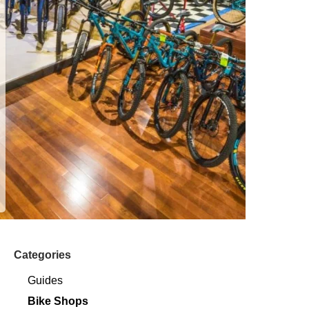
Categories
Guides
Bike Shops