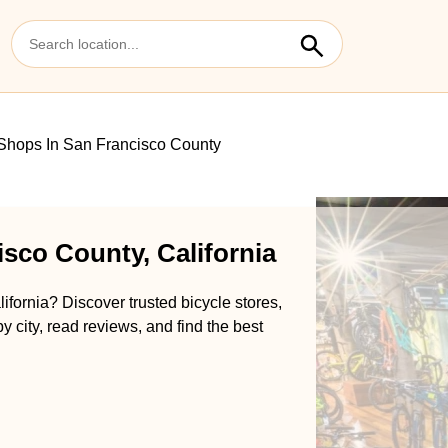
Shops In San Francisco County
sco County, California
ifornia? Discover trusted bicycle stores,
y city, read reviews, and find the best