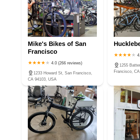
Mike's Bikes of San
Hucklebe
Francisco
4
4.0 (266 reviews)
1255 Batte
Francisco, C
1233 Howard St, San Francisco,
CA 94103, USA