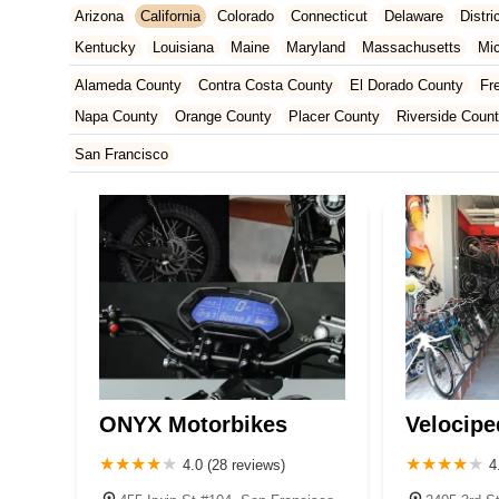
Arizona
California
Colorado
Connecticut
Delaware
Distr
Kentucky
Louisiana
Maine
Maryland
Massachusetts
Mi
New Jersey
New Mexico
New York
North Carolina
Ohio
Alameda County
Contra Costa County
El Dorado County
Fr
Tennessee
Texas
Vermont
Virginia
Washington
West Vir
Napa County
Orange County
Placer County
Riverside Coun
San Francisco County
San Mateo County
Santa Barbara Cou
San Francisco
Ventura County
Yolo County
ONYX Motorbikes
Velocipe
4.0 (28 reviews)
4