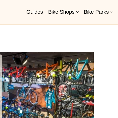
Guides
Bike Shops
Bike Parks