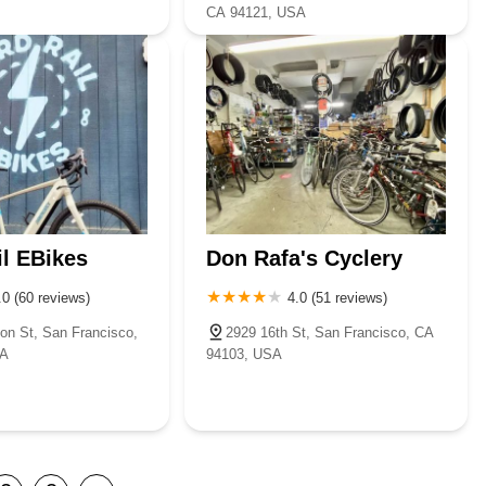
CA 94121, USA
il EBikes
Don Rafa's Cyclery
.0 (60 reviews)
4.0 (51 reviews)
son St, San Francisco,
2929 16th St, San Francisco, CA
SA
94103, USA