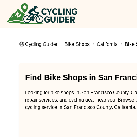
Cycling Guider
Bike Shops
California
Bike 
Find Bike Shops in San Franci
Looking for bike shops in San Francisco County, Cal
repair services, and cycling gear near you. Browse b
cycling service in San Francisco County, California.