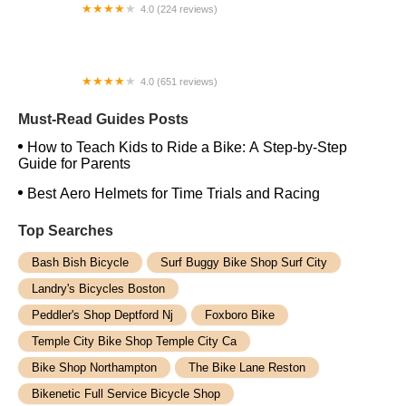
4.0 (224 reviews)
Electric Spinz Electric Bike Rentals and Sales
4.0 (651 reviews)
Global Bikes & E-Bikes
Must-Read Guides Posts
How to Teach Kids to Ride a Bike: A Step-by-Step
Guide for Parents
Best Aero Helmets for Time Trials and Racing
Top Searches
Bash Bish Bicycle
Surf Buggy Bike Shop Surf City
Landry's Bicycles Boston
Peddler's Shop Deptford Nj
Foxboro Bike
Temple City Bike Shop Temple City Ca
Bike Shop Northampton
The Bike Lane Reston
Bikenetic Full Service Bicycle Shop