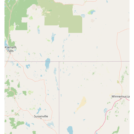
time to understand individual needs and provide personalized
recommendations (like advising on mileage range for
commutes versus leisure rides) is incredibly valuable. This
approach ensures customers find an e-bike that is not just a
purchase but a true "game changer" for their daily lives, as
one satisfied customer noted.
A significant advantage for any Californian e-bike owner is
Motion Madness's comprehensive "all brands" service and
repair capability. In a rapidly expanding market with many
online purchases, finding a reliable local shop that can service
an e-bike regardless of where it was bought is a huge relief.
Their ability to handle everything from flat tires to complex
controller rebuilds, and even convert traditional bikes to
electric, truly positions them as a full-service solution for the
entire e-bike lifecycle. This commitment to keeping bikes on
the road, rather than allowing them to become landfill, aligns
well with California's growing emphasis on sustainability and
eco-friendly transportation.
Furthermore, the diverse range of e-bikes on offer, including
popular moped-style and fat-tire models, means that local
residents can find bikes suited for California's varied terrains