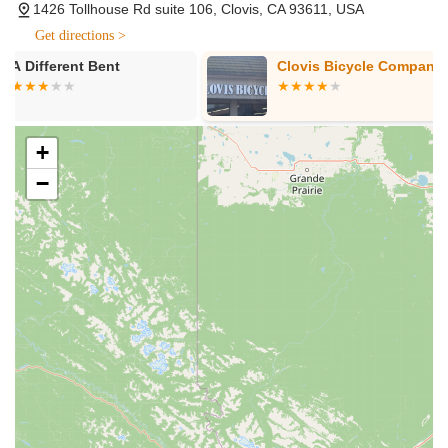
1426 Tollhouse Rd suite 106, Clovis, CA 93611, USA
they service not only the brands they sell but also ALL
brands of e-bikes purchased elsewhere. This includes
Get directions >
routine repairs like flat repairs, tire replacements, brake
Clovis Bicycle Company
Momentum E 
replacement & adjustment, gear tuning, complete
controller/display rebuilds, and diagnostics for electronic
repairs.
+
E-bike Conversions: They specialize in converting existing
manual bikes (and even recumbents) into electric bikes,
−
offering both mid-drive and hub-drive options, providing a
free inspection to qualify bikes for conversion.
Accessories: They stock a range of e-bike accessories to
enhance the riding experience.
Expert Consultation and Test Rides: Staff are highly
knowledgeable and take the time to answer questions,
explain features, and offer test rides to help customers find
the perfect e-bike for their needs and preferences. They
focus on understanding customer usage (commute, leisure,
mileage) to guide them to the right bike.
Flat Prevention Solutions: They offer products like 'Flat