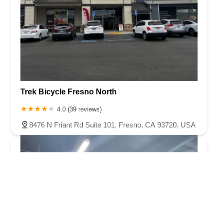
Trek Bicycle Fresno North
4.0 (39 reviews)
8476 N Friant Rd Suite 101, Fresno, CA 93720, USA