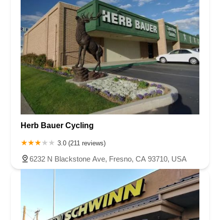
Herb Bauer Cycling
3.0 (211 reviews)
6232 N Blackstone Ave, Fresno, CA 93710, USA