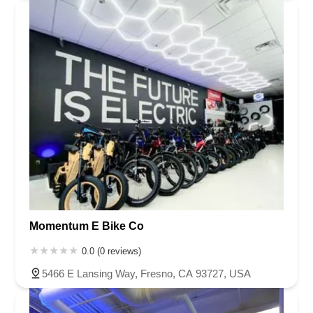
Momentum E Bike Co
0.0 (0 reviews)
5466 E Lansing Way, Fresno, CA 93727, USA