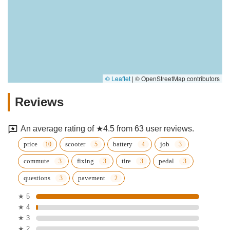
© Leaflet
|
© OpenStreetMap contributors
Reviews
An average rating of ★4.5 from 63 user reviews.
price
scooter
battery
job
commute
fixing
tire
pedal
questions
pavement
★ 5
★ 4
★ 3
★ 2