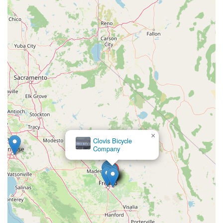
and riding styles—from cruising coastal paths to tackling urban
commutes or exploring off-road trails. The availability of test
rides further enhances the decision-making process, allowing
customers to experience the smooth ride and long battery life
firsthand.
In conclusion, Motion Madness E-bikes Clovis Showroom &
Service is an essential local business for California's growing
e-bike community. Their expert knowledge, exceptional
customer service, comprehensive repair capabilities for all
brands, and diverse product selection make them the go-to
destination for anyone looking to enter or advance their
electric cycling journey in Clovis and beyond. If you're
×
Clovis Bicycle
considering an e-bike, or need service for your existing one, a
Company
visit to Motion Madness is highly recommended.