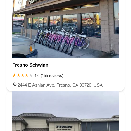
Fresno Schwinn
4.0 (155 reviews)
2444 E Ashlan Ave, Fresno, CA 93726, USA