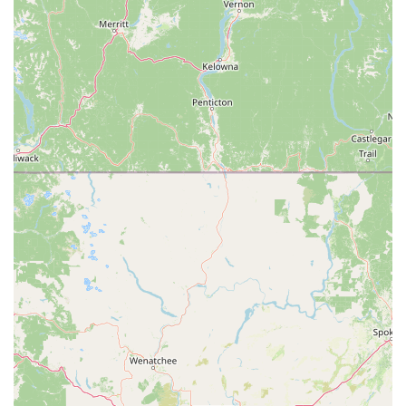
Comprehensive "All Brands" Service: A unique and highly
valued feature is their ability to service and repair e-bikes
from all brands, even those not purchased from their store.
This includes complex electronic repairs and universal
controller replacements, effectively saving bikes from being
"landfilled."
Personalized Customer Experience: The team focuses on
understanding the customer's intended use (commuting,
leisure, distance) to recommend the most comfortable and
suitable e-bike, ensuring long-term satisfaction.
Commitment to Sustainability: By repairing and converting
e-bikes, including those from other retailers, Motion
Madness contributes to extending the lifespan of e-bikes
and reducing waste.
Test Ride Availability: Offering test rides directly from the
parking lot allows customers to experience the feel and
performance of different e-bikes firsthand before making a
purchase.
Contact Information: