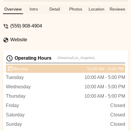
incredibly knowledgeable and friendly.
They took the time to explain all the
Overview
Intro
Detail
Photos
Location
Reviews
features, answer my questions, and even
let me test ride a few models. I ended up
(559) 908-4904
with the perfect e-bike for my needs, and I
couldn’t be happier. The ride is smooth,
Website
the battery lasts a long time, and it’s been
a game changer for my daily commute.
Highly recommend this shop to anyone
Operating Hours
(America/Los_Angeles)
looking for a quality e-bike and great
customer service! - Deyanira Jimenez
Monday
10:00 AM - 5:00 PM
Tuesday
10:00 AM - 5:00 PM
Wednesday
10:00 AM - 5:00 PM
Thursday
10:00 AM - 5:00 PM
Friday
Closed
Saturday
Closed
Sunday
Closed