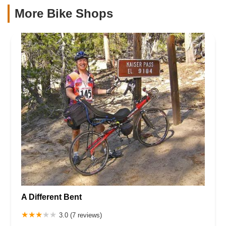
More Bike Shops
A Different Bent
3.0 (7 reviews)