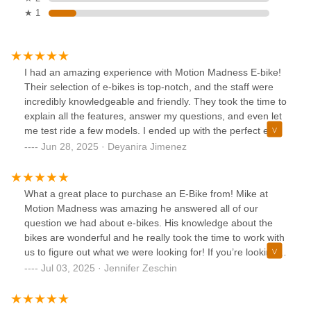
★ 1
I had an amazing experience with Motion Madness E-bike!
Their selection of e-bikes is top-notch, and the staff were
incredibly knowledgeable and friendly. They took the time to
explain all the features, answer my questions, and even let
me test ride a few models. I ended up with the perfect e-
bike for my needs, and I couldn’t be happier. The ride is
Jun 28, 2025 · Deyanira Jimenez
smooth, the battery lasts a long time, and it’s been a game
changer for my daily commute. Highly recommend this
shop to anyone looking for a quality e-bike and great
What a great place to purchase an E-Bike from! Mike at
customer service!
Motion Madness was amazing he answered all of our
question we had about e-bikes. His knowledge about the
bikes are wonderful and he really took the time to work with
us to figure out what we were looking for! If you’re looking
for a great place to buy a bike this is the place you need to
Jul 03, 2025 · Jennifer Zeschin
go! Professional helpful and kind! Thanks Mike!