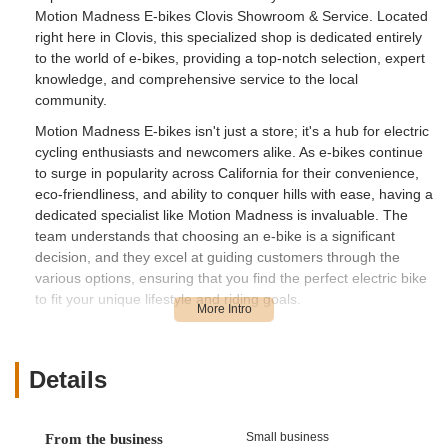
Motion Madness E-bikes Clovis Showroom & Service. Located
right here in Clovis, this specialized shop is dedicated entirely
to the world of e-bikes, providing a top-notch selection, expert
knowledge, and comprehensive service to the local
community.
Motion Madness E-bikes isn't just a store; it's a hub for electric
cycling enthusiasts and newcomers alike. As e-bikes continue
to surge in popularity across California for their convenience,
eco-friendliness, and ability to conquer hills with ease, having a
dedicated specialist like Motion Madness is invaluable. The
team understands that choosing an e-bike is a significant
decision, and they excel at guiding customers through the
various options, ensuring that you find the perfect electric bike
to fit your unique lifestyle and riding goals.
The shop prides itself on its knowledgeable and friendly staff, a
key highlight for many satisfied customers. They take the time
to answer all your questions, explain features, and even offer
Details
test rides so you can truly feel the difference an e-bike can
make. Whether you're aiming to reduce your carbon footprint
on your daily commute, explore more of California's stunning
Small business
From the business