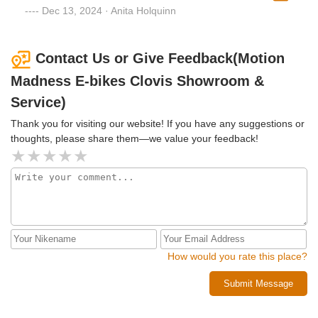
garbage. When I got there they said they would probably
Dec 13, 2024 · Anita Holquinn
have to modify it to get it going again. A couple of days later
it was repaired and better than ever with no modifications. I
highly recommend them for any electric bike or scooter
Contact Us or Give Feedback(Motion
repairs.
Madness E-bikes Clovis Showroom &
Service)
Thank you for visiting our website! If you have any suggestions or
thoughts, please share them—we value your feedback!
How would you rate this place?
Submit Message