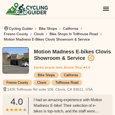
Cycling Guider
Bike Shops
California
Fresno County
Clovis
Bike Shops In Tollhouse Road
Motion Madness E-Bikes Clovis Showroom & Service
Motion Madness E-bikes Clovis
Showroom & Service
Electric bicycle store, Bicycle Shop
★4.0
Bike Shops
California
Fresno County
Clovis
Tollhouse Road
1426 Tollhouse Rd suite 106, Clovis, CA 93611, USA
4.0
I had an amazing experience with Motion
Madness E-bike! Their selection of e-
bikes is top-notch, and the staff were