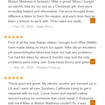
Motion Madness is fantastic! Mike is great! When I bought
an electric bike for my son as a Christmas gift, they were
incredibly helpful and informative. I’ve since brought three
different e-bikes to them for repairs, and each time they’ve
been a breeze to work with. Their rates are really
reasonable, too. It’s a relief to have a local place that
Feb 20, 2025 · Nate Perry
handles e-bike repairs. Thank you, Motion Madness—I’m
especially glad you’re now in Clovis, CA, where you’re even
more convenient!
First of all the new Rattan ebikes I bought from Mike (M&M)
have made biking so much fun again. Mike did an excellent
job assemblingthe bikes and have not had any problems.
I've had the bikes for about 6 months now and the only
problems were riding over Goat-head thorns and getting
flats. So I put latex in the tubes and now the flats auto seal.
Mar 05, 2020 · RObert FUtoran
Mike did a great job explaining how to fold, charge and
adjust the bike to my preferences. I would definitely buy
another bike from him when the time comes.
These guys are great. My electric scooter got messed up in
LA and I went all over Southern California trying to get it
repaired with no luck. Came home and started calling
around looking for someone that could repair it. Everyone
told me if Mike at Motion Madness couldn't fix, it was