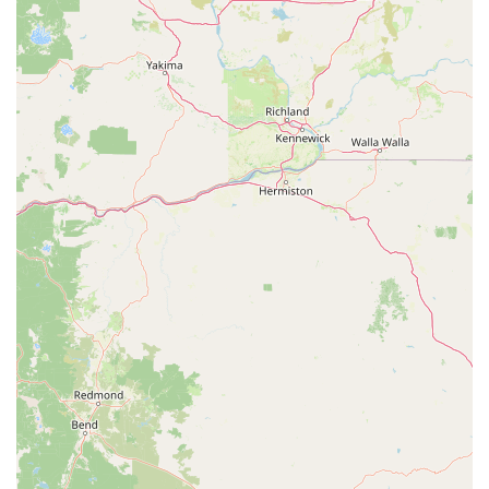
Address: 1426 Tollhouse Rd suite 106, Clovis, CA 93611, USA
Phone: (559) 908-4904
Mobile Phone: +1 559-908-4904
Hours: Monday - Friday: 10 AM - 5 PM, Saturday: 11 AM - 4
PM, Sunday: Call for appointment
For residents of Clovis and the wider California Central Valley,
Motion Madness E-bikes Clovis Showroom & Service is an
absolutely fantastic local resource, particularly as the e-bike
trend continues to accelerate across our state. Their
specialized focus on electric bikes means unparalleled
expertise, a curated selection, and services tailored specifically
to the unique needs of e-bike owners.
The overwhelmingly positive customer reviews highlight the
key reasons why this shop is so suitable for our local
community. The staff, particularly Mike and Ron, are
consistently praised for their extensive knowledge, patient
explanations, and friendly demeanor. For many Californians,
especially those new to e-bikes, having experts who take the