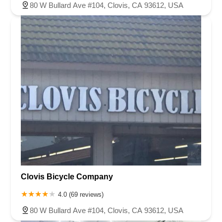
80 W Bullard Ave #104, Clovis, CA 93612, USA
Clovis Bicycle Company
4.0 (69 reviews)
80 W Bullard Ave #104, Clovis, CA 93612, USA