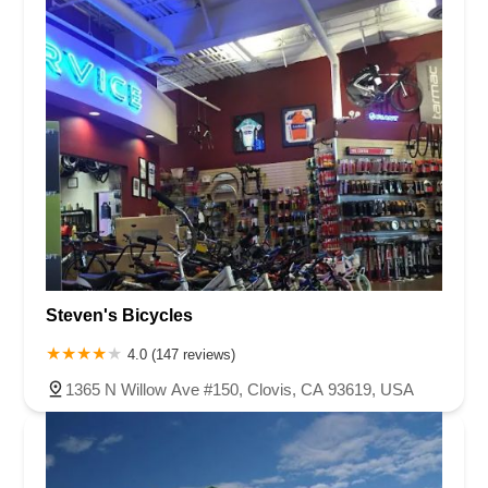
Steven's Bicycles
4.0 (147 reviews)
1365 N Willow Ave #150, Clovis, CA 93619, USA