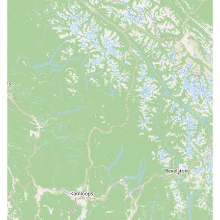
Attack' to help seal punctures and prevent flat tires, a
common issue for all cyclists.
Features / Highlights:
E-bike Specialization: Motion Madness is a dedicated e-
bike showroom and service center, providing deep
expertise and a focused selection that general bike shops
might not offer. This specialization is a major draw for
Californians specifically interested in electric cycling.
Knowledgeable and Friendly Staff: Customers consistently
praise Mike and Ron for their "amazing" knowledge,
professionalism, helpfulness, and kindness. They are noted
for taking the time to explain features and answer all
questions, making customers feel comfortable and well-
informed.
Wide Selection of Quality E-bikes: The showroom features
a diverse range of e-bike types and brands, including
popular models like moped-style bikes (with "big banana
seats, dual suspension, and thick tires") and fat tire e-bikes
(for uneven terrain), catering to current market trends and
varied rider preferences in California.