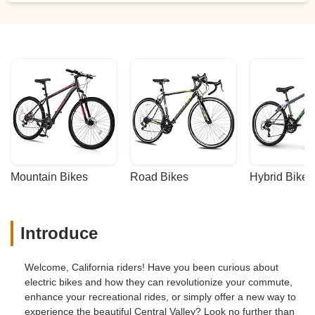
Mountain Bikes
Road Bikes
Hybrid Bikes
Introduce
Welcome, California riders! Have you been curious about
electric bikes and how they can revolutionize your commute,
enhance your recreational rides, or simply offer a new way to
experience the beautiful Central Valley? Look no further than