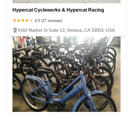
Hypercat Cycleworks & Hypercat Racing
4.0 (27 reviews)
4160 Market St Suite 13, Ventura, CA 93003, USA