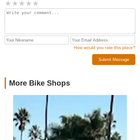
How would you rate this place?
Submit Message
More Bike Shops