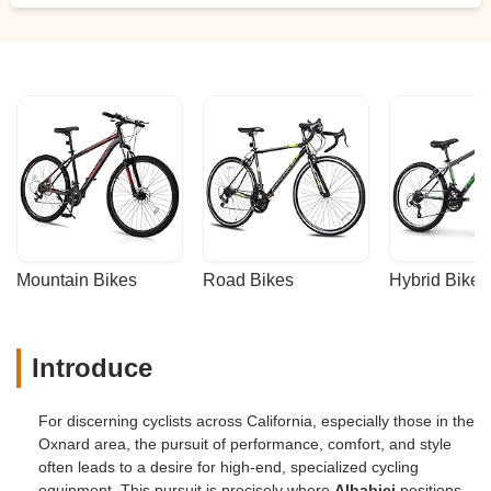
Mountain Bikes
Road Bikes
Hybrid Bikes
Introduce
For discerning cyclists across California, especially those in the
Oxnard area, the pursuit of performance, comfort, and style
often leads to a desire for high-end, specialized cycling
equipment. This pursuit is precisely where
Albabici
positions