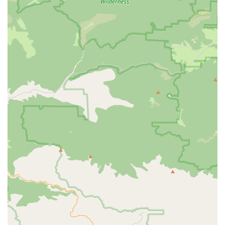
consider Albabici is their unparalleled access to and expertise
in premium Italian brands. For riders who appreciate the
craftsmanship, performance, and heritage of brands like Selle
SMP, Nalini, and Gaerne, Albabici is a direct gateway to these
exclusive products. This specialization allows locals to find
components, apparel, and even custom frames that might not
be readily available at general bicycle stores. For those looking
to upgrade their equipment or replace a worn-out component
with a high-performance alternative, Albabici's curated
selection is a significant advantage.
Furthermore, their innovative saddle test program stands out
as a highly beneficial service for local riders. Achieving optimal
comfort on a bicycle, especially the saddle, is paramount for
enjoyable and injury-free riding, particularly for California's
long scenic routes or challenging climbs. The ability to try out
multiple saddles, guided by Albabici's "good questions" and
"comprehensive product knowledge," significantly enhances
the chances of finding the perfect fit. This personalized
consultation for a critical bike component is a service that
many local cyclists will find invaluable and unique.
While some customer feedback indicates challenges with