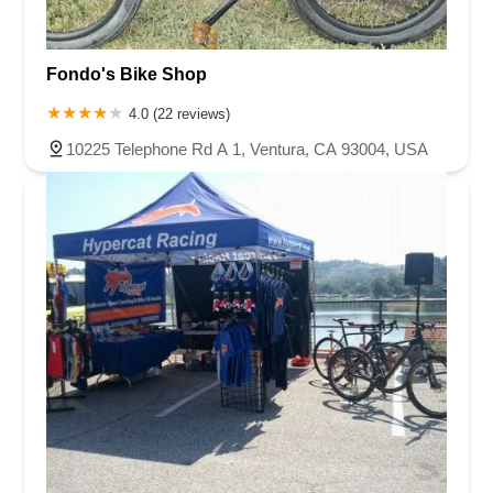
Fondo's Bike Shop
4.0 (22 reviews)
10225 Telephone Rd A 1, Ventura, CA 93004, USA