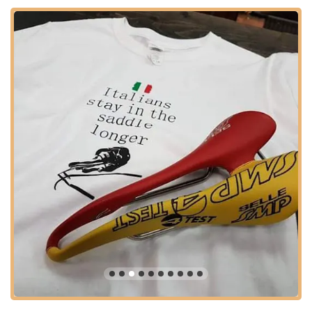
---
Services Offered
Distribution and Agency for Italian Cycling Brands:
Albabici serves as a key distributor and agent for a wide
array of high-end Italian cycling brands within the US
market. This includes renowned names such as Selle SMP
(saddles), Nalini (apparel), Campagnolo (apparel), Gaerne
(cycling shoes), Pirelli (tires), Ursus (wheels), LAS
(helmets), Favaloro (custom frames), Favero (power
meters), Cinelli (pro apparel), Gist (accessories),
BiciSupport (displays), Sapo (pumps), Hibros (embrocaton),
Fondriest (bicycles), and Alfa Romeo Bicycles.
Saddle Test Program:
A highly praised service is their test
saddle program. Customers can receive test saddles after
a consultation to help them find the most suitable model
based on their body type and riding style. This service is
designed to ensure comfort and proper fit for one of the
most crucial contact points on a bike.
Consultation and Product Knowledge:
The team at