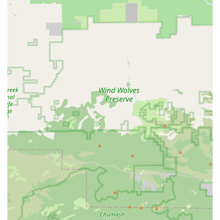
details:
Address:
1501 Mariner Dr, Oxnard, CA 93033, USA
Phone:
(805) 385-3179
Business Hours:
Monday - Friday: 9 AM - 5 PM (Pacific Time)
Email:
info@albabici.com (general inquiries),
sales@albabici.com (dealership inquiries)
---
Conclusion: Why This Place is Suitable for Locals
For the discerning and passionate cyclists of Oxnard,
California, Albabici presents a specialized and suitable
resource, particularly for those seeking high-end Italian cycling
products and a unique approach to fitting crucial components
like saddles. While the nature of their business as a distributor
means they may not operate as a traditional walk-in retail bike
shop with repair services for all bikes, their distinct offerings
cater to a specific and important segment of the local cycling
community.
The most compelling reason for local Californian cyclists to