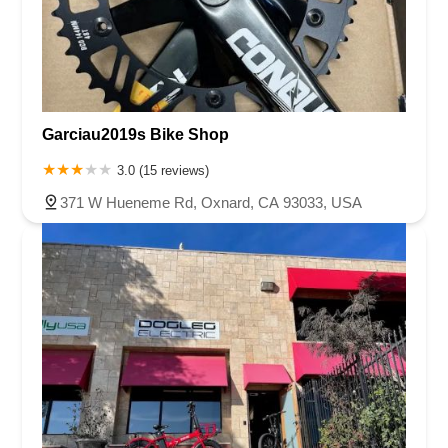
Garciau2019s Bike Shop
3.0 (15 reviews)
371 W Hueneme Rd, Oxnard, CA 93033, USA