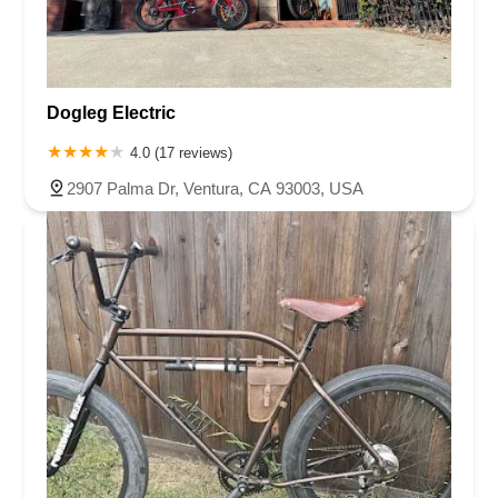
Dogleg Electric
4.0 (17 reviews)
2907 Palma Dr, Ventura, CA 93003, USA