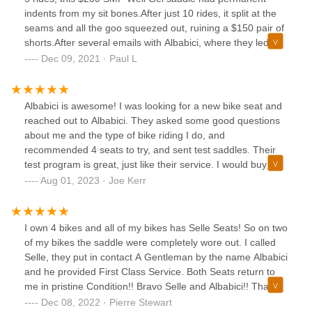
indents from my sit bones.After just 10 rides, it split at the
seams and all the goo squeezed out, ruining a $150 pair of
shorts.After several emails with Albabici, where they led me
along asking for more information (that had previously been
Dec 09, 2021 · Paul L
provided), they finally just ignored me.So isn't this a great
story ... deceiving you and wasting your time with bogus
communication and then finally just blowing you off and not
Albabici is awesome! I was looking for a new bike seat and
honoring the warranty.
reached out to Albabici. They asked some good questions
about me and the type of bike riding I do, and
recommended 4 seats to try, and sent test saddles. Their
test program is great, just like their service. I would buy
from them in a heartbeat.
Aug 01, 2023 · Joe Kerr
I own 4 bikes and all of my bikes has Selle Seats! So on two
of my bikes the saddle were completely wore out. I called
Selle, they put in contact A Gentleman by the name Albabici
and he provided First Class Service. Both Seats return to
me in pristine Condition!! Bravo Selle and Albabici!! Thank
for your Exemplary Customer Service!! 5 Stars
Dec 08, 2022 · Pierre Stewart