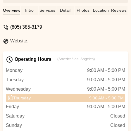
from my sit bones.After just 10 rides, it
split at the seams and all the goo
Overview
Intro
Services
Detail
Photos
Location
Reviews
squeezed out, ruining a $150 pair of
shorts.After several emails with Albabici,
(805) 385-3179
where they led me along asking for more
information (that had previously been
Website:
provided), they finally just ignored me.So
isn't this a great story ... deceiving you and
wasting your time with bogus
Operating Hours
(America/Los_Angeles)
communication and then finally just
blowing you off and not honoring the
Monday
9:00 AM - 5:00 PM
warranty. - Paul L
Tuesday
9:00 AM - 5:00 PM
Wednesday
9:00 AM - 5:00 PM
Thursday
9:00 AM - 5:00 PM
Friday
9:00 AM - 5:00 PM
Saturday
Closed
Sunday
Closed