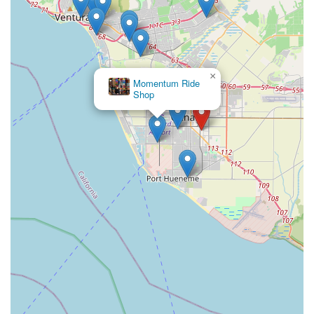
×
Momentum Ride
Shop