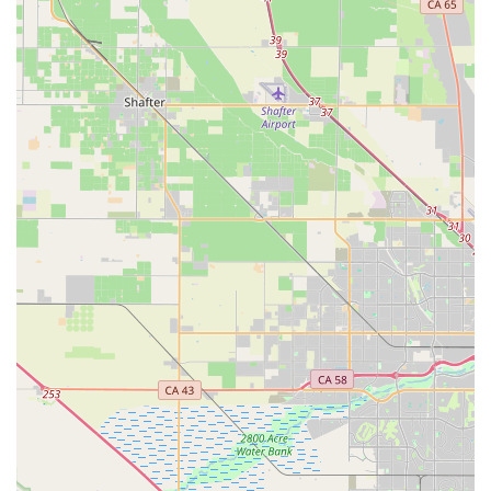
Features / Highlights
Specialization in High-End Italian Cycling Products:
Albabici's primary distinguishing feature is its exclusive
focus on distributing a wide range of premium, high-quality
cycling products from renowned Italian brands. This
includes specialized components like Selle SMP saddles,
performance apparel from Nalini and Campagnolo, and
custom frames from Favaloro.
Unique Saddle Test Program:
A standout service, the
saddle test program allows customers to try out multiple
saddles to find the perfect fit, demonstrating a commitment
to rider comfort and performance. This personalized
approach is highly valued by customers who have utilized it.
Expert Product Knowledge and Consultation:
The
staff's "comprehensive product knowledge" and ability to
ask "good questions" about a rider's needs ensure that
customers receive tailored recommendations and expert
advice for specialized equipment.
Direct Experience in Italian Market:
Founded by
individuals with over twenty years of direct experience in