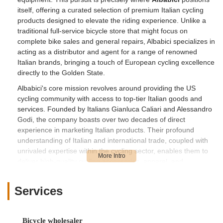
itself, offering a curated selection of premium Italian cycling
products designed to elevate the riding experience. Unlike a
traditional full-service bicycle store that might focus on
complete bike sales and general repairs, Albabici specializes in
acting as a distributor and agent for a range of renowned
Italian brands, bringing a touch of European cycling excellence
directly to the Golden State.
Albabici's core mission revolves around providing the US
cycling community with access to top-tier Italian goods and
services. Founded by Italians Gianluca Caliari and Alessandro
Godi, the company boasts over two decades of direct
experience in marketing Italian products. Their profound
understanding of Italian and international trade, coupled with
unrivaled expertise within the cycling sector, enables them to
deliver high-quality cycling accessories, apparel, and
components. This focus on premium, specialized items makes
them a unique resource for California riders looking to upgrade
Services
their gear or find specific, high-performance components.
One of the standout aspects of Albabici, as highlighted by a
positive customer review, is their innovative approach to
Bicycle wholesaler