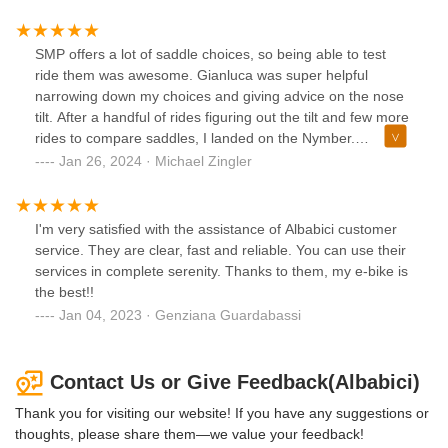
SMP offers a lot of saddle choices, so being able to test
ride them was awesome. Gianluca was super helpful
narrowing down my choices and giving advice on the nose
tilt. After a handful of rides figuring out the tilt and few more
rides to compare saddles, I landed on the Nymber.
Gianluca made the process seamless
Jan 26, 2024 · Michael Zingler
I'm very satisfied with the assistance of Albabici customer
service. They are clear, fast and reliable. You can use their
services in complete serenity. Thanks to them, my e-bike is
the best!!
Jan 04, 2023 · Genziana Guardabassi
Contact Us or Give Feedback(Albabici)
Thank you for visiting our website! If you have any suggestions or
thoughts, please share them—we value your feedback!