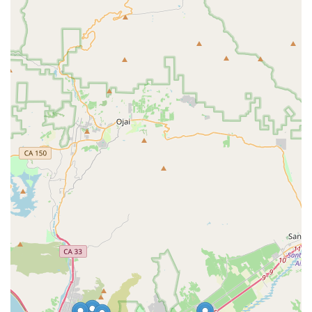
warranty resolution and communication on specific issues, it is
important for local customers to assess their specific needs
against Albabici's primary function as a distributor and their
specialized service offerings. For the majority of their
operations focusing on sales and the saddle test program, the
positive reviews highlight a valuable resource for the
community. For Californian cyclists who prioritize specialized,
high-quality Italian cycling gear and unique fitting programs,
Albabici in Oxnard offers a distinct and suitable option to
enhance their riding experience.