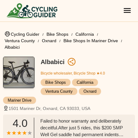
Cycling Guider
Bike Shops
California
Ventura County
Oxnard
Bike Shops In Mariner Drive
Albabici
Albabici
Bicycle wholesaler, Bicycle Shop
★4.0
Bike Shops
California
Ventura County
Oxnard
Mariner Drive
1501 Mariner Dr, Oxnard, CA 93033, USA
4.0
Failed to honor warranty and deliberately
deceitful.After just 5 rides, this $200 SMP
Well Gel saddle had permanent indents