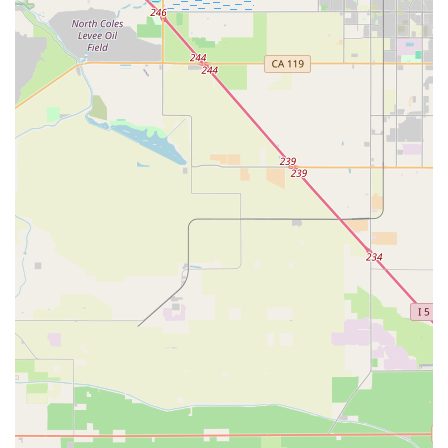
marketing Italian goods, Albabici brings a unique level of
expertise and strong relationships with Italian
manufacturers to the US market.
Focus on Dealer Network and Online Accessibility:
While based in Oxnard, their primary function as a
distributor means they support a network of dealers,
making their products available more broadly across
California and the US. Their online presence further
enhances accessibility.
Emphasis on Performance and Rider Enjoyment:
Albabici's mission includes assisting in marketing high-end
products and encouraging more people to incorporate
cycling into their daily lives, driven by a passion for the
sport.
---
Contact Information
To learn more about Albabici's range of Italian cycling
products, inquire about their saddle test program, or for dealer
inquiries, you can reach them through the following contact