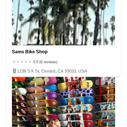
Sams Bike Shop
0.0 (0 reviews)
1238 S K St, Oxnard, CA 93033, USA