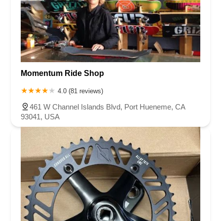
Momentum Ride Shop
4.0 (81 reviews)
461 W Channel Islands Blvd, Port Hueneme, CA
93041, USA