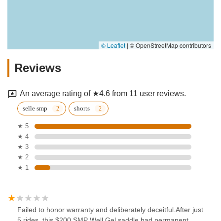
© Leaflet
|
© OpenStreetMap contributors
Reviews
An average rating of ★4.6 from 11 user reviews.
selle smp
shorts
★ 5
★ 4
★ 3
★ 2
★ 1
Failed to honor warranty and deliberately deceitful.After just
5 rides, this $200 SMP Well Gel saddle had permanent