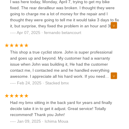
I was here today, Monday, April 7, trying to get my bike
fixed. The rear derailleur was broken. I thought they were
going to charge me a lot of money for the repair and I
thought they were going to tell me it would take 3 days to fix
it, but surprise, they fixed the problem in an hour and 30
minutes. The price, for me, was just within my budget. I
Apr 07, 2025 · fernando betancourt
don't remember the name of the person who helped me,
but he was very professional and fast. Very good service. I
recommend him. Thanks to them, I went to the bike trails
This shop a true cyclist store. John is super professional
that same day.
and goes up and beyond. My customer had a warranty
issue when John was building it, He had the customer
contact me, I contacted me and he handled everything
awesome. I appreciate all his hard work. If you need
anything stop by this shop
Feb 24, 2025 · Stacked bmx
Had my bmx sitting in the back yard for years and finally
decide take it in to get it adjust. Great service! Totally
recommend! Thank you John!
Jan 09, 2025 · Ichima Moua