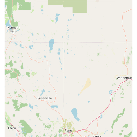
beyond. For Californians who depend on their bikes for
commuting, fitness, or leisure, having a local shop that can
deliver such quick and high-quality solutions means less
downtime and more time enjoying the Golden State's trails and
roads. Fresno Schwinn doesn't just sell and repair bikes; it
fosters a supportive environment where expertise meets a
passion for cycling, making it an indispensable part of the local
active lifestyle. For anyone in Fresno seeking reliable service,
professional advice, and a trustworthy place for their cycling
needs, Fresno Schwinn at 2444 E Ashlan Ave is undoubtedly a
premier choice, contributing significantly to the convenience
and enjoyment of cycling in our community.