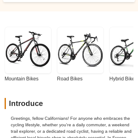
Mountain Bikes
Road Bikes
Hybrid Bikes
Introduce
Greetings, fellow Californians! For anyone who embraces the
cycling lifestyle, whether you're a daily commuter, a weekend
trail explorer, or a dedicated road cyclist, having a reliable and
efficient local bicycle shop is absolutely essential. In Fresno,