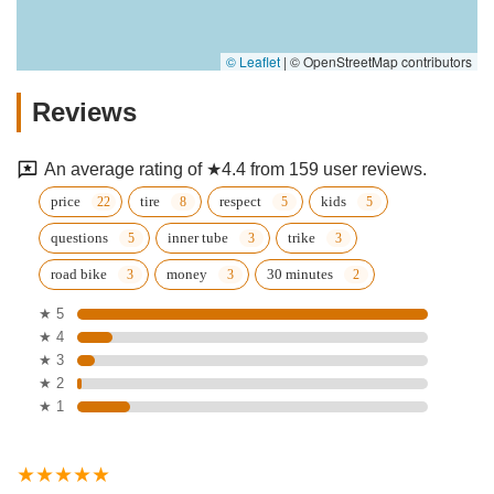
© Leaflet
|
© OpenStreetMap contributors
Reviews
An average rating of ★4.4 from 159 user reviews.
price
tire
respect
kids
questions
inner tube
trike
road bike
money
30 minutes
★ 5
★ 4
★ 3
★ 2
★ 1