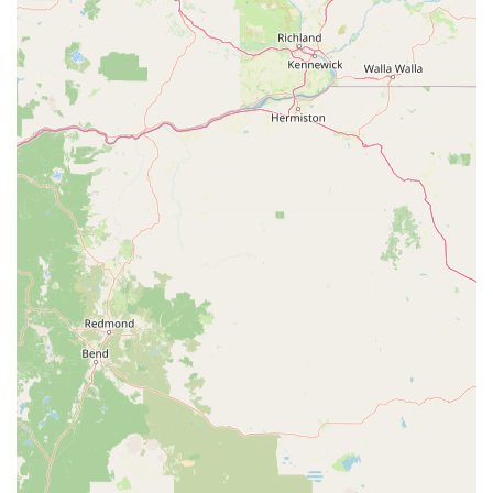
inquiries about repairs, bike sales, or general cycling advice.
You can find them at:
Address:
2444 E Ashlan Ave, Fresno, CA 93726, USA
Phone:
(559) 226-2453
Their team is available during business hours (Monday-Friday
10:00 AM - 06:00 PM, Saturday 10:00 AM - 03:00 PM, closed
Sunday). We recommend calling ahead for specific repair
inquiries or to confirm availability, or simply dropping by their
welcoming shop to experience their professional and efficient
service firsthand.
In conclusion, Fresno Schwinn stands as a highly valuable and
reliable resource for the cycling community in Fresno,
California. Its suitability for locals is profoundly evident in its
commitment to fast, professional, and budget-friendly repair
services, as well as a genuine "cyclist store" atmosphere. The
testimonials from satisfied customers, praising the efficiency in
fixing complex issues like a broken derailleur within a short
timeframe, and the exceptional dedication of staff members
like John, highlight a business that truly goes above and