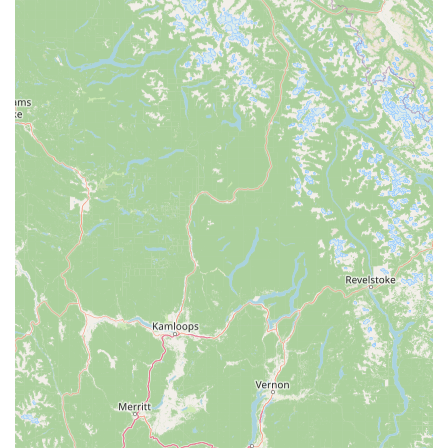
experience.
Fresno Schwinn stands out in the local cycling scene due to
several key features and highlights, primarily centered around
its exceptional service and professional team, as evidenced by
glowing customer testimonials:
Extremely Fast and Professional Service:
A standout
feature is their ability to provide rapid repairs. One
customer was pleasantly surprised when their broken rear
derailleur was fixed in just an hour and a half, defying
expectations of a longer wait. The service was described as
"very professional and fast."
Knowledgeable and Go-the-Extra-Mile Staff:
John, in
particular, is highlighted as "super professional and goes up
and beyond." This dedication includes handling complex
warranty issues and coordinating with customers to ensure
full satisfaction.
Budget-Friendly Pricing:
The same customer noted that
the price for their repair was "just within my budget,"
indicating that the shop offers fair and competitive pricing
for its high-quality work.