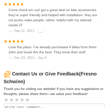
Come check em out! got a great deal on bike accessories.
they're super friendly and helped with installation. they are
not pushy sales people, rather, helpful with my tailored
needs.JT
Sep 11, 2021 · -__-
Love this place. I've already purchased 4 bikes from them.
John and Israel Are the best. They know their stuff.
Dec 03, 2021 · Jay G
Contact Us or Give Feedback(Fresno
Schwinn)
Thank you for visiting our website! If you have any suggestions or
thoughts, please share them—we value your feedback!