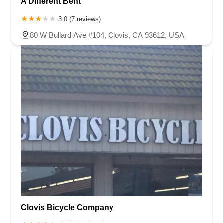
A Different Bent
3.0 (7 reviews)
80 W Bullard Ave #104, Clovis, CA 93612, USA
Clovis Bicycle Company