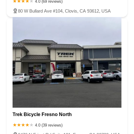
4.0 (69 reviews)
80 W Bullard Ave #104, Clovis, CA 93612, USA
Trek Bicycle Fresno North
4.0 (39 reviews)