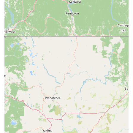
Genuine "Cyclist Store" Vibe:
The description "This shop
a true cyclist store" suggests an authentic environment
where staff understand and share the passion for cycling,
creating a welcoming atmosphere for all riders.
Immediate Return to Riding:
The efficiency of their
repairs directly translates to customer satisfaction, as one
reviewer could go "to the bike trails that same day" thanks
to the quick service.
Strong Customer Recommendation:
Both reviews
unequivocally recommend the shop, underscoring
consistent positive experiences and trust built with the staff
and their work.
Focus on Customer Problem-Solving:
John's approach
to handling a warranty issue demonstrates a proactive and
problem-solving attitude, ensuring customer needs are met
even when external parties are involved.
For those looking to connect with Fresno Schwinn for their
bicycle needs, their contact information is straightforward and
readily available. You can reach out to them directly for