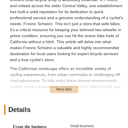
and indeed across the wider Central Valley, one establishment
has built a solid reputation for its dedication to quick,
professional service and a genuine understanding of a cyclist's
needs: Fresno Schwinn. This isn't just a store that sells bikes;
it's a critical resource for keeping your beloved two-wheeler in
prime condition, ensuring you can hit the scenic bike trails of
California without a hitch. This article will delve into what
makes Fresno Schwinn a valuable and highly recommended
destination for local users looking for expert bicycle services
and a true cyclist's store.
The Californian landscape offers an incredible variety of
cycling experiences, from urban commutes to challenging off-
road adventures. To fully enjoy these diverse environments,
cyclists need a dependable partner for their bike's health and
performance. Fresno Schwinn steps into this role with
commendable expertise and efficiency. They understand that a
broken derailleur or a misbehaving component can put a swift
Details
end to your riding plans. What truly sets them apart, as
highlighted by a grateful customer, is their ability to diagnose
and fix problems rapidly, often exceeding expectations for
Small business
From the business