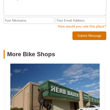
How would you rate this place?
Submit Message
More Bike Shops