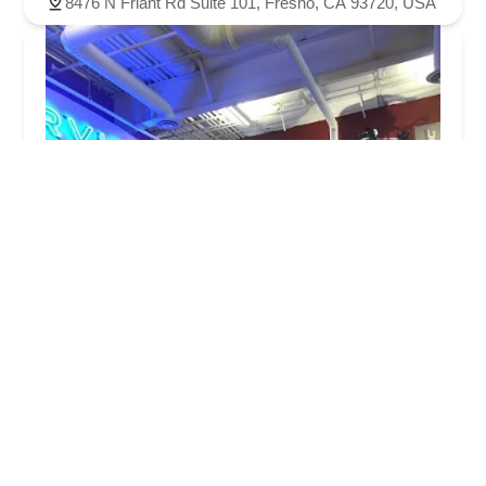
8476 N Friant Rd Suite 101, Fresno, CA 93720, USA
Steven's Bicycles
4.0 (147 reviews)
1365 N Willow Ave #150, Clovis, CA 93619, USA