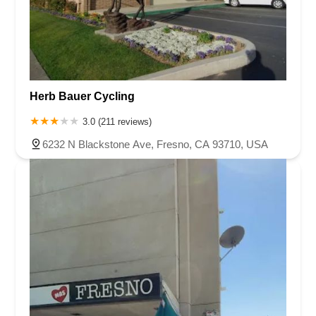
Herb Bauer Cycling
3.0 (211 reviews)
6232 N Blackstone Ave, Fresno, CA 93710, USA