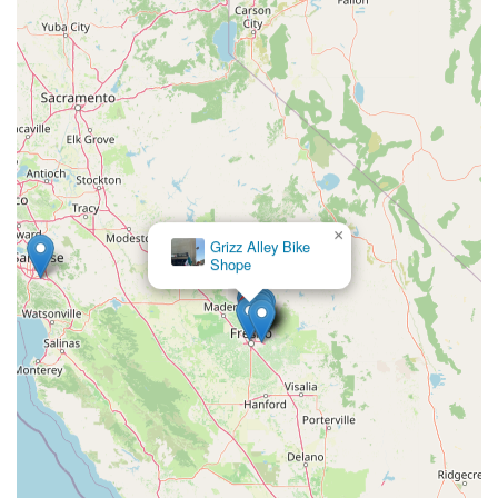
×
Grizz Alley Bike
Shope