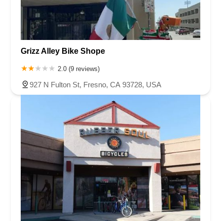
Grizz Alley Bike Shope
2.0 (9 reviews)
927 N Fulton St, Fresno, CA 93728, USA