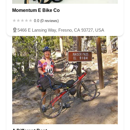
Momentum E Bike Co
0.0 (0 reviews)
5466 E Lansing Way, Fresno, CA 93727, USA