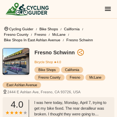
Cycling Guider
Bike Shops
California
Fresno County
Fresno
McLane
Bike Shops In East Ashlan Avenue
Fresno Schwinn
Fresno Schwinn
Bicycle Shop
★4.0
Bike Shops
California
Fresno County
Fresno
McLane
East Ashlan Avenue
2444 E Ashlan Ave, Fresno, CA 93726, USA
4.0
I was here today, Monday, April 7, trying to
get my bike fixed. The rear derailleur was
broken. I thought they were going to