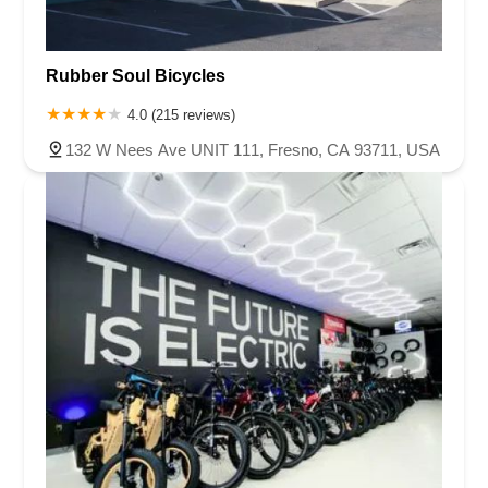
Rubber Soul Bicycles
4.0 (215 reviews)
132 W Nees Ave UNIT 111, Fresno, CA 93711, USA