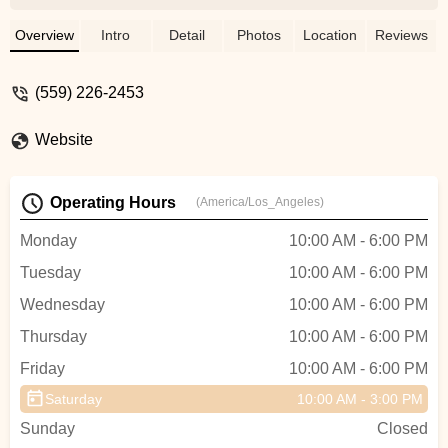
charge me a lot of money for the repair
and I thought they were going to tell me it
Overview
Intro
Detail
Photos
Location
Reviews
would take 3 days to fix it, but surprise,
they fixed the problem in an hour and 30
(559) 226-2453
minutes. The price, for me, was just within
my budget. I don't remember the name of
Website
the person who helped me, but he was
very professional and fast. Very good
service. I recommend him. Thanks to
Operating Hours
(America/Los_Angeles)
them, I went to the bike trails that same
day. - fernando betancourt
Monday
10:00 AM - 6:00 PM
Tuesday
10:00 AM - 6:00 PM
Wednesday
10:00 AM - 6:00 PM
Thursday
10:00 AM - 6:00 PM
Friday
10:00 AM - 6:00 PM
Saturday
10:00 AM - 3:00 PM
Sunday
Closed