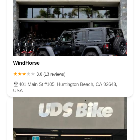
WindHorse
3.0 (13 reviews)
401 Main St #105, Huntington Beach, CA 92648,
USA