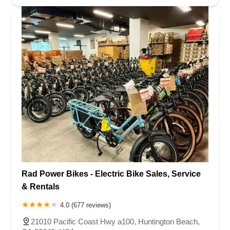
Rad Power Bikes - Electric Bike Sales, Service
& Rentals
4.0 (677 reviews)
21010 Pacific Coast Hwy a100, Huntington Beach,