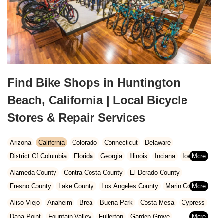
Find Bike Shops in Huntington
Beach, California | Local Bicycle
Stores & Repair Services
Arizona
California
Colorado
Connecticut
Delaware
District Of Columbia
Florida
Georgia
Illinois
Indiana
Iowa
Kansas
Kentucky
Louisiana
Maine
Maryland
Alameda County
Contra Costa County
El Dorado County
Massachusetts
Michigan
Minnesota
Missouri
Nebraska
Fresno County
Lake County
Los Angeles County
Marin County
Nevada
New Hampshire
New Jersey
New Mexico
New York
Napa County
Orange County
Placer County
Riverside County
Aliso Viejo
Anaheim
Brea
Buena Park
Costa Mesa
Cypress
North Carolina
Ohio
Oklahoma
Oregon
Pennsylvania
Sacramento County
San Bernardino County
San Diego County
Dana Point
Fountain Valley
Fullerton
Garden Grove