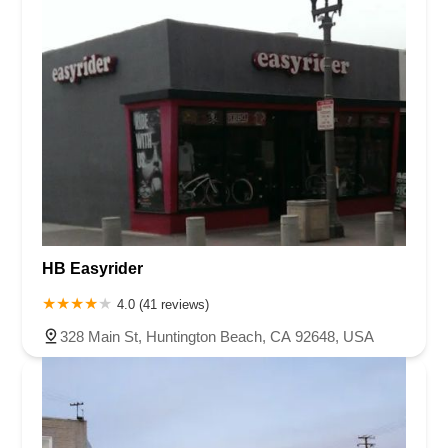
HB Easyrider
4.0 (41 reviews)
328 Main St, Huntington Beach, CA 92648, USA