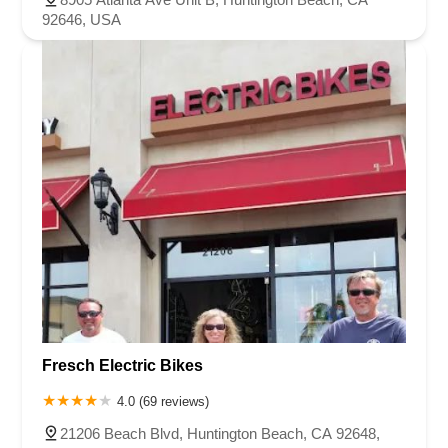
92646, USA
Fresch Electric Bikes
4.0 (69 reviews)
21206 Beach Blvd, Huntington Beach, CA 92648,