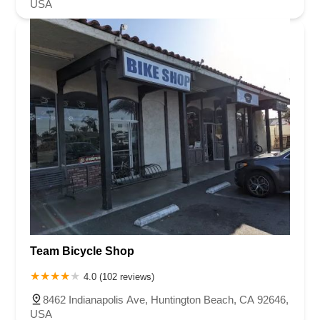
USA
Team Bicycle Shop
4.0 (102 reviews)
8462 Indianapolis Ave, Huntington Beach, CA 92646,
USA