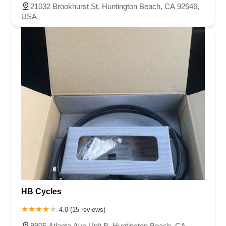
21032 Brookhurst St, Huntington Beach, CA 92646,
USA
HB Cycles
4.0 (15 reviews)
8905 Atlanta Ave Unit B, Huntington Beach, CA