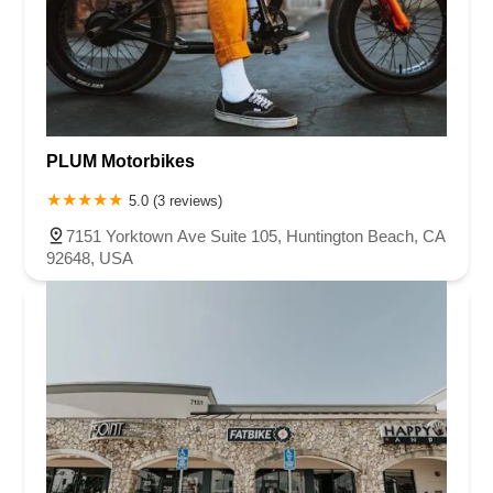
PLUM Motorbikes
5.0 (3 reviews)
7151 Yorktown Ave Suite 105, Huntington Beach, CA
92648, USA