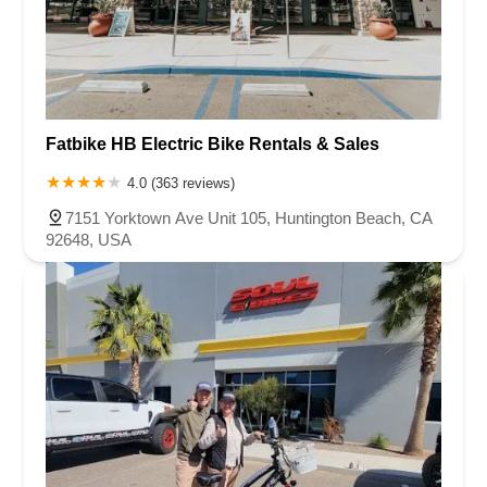
Fatbike HB Electric Bike Rentals & Sales
4.0 (363 reviews)
7151 Yorktown Ave Unit 105, Huntington Beach, CA
92648, USA