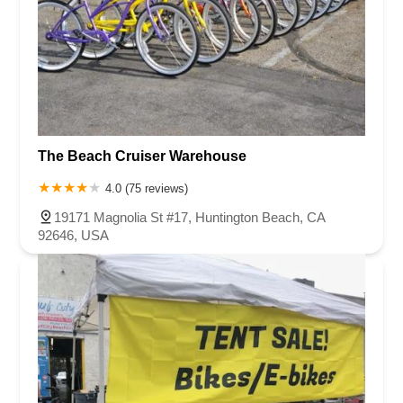
The Beach Cruiser Warehouse
4.0 (75 reviews)
19171 Magnolia St #17, Huntington Beach, CA
92646, USA