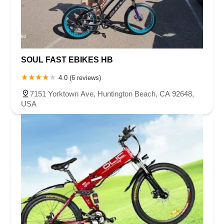
SOUL FAST EBIKES HB
4.0 (6 reviews)
7151 Yorktown Ave, Huntington Beach, CA 92648,
USA