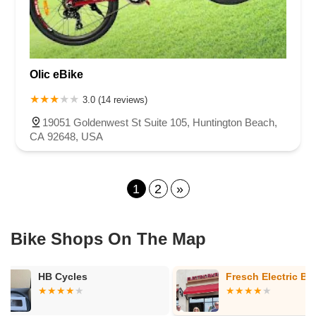
Olic eBike
3.0 (14 reviews)
19051 Goldenwest St Suite 105, Huntington Beach,
CA 92648, USA
1
2
»
Bike Shops On The Map
Fresch Electric Bikes
Team Bicycl