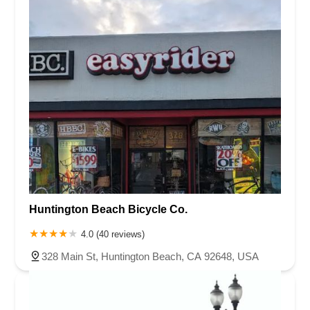
Huntington Beach Bicycle Co.
4.0 (40 reviews)
328 Main St, Huntington Beach, CA 92648, USA