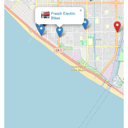
×
Fresch Electric
Bikes