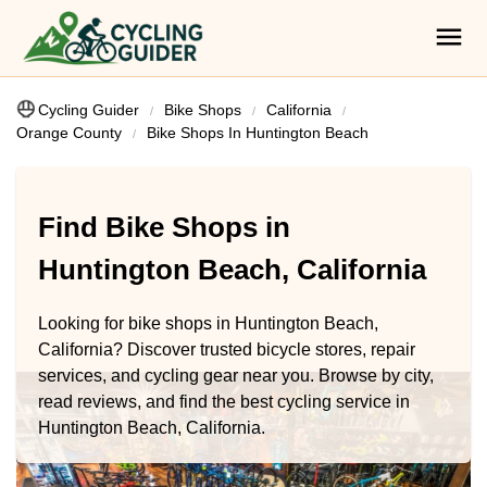
Cycling Guider
Bike Shops
California
Orange County
Bike Shops In Huntington Beach
Find Bike Shops in
Huntington Beach, California
Looking for bike shops in Huntington Beach,
California? Discover trusted bicycle stores, repair
services, and cycling gear near you. Browse by city,
read reviews, and find the best cycling service in
Huntington Beach, California.