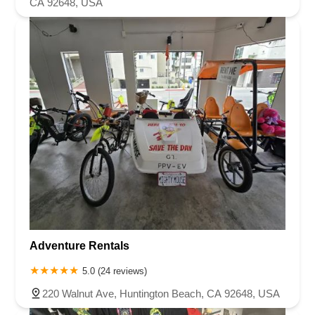
CA 92648, USA
Adventure Rentals
5.0 (24 reviews)
220 Walnut Ave, Huntington Beach, CA 92648, USA