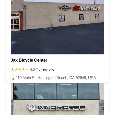
Jax Bicycle Center
4.0 (437 reviews)
410 Main St, Huntington Beach, CA 92648, USA