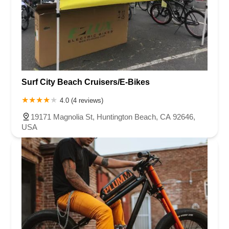
Surf City Beach Cruisers/E-Bikes
4.0 (4 reviews)
19171 Magnolia St, Huntington Beach, CA 92646,
USA