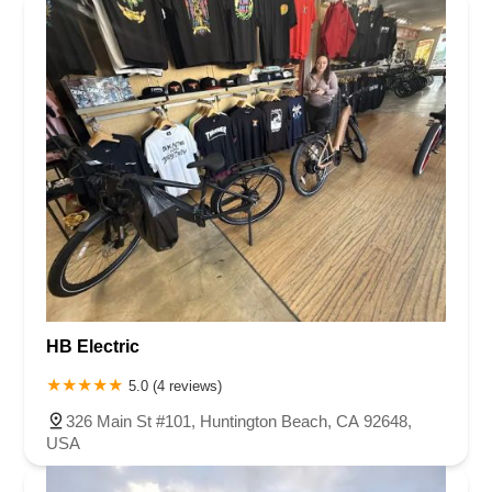
HB Electric
5.0 (4 reviews)
326 Main St #101, Huntington Beach, CA 92648,
USA