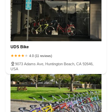
UDS Bike
4.0 (11 reviews)
9073 Adams Ave, Huntington Beach, CA 92646,
USA