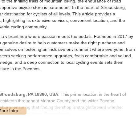
to the thrilling trails of mountain biking, the endurance of road
 supportive bicycle store is paramount. In the heart of Stroudsburg,
 destination for cyclists of all levels. This article provides a
 highlighting its extensive services, convenient location, and the
vania cycling community.
's a vibrant hub where passion meets the pedals. Founded in 2017 by
 genuine desire to help customers make the right purchase and
themselves on fostering an inclusive environment where everyone, from
acers seeking performance upgrades, feels comfortable and valued.
wledge, and a deep connection to local cycling events sets them
nture in the Poconos.
 Stroudsburg, PA 18360, USA
. This prime location in the heart of
 residents throughout Monroe County and the wider Pocono
dsburg, ensuring that finding the shop is straightforward whether
rther distances across Pennsylvania.
ility, benefiting from local foot traffic and typically offering
s it easy for customers to visit, whether they are bringing in a bike
g by to chat with the knowledgeable staff. Furthermore, its location in