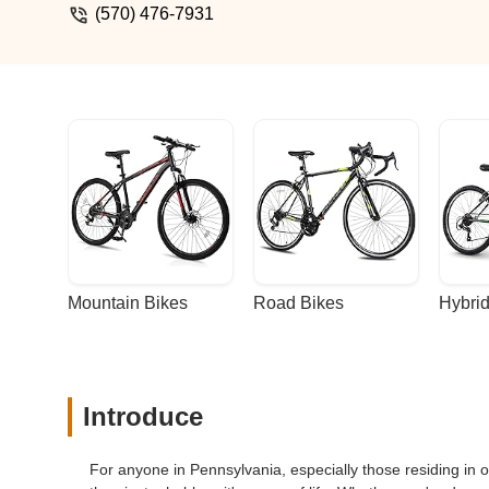
(570) 476-7931
Mountain Bikes
Road Bikes
Hybrid
Introduce
For anyone in Pennsylvania, especially those residing in o