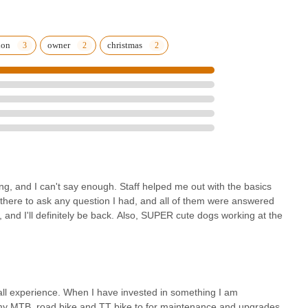
repair shop aims to get customers back on the trail in no time,
ey are known for providing timely turnaround, especially if bikes are
ion
owner
christmas
on and throughout Pennsylvania, Pocono Bike Company is ready to
y their Main Street location during their business hours to explore
ng, and I can't say enough. Staff helped me out with the basics
repair or maintenance needs, or simply to connect with fellow cycling
 there to ask any question I had, and all of them were answered
ions or for more information on their services and upcoming
nd I'll definitely be back. Also, SUPER cute dogs working at the
 in Stroudsburg and the surrounding Pocono Mountains region, Pocono
all experience. When I have invested in something I am
mmended local business for all cycling endeavors. Its distinct
 my MTB, road bike and TT bike to for maintenance and upgrades.