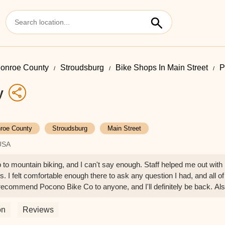
onroe County
Stroudsburg
Bike Shops In Main Street
P
y
roe County
Stroudsburg
Main Street
 USA
 to mountain biking, and I can't say enough. Staff helped me out with
 I felt comfortable enough there to ask any question I had, and all of
ecommend Pocono Bike Co to anyone, and I'll definitely be back. Als
 Theresa F
on
Reviews