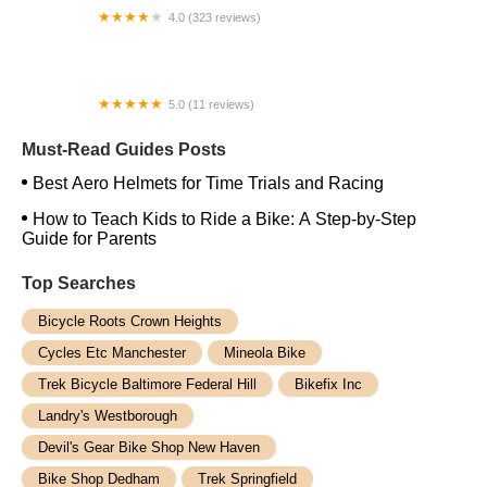
4.0 (323 reviews)
ERIK'S - Bike Board Ski
5.0 (11 reviews)
Urban E-Rides
Must-Read Guides Posts
Best Aero Helmets for Time Trials and Racing
How to Teach Kids to Ride a Bike: A Step-by-Step
Guide for Parents
Top Searches
Bicycle Roots Crown Heights
Cycles Etc Manchester
Mineola Bike
Trek Bicycle Baltimore Federal Hill
Bikefix Inc
Landry's Westborough
Devil's Gear Bike Shop New Haven
Bike Shop Dedham
Trek Springfield