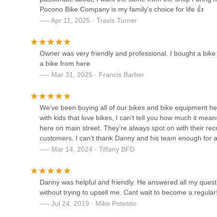
qualities make it an invaluable asset to the community.
Peterson's Ski & Cycle
Pocono Bike Company is my family's choice for life 👍
Firstly, the
inclusive and welcoming atmosphere for all 
Apr 11, 2025 · Travis Turner
5646 PA-115
mountain biking or re-entering the sport, can feel intimi
making everyone feel comfortable, patiently answering qu
Pennsylvanian, from absolute beginners to experienced ri
Owner was very friendly and professional. I bought a bi
Bike USA, Inc.
Secondly, the shop's role as a true
community hub and e
a bike from here
place to buy or fix a bike; it's where the local cycling c
Mar 31, 2025 · Francis Barber
2811 Brodhead Rd
rides and events. This fosters a strong sense of camarader
together, enhancing the overall cycling culture in the Poc
RIDE BIKE SHOP
We’ve been buying all of our bikes and bike equipment he
Furthermore, the
comprehensive range of high-quality 
with kids that love bikes, I can’t tell you how much it mea
stop shop for all their cycling needs. From top-tier mountai
2 Lenape Rd
here on main street. They’re always spot on with their rec
array of accessories, Pocono Bike Company ensures that r
customers. I can’t thank Danny and his team enough for al
reliable maintenance. Their commitment to getting bikes wo
convenience.
Mar 14, 2024 · Tiffany BFD
Bethlehem eBike
Finally, the overwhelming positive sentiment from customer
2506 Hampshire Rd Corner of Easton Ave
experience," and a long-term commitment like being a "fami
Danny was helpful and friendly. He answered all my quest
local trust is invaluable. The added charm of "super cut
without trying to upsell me. Cant wait to become a regular
making visits truly enjoyable. For anyone in Pennsylvani
Jul 24, 2019 · Mike Potestio
for their cycling journey, Pocono Bike Company in Stroud