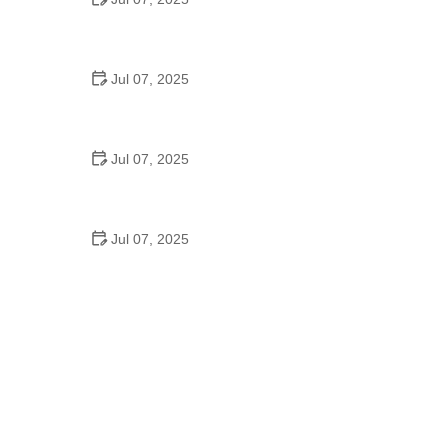
Best US National Parks for Mountain Biking: Ride
Epic Trails Across America
Jul 07, 2025
Best Aero Helmets for Time Trials and Racing
Jul 07, 2025
How to Clean and Lubricate Your Bike Chain Like a
Pro
Jul 07, 2025
10 Must-Have Items for Long-Distance Cycling
Trips