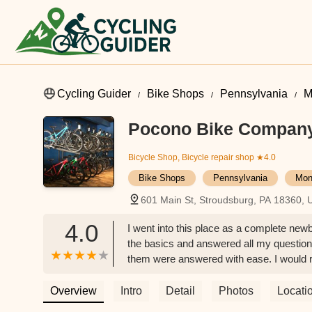
Cycling Guider
Bike Shops
Pennsylvania
M
Pocono Bike Compan
Bicycle Shop, Bicycle repair shop
★4.0
Bike Shops
Pennsylvania
Mon
601 Main St, Stroudsburg, PA 18360,
4.0
I went into this place as a complete newb
the basics and answered all my questions.
them were answered with ease. I would r
SUPER cute dogs working at the shop -
Overview
Intro
Detail
Photos
Locati