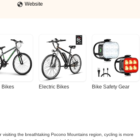
Website
 Bikes
Electric Bikes
Bike Safety Gear
r visiting the breathtaking Pocono Mountains region, cycling is more