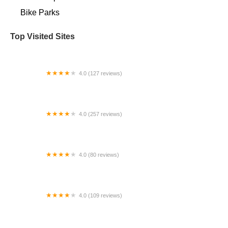
Bike Parks
Top Visited Sites
4.0 (127 reviews)
Covina Valley Cyclery
4.0 (257 reviews)
Hilltop Bicycles New Jersey - Madison
4.0 (80 reviews)
Blackstone Bicycles
4.0 (109 reviews)
Clayton Bicycle Center