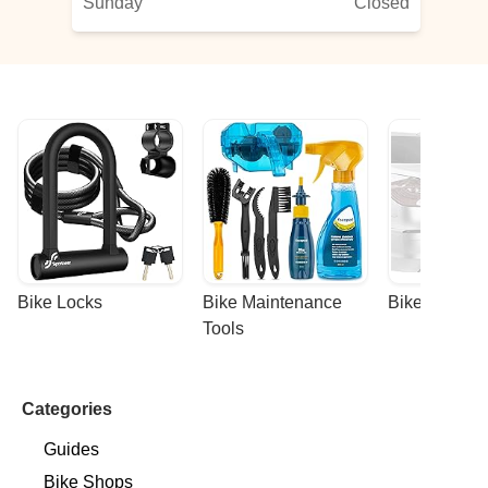
Sunday
Closed
Bike Locks
Bike Maintenance 
Bike Racks
Tools
Categories
Guides
Bike Shops