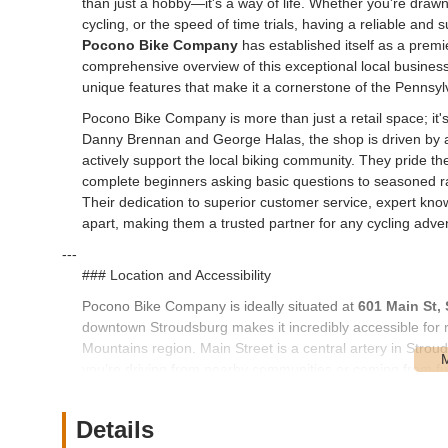
than just a hobby—it's a way of life. Whether you're drawn 
cycling, or the speed of time trials, having a reliable and
Pocono Bike Company
has established itself as a premier
comprehensive overview of this exceptional local business,
unique features that make it a cornerstone of the Pennsyl
Pocono Bike Company is more than just a retail space; it
Danny Brennan and George Halas, the shop is driven by a
actively support the local biking community. They pride 
complete beginners asking basic questions to seasoned r
Their dedication to superior customer service, expert kno
apart, making them a trusted partner for any cycling adve
---
### Location and Accessibility
Pocono Bike Company is ideally situated at
601 Main St,
downtown Stroudsburg makes it incredibly accessible for
Mountains region. Main Street is a central artery in Strou
you’re driving from nearby communities or coming from fu
The shop's position on Main Street contributes to its accessib
convenient parking options in the downtown area. This make
Details
for maintenance, Browse the latest gear, or simply stoppin