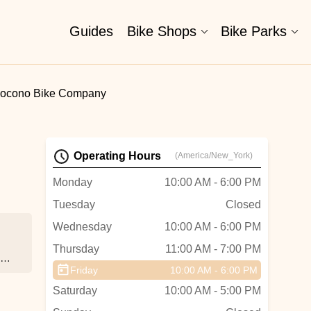
Guides
Bike Shops
Bike Parks
ocono Bike Company
Operating Hours
(America/New_York)
Monday
10:00 AM - 6:00 PM
Tuesday
Closed
Wednesday
10:00 AM - 6:00 PM
Thursday
11:00 AM - 7:00 PM
o,
Friday
10:00 AM - 6:00 PM
Saturday
10:00 AM - 5:00 PM