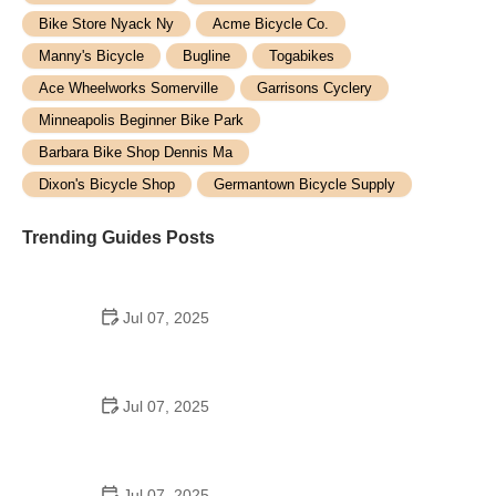
Bike Store Nyack Ny
Acme Bicycle Co.
Manny's Bicycle
Bugline
Togabikes
Ace Wheelworks Somerville
Garrisons Cyclery
Minneapolis Beginner Bike Park
Barbara Bike Shop Dennis Ma
Dixon's Bicycle Shop
Germantown Bicycle Supply
Trending Guides Posts
Jul 07, 2025
How to Teach Kids to Ride a Bike: A Step-by-Step
Guide for Parents
Jul 07, 2025
Tips for Riding on Busy City Streets: Smart
Strategies for Urban Cyclists
Jul 07, 2025