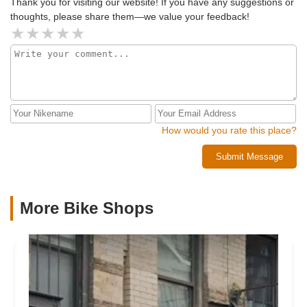
Thank you for visiting our website! If you have any suggestions or
thoughts, please share them—we value your feedback!
How would you rate this place?
Submit Message
More Bike Shops