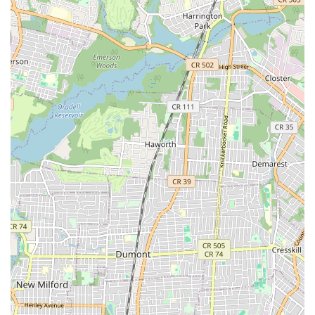
Quick Turnaround for Minor Repairs:
The ability to take
care of requests "as soon as I entered the store" and get
customers "quickly back on the road" for minor fixes
demonstrates impressive efficiency.
Valuable Neighborhood Asset:
Customers refer to the
shop as a "valuable part of the neighborhood," signifying its
importance and positive impact on the local community.
Versatility in Bike Types:
The mention of getting a
"mountain bike commuter hybrid build in good order"
suggests they are comfortable working on a variety of
bicycle types and custom builds.
Contact Information
For inquiries or to visit Off The Bridge, here is their contact
information:
Address: 74 Canal St, New York, NY 10002, USA
Phone: (212) 775-8599
Conclusion: Why This Place Is Suitable for Locals