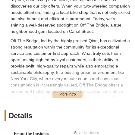
discoveries our city offers. When your two-wheeled companion
needs attention, finding a local bike shop that is not only skilled
but also honest and efficient is paramount. Today, we're
shining a well-deserved spotlight on Off The Bridge, a true
neighborhood gem located on Canal Street.
Off The Bridge, led by the highly praised Qian, has cultivated a
strong reputation within the community for its exceptional
service and customer-first approach. What truly sets them
apart, as highlighted by loyal customers, is their ability to
provide swift, high-quality repairs while also embracing a
sustainable philosophy. In a bustling urban environment like
New York City, where every minute counts and conscious
consumption is increasingly valued, Off The Bridge offers a
unique and highly appealing service for cyclists. Let's delve
into what makes this shop a standout choice for New Yorkers
seeking reliable and thoughtful bike care.
Location and Accessibility
Details
Off The Bridge is strategically located at 74 Canal St, New
York, NY 10002, USA. This address places the shop right in
Small business
From the business