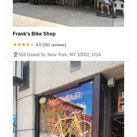
Frank's Bike Shop
4.0 (161 reviews)
553 Grand St, New York, NY 10002, USA