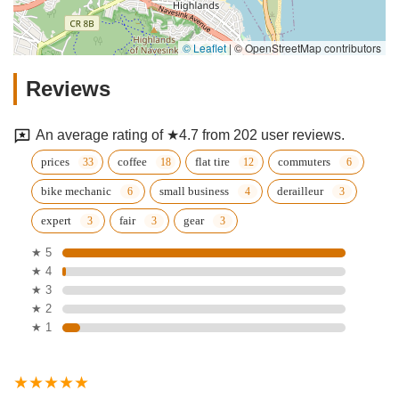
© Leaflet
|
© OpenStreetMap contributors
Reviews
An average rating of ★4.7 from 202 user reviews.
prices
coffee
flat tire
commuters
bike mechanic
small business
derailleur
expert
fair
gear
★ 5
★ 4
★ 3
★ 2
★ 1