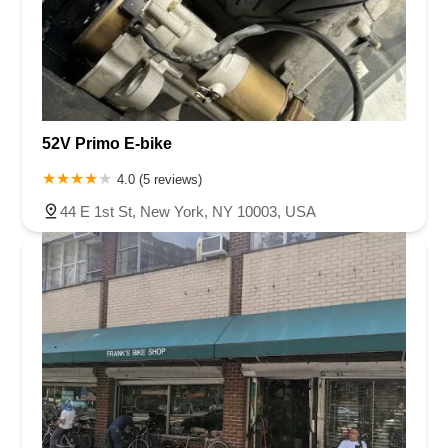
52V Primo E-bike
4.0 (5 reviews)
44 E 1st St, New York, NY 10003, USA