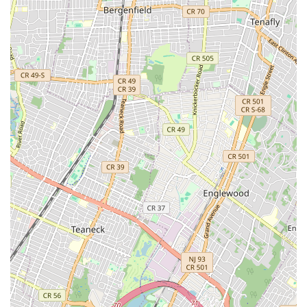
For New York City locals, particularly those living or working in
Lower Manhattan, Off The Bridge is an exceptionally suitable
and highly recommended bicycle shop. Its prime location on
Canal Street offers unparalleled accessibility, especially for
those commuting or exploring downtown, making it a
convenient stop for both routine maintenance and unexpected
repairs. This easy access, combined with the shop's
commitment to "same day service if it’s possible," is a
significant advantage for busy New Yorkers who rely heavily on
their bicycles and need quick turnarounds.
The most compelling reason for locals to choose Off The
Bridge, however, lies in the expertise and ethos of its owner,
Qian. Repeatedly praised as "knowledgeable, honest, and
fair," Qian embodies the kind of trustworthy local business
owner that residents seek out. His approach to extending the
life of components and minimizing waste resonates with a
growing number of environmentally conscious New Yorkers,
offering a sustainable alternative to simply replacing parts.
This thoughtful service not only saves money but also
promotes a more responsible approach to consumption.