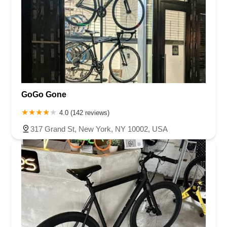
GoGo Gone
4.0 (142 reviews)
317 Grand St, New York, NY 10002, USA