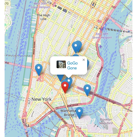
×
GoGo
Gone