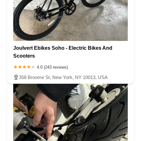
Joulvert Ebikes Soho - Electric Bikes And
Scooters
4.0 (243 reviews)
358 Broome St, New York, NY 10013, USA