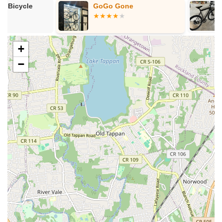
GoGo Gone
Joulvert Ebik
accurate information.
Electric Bike
Features / Highlights
Scooters
Expert Mechanic (Qian):
The individual attention and
+
expertise of Qian are consistently highlighted as a major
asset. Customers laud his knowledge, honesty, fairness,
−
and ability to provide excellent service.
Same-Day Repair Capability:
The possibility of receiving
same-day service is a critical advantage, especially in a
fast-paced city like New York where minimizing downtime
for a bike is highly valued.
Sustainable and Waste-Reducing Approach:
Their
philosophy of extending component life and minimizing
waste sets them apart, appealing to environmentally
conscious cyclists and potentially saving customers money
in the long run.
Honest and Transparent Service:
Customers appreciate
the straightforward and fair dealings, emphasizing that Qian
is "honest, and fair," which builds trust and encourages
repeat business.