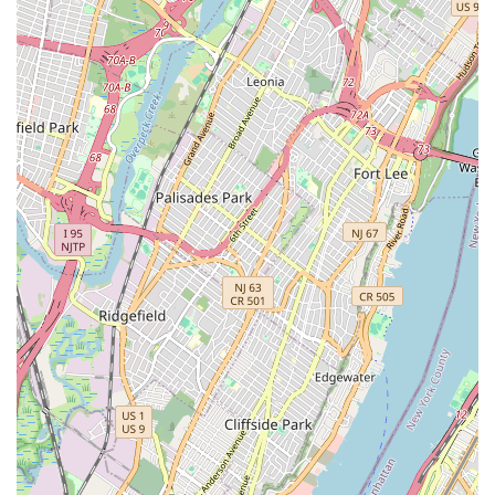
Whether you have a unique "mountain bike commuter hybrid
build" or just need a quick brake adjustment, Off The Bridge
provides professional, efficient, and genuinely caring service.
It's more than just a repair shop; it's a valuable neighborhood
institution that actively contributes to the vibrancy and
functionality of the local cycling community, helping New
Yorkers stay safely and sustainably on two wheels.