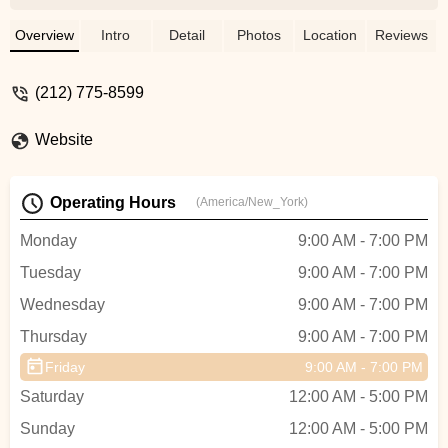
service if it’s possible. Extends the life of
components when possible and is mindful
Overview
Intro
Detail
Photos
Location
Reviews
of finding new fixes that minimize waste.
Got my funny mountain bike commuter
(212) 775-8599
hybrid build in good order! - Albert
Samreth
Website
Operating Hours
(America/New_York)
Monday
9:00 AM - 7:00 PM
Tuesday
9:00 AM - 7:00 PM
Wednesday
9:00 AM - 7:00 PM
Thursday
9:00 AM - 7:00 PM
Friday
9:00 AM - 7:00 PM
Saturday
12:00 AM - 5:00 PM
Sunday
12:00 AM - 5:00 PM