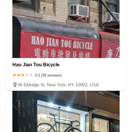
Hao Jian Tou Bicycle
3.0 (39 reviews)
46 Eldridge St, New York, NY 10002, USA