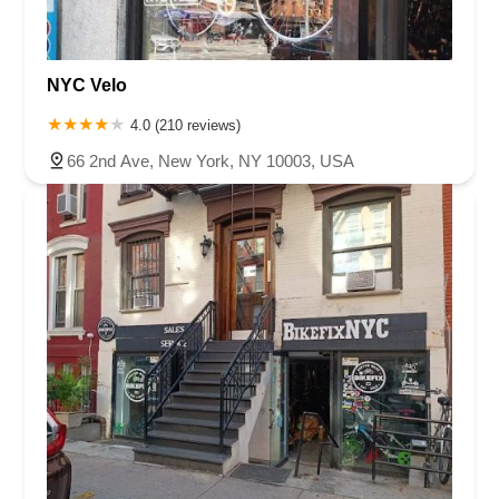
NYC Velo
4.0 (210 reviews)
66 2nd Ave, New York, NY 10003, USA