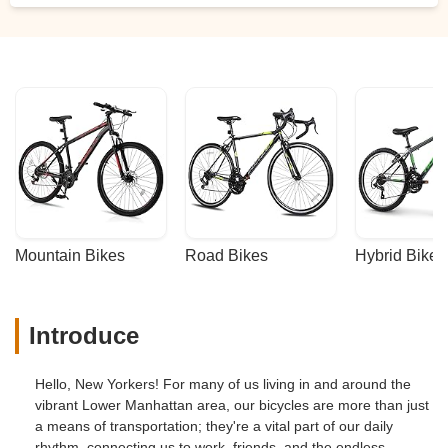
Mountain Bikes
Road Bikes
Hybrid Bikes
Introduce
Hello, New Yorkers! For many of us living in and around the
vibrant Lower Manhattan area, our bicycles are more than just
a means of transportation; they're a vital part of our daily
rhythm, connecting us to work, friends, and the endless