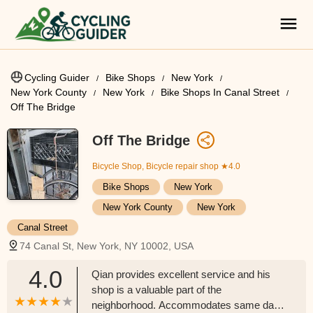
Cycling Guider
Bike Shops
New York
New York County
New York
Bike Shops In Canal Street
Off The Bridge
Off The Bridge
Bicycle Shop, Bicycle repair shop
★4.0
Bike Shops
New York
New York County
New York
Canal Street
74 Canal St, New York, NY 10002, USA
4.0
Qian provides excellent service and his
shop is a valuable part of the
neighborhood. Accommodates same day