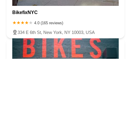
BikefixNYC
4.0 (165 reviews)
334 E 6th St, New York, NY 10003, USA