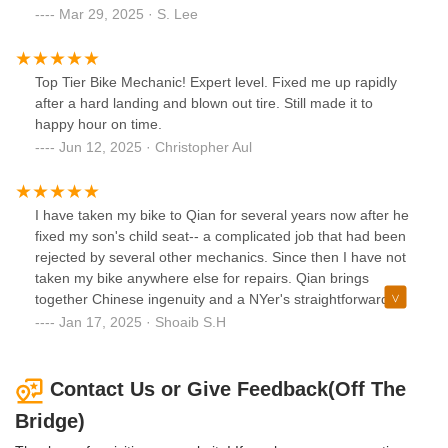
Mar 29, 2025 · S. Lee
Top Tier Bike Mechanic! Expert level. Fixed me up rapidly
after a hard landing and blown out tire. Still made it to
happy hour on time.
Jun 12, 2025 · Christopher Aul
I have taken my bike to Qian for several years now after he
fixed my son's child seat-- a complicated job that had been
rejected by several other mechanics. Since then I have not
taken my bike anywhere else for repairs. Qian brings
together Chinese ingenuity and a NYer's straightforward
attitude. I appreciate his honesty, skillfulness and
Jan 17, 2025 · Shoaib S.H
knowledge of American and Chinese current events, which
at times I benefit from whenever I take my bike to him.
Contact Us or Give Feedback(Off The
Bridge)