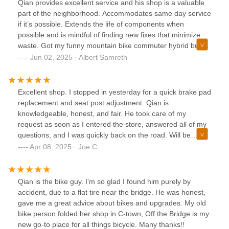
Qian provides excellent service and his shop is a valuable
part of the neighborhood. Accommodates same day service
if it’s possible. Extends the life of components when
possible and is mindful of finding new fixes that minimize
waste. Got my funny mountain bike commuter hybrid build
in good order!
Jun 02, 2025 · Albert Samreth
Excellent shop. I stopped in yesterday for a quick brake pad
replacement and seat post adjustment. Qian is
knowledgeable, honest, and fair. He took care of my
request as soon as I entered the store, answered all of my
questions, and I was quickly back on the road. Will be
stopping by again soon to have some fenders ordered and
Apr 08, 2025 · Joe C
installed. Highly recommended!
Qian is the bike guy. I’m so glad I found him purely by
accident, due to a flat tire near the bridge. He was honest,
gave me a great advice about bikes and upgrades. My old
bike person folded her shop in C-town; Off the Bridge is my
new go-to place for all things bicycle. Many thanks!!