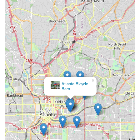
×
Atlanta Bicycle
Barn