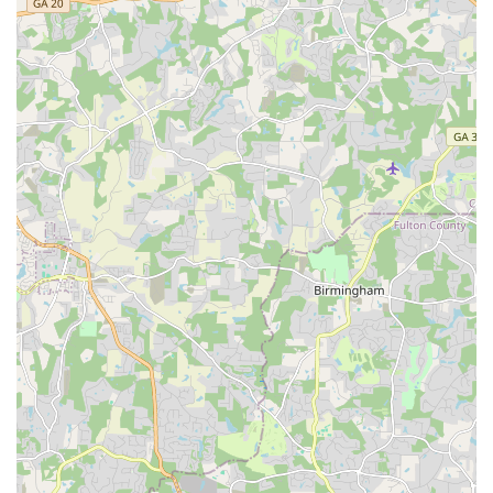
Flexible Financing Options: Making e-bike ownership more
attainable for a broader audience through accessible
financing plans.
Emphasis on Quality and Warranty: Highlighting the sale of
top-quality e-bikes that often come with robust
manufacturer warranties, providing peace of mind for
buyers.
Responsiveness to Customer Needs: Even when
challenges arise (like shipping or initial defects), their
customer service is lauded for resolving issues effectively
and ensuring customer satisfaction.
"Customer for Life" Mentality: The positive feedback
indicates a business philosophy aimed at building long-term
relationships with customers through consistent quality
service.
For direct inquiries, product information, or customer support,
All Around E-Bikes, LLC can be reached through the following
contact details. Please note that while they have an Atlanta
address, their primary mode of interaction is online and via