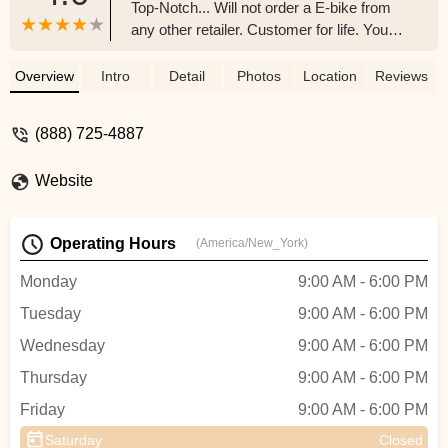
Top-Notch... Will not order a E-bike from
any other retailer. Customer for life. You
tried the rest now try the BEST!!! You will
not be disappointed... - Michelle Lester
Overview
Intro
Detail
Photos
Location
Reviews
(888) 725-4887
Website
Operating Hours
(America/New_York)
Monday
9:00 AM - 6:00 PM
Tuesday
9:00 AM - 6:00 PM
Wednesday
9:00 AM - 6:00 PM
Thursday
9:00 AM - 6:00 PM
Friday
9:00 AM - 6:00 PM
Saturday
Closed