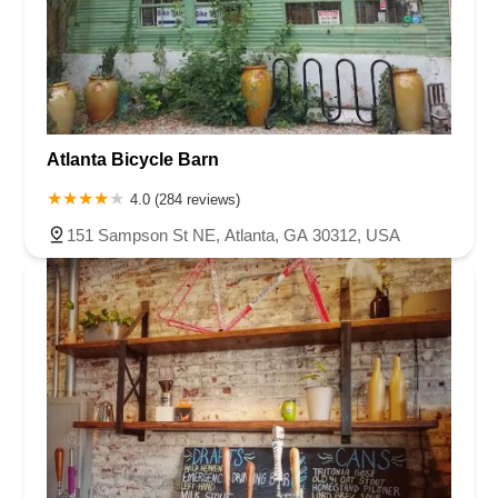
Atlanta Bicycle Barn
4.0 (284 reviews)
151 Sampson St NE, Atlanta, GA 30312, USA