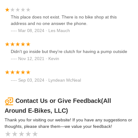
This place does not exist. There is no bike shop at this
address and no one answer the phone.
Mar 08, 2024 · Les Mauch
Didn't go inside but they're clutch for having a pump outside
Nov 12, 2021 · Kevin
Sep 03, 2024 · Lyndean McNeal
Contact Us or Give Feedback(All
Around E-Bikes, LLC)
Thank you for visiting our website! If you have any suggestions or
thoughts, please share them—we value your feedback!