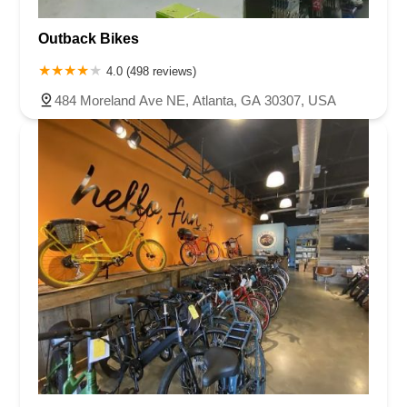
Outback Bikes
4.0 (498 reviews)
484 Moreland Ave NE, Atlanta, GA 30307, USA