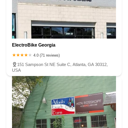
ElectroBike Georgia
4.0 (71 reviews)
151 Sampson St NE Suite C, Atlanta, GA 30312,
USA