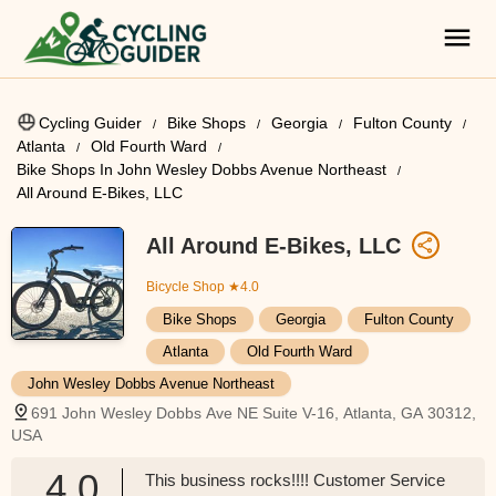
Cycling Guider
Bike Shops
Georgia
Fulton County
Atlanta
Old Fourth Ward
Bike Shops In John Wesley Dobbs Avenue Northeast
All Around E-Bikes, LLC
All Around E-Bikes, LLC
Bicycle Shop
★4.0
Bike Shops
Georgia
Fulton County
Atlanta
Old Fourth Ward
John Wesley Dobbs Avenue Northeast
691 John Wesley Dobbs Ave NE Suite V-16, Atlanta, GA 30312,
USA
4.0
This business rocks!!!! Customer Service