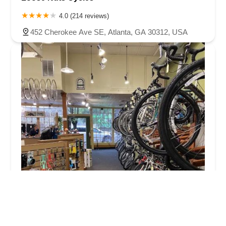
4.0 (214 reviews)
452 Cherokee Ave SE, Atlanta, GA 30312, USA
Intown Bicycles
4.0 (224 reviews)