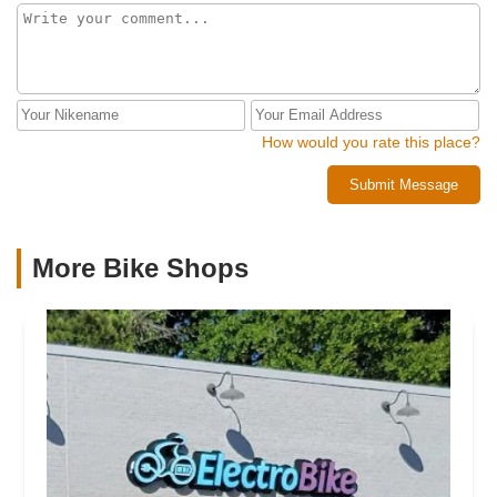
How would you rate this place?
Submit Message
More Bike Shops