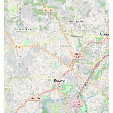
phone/email, as they operate as an online retailer.
Address: 691 John Wesley Dobbs Ave NE Suite V-16, Atlanta,
GA 30312, USA
Phone: (888) 725-4887
Mobile Phone: +1 888-725-4887
Email: support@allaroundebikes.com
Website: allaroundebikes.com (or potentially estarbikes.com,
given the shared address and phone number in recent search
results, suggesting a rebrand or close affiliation)
For locals in Georgia, All Around E-Bikes, LLC offers a highly
suitable solution for entering or expanding their engagement
with electric personal transportation. Despite primarily
operating as an online retailer, their commitment to "top-notch"
customer service ensures that Georgia residents receive
comprehensive support from the comfort of their homes. This
is particularly beneficial in a large state like Georgia, where
easy access to a specialized e-bike store might not be
available in every town. The focus on a wide selection of e-
bikes, combined with flexible financing, makes high-quality