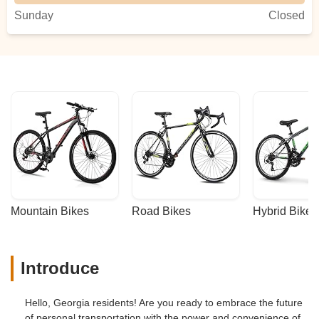
Sunday
Closed
Mountain Bikes
Road Bikes
Hybrid Bikes
Introduce
Hello, Georgia residents! Are you ready to embrace the future
of personal transportation with the power and convenience of