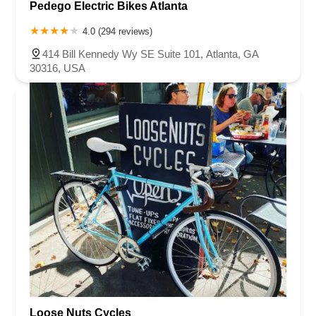
Pedego Electric Bikes Atlanta
4.0 (294 reviews)
414 Bill Kennedy Wy SE Suite 101, Atlanta, GA
30316, USA
Loose Nuts Cycles