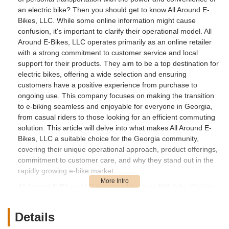
an electric bike? Then you should get to know All Around E-
Bikes, LLC. While some online information might cause
confusion, it's important to clarify their operational model. All
Around E-Bikes, LLC operates primarily as an online retailer
with a strong commitment to customer service and local
support for their products. They aim to be a top destination for
electric bikes, offering a wide selection and ensuring
customers have a positive experience from purchase to
ongoing use. This company focuses on making the transition
to e-biking seamless and enjoyable for everyone in Georgia,
from casual riders to those looking for an efficient commuting
solution. This article will delve into what makes All Around E-
Bikes, LLC a suitable choice for the Georgia community,
covering their unique operational approach, product offerings,
commitment to customer care, and why they stand out in the
rapidly growing e-bike market.
All Around E-Bikes, LLC lists its address as 691 John Wesley
Dobbs Ave NE Suite V-16, Atlanta, GA 30312, USA. It's crucial
for local customers in Georgia to understand that while this is
Details
their registered business address, All Around E-Bikes primarily