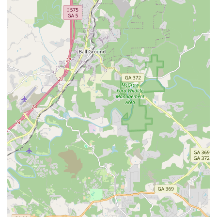
plans for components like motors and batteries.
All Around E-Bikes, LLC highlights several features that
contribute to its appeal for customers looking for electric
mobility solutions:
Top-Notch Customer Service: Repeatedly praised by
customers for their exceptional, friendly, and responsive
customer service. Reviewers highlight their willingness to
answer questions, instill confidence, and address issues
promptly.
Wide Selection of E-Bikes: Offering a diverse range of
electric bikes and e-scooters, ensuring customers can find
a model that fits their specific needs and preferences.
Focus on E-Mobility: Specializing exclusively in electric
bikes and scooters, providing focused expertise in this
growing segment of personal transportation.
Convenient Online Shopping: The primary online sales
model allows customers across Georgia to browse,
compare, and purchase e-bikes from the comfort of their
home, with products shipped directly to them.