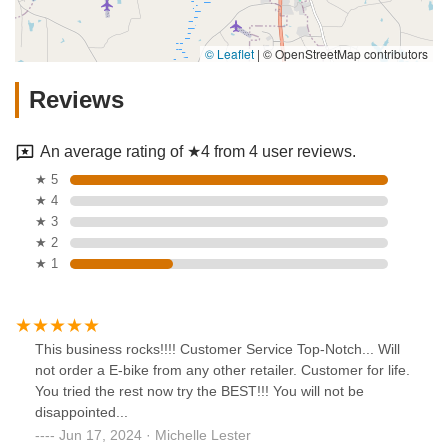
© Leaflet
|
© OpenStreetMap contributors
Reviews
An average rating of ★4 from 4 user reviews.
★ 5
★ 4
★ 3
★ 2
★ 1
This business rocks!!!! Customer Service Top-Notch... Will
not order a E-bike from any other retailer. Customer for life.
You tried the rest now try the BEST!!! You will not be
disappointed...
Jun 17, 2024 · Michelle Lester