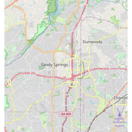
electric mobility accessible to more individuals. For those
unsure about e-bikes, the potential for rentals (if affiliated with
eStar Rides) offers a valuable "try before you buy" opportunity.
Ultimately, All Around E-Bikes aims to make the e-bike
purchasing and ownership experience as smooth and
satisfying as possible, providing expert advice and reliable
support. This dedication to customer satisfaction positions
them as a strong choice for anyone in Georgia looking to ride
smarter, go further, and explore with confidence on an electric
bike.