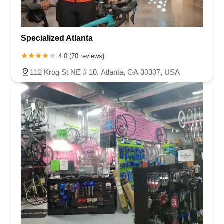
Specialized Atlanta
4.0 (70 reviews)
112 Krog St NE # 10, Atlanta, GA 30307, USA