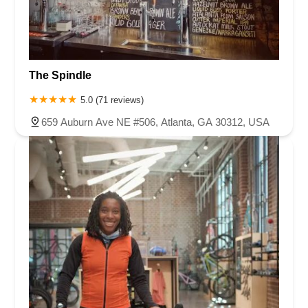
The Spindle
5.0 (71 reviews)
659 Auburn Ave NE #506, Atlanta, GA 30312, USA