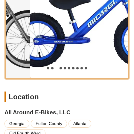
models for cruising, commuting, fat-tire adventures, and
potentially electric tricycles. They aim to provide easy
access to top electric bike brands on the market.
E-Scooter Sales: In addition to e-bikes, they also offer a
range of e-scooters for various lifestyles.
Accessories Sales: Providing a selection of accessories to
complement e-bike and e-scooter purchases, such as
water bottle holders, tires, and potentially racks and other
gear.
Online Ordering and Delivery: Facilitating a seamless online
purchase experience with typically fast shipping (often free
to the continental USA) directly to the customer's location in
Georgia.
Location
Expert Repairs & Maintenance (for products they sell):
While details on a dedicated physical service shop are
limited by reviews, their website suggests they offer fast
All Around E-Bikes, LLC
and reliable repair services, diagnostics, and maintenance
to keep purchased e-bikes and e-scooters in peak
Georgia
Fulton County
Atlanta
condition. This support is crucial for e-bike owners.
Old Fourth Ward