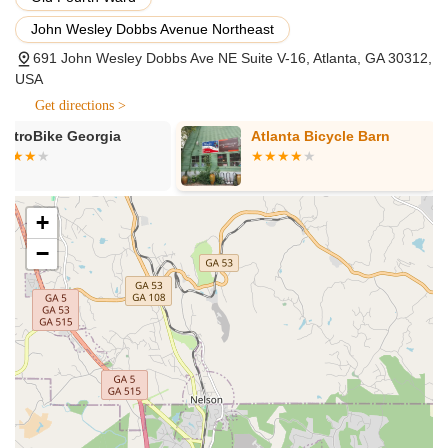
Flexible Rental Options: (Information from related search
John Wesley Dobbs Avenue Northeast
results from 'eStar Rides' which shares the same address
and phone number, suggesting a connection or
691 John Wesley Dobbs Ave NE Suite V-16, Atlanta, GA 30312,
rebranding). If connected, this would include hourly, daily,
USA
and weekly rentals, allowing customers to "try before they
Get directions >
buy" or simply enjoy an e-ride.
Atlanta Bicycle Barn
The Spindle
Financing Options: Providing easy financing solutions,
potentially with instant approval and low down payments,
making e-bike ownership more accessible.
+
Free Test Rides: (If connected to 'eStar Rides' or a similar
local physical presence). This would allow customers to
−
experience different e-bikes before making a purchase
decision.
Comprehensive Customer Support: Offering support
through multiple channels including phone, text, email, and
chat, to assist with inquiries, purchases, and any issues.
They emphasize quick responses and a willingness to help.
Warranty Services: Providing full manufacturer warranties
with purchases and often offering additional protection