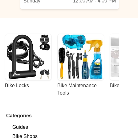
Sunday
12:00 AM - 4:00 PM
Bike Locks
Bike Maintenance 
Bike Racks
Tools
Categories
Guides
Bike Shops