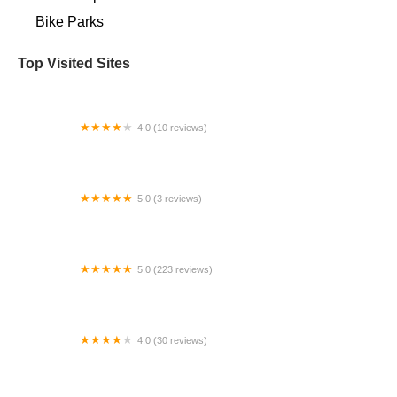
Bike Parks
Top Visited Sites
4.0 (10 reviews)
Stark Mountain Bike Works
5.0 (3 reviews)
Bici Barrio Inc.
5.0 (223 reviews)
Bikers Edge 2
4.0 (30 reviews)
Opalescent Cyclery