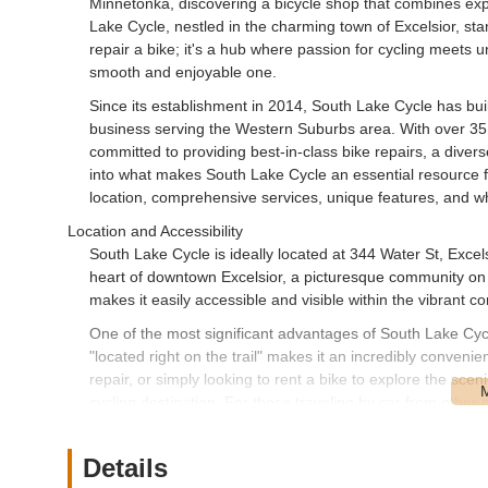
Minnetonka, discovering a bicycle shop that combines expe
Lake Cycle, nestled in the charming town of Excelsior, stan
repair a bike; it's a hub where passion for cycling meets u
smooth and enjoyable one.
Since its establishment in 2014, South Lake Cycle has bui
business serving the Western Suburbs area. With over 35
committed to providing best-in-class bike repairs, a divers
into what makes South Lake Cycle an essential resource for
location, comprehensive services, unique features, and why
Location and Accessibility
South Lake Cycle is ideally located at 344 Water St, Exce
heart of downtown Excelsior, a picturesque community on
makes it easily accessible and visible within the vibrant co
One of the most significant advantages of South Lake Cycle
"located right on the trail" makes it an incredibly conven
repair, or simply looking to rent a bike to explore the scen
cycling destination. For those traveling by car from other
connected, with ample parking typically available in the do
Excelsior contributes significantly to its status as a go-to l
Details
Services Offered