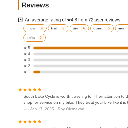
need of a quick repair, a comprehensive tune-up, looking 
Reviews
exploration, South Lake Cycle offers a professional, fri
12910 Plaza Dr
Cycle, Minnesotans are supporting a family-owned business
community, making it the ideal go-to bike shop in the regi
An average rating of ★4.8 from 72 user reviews.
Tonka 2
prices
trail
tire
owner
area
parks
1816 Mainstreet
★ 5
★ 4
TUOTEG eBikes
★ 3
★ 2
230 1st Ave E
★ 1
Paul's Bicycle Shop
220 Atwood St S
South Lake Cycle is worth traveling to. Their attention to d
shop for service on my bike. They treat your bike like it is 
Jan 17, 2025 · Roy Oksnevad
Tonka Cycle & Ski
416 11th Ave S