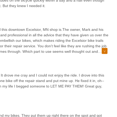
tubes on the bicycle quickly within a day and a half even though
. But they knew I needed it.
 this downtown Excelsior, MN shop is.The owner, Mark and his
nd professional in all the advice that they have given us over the
embellish our bikes, which makes riding the Excelsior bike trails
 their repair service. You don’t feel like they are rushing the job
comes through. Which part to use seems well thought out and
elines and works hard to complete orders to accommodate vacations
is tops. They are ideally located to assist riders on the 3 River
bike pouch, helmet, front and back bike reflector lights, and that I
ered the hard-to-find helmet size that we couldn’t find
It drove me cray and I could not enjoy the ride. I drove into this
ally handy that they have accessories that fit all of them.They
 bike off the repair stand and put mine up. He fixed it in, oh--
king about the bike basket that looks great and holds more. Looks
me in my life I begged someone to LET ME PAY THEM! Great guy,
g picnic items no problem.As winter’s cold runs on, we’re already
commended.
and my bikes. They put them up right there on the spot and got