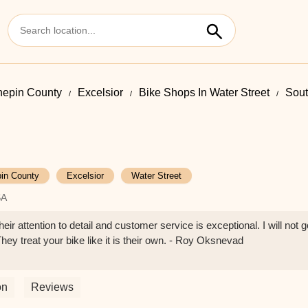
epin County
Excelsior
Bike Shops In Water Street
Sout
in County
Excelsior
Water Street
SA
eir attention to detail and customer service is exceptional. I will not g
hey treat your bike like it is their own. - Roy Oksnevad
on
Reviews