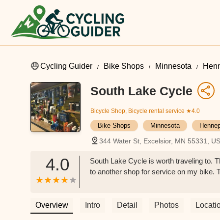
Cycling Guider
Bike Shops
Minnesota
Henn
South Lake Cycle
Bicycle Shop, Bicycle rental service
★4.0
Bike Shops
Minnesota
Hennep
344 Water St, Excelsior, MN 55331, U
4.0
South Lake Cycle is worth traveling to. Th
to another shop for service on my bike. T
Overview
Intro
Detail
Photos
Locati