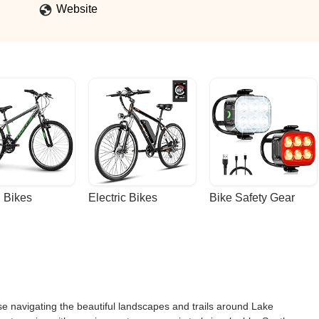
Website
 Bikes
Electric Bikes
Bike Safety Gear
se navigating the beautiful landscapes and trails around Lake