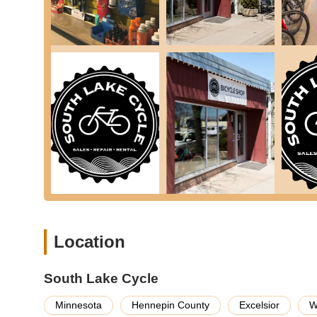
Quick Turnaround Service:
Even when busy, the sh
times for services like tire and inner tube replacem
Features / Highlights
South Lake Cycle distinguishes itself through several key
earns high praise from the Minnesota cycling community.
Exceptional Customer Service and Attention to 
service. The staff's willingness to go above and beyo
customer going on a trip, even when crowded, showca
is their own."
Experienced and Knowledgeable Staff:
With over
skilled and passionate about what they do. This expe
bike is in capable hands.
Community-Focused and Independent:
As a loc
rooted in the community. This focus translates into 
Location
Convenient Trailside Location:
Being "located righ
stop by for emergency repairs, a quick adjustment, o
South Lake Cycle
Walk-Ins Welcome:
The shop is accommodating, wel
Minnesota
Hennepin County
Excelsior
W
to get immediate assistance when needed.