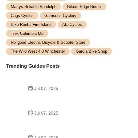
Martys Reliable Randolph
Bikers Edge Bristol
Cags Cycles
Garrisons Cyclery
Bike Rental Fire Island
Ata Cycles
Trek Columbia Md
Rollgood Electric Bicycle & Scooter Store
The Wild West 4.0 Winchester
Garcia Bike Shop
Trending Guides Posts
Jul 07, 2025
How to Teach Kids to Ride a Bike: A Step-by-Step
Guide for Parents
Jul 07, 2025
Tips for Riding on Busy City Streets: Smart
Strategies for Urban Cyclists
Jul 07, 2025