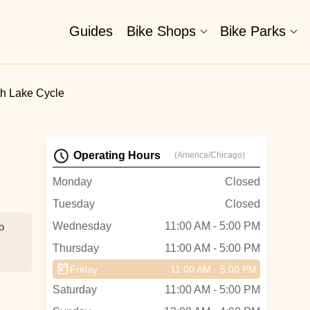
Guides
Bike Shops
Bike Parks
h Lake Cycle
Operating Hours
(America/Chicago)
Monday
Closed
Tuesday
Closed
Wednesday
11:00 AM - 5:00 PM
o
Thursday
11:00 AM - 5:00 PM
Friday
11:00 AM - 5:00 PM
Saturday
11:00 AM - 5:00 PM