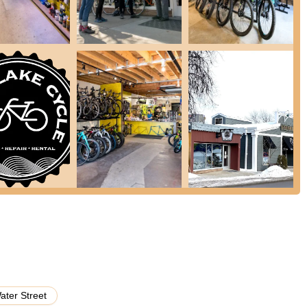
op is known for its efficiency and ability to provide quick turnaround
ents, understanding and prioritizing customer needs for timely repairs.
 features and a commitment to customer satisfaction that consistently
Detail:
Reviews consistently highlight their "exceptional" customer
nd, like getting new tires and inner tubes on a bicycle quickly for a
ses their dedication. They are praised for treating "your bike like it
 35 years of combined experience, their technicians are highly
rtise ensures that whether it’s a quick fix or a complex overhaul, the
al, family-owned, and independent shop, South Lake Cycle is deeply
personalized service and a genuine desire to support local cyclists.
t on the trail" is a major convenience for cyclists, making it easy to
r to pick up supplies before or after a ride.
coming walk-ins for various services, making it easy for customers
ater Street