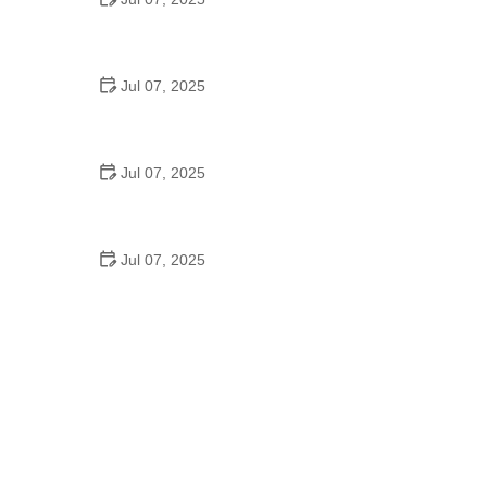
Best US National Parks for Mountain Biking: Ride
Epic Trails Across America
Jul 07, 2025
Best Aero Helmets for Time Trials and Racing
Jul 07, 2025
How to Clean and Lubricate Your Bike Chain Like a
Pro
Jul 07, 2025
10 Must-Have Items for Long-Distance Cycling
Trips