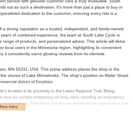
rt service with genuine customer care is truly invaluable. South
ds out as such a destination. It's more than just a place to buy or
nparalleled dedication to the customer, ensuring every ride is a
lt a strong reputation as a trusted, independent, and family-owned
 years of combined experience, the team at South Lake Cycle is
e range of products, and personalized advice. This article will delve
 local users in the Minnesota region, highlighting its convenient
 it consistently earns glowing reviews from its clientele.
lsior, MN 55331, USA. This prime address places the shop in the
 the shores of Lake Minnetonka. The shop's position on Water Street
mmercial district of Excelsior.
's location is its proximity to the Lakes Regional Trail. Being
ient stop for cyclists embarking on long rides, needing an emergency
ic surroundings. This direct trail access enhances its appeal as a true
 parts of the Western Suburbs or wider Minnesota, Excelsior is well-
wntown area, ensuring a hassle-free visit. Its central location in
ocal bike shop.