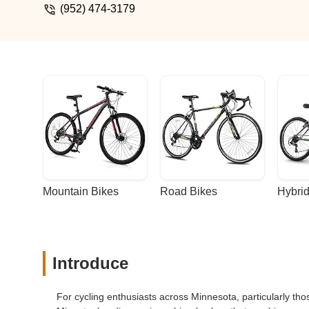
(952) 474-3179
Mountain Bikes
Road Bikes
Hybrid
Introduce
For cycling enthusiasts across Minnesota, particularly tho