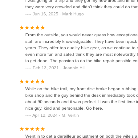
I was going on a trip and they got my new tires and inner 
they were very crowded and didn't think they could do that
Jun 16, 2025 · Mark Hugo
Berd Spokes
720 5th St S
From the outside, you would never guess how exceptional
staff are incredibly knowledgeable. They have been quick a
ERIK'S - Bike Board Ski
years. They offer top quality bike gear, as we continue to 
even more fun and safe.I think they are most noteworthy for
12500 Wayzata Blvd
to get done. The passion to do the bike repair possible 
options clearly explained. The shop is thoughtful of tim
Feb 13, 2021 · Jeannie Hill
and road bicycle sporting events.Their pro service attitude 
GB Kids
parks trail, should a flat occur.I enjoyed using my leather 
purchase last summer and used the whole season. They off
While on the bike trail, my front disc brake began rubbing. 
1470 Kingsview Ln N
elsewhere. We have three different types of bikes and it re
bike shop and the guy behind the desk immediately took one
have a fun selection of retro style Linus bikes – I’m thin
about 90 seconds and it was perfect. It was the first ti
like to goes off and on easily and would make taking alon
Freewheel Bike Minnetonka
nice guy, kind and personable. Go here.
planning when we can be back on the bike path.High re
Apr 12, 2024 · M. Vertin
10750 Cedar Bend
Went in to get a derailleur adjustment on both the wife’s 