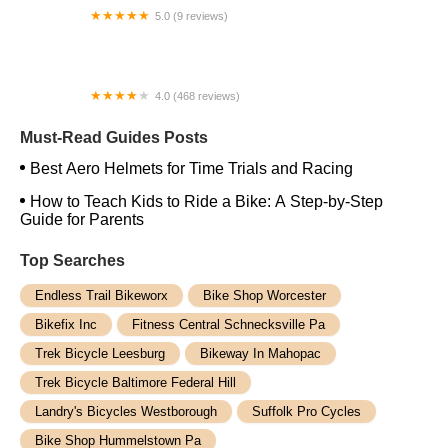
5.0 (9 reviews)
Sunrise Bicycle Shop
4.0 (468 reviews)
Chain Reaction Bicycles
Must-Read Guides Posts
Best Aero Helmets for Time Trials and Racing
How to Teach Kids to Ride a Bike: A Step-by-Step
Guide for Parents
Top Searches
Endless Trail Bikeworx
Bike Shop Worcester
Bikefix Inc
Fitness Central Schnecksville Pa
Trek Bicycle Leesburg
Bikeway In Mahopac
Trek Bicycle Baltimore Federal Hill
Landry's Bicycles Westborough
Suffolk Pro Cycles
Bike Shop Hummelstown Pa