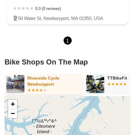
0.0 (0 reviews)
50 Water St, Newburyport, MA 01950, USA
1
Bike Shops On The Map
Riverside Cycle
TTBikeFit
Newburyport
+
−