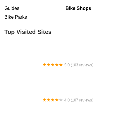
Guides
Bike Shops
Bike Parks
Top Visited Sites
5.0 (103 reviews)
The Bike Shop
4.0 (107 reviews)
Bicycle Emporium