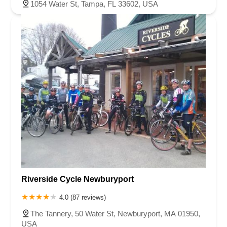
1054 Water St, Tampa, FL 33602, USA
Riverside Cycle Newburyport
4.0 (87 reviews)
The Tannery, 50 Water St, Newburyport, MA 01950,
USA