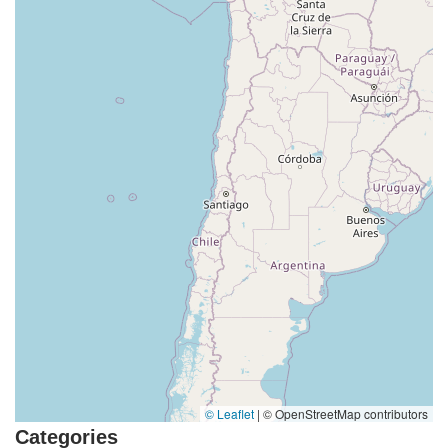
© Leaflet
|
© OpenStreetMap contributors
Categories