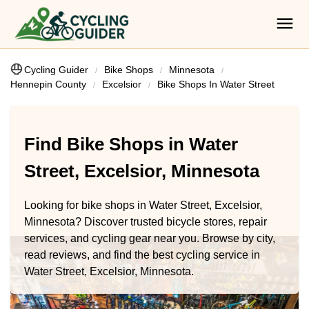
Cycling Guider
Bike Shops
Minnesota
Hennepin County
Excelsior
Bike Shops In Water Street
Find Bike Shops in Water
Street, Excelsior, Minnesota
Looking for bike shops in Water Street, Excelsior,
Minnesota? Discover trusted bicycle stores, repair
services, and cycling gear near you. Browse by city,
read reviews, and find the best cycling service in
Water Street, Excelsior, Minnesota.