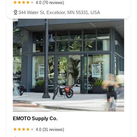
Oakhill Road North
1st Avenue East
Atwood Street South
4.0 (70 reviews)
Shoreline Drive
County Road E East
3rd Street
344 Water St, Excelsior, MN 55331, USA
Lake Road Terrace
Radio Drive
EMOTO Supply Co.
4.0 (31 reviews)