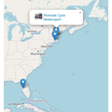
×
Riverside Cycle
Newburyport