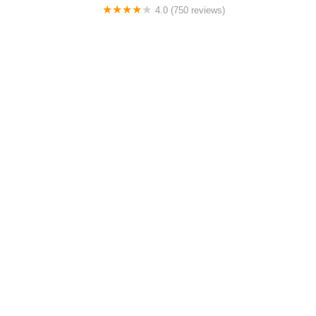
4.0 (750 reviews)
College Park Bicycles
0.0 (0 reviews)
BikaBahn
4.0 (224 reviews)
Electric Spinz Electric Bike Rentals and Sales
4.0 (651 reviews)
Global Bikes & E-Bikes
Must-Read Guides Posts