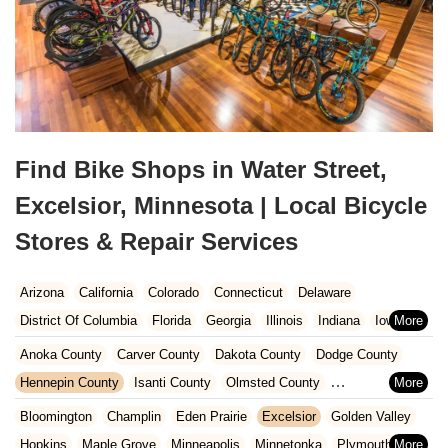
Find Bike Shops in Water Street,
Excelsior, Minnesota | Local Bicycle
Stores & Repair Services
Arizona
California
Colorado
Connecticut
Delaware
District Of Columbia
Florida
Georgia
Illinois
Indiana
Iowa
Kansas
Kentucky
Louisiana
Maine
Maryland
Anoka County
Carver County
Dakota County
Dodge County
Massachusetts
Michigan
Minnesota
Missouri
Nebraska
Hennepin County
Isanti County
Olmsted County
Nevada
New Hampshire
New Jersey
New Mexico
New York
Ramsey County
Rice County
Scott County
Steele County
Bloomington
Champlin
Eden Prairie
Excelsior
Golden Valley
North Carolina
Ohio
Oklahoma
Oregon
Pennsylvania
Washington County
Wright County
Hopkins
Maple Grove
Minneapolis
Minnetonka
Plymouth