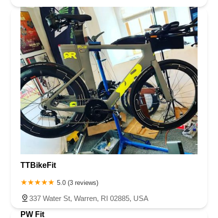
TTBikeFit
5.0 (3 reviews)
337 Water St, Warren, RI 02885, USA
PW Fit