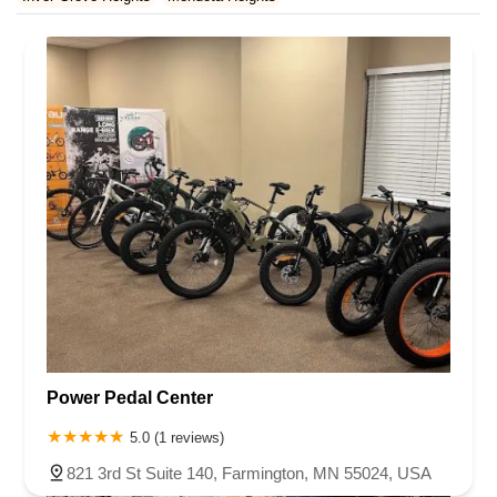
Rhode Island
South Carolina
Tennessee
Texas
Vermont
Virginia
Washington
West Virginia
Wisconsin
Power Pedal Center
5.0 (1 reviews)
821 3rd St Suite 140, Farmington, MN 55024, USA