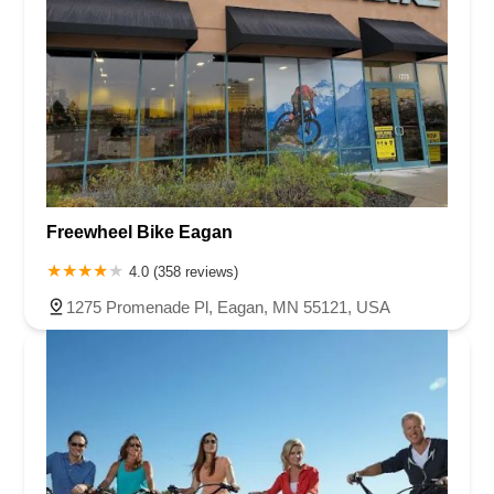
Freewheel Bike Eagan
4.0 (358 reviews)
1275 Promenade Pl, Eagan, MN 55121, USA