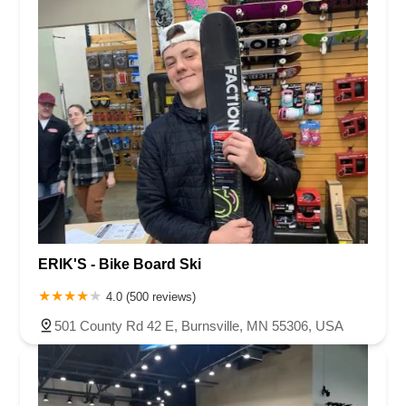
ERIK'S - Bike Board Ski
4.0 (500 reviews)
501 County Rd 42 E, Burnsville, MN 55306, USA