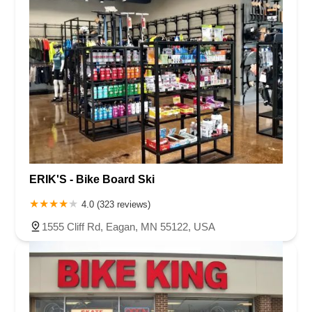
ERIK'S - Bike Board Ski
4.0 (323 reviews)
1555 Cliff Rd, Eagan, MN 55122, USA