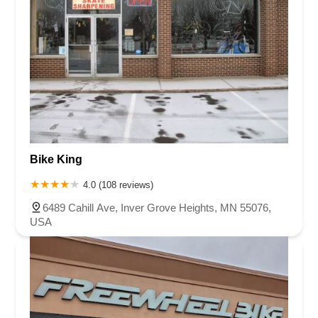
Bike King
4.0 (108 reviews)
6489 Cahill Ave, Inver Grove Heights, MN 55076,
USA