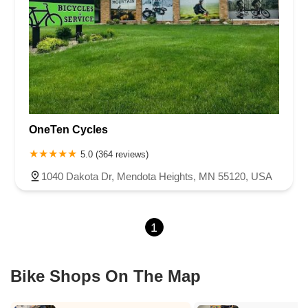
OneTen Cycles
5.0 (364 reviews)
1040 Dakota Dr, Mendota Heights, MN 55120, USA
1
Bike Shops On The Map