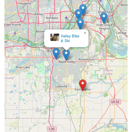
×
ERIK'S - Bike Board Ski