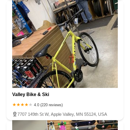
Valley Bike & Ski
4.0 (220 reviews)
7707 149th St W, Apple Valley, MN 55124, USA