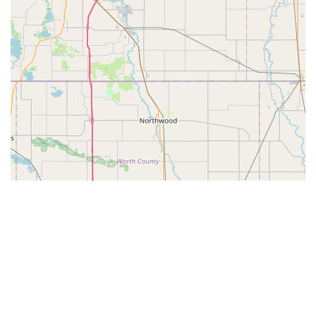
© Leaflet
|
© OpenStreetMap contributors
Categories
Guides
Bike Shops
Bike Parks