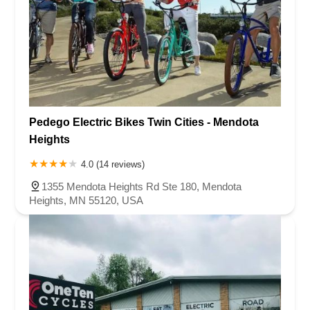
Pedego Electric Bikes Twin Cities - Mendota
Heights
4.0 (14 reviews)
1355 Mendota Heights Rd Ste 180, Mendota
Heights, MN 55120, USA