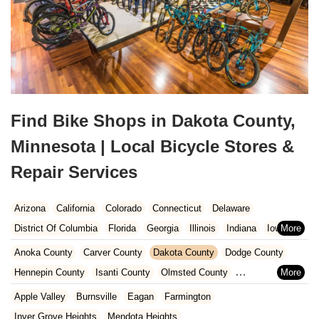
Find Bike Shops in Dakota County,
Minnesota | Local Bicycle Stores &
Repair Services
Arizona
California
Colorado
Connecticut
Delaware
District Of Columbia
Florida
Georgia
Illinois
Indiana
Iowa
Kansas
Kentucky
Louisiana
Maine
Maryland
Anoka County
Carver County
Dakota County
Dodge County
Massachusetts
Michigan
Minnesota
Missouri
Nebraska
Hennepin County
Isanti County
Olmsted County
Nevada
New Hampshire
New Jersey
New Mexico
New York
Ramsey County
Rice County
Scott County
Steele County
Apple Valley
Burnsville
Eagan
Farmington
North Carolina
Ohio
Oklahoma
Oregon
Pennsylvania
Washington County
Wright County
Inver Grove Heights
Mendota Heights