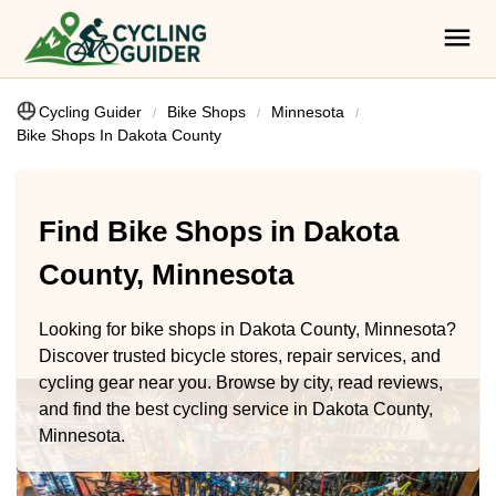
Cycling Guider
Bike Shops
Minnesota
Bike Shops In Dakota County
Find Bike Shops in Dakota
County, Minnesota
Looking for bike shops in Dakota County, Minnesota?
Discover trusted bicycle stores, repair services, and
cycling gear near you. Browse by city, read reviews,
and find the best cycling service in Dakota County,
Minnesota.