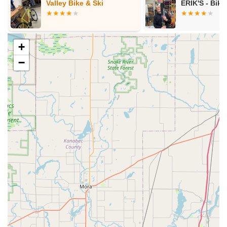
ERIK'S - Bike Board Ski
ERIK'S - Bike
+
−