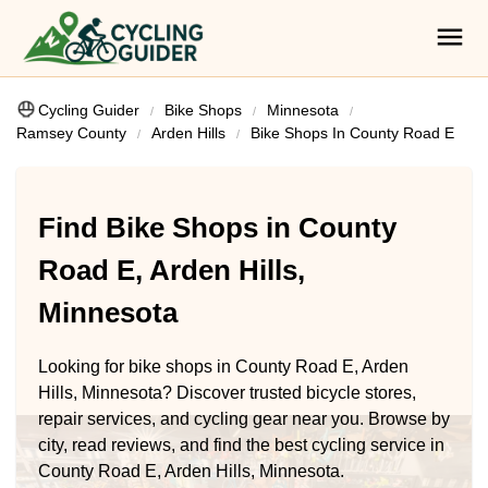
Cycling Guider
Bike Shops
Minnesota
Ramsey County
Arden Hills
Bike Shops In County Road E
Find Bike Shops in County
Road E, Arden Hills,
Minnesota
Looking for bike shops in County Road E, Arden
Hills, Minnesota? Discover trusted bicycle stores,
repair services, and cycling gear near you. Browse by
city, read reviews, and find the best cycling service in
County Road E, Arden Hills, Minnesota.