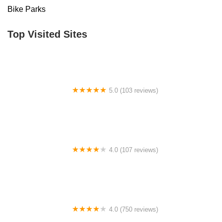
Bike Parks
Top Visited Sites
5.0 (103 reviews)
The Bike Shop
4.0 (107 reviews)
Bicycle Emporium
4.0 (750 reviews)
College Park Bicycles