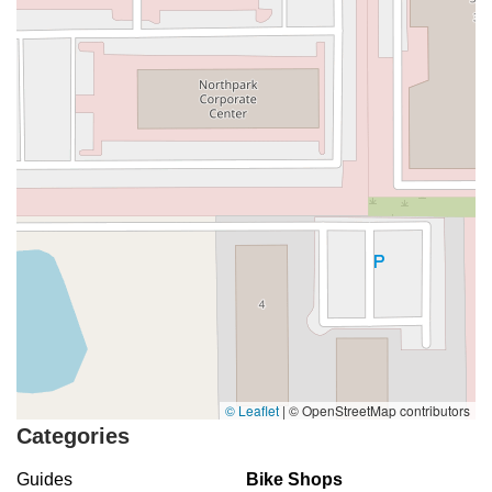
© Leaflet
|
© OpenStreetMap contributors
Categories
Guides
Bike Shops