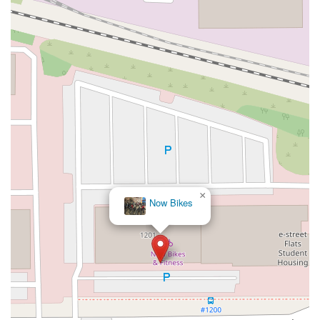
×
Now Bikes