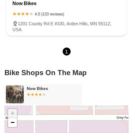
Now Bikes
Lexington Avenue North
Snelling Avenue North
Kenilworth Drive
Oakhill Road North
1st Avenue East
Atwood Street South
4.0 (133 reviews)
Shoreline Drive
County Road E East
3rd Street
1201 County Rd E #100, Arden Hills, MN 55112,
Lake Road Terrace
Radio Drive
USA
1
Bike Shops On The Map
Now Bikes
+
−