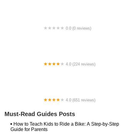
0.0 (0 reviews)
BikaBahn
4.0 (224 reviews)
Electric Spinz Electric Bike Rentals and Sales
4.0 (651 reviews)
Global Bikes & E-Bikes
Must-Read Guides Posts
How to Teach Kids to Ride a Bike: A Step-by-Step
Guide for Parents