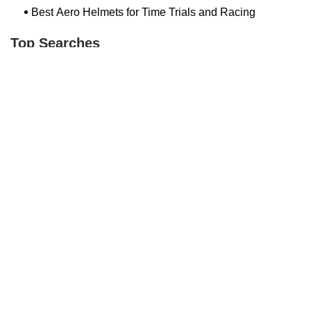
Best Aero Helmets for Time Trials and Racing
Top Searches
Bash Bish Bicycle
Surf Buggy Bike Shop Surf City
Landry's Bicycles Boston
Peddler's Shop Deptford Nj
Foxboro Bike
Temple City Bike Shop Temple City Ca
Bike Shop Northampton
The Bike Lane Reston
Bikenetic Full Service Bicycle Shop
Bike Shop In Annapolis Md
Hilltop Cranford
Bethlehem Ebike
Bike Shop Danvers
Trek Bicycle Saratoga Springs
Bike Store Hoboken
Mineola Bike
Jra Cycles
Bike Shop Nashua Nh
Bike Depot New Paltz
Dixon's Bicycle Shop
Trending Guides Posts