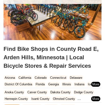
Find Bike Shops in County Road E,
Arden Hills, Minnesota | Local
Bicycle Stores & Repair Services
Arizona
California
Colorado
Connecticut
Delaware
District Of Columbia
Florida
Georgia
Illinois
Indiana
Iowa
Kansas
Kentucky
Louisiana
Maine
Maryland
Anoka County
Carver County
Dakota County
Dodge County
Massachusetts
Michigan
Minnesota
Missouri
Nebraska
Hennepin County
Isanti County
Olmsted County
Nevada
New Hampshire
New Jersey
New Mexico
New York