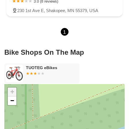
3.0 (8 reviews)
Shoreline Drive
County Road E East
3rd Street
230 1st Ave E, Shakopee, MN 55379, USA
Lake Road Terrace
Radio Drive
1
Bike Shops On The Map
TUOTEG eBikes
+
−