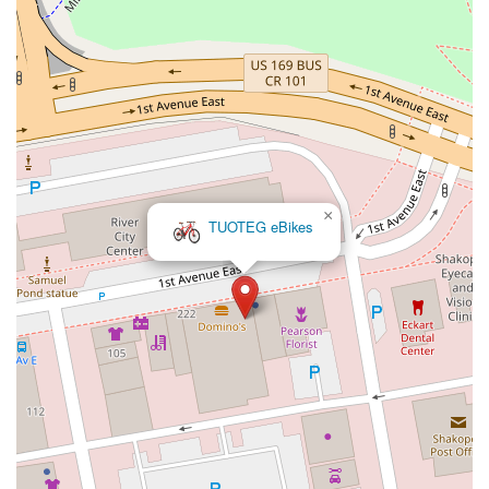
×
TUOTEG eBikes