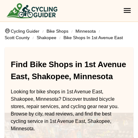
Cycling Guider
Bike Shops
Minnesota
Scott County
Shakopee
Bike Shops In 1st Avenue East
Find Bike Shops in 1st Avenue
East, Shakopee, Minnesota
Looking for bike shops in 1st Avenue East,
Shakopee, Minnesota? Discover trusted bicycle
stores, repair services, and cycling gear near you.
Browse by city, read reviews, and find the best
cycling service in 1st Avenue East, Shakopee,
Minnesota.