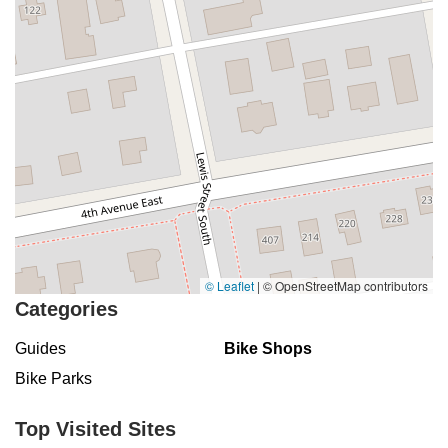
© Leaflet
|
© OpenStreetMap contributors
Categories
Guides
Bike Shops
Bike Parks
Top Visited Sites