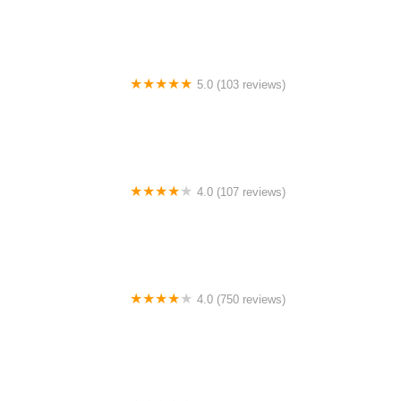
5.0 (103 reviews)
The Bike Shop
4.0 (107 reviews)
Bicycle Emporium
4.0 (750 reviews)
College Park Bicycles