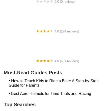
0.0 (0 reviews)
BikaBahn
4.0 (224 reviews)
Electric Spinz Electric Bike Rentals and Sales
4.0 (651 reviews)
Global Bikes & E-Bikes
Must-Read Guides Posts
How to Teach Kids to Ride a Bike: A Step-by-Step
Guide for Parents
Best Aero Helmets for Time Trials and Racing
Top Searches