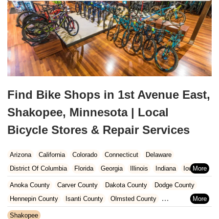
Find Bike Shops in 1st Avenue East,
Shakopee, Minnesota | Local
Bicycle Stores & Repair Services
Arizona
California
Colorado
Connecticut
Delaware
District Of Columbia
Florida
Georgia
Illinois
Indiana
Iowa
Kansas
Kentucky
Louisiana
Maine
Maryland
Anoka County
Carver County
Dakota County
Dodge County
Massachusetts
Michigan
Minnesota
Missouri
Nebraska
Hennepin County
Isanti County
Olmsted County
Nevada
New Hampshire
New Jersey
New Mexico
New York
Ramsey County
Rice County
Scott County
Steele County
Shakopee