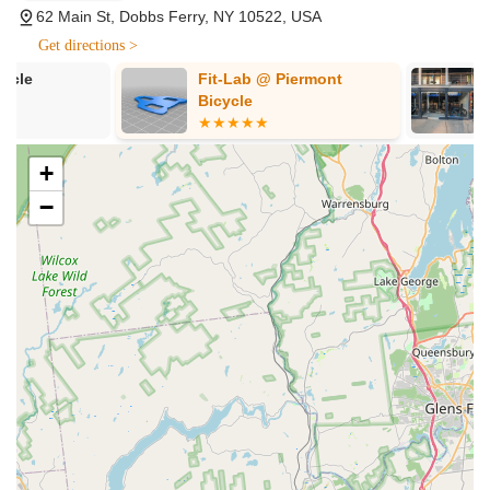
62 Main St, Dobbs Ferry, NY 10522, USA
as Jamis and Trek. Their selection caters to different
riding styles, including comfort bikes for beginners,
Get directions >
hybrids for versatile riding, and a strong emphasis on
Fit-Lab @ Piermont
Passion Bike
mountain bikes, road bikes, and electric bikes. They also
Bicycle
carry specialized bikes like cyclocross, gravel, and
triathlon models, as well as kids' bikes.
Expert Bike Repair and Maintenance:
Known for
+
being "fast" and "super helpful," their mechanics provide
−
comprehensive repair and maintenance services. This
includes everything from routine tune-ups and basic
adjustments to more complex mechanical fixes,
ensuring bikes are returned in optimal condition. They
are particularly praised for their skill with mountain bikes,
but also service road, comfort, and hybrid bikes.
Bike Rentals:
Endless Trail Bikeworx offers bike rentals,
allowing visitors and locals to explore the beautiful
Hudson Valley, including car-free bike paths with
stunning views of the Hudson River. This is a fantastic
service for those looking to try out cycling or enjoy a day
on two wheels without owning a bike.