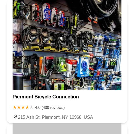
Piermont Bicycle Connection
4.0 (400 reviews)
215 Ash St, Piermont, NY 10968, USA