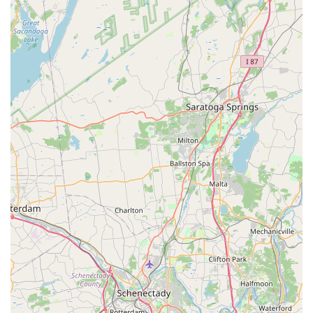
Parts and Accessories:
They stock a wide array of
essential bike parts and accessories, including
components, wheels, tires, tubes, lights, saddles,
handlebars, pedals, drivetrain components, brakes,
kickstands, pumps, tools, bags, water bottles, and safety
gear like helmets.
Bike Fitting and Customization:
While not explicitly
detailed, their expertise and commitment to helping
customers find the right bike often imply a focus on
ensuring a proper fit for comfort and performance.
Knowledgeable and Enthusiastic Guidance:
The
staff, including Jason, are highly praised for being
"friendly, helpful and informative," and "easy to talk to."
They provide valuable advice to help customers choose
the right bike or understand their repair needs.
---
Features / Highlights
Endless Trail Bikeworx stands out as a premier bike shop in
the Hudson Valley due to several distinct features and
highlights that are consistently celebrated by its loyal customer