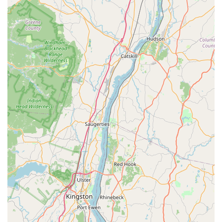
bike back on the road," indicating a genuine dedication
to customer satisfaction rather than just making a sale.
They are passionate about cycling and ensuring others
enjoy it too.
Strong Community Connection:
The phrase "Exactly
why local bike shops are so important" from a review
perfectly encapsulates their community role. They
contribute to the local cycling scene, and their
approachable nature makes them a beloved local
business to support.
Diverse Bike Selection and Expertise:
Offering a
range of bikes from comfortable hybrids to performance-
oriented road and mountain bikes (including Jamis and
Trek), they cater to a broad spectrum of riders. Their
mechanics are noted for being passionate about all
types of gear and riding.
Welcoming Atmosphere:
Descriptions like a "nice quiet
shop lined street" and a "very comfortable place to be
at" suggest a relaxed and inviting vibe, free from the
"pretentiousness that seems to be common around