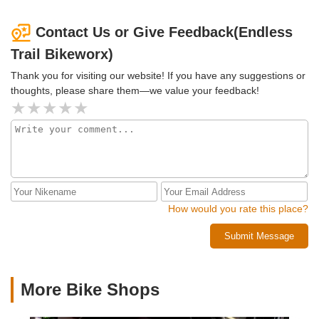
Contact Us or Give Feedback(Endless
Trail Bikeworx)
Thank you for visiting our website! If you have any suggestions or
thoughts, please share them—we value your feedback!
How would you rate this place?
Submit Message
More Bike Shops