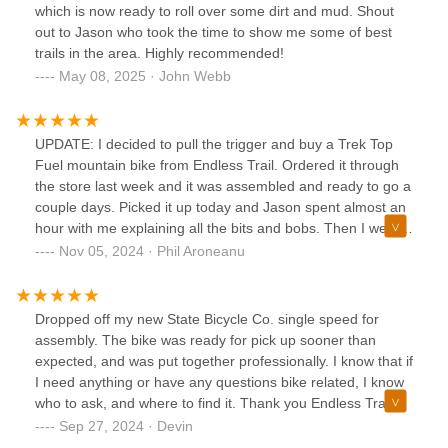
which is now ready to roll over some dirt and mud. Shout
out to Jason who took the time to show me some of best
trails in the area. Highly recommended!
May 08, 2025 · John Webb
UPDATE: I decided to pull the trigger and buy a Trek Top
Fuel mountain bike from Endless Trail. Ordered it through
the store last week and it was assembled and ready to go a
couple days. Picked it up today and Jason spent almost an
hour with me explaining all the bits and bobs. Then I went
on a gorgeous ride nearby recommended by Jason. I’m
Nov 05, 2024 · Phil Aroneanu
psyched! Cannot say more great things about the team
here. 👍🏻👍🏻——————-I came in to demo a Trek
mountain bike a couple days ago, and Jason took the time
Dropped off my new State Bicycle Co. single speed for
to tell me about some awesome trails nearby, and to
assembly. The bike was ready for pick up sooner than
explain some mountain bike basics (I'm pretty rusty). I had
expected, and was put together professionally. I know that if
forgotten how awesome it is to have a great local bike shop
I need anything or have any questions bike related, I know
with friendly and helpful staff. Will definitely be coming back
who to ask, and where to find it. Thank you Endless Trail
to Endless. Thanks guys!
Bikeworx
Sep 27, 2024 · Devin