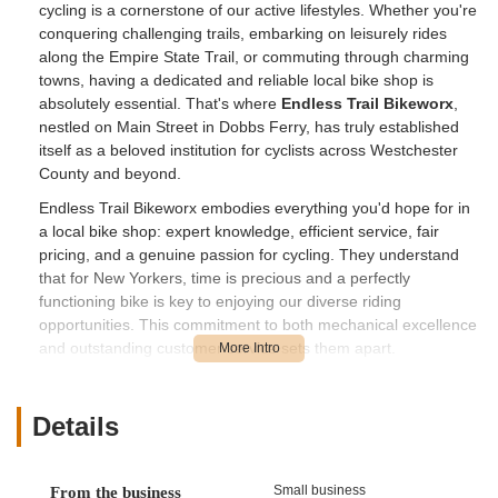
cycling is a cornerstone of our active lifestyles. Whether you're
conquering challenging trails, embarking on leisurely rides
along the Empire State Trail, or commuting through charming
towns, having a dedicated and reliable local bike shop is
absolutely essential. That's where
Endless Trail Bikeworx
,
nestled on Main Street in Dobbs Ferry, has truly established
itself as a beloved institution for cyclists across Westchester
County and beyond.
Endless Trail Bikeworx embodies everything you'd hope for in
a local bike shop: expert knowledge, efficient service, fair
pricing, and a genuine passion for cycling. They understand
that for New Yorkers, time is precious and a perfectly
functioning bike is key to enjoying our diverse riding
opportunities. This commitment to both mechanical excellence
and outstanding customer service sets them apart.
As highlighted by numerous enthusiastic customers, the team,
including the highly praised Jason, goes above and beyond to
Details
ensure riders are back on the road or trail quickly and
confidently. Their approach is not just about fixing bikes; it’s
about fostering a community and making every interaction
Small business
From the business