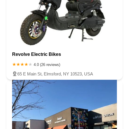
Revolve Electric Bikes
4.0 (26 reviews)
65 E Main St, Elmsford, NY 10523, USA