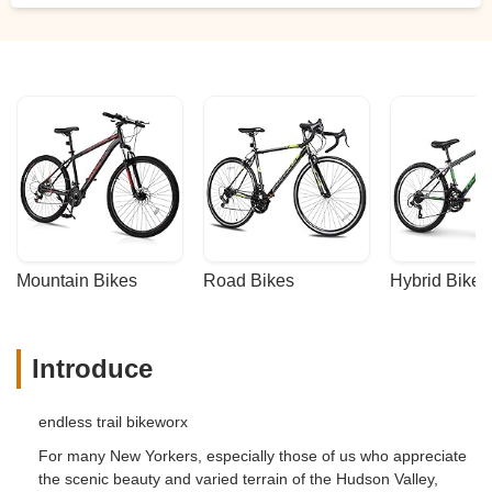
Mountain Bikes
Road Bikes
Hybrid Bikes
Introduce
endless trail bikeworx
For many New Yorkers, especially those of us who appreciate
the scenic beauty and varied terrain of the Hudson Valley,