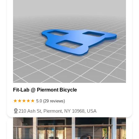
Fit-Lab @ Piermont Bicycle
5.0 (29 reviews)
210 Ash St, Piermont, NY 10968, USA