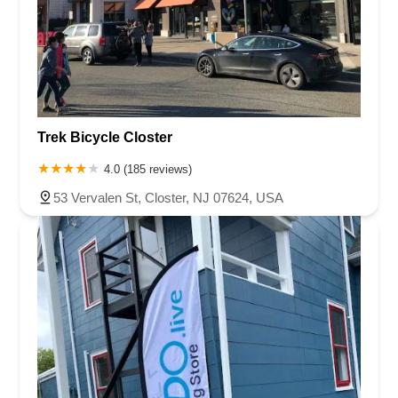
Trek Bicycle Closter
4.0 (185 reviews)
53 Vervalen St, Closter, NJ 07624, USA