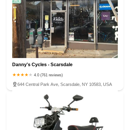
Danny's Cycles - Scarsdale
4.0 (761 reviews)
644 Central Park Ave, Scarsdale, NY 10583, USA