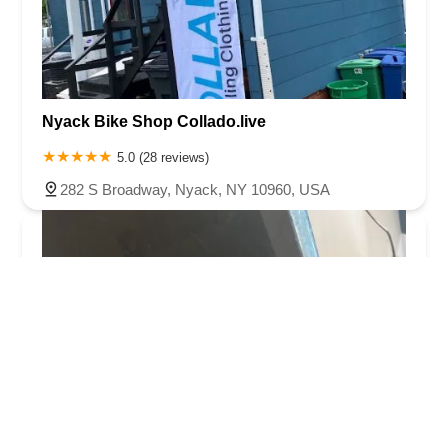
Nyack Bike Shop Collado.live
5.0 (28 reviews)
282 S Broadway, Nyack, NY 10960, USA