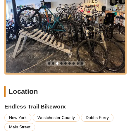
offer connections within the immediate area.
For those driving, the shop's Main Street location in a village
setting often provides convenient street parking nearby,
making it easy to drop off or pick up bikes for service.
Furthermore, its proximity to scenic cycling routes, including
the Empire State Trail and various local roads and trails,
means it's a perfect stop for riders before or after their
adventures. This blend of accessibility and a prime location
within a cycling-friendly area firmly establishes Endless Trail
Bikeworx as a central hub for the Westchester cycling
community.
---
Services Offered
Location
Endless Trail Bikeworx offers a comprehensive range of
services designed to support all types of cyclists, from casual
riders to dedicated enthusiasts. Their commitment to full-
Endless Trail Bikeworx
service support ensures your bike is always ready for the trails
or roads of New York.
New York
Westchester County
Dobbs Ferry
Bicycle Sales:
They offer a wide variety of new
Main Street
bicycles, including popular and reputable brands such