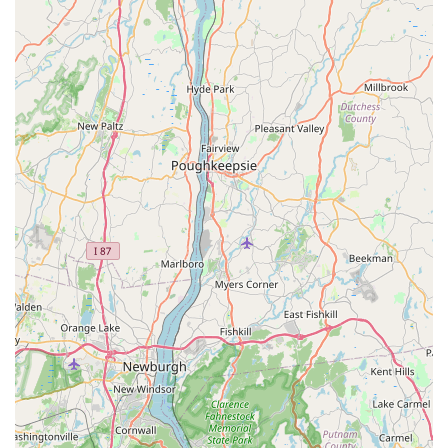
these here parts."
---
Contact Information
For all your cycling needs in Dobbs Ferry and the Hudson
Valley, here’s how you can reach Endless Trail Bikeworx:
Address:
62 Main St, Dobbs Ferry, NY 10522, USA
Phone:
(914) 674-8567
---
Conclusion: Why This Place is Suitable for Locals
For New Yorkers, especially those residing in Dobbs Ferry and
across Westchester County,
Endless Trail Bikeworx
is an
exceptionally suitable and highly recommended local bike
shop. In a region that boasts incredible cycling opportunities,
from scenic riverfront paths to challenging suburban roads,
having a truly reliable, expert, and community-minded shop
like this is invaluable.
The core suitability of Endless Trail Bikeworx for locals is
powerfully articulated in customer testimonials. The consistent
praise for Jason and the entire team — for being "super