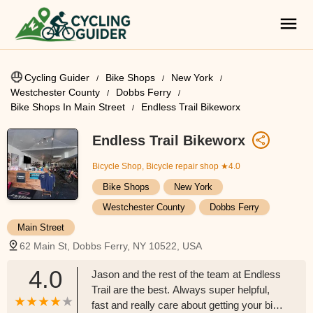
Cycling Guider
Bike Shops
New York
Westchester County
Dobbs Ferry
Bike Shops In Main Street
Endless Trail Bikeworx
Endless Trail Bikeworx
Bicycle Shop, Bicycle repair shop
★4.0
Bike Shops
New York
Westchester County
Dobbs Ferry
Main Street
62 Main St, Dobbs Ferry, NY 10522, USA
4.0
Jason and the rest of the team at Endless
Trail are the best. Always super helpful,
fast and really care about getting your bike