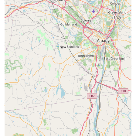
base.
Exceptional Customer Service:
This is perhaps their
most prominent highlight. Customers universally praise
Jason and the entire team for being "super helpful,"
"friendly," "informative," and "easy to talk to." This
creates a welcoming, no-pressure environment where
cyclists feel valued and well-cared for.
Fast and Efficient Service:
Riders appreciate the
speed at which their bikes are serviced and returned to
them. This "fast" turnaround is crucial for New Yorkers
who rely on their bikes for commuting or active
recreation.
Fair and Transparent Pricing:
A recurring
commendation is that they get your bike "back on the
road without charging you an arm and a leg." This
commitment to reasonable pricing, coupled with high-
quality work, offers exceptional value to customers.
Genuine Care for Riders:
Reviews consistently
mention that the team "really care about getting your