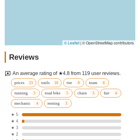
© Leaflet
|
© OpenStreetMap contributors
Reviews
An average rating of ★4.8 from 119 user reviews.
prices
trails
tire
team
running
road bike
chain
fair
mechanic
renting
★ 5
★ 4
★ 3
★ 2