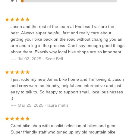
★ 1
Jason and the rest of the team at Endless Trail are the
best. Always super helpful, fast and really care about
getting your bike back on the road without charging you an
arm and a leg in the process. Can’t say enough good things
about them. Exactly why local bike shops are so important.
Jul 02, 2025 · Scott Bell
I just rode my new Jamis bike home and I’m loving it. Jason
and crew were so friendly, helpful and informative and just
easy to talk to. So happy to support small, local businesses
:)
Mar 25, 2025 · laura matis
Great bike shop with a solid selection of bikes and gear.
Super friendly staff who tuned up my old mountain bike