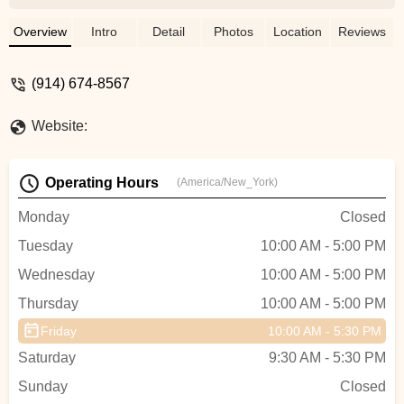
back on the road without charging you an
arm and a leg in the process. Can’t say
Overview
Intro
Detail
Photos
Location
Reviews
enough good things about them. Exactly
why local bike shops are so important. -
(914) 674-8567
Scott Bell
Website:
Operating Hours
(America/New_York)
Monday
Closed
Tuesday
10:00 AM - 5:00 PM
Wednesday
10:00 AM - 5:00 PM
Thursday
10:00 AM - 5:00 PM
Friday
10:00 AM - 5:30 PM
Saturday
9:30 AM - 5:30 PM
Sunday
Closed