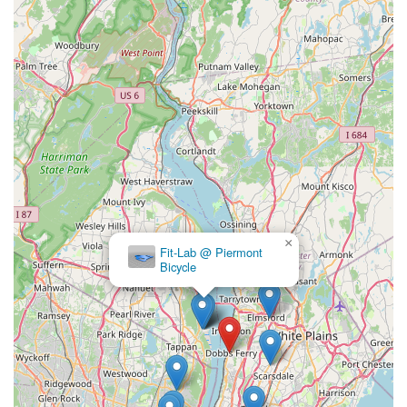
helpful, fast and really care about getting your bike back on the
road without charging you an arm and a leg" — speaks
volumes. This combination of top-tier mechanical expertise,
efficient service, and transparent, fair pricing is precisely what
New York cyclists prioritize. It means less worry about
unexpected costs and more time enjoying their ride.
Furthermore, the genuine warmth and approachability of the
staff, described as "friendly, helpful and informative and just
easy to talk to," create a welcoming atmosphere that
encourages repeat visits. This fosters a sense of trust and
community, transforming the shop into more than just a place
of business, but a true hub for local riders. The fact that
×
Fit-Lab @ Piermont
customers are "so happy to support small, local businesses"
Bicycle
like Endless Trail Bikeworx underscores its positive impact and
integration into the Dobbs Ferry fabric.
Whether you're a seasoned rider looking for a new Jamis bike,
need a quick repair on your Trek, or are just getting into
cycling and want to rent a bike to explore the Hudson Valley,
Endless Trail Bikeworx provides the expertise, products, and
customer care that make every cycling experience in New York