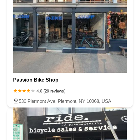
Passion Bike Shop
4.0 (29 reviews)
530 Piermont Ave, Piermont, NY 10968, USA