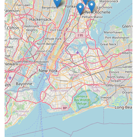
enjoyable and hassle-free. It's truly a shining example of why
local bike shops are so critically important to our communities.