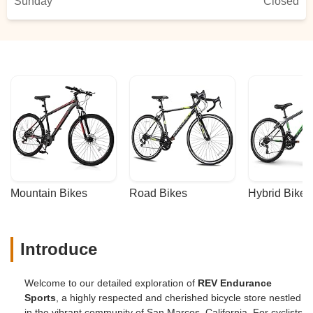
Sunday
novice biker because he answered my
Closed
"newbie questions" without judgment or in
a pretentious tone.George also explains
things in a way that you can understand.
He ensures you leave knowing how to
care for and enjoy your bike.I'm coming
back!!! - Cheryl Fontanilla
Mountain Bikes
Road Bikes
Hybrid Bikes
Introduce
Welcome to our detailed exploration of
REV Endurance
Sports
, a highly respected and cherished bicycle store nestled
in the vibrant community of San Marcos, California. For cyclists