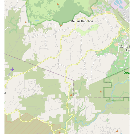
Contact Information
To connect with George at REV Endurance Sports, you can
use the following contact details:
Address:
1635 S Rancho Santa Fe Rd #207, San Marcos,
CA 92078, USA
Phone:
(858) 336-5372
Mobile Phone:
+1 858-336-5372
---
Conclusion: Why this place is suitable for locals
For residents of San Marcos and the broader Southern
California region, REV Endurance Sports stands out as an
exceptionally suitable and highly recommended local bicycle
shop. Its deep appeal to the community stems from a unique
blend of professional expertise, personalized service, and a
genuine commitment to customer empowerment. This isn't just
a transactional business; it's a supportive hub for cyclists of all
experience levels.