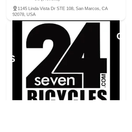
1145 Linda Vista Dr STE 108, San Marcos, CA
92078, USA
24 Seven Bicycles
5.0 (2 reviews)