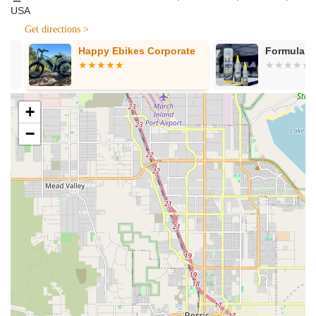
USA
Component Evaluation and Replacement:
Assistance
with assessing worn or broken components, like cranks,
Get directions >
and guiding customers on suitable replacements. George
Happy Ebikes Corporate
Formula 100
provides updates on part shipments and work progression,
maintaining clear communication throughout the repair
process.
Personalized Consultations:
Offering tailored advice on
+
bike care, maintenance routines, and general cycling tips.
−
George ensures that every customer leaves knowing how
to best care for their bike, fostering long-term enjoyment
and reducing future repair needs.
Bicycle Evaluation for Repair vs. New Purchase:
Providing unbiased assessments on the feasibility and cost-
effectiveness of repairing an existing bike versus investing
in a new one, always prioritizing the customer's best
interest.
---
Features / Highlights
REV Endurance Sports stands out in the local cycling scene