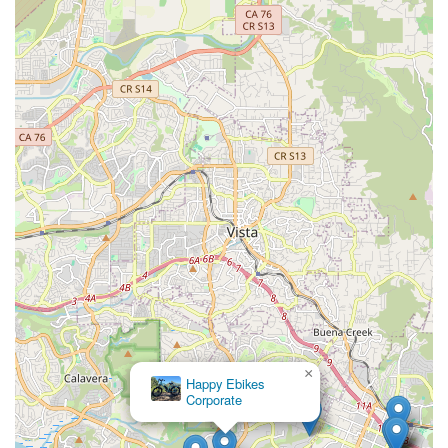
The shop's commitment to quality repairs, coupled with
reasonable pricing and efficient communication (like text
updates on part shipments), further solidifies its position as a
go-to local resource. Whether it’s a quick tune-up, a complex
repair, or an evaluation of an old bike's worth, locals can rely
on REV Endurance Sports for reliable service that prioritizes
safety and functionality without unnecessary expenses. In a
region where outdoor activity is a way of life, having such a
dependable and customer-centric bicycle shop like REV
Endurance Sports within reach is a true asset, fostering a
stronger, more knowledgeable, and happier cycling community
in San Marcos and beyond.
×
Happy Ebikes
Corporate