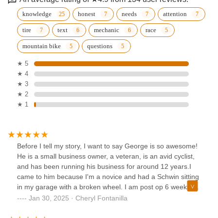
knowledge
honest
needs
attention
tire
text
mechanic
race
mountain bike
questions
★ 5
★ 4
★ 3
★ 2
★ 1
Before I tell my story, I want to say George is so awesome!
He is a small business owner, a veteran, is an avid cyclist,
and has been running his business for around 12 years.I
came to him because I'm a novice and had a Schwin sitting
in my garage with a broken wheel. I am post op 6 weeks on
my knee and needed a bike to give me some low impact
Jan 30, 2025 · Cheryl Fontanilla
movement. I wanted to know if it was even worth spending
the money on getting it fixed or buying myself a new