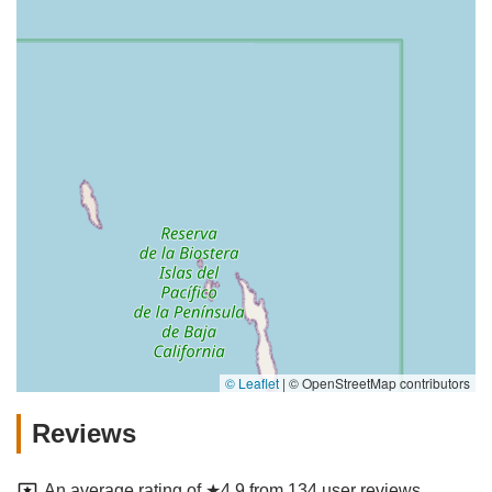
© Leaflet
|
© OpenStreetMap contributors
Reviews
An average rating of ★4.9 from 134 user reviews.