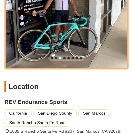
the central San Marcos location of REV Endurance Sports is a
definite advantage.
---
Services Offered
REV Endurance Sports provides a comprehensive range of
services tailored to meet the diverse needs of cyclists, from
casual riders to dedicated enthusiasts.
Expert Bicycle Repair and Tune-ups:
Specializing in
diagnosing and fixing a wide array of bike issues, including
broken wheels, gear adjustments, brake repairs, and
general tune-ups. George's expertise allows him to assess
whether a repair is cost-effective versus purchasing a new
Location
bike, providing honest and practical advice.
Multi-Speed Bike Education and Support:
For those
REV Endurance Sports
new to multi-speed bikes, George takes the time to explain
the basics of shifting and proper usage, ensuring
California
San Diego County
San Marcos
customers gain confidence and understanding. This
South Rancho Santa Fe Road
personalized guidance helps new riders maximize their
enjoyment and bike longevity.
1635 S Rancho Santa Fe Rd #207, San Marcos, CA 92078,