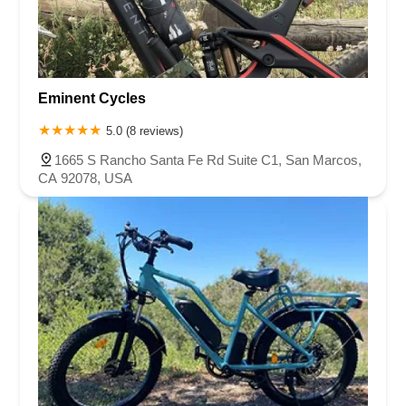
Eminent Cycles
5.0 (8 reviews)
1665 S Rancho Santa Fe Rd Suite C1, San Marcos,
CA 92078, USA