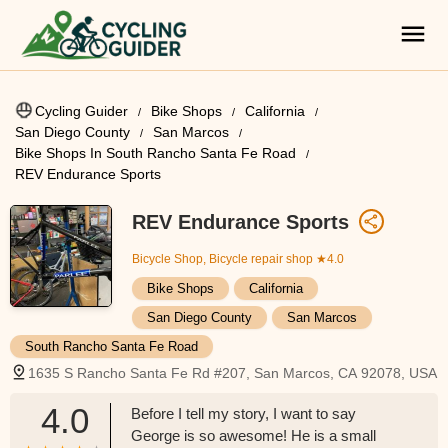
Cycling Guider
Bike Shops
California
San Diego County
San Marcos
Bike Shops In South Rancho Santa Fe Road
REV Endurance Sports
REV Endurance Sports
Bicycle Shop, Bicycle repair shop
★4.0
Bike Shops
California
San Diego County
San Marcos
South Rancho Santa Fe Road
1635 S Rancho Santa Fe Rd #207, San Marcos, CA 92078, USA
4.0
Before I tell my story, I want to say
George is so awesome! He is a small