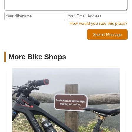
How would you rate this place?
Submit Message
More Bike Shops