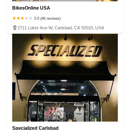
BikesOnline USA
3.0 (46 reviews)
2711 Loker Ave W, Carlsbad, CA 92010, USA
Specialized Carlsbad