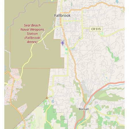
Firstly, the owner, George, embodies the ideal local business
proprietor. As a veteran, a small business owner, and an avid
cyclist with over a decade of experience, he brings a rare
combination of dedication, practical knowledge, and passion to
his work. This direct, owner-led service means that every
customer benefits from his extensive cycling background and
his honest, straightforward approach to repairs and advice.
For locals, this translates into trust—knowing that their bike is
in capable hands and that they'll receive transparent, unbiased
recommendations.
Moreover, REV Endurance Sports excels in providing a
welcoming and non-intimidating environment, particularly for
novice riders. Many Californians are eager to embrace cycling
for fitness, commuting, or leisure, but can feel overwhelmed by
the technical aspects of bikes. George's patient explanations
and judgment-free attitude toward "newbie questions" are
invaluable, ensuring that new cyclists feel comfortable,
informed, and confident in caring for and using their bikes.
This educational aspect is a huge advantage for the local
community, promoting greater participation in cycling.