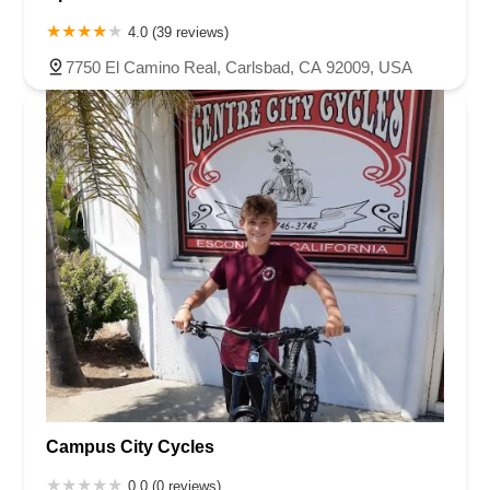
4.0 (39 reviews)
7750 El Camino Real, Carlsbad, CA 92009, USA
Campus City Cycles
0.0 (0 reviews)