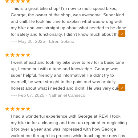
bike.Upon evaluation, George told me he was able to fix
This is a great bike shop! I’m new to multi speed bikes,
and tune up my bike at a cost that was much less than
George, the owner of the shop, was awesome. Super kind
getting a new one. He kept me updated on shipment of
and chill. He took his time to explain what was wrong with
parts and what he was currently working on. His best form
my bike and was straight up about what needed to be done
of communication is through texts.Not only is George
for safety and functionality. I didn’t know much about these
knowledgeable, George is passionate about his job and the
kind of bikes before taking my bike in but I left with a bunch
May 08, 2025 · Efren Solano
people he helps. He made me feel comfortable as a novice
of knowledge. He helped me under stand the basics of
biker because he answered my "newbie questions" without
shifting and using a multi speed bike. He truly loves cycling
judgment or in a pretentious tone.George also explains
and making sure his customers get good quality repairs.
I went ahead and took my bike over to rev for a basic tune
things in a way that you can understand. He ensures you
Overall great experience with a reasonable price. I will be
up, I came out with a tune and knowledge. George was
leave knowing how to care for and enjoy your bike.I'm
coming back for any other bike repairs I need in the future!
super helpful, friendly and informative! He didnt try to
coming back!!!
oversell, he went straight to the point and was brutally
honest about what i needed and didnt. He was very quick to
text back, and gave me updates on his progress with the
Feb 07, 2025 · Nathaniel Canseco
bike. This will definitely be the go to spot for any of my
cycling needs!⭐️⭐️⭐️⭐️⭐️
I had a wonderful experience with George at REV! I took
my bike in for a cleaning and tune up repair after neglecting
it for over a year and was impressed with how George
walked me through his process while teaching me new tips