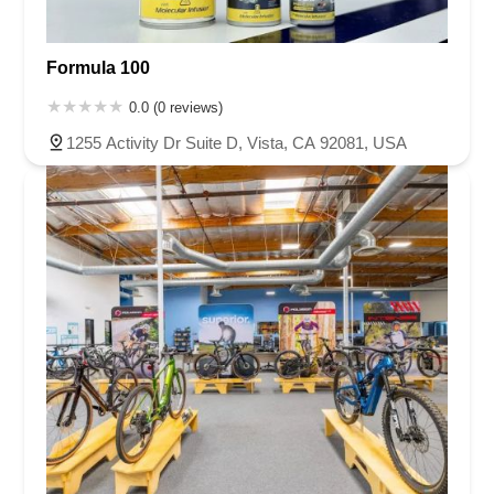
Formula 100
0.0 (0 reviews)
1255 Activity Dr Suite D, Vista, CA 92081, USA