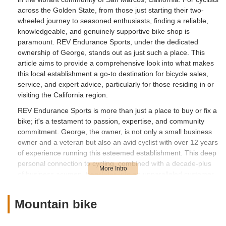
across the Golden State, from those just starting their two-
wheeled journey to seasoned enthusiasts, finding a reliable,
knowledgeable, and genuinely supportive bike shop is
paramount. REV Endurance Sports, under the dedicated
ownership of George, stands out as just such a place. This
article aims to provide a comprehensive look into what makes
this local establishment a go-to destination for bicycle sales,
service, and expert advice, particularly for those residing in or
visiting the California region.
REV Endurance Sports is more than just a place to buy or fix a
bike; it's a testament to passion, expertise, and community
commitment. George, the owner, is not only a small business
owner and a veteran but also an avid cyclist with over 12 years
of experience running this esteemed establishment. This deep
personal connection to cycling, combined with a decade-plus
of business acumen, translates into an unparalleled customer
experience. Whether you’re grappling with a mysterious
mechanical issue, contemplating your first multi-speed bike, or
Mountain bike
simply seeking advice on bike care, George’s approach is
consistently one of understanding, patience, and clear