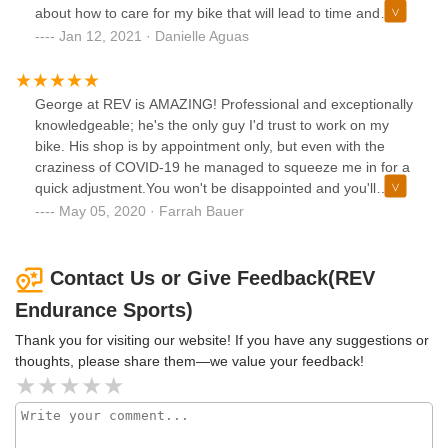
about how to care for my bike that will lead to time and
money savings in the long run. I also loved his attention-to-
Jan 12, 2021 · Danielle Aguas
detail, honesty, quick turnaround, and fair pricing and I got
to say he's got a great sense of humor which made the
experience fun! I'll be coming back for all my bike needs in
George at REV is AMAZING! Professional and exceptionally
the future
knowledgeable; he's the only guy I'd trust to work on my
bike. His shop is by appointment only, but even with the
craziness of COVID-19 he managed to squeeze me in for a
quick adjustment.You won't be disappointed and you'll
appreciate his direct and honest mechanic skills for all your
May 05, 2020 · Farrah Bauer
bike needs. Even if your bike is a Walmart special, George
will treat you and your bike with such professional courtesy
that you'll feel you own a 10K bike.Highly recommend!
Contact Us or Give Feedback(REV
Endurance Sports)
Thank you for visiting our website! If you have any suggestions or
thoughts, please share them—we value your feedback!