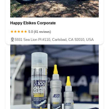
Happy Ebikes Corporate
5.0 (41 reviews)
5931 Sea Lion Pl #110, Carlsbad, CA 92010, USA