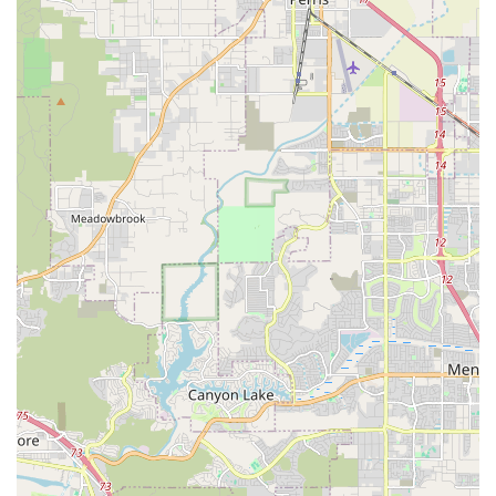
due to several distinctive features and highlights that enhance
the customer experience.
Veteran-Owned Small Business:
Owned and operated by
George, a veteran and small business owner, which speaks
to a strong sense of discipline, dedication, and community
commitment. This background often resonates positively
with local patrons.
Owner's Avid Cycling Passion and Experience:
George
himself is an avid cyclist with over 12 years of experience
running the business. This deep personal and professional
expertise means customers receive advice rooted in real-
world cycling knowledge and a genuine love for the sport.
Exceptional Customer Service and Communication:
Consistently praised for being "super kind and chill,"
George prioritizes clear and understandable
communication, often using text updates to keep customers
informed about their bike's status and parts. He ensures
customers fully grasp what's wrong with their bike and
what's needed.