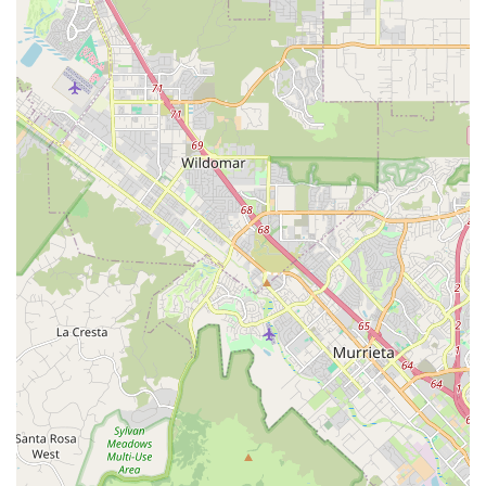
Judgment-Free and Welcoming Environment:
Particularly beneficial for novice cyclists, George answers
"newbie questions" without judgment or a pretentious tone,
making everyone feel comfortable and empowered to learn
about their bike.
Focus on Education:
George takes the time to explain
bike mechanics and usage, ensuring customers leave with
valuable knowledge on how to care for and enjoy their
bikes. This commitment to customer understanding fosters
self-sufficiency and confidence.
Reasonable Pricing:
Customers consistently find the
repair costs to be reasonable, offering excellent value for
the quality of service and expertise provided. This
affordability makes quality bike maintenance accessible to
more local cyclists.
Trusted and Reliable Repairs:
Known for providing "good
quality repairs" and being "straight up about what needed
to be done for safety and functionality," ensuring bikes are
returned in optimal and safe working condition.
---