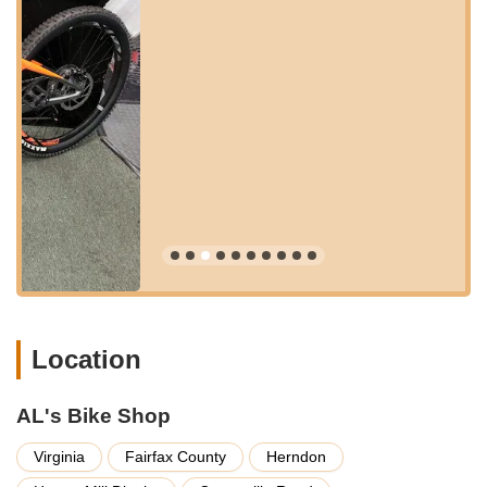
easy navigation. Whether you're coming from nearby
neighborhoods or a bit further afield, the shop's position within
a larger commercial center adds to its convenience.
While public transportation options like local bus services might
serve the general area, most customers typically drive or bike
to Al's Bike Shop due to the nature of bringing in a bicycle for
service. The shop's presence within the Herndon Clocktower
not only makes it easy to locate but also allows for other
errands to be run while your bike is being serviced, adding an
extra layer of convenience for busy Virginians. This accessible
location underscores Al's Bike Shop's commitment to being a
central and reliable resource for the cycling community.
Al's Bike Shop offers a comprehensive range of services,
focusing on expert repairs, thorough maintenance, and honest
advice to ensure every bike is safe and performs optimally.
Location
Full Bicycle Tune-Ups:
They provide extensive tune-ups,
ensuring all components are in perfect working order. This
AL's Bike Shop
includes adjusting brakes, derailleurs, checking and
replacing chains, and ensuring overall bike health, as
Virginia
Fairfax County
Herndon
demonstrated by the excellent work done on three bikes for