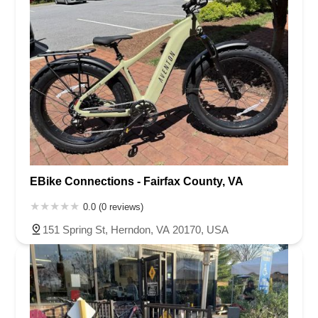
EBike Connections - Fairfax County, VA
0.0 (0 reviews)
151 Spring St, Herndon, VA 20170, USA