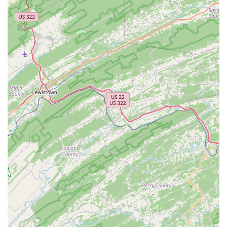
"friendly" and "top notch," going "leagues above other
shops." They prioritize customer safety and provide honest,
straightforward advice without pushing unnecessary sales.
This builds immense trust with the local community.
Expert Knowledge:
Customers view the staff as "the
engineers" of bikes, highlighting their deep understanding
of bicycle mechanics and ability to diagnose and fix
problems effectively.
Clear Communication:
Al takes the time to "explain
everything he was doing," ensuring customers understand
the repairs and feel informed throughout the process.
Consistency in Quality (Despite Management
Changes):
A review notes that even with management
changes, the staff and their high level of service have
remained consistently excellent, speaking to the inherent
quality of the people working there.
Family-Friendly Service:
The ability to handle multiple
bikes for children, ensuring each is perfectly tuned and
safe, makes them an excellent choice for families in the