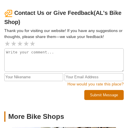
Contact Us or Give Feedback(AL's Bike
Shop)
Thank you for visiting our website! If you have any suggestions or
thoughts, please share them—we value your feedback!
How would you rate this place?
Submit Message
More Bike Shops