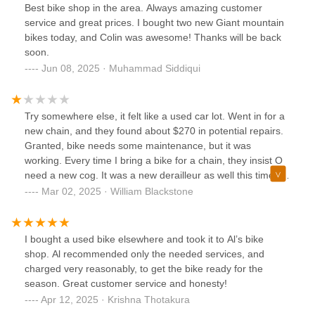
we as cyclist are the drivers. The best way to compare is
Best bike shop in the area. Always amazing customer
watching Ford V Ferrari.
service and great prices. I bought two new Giant mountain
bikes today, and Colin was awesome! Thanks will be back
soon.
Jun 08, 2025 · Muhammad Siddiqui
Try somewhere else, it felt like a used car lot. Went in for a
new chain, and they found about $270 in potential repairs.
Granted, bike needs some maintenance, but it was
working. Every time I bring a bike for a chain, they insist O
need a new cog. It was a new derailleur as well this time. I
told them just change the chain and give me a price for the
Mar 02, 2025 · William Blackstone
rest. They gave me the bike without the derailleur cable
attached!! Said needed new stuff to fix it. Thank god for
youtube, I foxed it myself and rode all weekend.Last time I
I bought a used bike elsewhere and took it to Al’s bike
had a chain replaced, it wouldn't go into highest gear, then
shop. Al recommended only the needed services, and
chain-sucked in 1st gear.
charged very reasonably, to get the bike ready for the
season. Great customer service and honesty!
Apr 12, 2025 · Krishna Thotakura