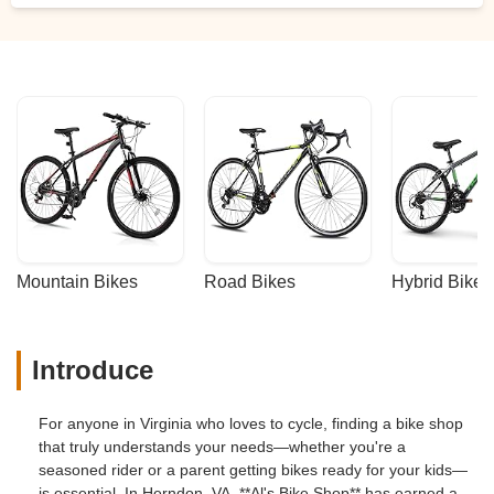
Mountain Bikes
Road Bikes
Hybrid Bikes
Introduce
For anyone in Virginia who loves to cycle, finding a bike shop
that truly understands your needs—whether you're a
seasoned rider or a parent getting bikes ready for your kids—
is essential. In Herndon, VA, **Al's Bike Shop** has earned a