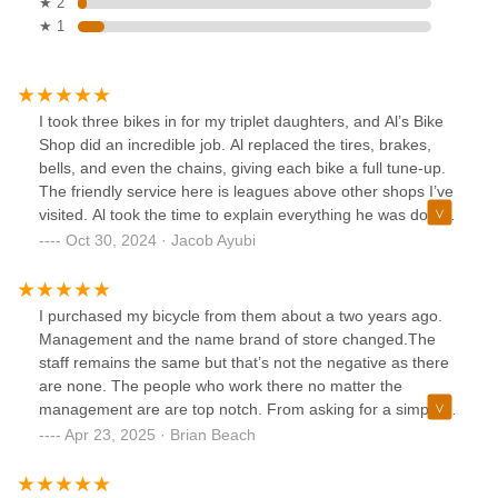
★ 2
★ 1
I took three bikes in for my triplet daughters, and Al’s Bike
Shop did an incredible job. Al replaced the tires, brakes,
bells, and even the chains, giving each bike a full tune-up.
The friendly service here is leagues above other shops I’ve
visited. Al took the time to explain everything he was doing
and made sure the bikes were in perfect condition for my
Oct 30, 2024 · Jacob Ayubi
kids. If you’re looking for a place with top-notch service and
attention to detail, Al’s Bike Shop in the Herndon
Clocktower is the place to go. Highly recommend!
I purchased my bicycle from them about a two years ago.
Management and the name brand of store changed.The
staff remains the same but that’s not the negative as there
are none. The people who work there no matter the
management are are top notch. From asking for a simple
tru to just putting air in your tires. If they ou ask for
Apr 23, 2025 · Brian Beach
recommendations for service, they tell you the truth with no
BS as their concern is your safety.They are the engineers,