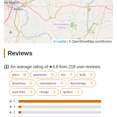
© Leaflet
|
© OpenStreetMap contributors
Reviews
An average rating of ★4.6 from 218 user reviews.
price
questions
tire
kids
derailleur
information
knowledge
road bike
charge
spokes
★ 5
★ 4
★ 3