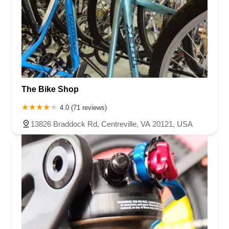
The Bike Shop
4.0 (71 reviews)
13826 Braddock Rd, Centreville, VA 20121, USA