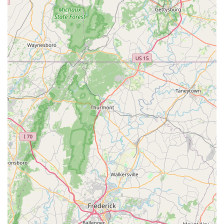
and the transparent explanation of services foster a level of
confidence that is hard to find.
In a busy area like Northern Virginia, having a local shop that
prioritizes customer education and genuinely cares about the
long-term well-being of your bike, rather than just making a
quick sale, is truly invaluable. Al's Bike Shop consistently
delivers on these promises, making them the go-to experts
whom locals "highly recommend." They are a vital part of the
Virginia cycling community, ensuring that every ride is as safe,
smooth, and enjoyable as possible.