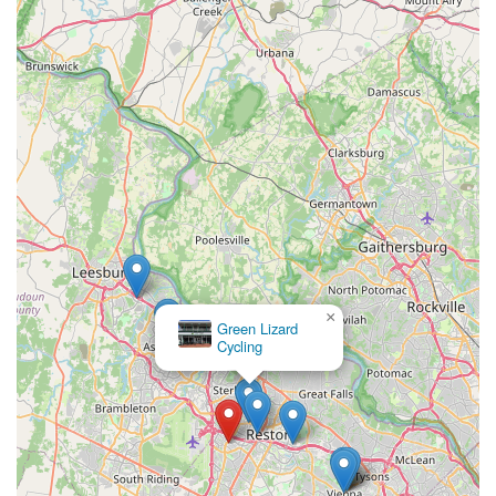
×
Green Lizard
Cycling