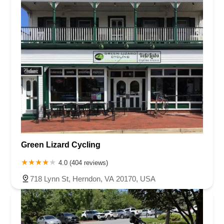
Green Lizard Cycling
4.0 (404 reviews)
718 Lynn St, Herndon, VA 20170, USA