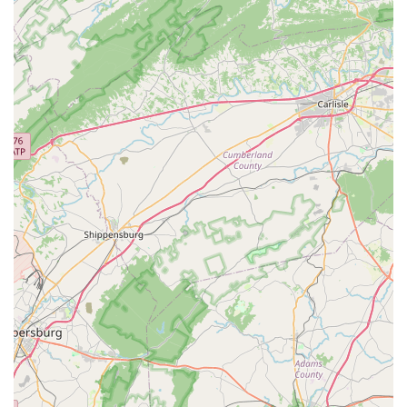
area.
Convenient Location:
Being situated in the Herndon
Clocktower on Centreville Road offers easy access and
ample parking, adding to the overall positive customer
experience.
For all your bicycle sales, service, and accessory needs, you
can easily connect with Al's Bike Shop using the following
contact information:
Address: 2451-I3, Centreville Rd, Herndon, VA 20171, USA
Phone: (703) 793-0400
Mobile Phone: +1 703-793-0400
Al's Bike Shop is an absolutely ideal fit for locals in the Virginia
region, particularly those in Herndon and the surrounding
Northern Virginia communities. Its unwavering commitment to
safety, honesty, and unparalleled service directly addresses
the core needs of any cyclist. For families, the ability to trust Al
and his team with multiple bikes, ensuring each is meticulously
serviced and safe for kids, is a huge peace of mind. For
individual riders, the "no BS" approach to recommendations