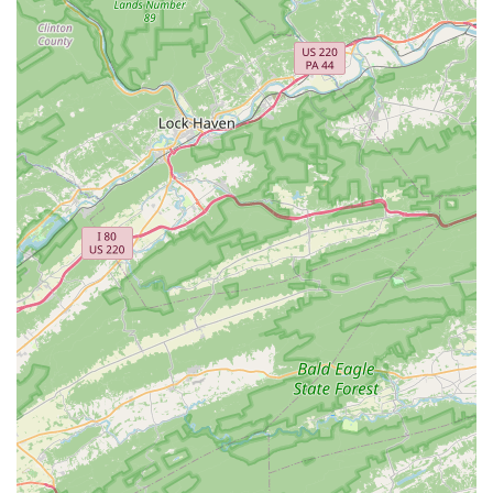
General Bike Repairs & Adjustments:
From a "simple tru"
(wheel truing) to "just putting air in your tires," they handle a
wide range of minor and major repair needs.
Expert Advice & Consultations:
The team, described as
"engineers," takes the time to explain repairs and offer
recommendations, ensuring customers understand the
work being done and how it benefits their bike's
performance and safety.
Brand Expertise:
While specific brands for sale aren't
detailed in reviews, the mention of staff expertise suggests
they are familiar with various bike models and components,
capable of servicing a wide array of bicycles.
Al's Bike Shop is highly regarded for several key features and
highlights that set it apart in the Virginia cycling community.
Top-Notch Service & Attention to Detail:
Consistently
praised for their "incredible job" and "attention to detail," the
shop ensures every repair and tune-up is executed with
precision and care, making bikes feel "in perfect condition."
Friendly and Trustworthy Staff:
The team is described as