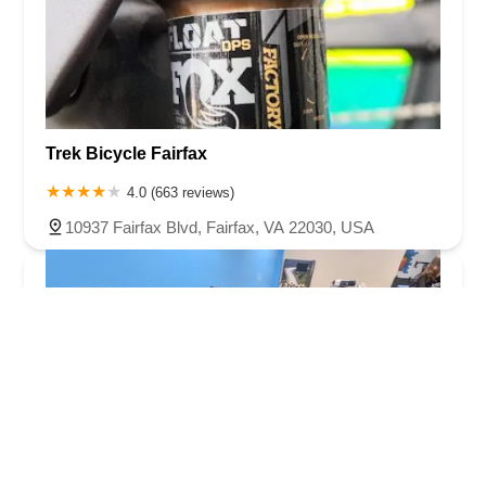
Trek Bicycle Fairfax
4.0 (663 reviews)
10937 Fairfax Blvd, Fairfax, VA 22030, USA