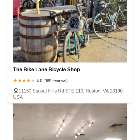
The Bike Lane Bicycle Shop
4.0 (969 reviews)
11150 Sunset Hills Rd STE 110, Reston, VA 20190,
USA