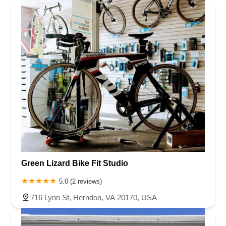
Green Lizard Bike Fit Studio
5.0 (2 reviews)
716 Lynn St, Herndon, VA 20170, USA