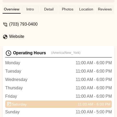
brakes, bells, and even the chains, giving
each bike a full tune-up. The friendly
Overview
Intro
Detail
Photos
Location
Reviews
service here is leagues above other shops
I’ve visited. Al took the time to explain
(703) 793-0400
everything he was doing and made sure
the bikes were in perfect condition for my
Website
kids. If you’re looking for a place with top-
notch service and attention to detail, Al’s
Bike Shop in the Herndon Clocktower is
Operating Hours
(America/New_York)
the place to go. Highly recommend! -
Jacob Ayubi
Monday
11:00 AM - 6:00 PM
Tuesday
11:00 AM - 6:00 PM
Wednesday
11:00 AM - 6:00 PM
Thursday
11:00 AM - 6:00 PM
Friday
11:00 AM - 6:00 PM
Saturday
11:00 AM - 6:00 PM
Sunday
11:00 AM - 5:00 PM