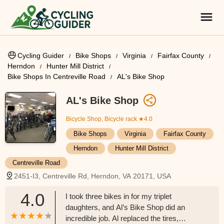
Cycling Guider
Bike Shops
Virginia
Fairfax County
Herndon
Hunter Mill District
Bike Shops In Centreville Road
AL's Bike Shop
AL's Bike Shop
Bicycle Shop, Bicycle rack
★4.0
Bike Shops
Virginia
Fairfax County
Herndon
Hunter Mill District
Centreville Road
2451-I3, Centreville Rd, Herndon, VA 20171, USA
4.0
I took three bikes in for my triplet
daughters, and Al’s Bike Shop did an
incredible job. Al replaced the tires,