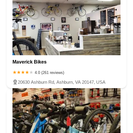
Maverick Bikes
4.0 (261 reviews)
20630 Ashburn Rd, Ashburn, VA 20147, USA