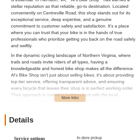
stellar reputation as that reliable, go-to destination. Located
conveniently on Centreville Road, this shop stands out for its
exceptional service, deep expertise, and a genuine
commitment to customer safety and satisfaction. It's a place
where you can trust that your bike is in the hands of true
professionals who prioritize getting you back on the road safely
and swiftly.
In the dynamic cycling landscape of Northern Virginia, where
trails and roads invite riders of all types, having a
knowledgeable and honest bike shop makes all the difference.
Al's Bike Shop isn't just about selling bikes; it's about providing
top-tier service, offering transparent advice, and ensuring
every bicycle that leaves their shop is in perfect working order.
Their approach is rooted in building trust with the local
community, treating every bike with the utmost care and
attention to detail. This dedication is evident in the rave
reviews from customers who highlight their friendly demeanor
Details
and the thoroughness of their work.
The team at Al's Bike Shop brings a wealth of experience,
acting as "the engineers" behind your ride, as one customer
In-store pickup
Service options