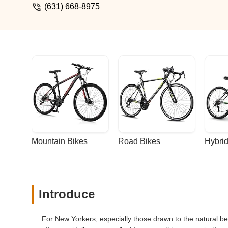
(631) 668-8975
Mountain Bikes
Road Bikes
Hybrid
Introduce
For New Yorkers, especially those drawn to the natural be