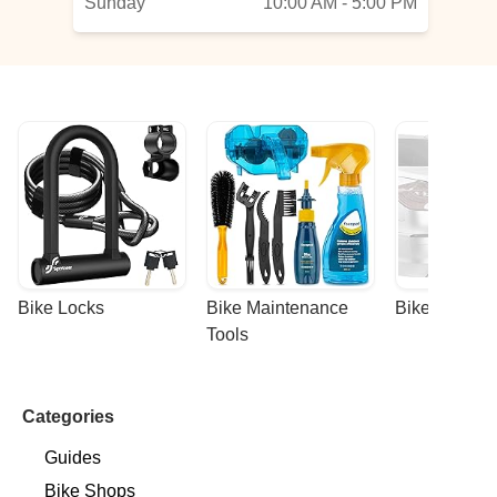
Sunday
10:00 AM - 5:00 PM
Bike Locks
Bike Maintenance 
Bike Racks
Tools
Categories
Guides
Bike Shops