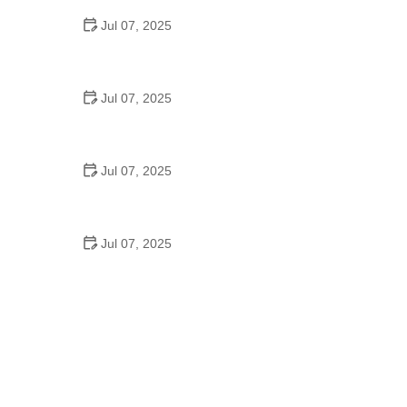
Jul 07, 2025
Best US National Parks for Mountain Biking: Ride
Epic Trails Across America
Jul 07, 2025
Best Aero Helmets for Time Trials and Racing
Jul 07, 2025
How to Clean and Lubricate Your Bike Chain Like a
Pro
Jul 07, 2025
10 Must-Have Items for Long-Distance Cycling
Trips