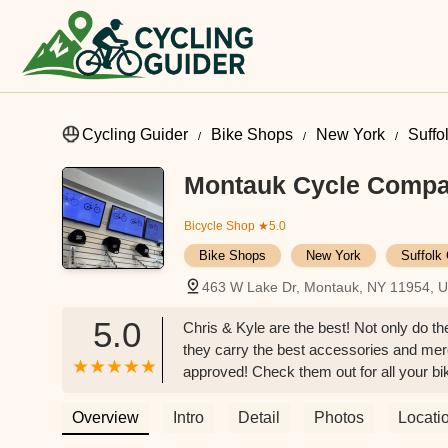
Cycling Guider
Bike Shops
New York
Suffo
Montauk Cycle Comp
Bicycle Shop
★5.0
Bike Shops
New York
Suffolk
463 W Lake Dr, Montauk, NY 11954, 
5.0
Chris & Kyle are the best! Not only do th
they carry the best accessories and mer
approved! Check them out for all your bi
Overview
Intro
Detail
Photos
Locati