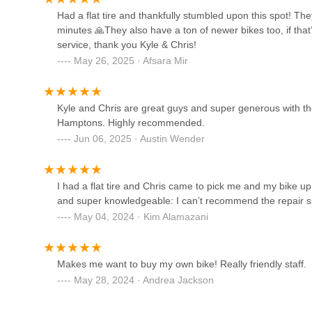
options. This includes a range of road bikes, versatile bea
53 Railroad Ave
Had a flat tire and thankfully stumbled upon this spot! The
accessories and merchandise" ensures that all cycling ne
minutes 🙏They also have a ton of newer bikes too, if that’
location. For families, the "toddler approved" shades ment
Morrissey Cycles
service, thank you Kyle & Chris!
cycling family.
May 26, 2025 · Afsara Mir
151 Boston Post Rd
The **quick and efficient repair services** are also a critical
downtime due to mechanical issues can be frustrating. The ab
their professionalism and understanding of a cyclist's need
Rotations Bicycle Center
Kyle and Chris are great guys and super generous with their
convenience for locals who rely on their bikes for leisure o
Hamptons. Highly recommended.
32 Windmill Ln
Finally, its **prime location** on West Lake Drive in Monta
Jun 06, 2025 · Austin Wender
perception of Montauk Cycle Company as a "gem" within the 
place where locals can find quality products, expert advice,
Stedman's Bike Shop
Cycle Company truly enhances the cycling experience for
I had a flat tire and Chris came to pick me and my bike up
area on two wheels.
and super knowledgeable: I can’t recommend the repair sh
196 Main St
May 04, 2024 · Kim Alamazani
Mythic Bike Works
Makes me want to buy my own bike! Really friendly staff.
1207 Kingstown Rd
May 28, 2024 · Andrea Jackson