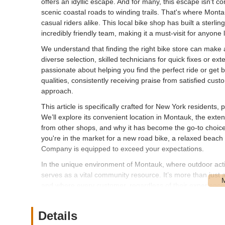
offers an idyllic escape. And for many, this escape isn't c
scenic coastal roads to winding trails. That's where Mon
casual riders alike. This local bike shop has built a sterlin
incredibly friendly team, making it a must-visit for anyon
We understand that finding the right bike store can make a
diverse selection, skilled technicians for quick fixes or e
passionate about helping you find the perfect ride or get
qualities, consistently receiving praise from satisfied cust
approach.
This article is specifically crafted for New York resident
We’ll explore its convenient location in Montauk, the extens
from other shops, and why it has become the go-to choice f
you're in the market for a new road bike, a relaxed beach cr
Company is equipped to exceed your expectations.
In the unique environment of Montauk, where outdoor acti
serves as a vital community resource. It’s more than just a 
and where every customer, regardless of their experience
Montauk Cycle Company a beloved fixture in the New York
---
Details
Location and Accessibility