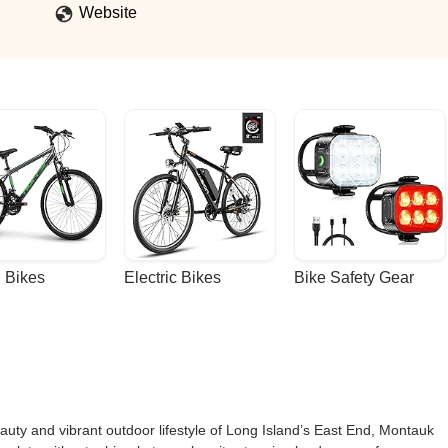
Website
 Bikes
Electric Bikes
Bike Safety Gear
auty and vibrant outdoor lifestyle of Long Island’s East End, Montauk