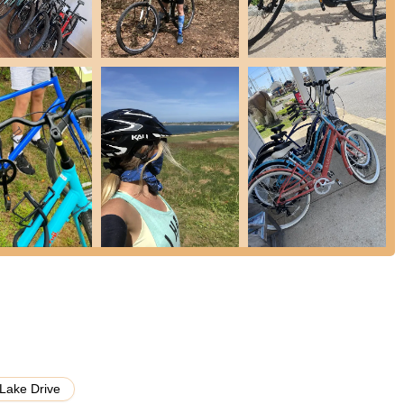
rings of a professional bike store:
 including:
long the coast.
to modern electric or specialized urban bikes).
 and preferences.
rentals, making it easy for visitors and locals to explore Montauk
s for various bike types including youth, kids trailer, hybrid,
efficient repair services. Customers have praised their ability to fix
ack on the road in just a few minutes." This indicates proficiency in
 "the best accessories and merchandise." This would include items
 possibly cycling apparel or branded gear. Customers have noted they
y-friendly selection.
arly Chris and Kyle, are lauded for being "the best" and offering "great
ssistance, making customers "couldn't be happier" with their
Lake Drive