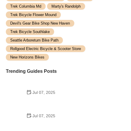
Trek Columbia Md
Marty's Randolph
Trek Bicycle Flower Mound
Devil's Gear Bike Shop New Haven
Trek Bicycle Southlake
Seattle Arboretum Bike Path
Rollgood Electric Bicycle & Scooter Store
New Horizons Bikes
Trending Guides Posts
Jul 07, 2025
How to Teach Kids to Ride a Bike: A Step-by-Step
Guide for Parents
Jul 07, 2025
Tips for Riding on Busy City Streets: Smart
Strategies for Urban Cyclists