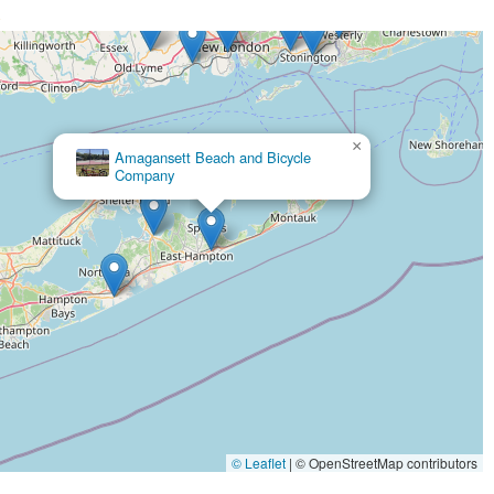
>
tire repair service, a crucial offering for any cyclist.
s an impressive range of bikes from road bikes and beach cruisers
iding preferences and skill levels.
×
Dave's Bicycles
y staff members, are repeatedly praised for their friendly, helpful,
 well-assisted.
dress issues like flat tires and get riders back on the road in minutes is
 day.
ll-curated selection of biking accessories and branded merchandise,
ance their ride, including items suitable for families.
, the shop has established itself as a reliable and highly
ypes for rent by the hour or week provides flexibility for both tourists
© Leaflet
|
© OpenStreetMap contributors
em to offer valuable insights and guide customers toward the perfect