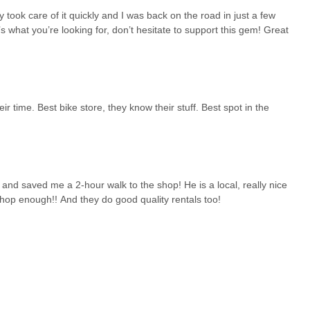
ch cruisers, and newer models. The availability of "the best
y took care of it quickly and I was back on the road in just a few
eds, from safety gear to comfort items, can be met in one convenient
s what you’re looking for, don’t hesitate to support this gem! Great
ioned in a review highlight their consideration for all members of the
 factor for suitability. In a place where cycling is a significant activity,
ility to get a flat tire fixed "in just a few minutes" is a testament to
 to get back on the road swiftly. This efficiency is a huge
 time. Best bike store, they know their stuff. Best spot in the
r transport.
uk makes it easily accessible. This accessibility, combined with the
community, solidifies its position as the go-to bike shop. It’s a
 and reliable service, all delivered with a friendly smile. Montauk
 everyone in New York who chooses to explore the beautiful Montauk
 and saved me a 2-hour walk to the shop! He is a local, really nice
op enough!! And they do good quality rentals too!