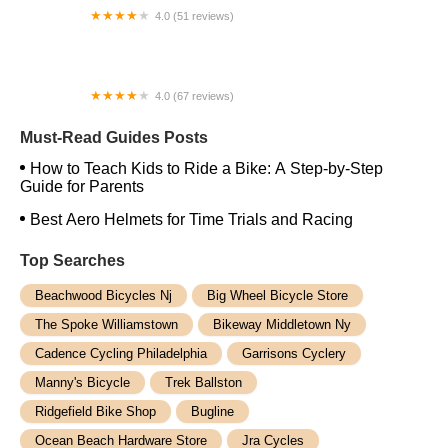
4.0 (51 reviews)
Vintage Fixie
4.0 (67 reviews)
Signature Cycles
Must-Read Guides Posts
How to Teach Kids to Ride a Bike: A Step-by-Step
Guide for Parents
Best Aero Helmets for Time Trials and Racing
Top Searches
Beachwood Bicycles Nj
Big Wheel Bicycle Store
The Spoke Williamstown
Bikeway Middletown Ny
Cadence Cycling Philadelphia
Garrisons Cyclery
Manny's Bicycle
Trek Ballston
Ridgefield Bike Shop
Bugline
Ocean Beach Hardware Store
Jra Cycles