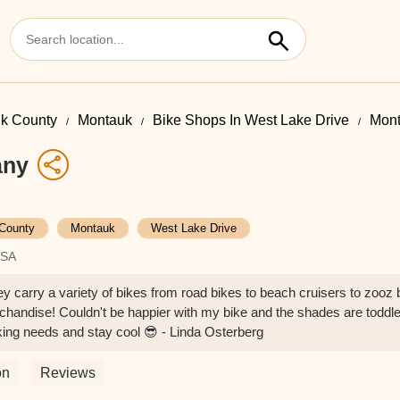
lk County
Montauk
Bike Shops In West Lake Drive
Mon
any
 County
Montauk
West Lake Drive
USA
ey carry a variety of bikes from road bikes to beach cruisers to zooz 
chandise! Couldn't be happier with my bike and the shades are toddle
king needs and stay cool 😎 - Linda Osterberg
on
Reviews