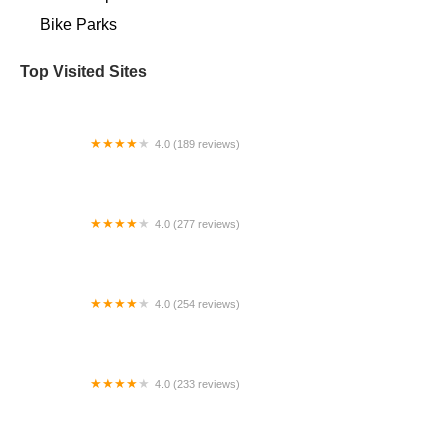
Bike Parks
Top Visited Sites
4.0 (189 reviews)
Kirk's Bike Shop
4.0 (277 reviews)
Carl Hart Bicycles | Middle Island
4.0 (254 reviews)
Ken's Bike Shop
4.0 (233 reviews)
ZenCog Bicycle Company