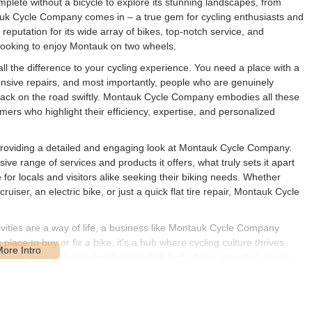
omplete without a bicycle to explore its stunning landscapes, from
tauk Cycle Company comes in – a true gem for cycling enthusiasts and
g reputation for its wide array of bikes, top-notch service, and
e looking to enjoy Montauk on two wheels.
ll the difference to your cycling experience. You need a place with a
xtensive repairs, and most importantly, people who are genuinely
 back on the road swiftly. Montauk Cycle Company embodies all these
omers who highlight their efficiency, expertise, and personalized
s, providing a detailed and engaging look at Montauk Cycle Company.
ive range of services and products it offers, what truly sets it apart
or locals and visitors alike seeking their biking needs. Whether
uiser, an electric bike, or just a quick flat tire repair, Montauk Cycle
vities are a way of life, a business like Montauk Cycle Company
place to buy or fix a bike; it's a hub where cycling culture thrives,
 level, feels welcomed and supported. Let's delve into what makes
 cycling scene.