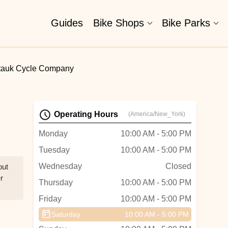
Guides
Bike Shops
Bike Parks
tauk Cycle Company
Operating Hours
(America/New_York)
Monday
10:00 AM - 5:00 PM
Tuesday
10:00 AM - 5:00 PM
Wednesday
Closed
but
r
Thursday
10:00 AM - 5:00 PM
Friday
10:00 AM - 5:00 PM
Saturday
10:00 AM - 5:00 PM