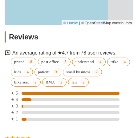
© Leaflet
|
© OpenStreetMap contributors
Reviews
An average rating of ★4.7 from 78 user reviews.
priced
post office
understand
trike
kids
patient
small business
bike seat
BMX
fair
★ 5
★ 4
★ 3
★ 2
★ 1