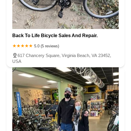
Back To Life Bicycle Sales And Repair.
5.0 (5 reviews)
617 Chancery Square, Virginia Beach, VA 23452,
USA