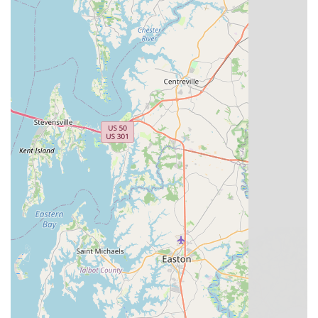
Wheel Truing: Correcting wobbles in wheels to
improve ride quality and safety.
Component Replacement: Replacing worn or
damaged parts.
Accessory and Gear Sales:
To complement their bike
sales, the shop would carry a variety of cycling accessories,
such as helmets, lights, locks, pumps, water bottles, cycling
apparel, and other essential gear to enhance the riding
experience.
Assembly Service:
While not explicitly mentioned in the
brief reviews, the sale of new bikes implies professional
assembly services to ensure the bike is safe and ready to
ride upon purchase.
Guidance on Handling and Maintenance:
As part of their
customer service, the staff likely provides advice on how to
properly handle and maintain bicycles, empowering
customers to keep their bikes in good condition for longer.
Great Bridge Cyclery Inc. truly distinguishes itself in the
Chesapeake cycling landscape through several unique