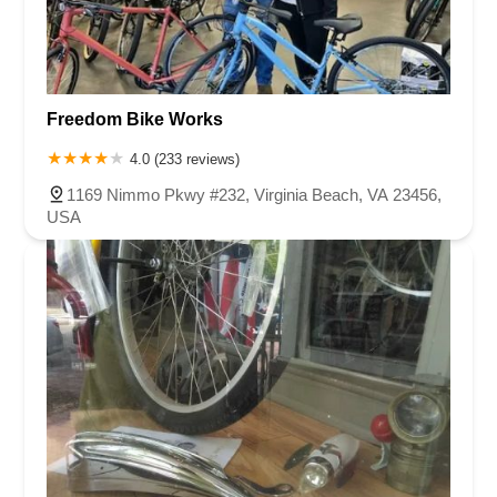
Freedom Bike Works
4.0 (233 reviews)
1169 Nimmo Pkwy #232, Virginia Beach, VA 23456,
USA