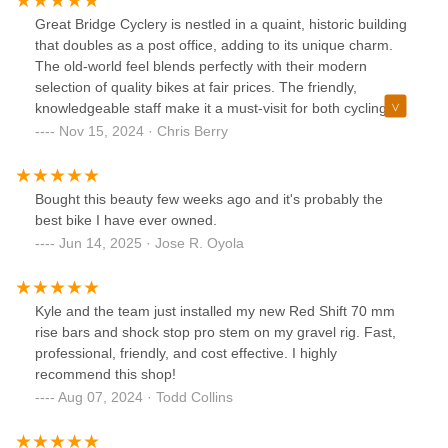
Great Bridge Cyclery is nestled in a quaint, historic building
that doubles as a post office, adding to its unique charm.
The old-world feel blends perfectly with their modern
selection of quality bikes at fair prices. The friendly,
knowledgeable staff make it a must-visit for both cycling
enthusiasts and casual riders
Nov 15, 2024 · Chris Berry
Bought this beauty few weeks ago and it's probably the
best bike I have ever owned.
Jun 14, 2025 · Jose R. Oyola
Kyle and the team just installed my new Red Shift 70 mm
rise bars and shock stop pro stem on my gravel rig. Fast,
professional, friendly, and cost effective. I highly
recommend this shop!
Aug 07, 2024 · Todd Collins