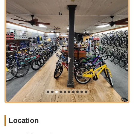
convenience for visitors bringing their bikes for service or
taking their time to browse the selection. This unique
accessibility contributes to its status as a must-visit destination
for local cyclists.
Great Bridge Cyclery Inc. provides a comprehensive range of
services and products designed to meet the diverse needs of
the cycling community in Chesapeake, VA. While customer
reviews provide a glimpse into their excellent service, a full-
service bicycle shop typically offers the following:
New Bicycle Sales:
As indicated by a customer stating
they "Bought this beauty few weeks ago and it's probably
the best bike I have ever owned," the shop offers a
selection of quality new bikes. Their inventory likely includes
various types to suit different riding styles, such as road
bikes, mountain bikes, hybrid bikes, comfort bikes, and
potentially electric bikes or kids' bikes, catering to both
enthusiasts and casual riders.
Location
Expert Advice on Bike Selection:
The "friendly,
knowledgeable staff" are crucial in guiding customers to