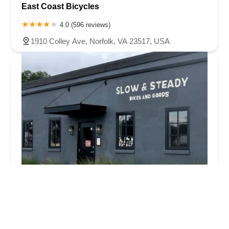
East Coast Bicycles
4.0 (596 reviews)
1910 Colley Ave, Norfolk, VA 23517, USA
Slow & Steady Bikes and Goods