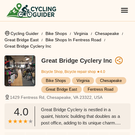
Cycling Guider
Bike Shops
Virginia
Chesapeake
Great Bridge East
Bike Shops In Fentress Road
Great Bridge Cyclery Inc
Great Bridge Cyclery Inc
Bicycle Shop, Bicycle repair shop
★4.0
Bike Shops
Virginia
Chesapeake
Great Bridge East
Fentress Road
1429 Fentress Rd, Chesapeake, VA 23322, USA
4.0
Great Bridge Cyclery is nestled in a
quaint, historic building that doubles as a
post office, adding to its unique charm.
The old-world feel blends perfectly with