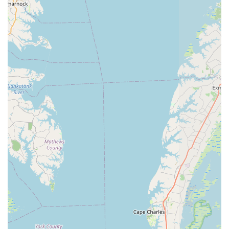
and reasonable" are clear indicators of high customer
satisfaction and a strong likelihood of repeat business,
which is the hallmark of a successful local establishment.
Community Vibe:
The blending of a bike shop with a post
office within a historic building creates a unique community
feel, making it a place where locals might stop for various
errands and interact, fostering a stronger connection than a
standalone retail store.
To connect with Great Bridge Cyclery Inc. for your cycling
needs, whether you're looking for a new bike, expert service,
or simply some friendly advice, you can reach them using the
following contact information:
Address: 1429 Fentress Rd, Chesapeake, VA 23322, USA
Phone: (757) 482-5149
Mobile Phone: +1 757-482-5149
In conclusion, for those of us living in Virginia, particularly
within the charming community of Chesapeake, Great Bridge
Cyclery Inc. stands as an exceptional local business and a