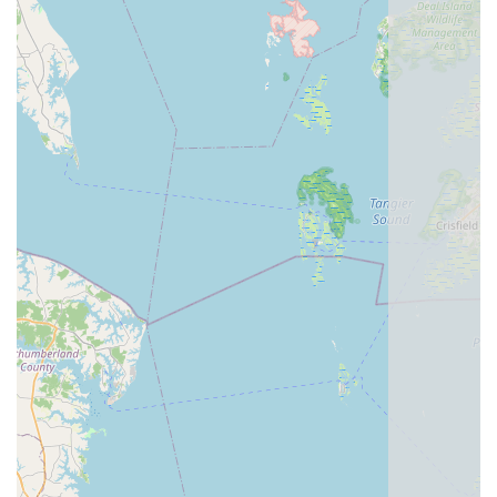
prices." This balance of quality products and reasonable
costs is a significant highlight, reassuring customers that
they are getting good value for their investment. The
satisfaction of purchasing "the best bike I have ever owned"
speaks volumes about their product selection.
Catering to All Riders:
The description mentions it's a
"must-visit for both cycling enthusiasts and casual riders."
This inclusiveness highlights their ability to serve a wide
spectrum of cyclists, from those with specific performance
needs to individuals looking for a comfortable leisure ride.
Personalized Customer Experience:
The phrase "took
the time to give me advice on how to handle and maintain
my trike" (from a review, though for a different store, it
reflects the type of personalized service expected from a
"friendly, knowledgeable" staff) suggests a dedication to
individualized attention and education, empowering
customers to get the most out of their bikes.
Strong Customer Satisfaction:
The simple yet powerful
reviews like "Great service. I’ll be back for sure. Thanks
guys" and "I really like this bike shop. They are very kind