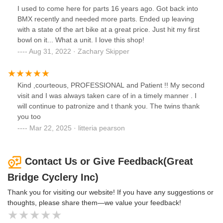
I used to come here for parts 16 years ago. Got back into
BMX recently and needed more parts. Ended up leaving
with a state of the art bike at a great price. Just hit my first
bowl on it... What a unit. I love this shop!
Aug 31, 2022 · Zachary Skipper
Kind ,courteous, PROFESSIONAL and Patient !! My second
visit and I was always taken care of in a timely manner . I
will continue to patronize and t thank you. The twins thank
you too
Mar 22, 2025 · litteria pearson
Contact Us or Give Feedback(Great
Bridge Cyclery Inc)
Thank you for visiting our website! If you have any suggestions or
thoughts, please share them—we value your feedback!