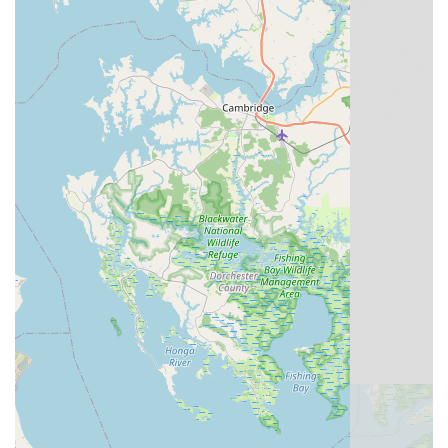
features and highlights that resonate strongly with its local
customers. These elements combine to create a memorable
and highly recommended experience for anyone stepping
through their doors.
Unique Historic Setting:
One of the most captivating
features is its location "nestled in a quaint, historic building
that doubles as a post office." This unusual and charming
setting provides an "old-world feel" that sets it apart from
typical retail environments, making a visit to the shop an
experience in itself. This unique ambiance contributes
significantly to its charm and memorability.
Friendly and Knowledgeable Staff:
Customers
consistently praise the team for being "friendly,
knowledgeable." This indicates that visitors are not only
greeted warmly but also receive expert guidance and
advice, ensuring they make informed decisions whether
purchasing a bike or seeking service. This human element
is a major draw.
Quality Bikes at Fair Prices:
Despite the historic setting,
the shop offers a "modern selection of quality bikes at fair