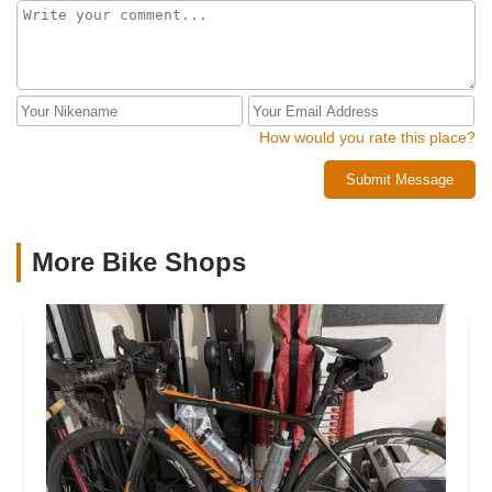
How would you rate this place?
Submit Message
More Bike Shops