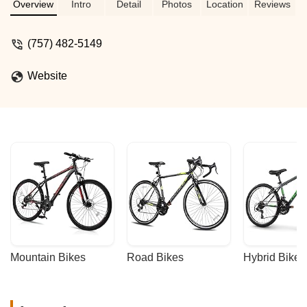
their modern selection of quality bikes at
Overview
Intro
Detail
Photos
Location
Reviews
fair prices. The friendly, knowledgeable
staff make it a must-visit for both cycling
(757) 482-5149
enthusiasts and casual riders - Chris
Berry
Website
Mountain Bikes
Road Bikes
Hybrid Bikes