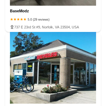
BaseModz
5.0 (29 reviews)
737 E 23rd St #9, Norfolk, VA 23504, USA