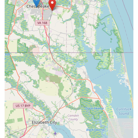
anyone passionate about two-wheeled adventures in
Chesapeake.