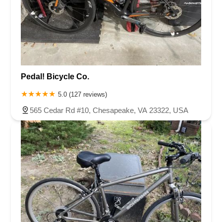
Pedal! Bicycle Co.
5.0 (127 reviews)
565 Cedar Rd #10, Chesapeake, VA 23322, USA