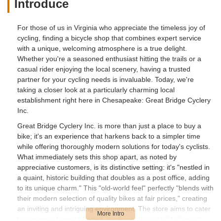
Introduce
For those of us in Virginia who appreciate the timeless joy of
cycling, finding a bicycle shop that combines expert service
with a unique, welcoming atmosphere is a true delight.
Whether you're a seasoned enthusiast hitting the trails or a
casual rider enjoying the local scenery, having a trusted
partner for your cycling needs is invaluable. Today, we're
taking a closer look at a particularly charming local
establishment right here in Chesapeake: Great Bridge Cyclery
Inc.
Great Bridge Cyclery Inc. is more than just a place to buy a
bike; it's an experience that harkens back to a simpler time
while offering thoroughly modern solutions for today's cyclists.
What immediately sets this shop apart, as noted by
appreciative customers, is its distinctive setting: it's "nestled in
a quaint, historic building that doubles as a post office, adding
to its unique charm." This "old-world feel" perfectly "blends with
their modern selection of quality bikes at fair prices," creating
an inviting and intriguing environment. The store aims to cater
to everyone from dedicated "cycling enthusiasts" to "casual