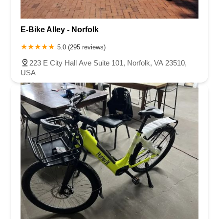
E-Bike Alley - Norfolk
5.0 (295 reviews)
223 E City Hall Ave Suite 101, Norfolk, VA 23510,
USA