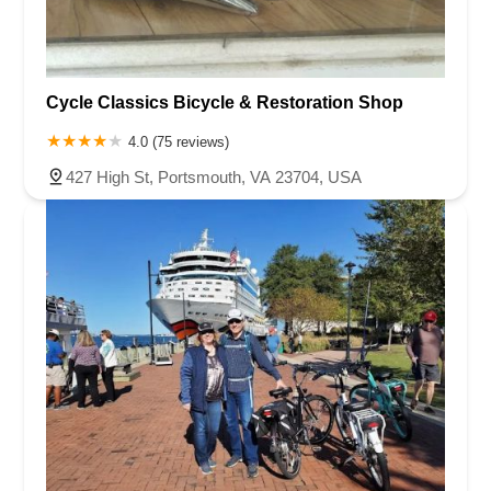
Cycle Classics Bicycle & Restoration Shop
4.0 (75 reviews)
427 High St, Portsmouth, VA 23704, USA