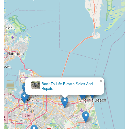
truly fitting choice for all our cycling requirements. Its suitability
for locals is deeply rooted in its unique character, its dedication
to customer satisfaction, and its commitment to providing
quality products and expert service.
The distinctive ambiance of being "nestled in a quaint, historic
building that doubles as a post office" offers a refreshing
departure from typical retail environments, making every visit a
pleasant experience. This charm is perfectly complemented by
the genuinely "friendly, knowledgeable staff" who are always
ready to provide expert advice and assist with finding the
"perfect bike" at a fair price. The high level of customer
satisfaction, evidenced by eager intentions to return and praise
for their service, underscores the trust and loyalty this shop
×
Back To Life Bicycle Sales And
has built within the community.
Repair.
By choosing Great Bridge Cyclery Inc., you're not only
investing in a quality bicycle or reliable service, but you're also
supporting a unique local establishment that contributes to the
rich fabric of our Virginia community. It’s more than just a bike
shop; it’s a friendly, knowledgeable, and charming local hub
where both dedicated cyclists and casual riders can find
everything they need, making it a must-visit destination for