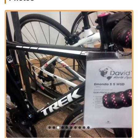
For Floridians who value their time and seek efficient, local
services, the accessibility of Trek Bicycle Winter Garden is a
significant advantage. Its presence in Winter Garden means
that high-quality Trek bicycles, parts, and expert service are
readily available without the need to venture into more
congested urban centers. This regional accessibility makes it a
central point for cyclists looking for reliable support and a
broad selection of products tailored to their riding preferences.
Services Offered
Bicycle Sales:
Trek Bicycle Winter Garden offers a wide
array of bicycles, including road bikes (such as Madone
Carbon, Emonda Carbon), mountain bikes (like Fuel EX,
Slash, Remedy), hybrid bikes (Verve, Dual Sport),
electric bikes (e-Road, e-Mountain), and kids' bikes
(Precaliber). They provide models suitable for various
riding styles, skill levels, and terrains.
Professional Bike Assembly:
The shop provides
expert assembly services for new bicycles, ensuring
they are set up correctly and safely for immediate use,
as highlighted by a customer who was "couldn't be
happier" with their bike assembly.