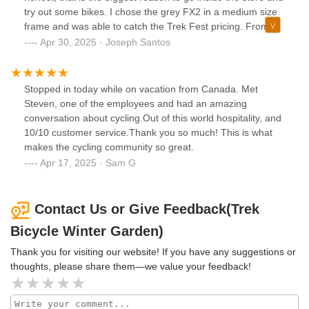
try out some bikes. I chose the grey FX2 in a medium size
frame and was able to catch the Trek Fest pricing. From
the beginning, the store has been helpful, and a pleasant to
Apr 30, 2025 · Joseph Santos
do business with. To conclude, I ended up with a great bike
but left with even better customer service. Thank you for
the Winter Garden team and especially Britt Powell for
Stopped in today while on vacation from Canada. Met
making me comfortable with my purchase. You guys
Steven, one of the employees and had an amazing
surpassed my expectation and I'm glad I walked in that day.
conversation about cycling.Out of this world hospitality, and
10/10 customer service.Thank you so much! This is what
makes the cycling community so great.
Apr 17, 2025 · Sam G
Contact Us or Give Feedback(Trek
Bicycle Winter Garden)
Thank you for visiting our website! If you have any suggestions or
thoughts, please share them—we value your feedback!