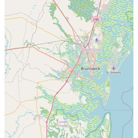
customers.
24-Hour Service for All Makes and Models (with
loaner bikes):
Trek aims to service bikes within 24
hours, or they offer a loaner bike for free, demonstrating
a strong commitment to quick and efficient service
turnaround.
Bike Protection Plans:
They offer various service
plans, including 3-Year Service Plans for new and used
bikes (Standard and E-Bike specific) and a Lifetime Flat
Club for worry-free flat tire coverage, which includes free
tube replacement and labor.
Home Delivery and Service Pick-Up/Drop-Off:
Customers can arrange for new bike delivery to their
home, and the shop also provides hassle-free pick-up
and drop-off services for bikes needing maintenance.
Features / Highlights
Exceptional Customer Service:
This is consistently
highlighted as a major strength. Reviews praise staff
members like Brett (store manager) and Steven (service