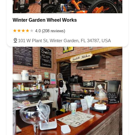
Winter Garden Wheel Works
4.0 (208 reviews)
101 W Plant St, Winter Garden, FL 34787, USA