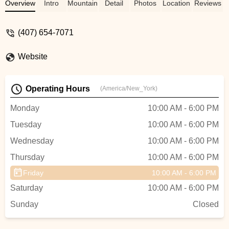
manager was very approachable and well
Overview
Intro
Mountain Bike
Detail
Photos
Location
Reviews
knowledgeable of any questions I had. I
would recommend everyone to stop by
(407) 654-7071
and have them take care of you. - Lewis
Everett
Website
Operating Hours
(America/New_York)
Monday
10:00 AM - 6:00 PM
Tuesday
10:00 AM - 6:00 PM
Wednesday
10:00 AM - 6:00 PM
Thursday
10:00 AM - 6:00 PM
Friday
10:00 AM - 6:00 PM
Saturday
10:00 AM - 6:00 PM
Sunday
Closed