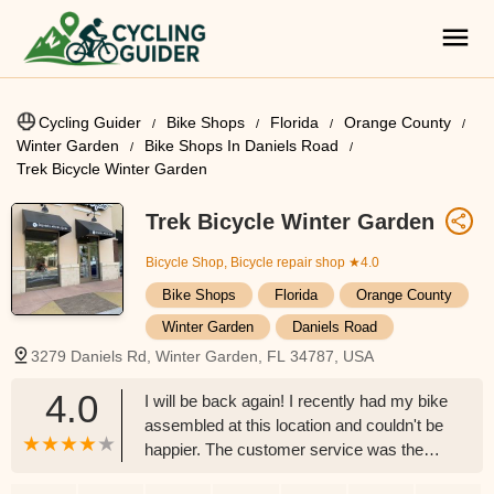
Cycling Guider
Bike Shops
Florida
Orange County
Winter Garden
Bike Shops In Daniels Road
Trek Bicycle Winter Garden
Trek Bicycle Winter Garden
Bicycle Shop, Bicycle repair shop
★4.0
Bike Shops
Florida
Orange County
Winter Garden
Daniels Road
3279 Daniels Rd, Winter Garden, FL 34787, USA
4.0
I will be back again! I recently had my bike
assembled at this location and couldn't be
happier. The customer service was the
best part of my experience. Brett the store