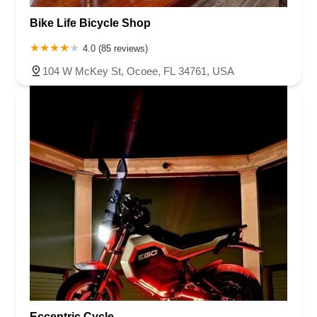
Bike Life Bicycle Shop
4.0 (85 reviews)
104 W McKey St, Ocoee, FL 34761, USA
Eccentric Cycle