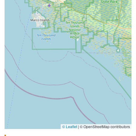
© Leaflet
|
© OpenStreetMap contributors