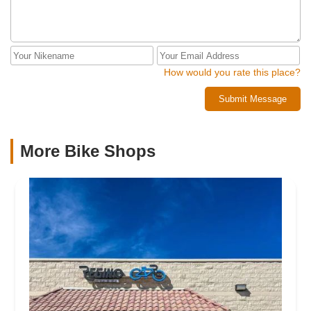
How would you rate this place?
Submit Message
More Bike Shops