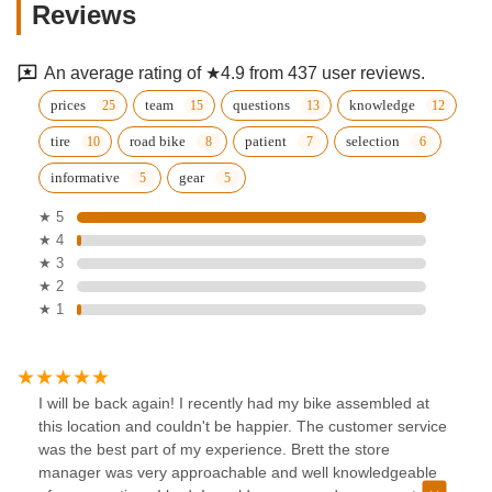
Reviews
An average rating of ★4.9 from 437 user reviews.
prices
team
questions
knowledge
tire
road bike
patient
selection
informative
gear
★ 5
★ 4
★ 3
★ 2
★ 1
I will be back again! I recently had my bike assembled at
this location and couldn't be happier. The customer service
was the best part of my experience. Brett the store
manager was very approachable and well knowledgeable