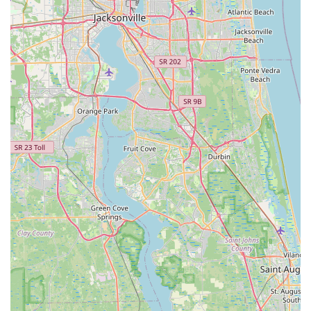
repairs (e.g., getting a bike "back to what it was when I
bought it brand new") build strong trust.
Customer Loyalty and Trust:
The exceptional
experiences foster strong customer loyalty, with clients
stating they "will be back again" and have "always
trusted Trek," indicating a long-standing positive
relationship.
Value-Added Programs:
The availability of Bike
Protection Plans and the Lifetime Flat Club
demonstrates a commitment to long-term customer
support and provides excellent value, covering
maintenance and flat tire incidents for years.
Low Price Guarantee and 30-Day Happiness
Guarantee:
Trek Bicycle Winter Garden offers to match
any price for products they carry, and a "Love it or we'll
take it back" policy within 30 days, providing peace of
mind for purchases.
Contact Information
Address:
3279 Daniels Rd, Winter Garden, FL 34787, USA