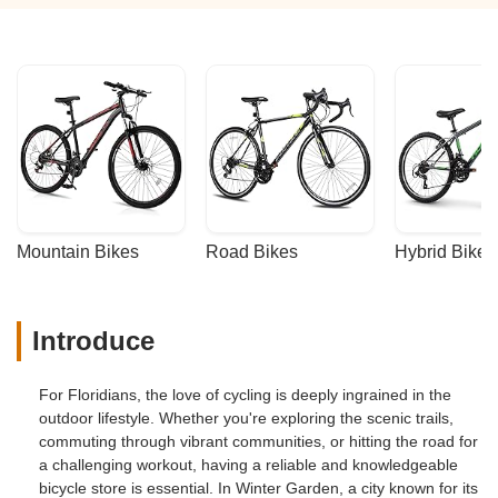
Mountain Bikes
Road Bikes
Hybrid Bikes
Introduce
For Floridians, the love of cycling is deeply ingrained in the
outdoor lifestyle. Whether you're exploring the scenic trails,
commuting through vibrant communities, or hitting the road for
a challenging workout, having a reliable and knowledgeable
bicycle store is essential. In Winter Garden, a city known for its