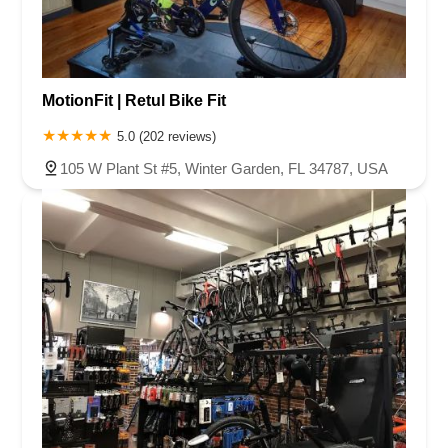
MotionFit | Retul Bike Fit
5.0 (202 reviews)
105 W Plant St #5, Winter Garden, FL 34787, USA