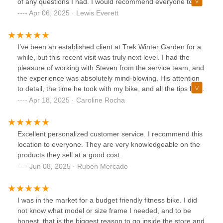
of any questions I had. I would recommend everyone to
stop by and have them take care of you.
Apr 06, 2025 · Lewis Everett
I’ve been an established client at Trek Winter Garden for a
while, but this recent visit was truly next level. I had the
pleasure of working with Steven from the service team, and
the experience was absolutely mind-blowing. His attention
to detail, the time he took with my bike, and all the tips he
shared really stood out.When I asked about some products,
Apr 18, 2025 · Caroline Rocha
he went above and beyond—putting together almost like a
personalized kit for me. He was incredibly patient,
knowledgeable, and genuinely cared about getting things
Excellent personalized customer service. I recommend this
just right. I’ve always trusted Trek, but this time I just had to
location to everyone. They are very knowledgeable on the
call out the exceptional service Steven provided.
products they sell at a good cost.
Jun 08, 2025 · Ruben Mercado
I was in the market for a budget friendly fitness bike. I did
not know what model or size frame I needed, and to be
honest, that is the biggest reason to go inside the store and