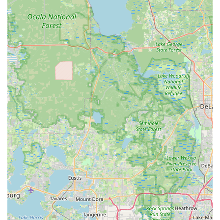
perfect bike to navigate their local terrain and fulfill their cycling
aspirations.
Beyond the impressive product range, the consistent praise for
their customer service is a powerful draw for locals. Reviews
repeatedly highlight the approachability, knowledge, and
genuine care exhibited by team members like Brett and
Steven. This personalized attention, from thorough bike
assembly to in-depth service explanations and customized
product recommendations, fosters a strong sense of trust and
loyalty. Floridians value businesses that prioritize their
customers, and Trek Bicycle Winter Garden clearly excels in
this regard, making every interaction a positive one.
Furthermore, the comprehensive service offerings, including
various tune-up packages, a 24-hour service guarantee (with
loaners), and valuable protection plans, provide peace of
mind. Knowing that expert technicians can efficiently handle
repairs and maintenance, ensuring your bike is always ready
for Florida's trails and roads, is a significant advantage. The
convenient Winter Garden location further solidifies its position
as a go-to shop, reducing travel time and making professional