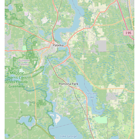
Phone:
(407) 654-7071
Mobile Phone:
+1 407-654-7071
Conclusion: Why this place is suitable for locals
For Floridians who embrace cycling as a core part of their
lifestyle, Trek Bicycle Winter Garden stands out as an
exceptional local resource. In a state blessed with abundant
sunshine and diverse riding environments, from the scenic
West Orange Trail to challenging road routes, having a
reliable, knowledgeable, and customer-focused bike shop is
absolutely essential. Trek Bicycle Winter Garden embodies all
these qualities and more, making it ideally suited for the local
community.
Firstly, its status as a Trek store means locals have direct
access to a world-renowned brand known for its quality,
innovation, and wide range of bicycles. Whether you're a
serious road cyclist, a mountain biking enthusiast, an e-bike
commuter, or simply looking for a comfortable hybrid for
leisurely rides, Trek Bicycle Winter Garden has a model
tailored to your needs. This extensive selection, coupled with
the expertise of their staff, ensures that Floridians can find the