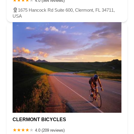
4.0 (564 reviews)
1675 Hancock Rd Suite 600, Clermont, FL 34711,
USA
CLERMONT BICYCLES
4.0 (209 reviews)