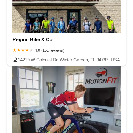
Regino Bike & Co.
4.0 (151 reviews)
14219 W Colonial Dr, Winter Garden, FL 34787, USA