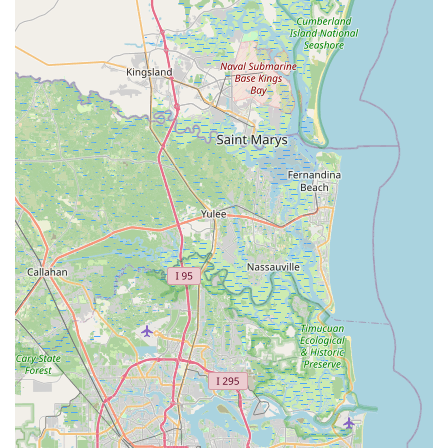
team) for their approachability, patience, knowledge,
and genuine care, making customers feel "at home" and
providing "mind-blowing" experiences. The focus on
personalized service, going "above and beyond," truly
sets them apart.
Highly Knowledgeable Staff:
The team is commended
for their expertise, able to answer complex questions
and provide valuable tips, ensuring customers receive
accurate information and the best solutions for their
cycling needs.
Comprehensive Product Selection:
As an authorized
Trek dealer, the store boasts a vast inventory of Trek
bicycles, known for their quality and innovation, across
all major categories (road, mountain, hybrid, e-bikes,
kids' bikes). They also stock a wide range of accessories
and apparel.
Efficient and Reliable Service Department:
Customers consistently praise the speed and quality of
their service. The 24-hour service guarantee (with
loaner bikes) and the meticulous attention to detail in