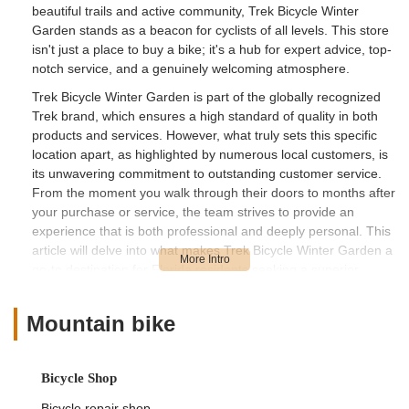
beautiful trails and active community, Trek Bicycle Winter
Garden stands as a beacon for cyclists of all levels. This store
isn't just a place to buy a bike; it's a hub for expert advice, top-
notch service, and a genuinely welcoming atmosphere.
Trek Bicycle Winter Garden is part of the globally recognized
Trek brand, which ensures a high standard of quality in both
products and services. However, what truly sets this specific
location apart, as highlighted by numerous local customers, is
its unwavering commitment to outstanding customer service.
From the moment you walk through their doors to months after
your purchase or service, the team strives to provide an
experience that is both professional and deeply personal. This
article will delve into what makes Trek Bicycle Winter Garden a
go-to destination for Florida residents seeking a superior
cycling experience.
We'll explore the store's convenient location and accessibility,
Mountain bike
the comprehensive range of services it offers, the key features
that make it stand out, and how easy it is to connect with their
team. Our aim is to provide a clear, engaging, and informative
Bicycle Shop
overview from the perspective of local Floridians, helping you
Bicycle repair shop