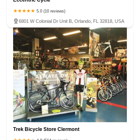
5.0 (10 reviews)
6801 W Colonial Dr Unit B, Orlando, FL 32818, USA
Trek Bicycle Store Clermont