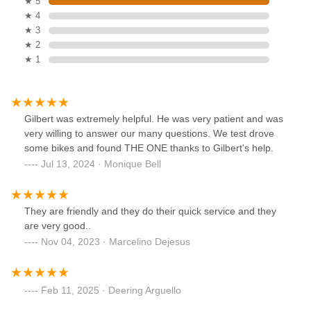
★ 5
★ 4
★ 3
★ 2
★ 1
Gilbert was extremely helpful. He was very patient and was
very willing to answer our many questions. We test drove
some bikes and found THE ONE thanks to Gilbert's help.
Jul 13, 2024 · Monique Bell
They are friendly and they do their quick service and they
are very good..
Nov 04, 2023 · Marcelino Dejesus
Feb 11, 2025 · Deering Arguello