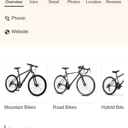
thanks to Gilbert's help. - Monique Bell
Overview
Intro
Detail
Photos
Location
Reviews
Phone:
Website:
Mountain Bikes
Road Bikes
Hybrid Bikes