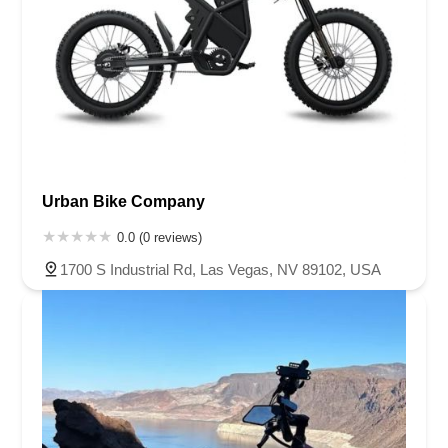
Urban Bike Company
0.0 (0 reviews)
1700 S Industrial Rd, Las Vegas, NV 89102, USA