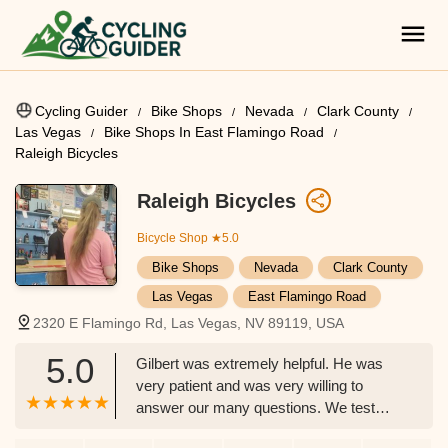
Cycling Guider
Bike Shops
Nevada
Clark County
Las Vegas
Bike Shops In East Flamingo Road
Raleigh Bicycles
Raleigh Bicycles
Bicycle Shop
★5.0
Bike Shops
Nevada
Clark County
Las Vegas
East Flamingo Road
2320 E Flamingo Rd, Las Vegas, NV 89119, USA
5.0
Gilbert was extremely helpful. He was
very patient and was very willing to
answer our many questions. We test
drove some bikes and found THE ONE