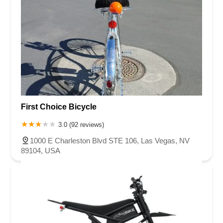
First Choice Bicycle
3.0 (92 reviews)
1000 E Charleston Blvd STE 106, Las Vegas, NV
89104, USA