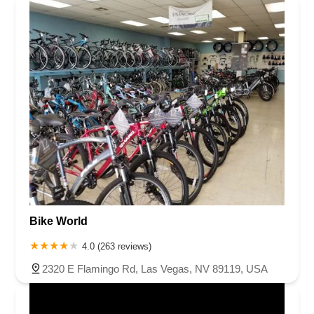
Bike World
4.0 (263 reviews)
2320 E Flamingo Rd, Las Vegas, NV 89119, USA