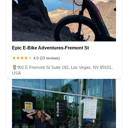
Epic E-Bike Adventures-Fremont St
4.0 (23 reviews)
901 E Fremont St Suite 182, Las Vegas, NV 89101,
USA