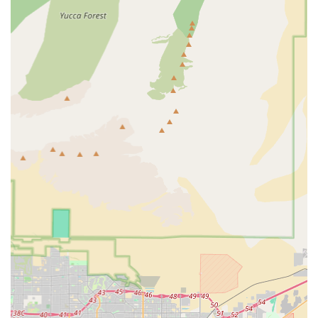
ONE" bike is truly the right one for you. Supporting Raleigh
Bicycles means choosing a local business that genuinely
invests in its customers' satisfaction and contributes to the
vibrant cycling culture of Nevada.