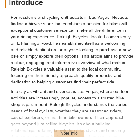
Introduce
For residents and cycling enthusiasts in Las Vegas, Nevada,
finding a bicycle store that combines a passion for bikes with
exceptional customer service can make all the difference in
your riding experience. Raleigh Bicycles, located conveniently
on E Flamingo Road, has established itself as a welcoming
and reliable destination for anyone looking to purchase a new
bike or simply explore their options. This article aims to provide
a clear, engaging, and informative overview of what makes
Raleigh Bicycles a valuable asset to the local community,
focusing on their friendly approach, quality products, and
dedication to helping customers find their perfect ride.
In a city as vibrant and diverse as Las Vegas, where outdoor
activities are increasingly popular, access to a trusted bike
shop is paramount. Raleigh Bicycles understands the varied
needs of local cyclists, whether they are seasoned riders,
casual explorers, or first-time bike owners. Their approach
goes beyond just selling bicycles; it's about building
relationships, offering knowledgeable advice, and ensuring
that every customer feels confident and happy with their