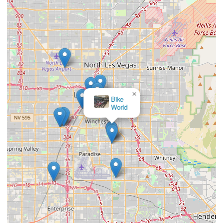
×
Bicycle
Stuff