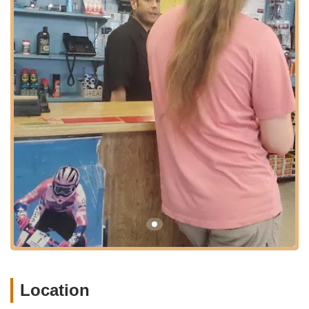
Bicycles to serve a broad segment of the Las Vegas cycling
community, making quality bikes and expert assistance easily
within reach. Their presence on E Flamingo Road also means
they are part of a well-established commercial corridor, making
them a familiar and trusted fixture for local shoppers.
Based on available customer feedback, Raleigh Bicycles
focuses primarily on providing a customer-centric sales
experience, ensuring individuals find the bicycle that best suits
their needs.
Bicycle Sales and Consultations:
The core service
offered is the sale of bicycles. The staff, as exemplified by
Gilbert, are highly dedicated to assisting customers through
the selection process. This involves patient conversations,
understanding customer requirements, and helping them
navigate different bike options.
Test Drives:
A crucial part of their sales process, test drives
are actively encouraged. This allows customers to
physically experience different bikes, ensuring they feel
Location
comfortable and confident before making a significant
purchase. This hands-on approach is vital for finding "THE