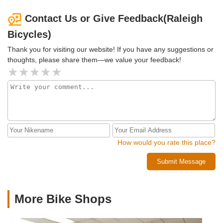
Contact Us or Give Feedback(Raleigh
Bicycles)
Thank you for visiting our website! If you have any suggestions or
thoughts, please share them—we value your feedback!
How would you rate this place?
Submit Message
More Bike Shops