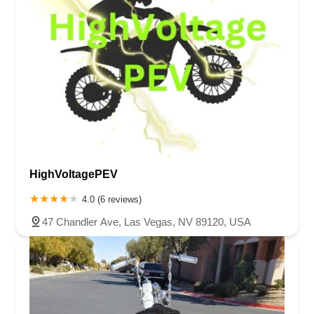
HighVoltagePEV
4.0 (6 reviews)
47 Chandler Ave, Las Vegas, NV 89120, USA