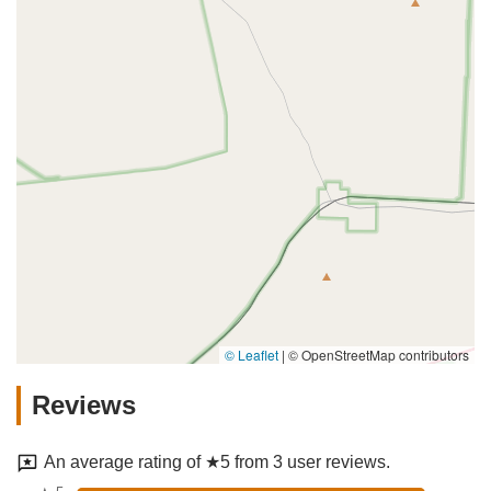
© Leaflet
|
© OpenStreetMap contributors
Reviews
An average rating of ★5 from 3 user reviews.