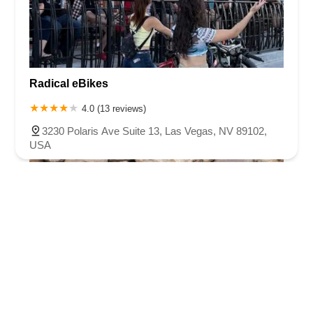
Radical eBikes
4.0 (13 reviews)
3230 Polaris Ave Suite 13, Las Vegas, NV 89102,
USA