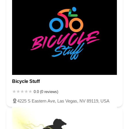
Bicycle Stuff
0.0 (0 reviews)
4225 S Eastern Ave, Las Vegas, NV 89119, USA