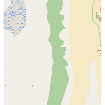
that prioritizes the customer's happiness with their
purchase.
Quality Bicycles:
While the provided information focuses
on the service aspect, the implication of helping customers
find "THE ONE" suggests that they stock quality Raleigh
bicycles, known for their heritage and varied models
suitable for different riding styles.
For those in Nevada looking to connect with Raleigh Bicycles
in Las Vegas, here is their key contact information:
Address: 2320 E Flamingo Rd, Las Vegas, NV 89119, USA
Unfortunately, a publicly listed phone number specifically for
this Raleigh Bicycles location was not readily available through
general searches based on the provided name and address.
However, prospective customers can visit the store directly at
the provided address to experience their personalized service
firsthand. Many modern businesses also utilize online contact
forms or social media for inquiries, which could be alternative
avenues for communication if a direct phone number is not
listed or easily found.