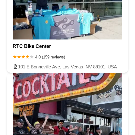
RTC Bike Center
4.0 (159 reviews)
101 E Bonneville Ave, Las Vegas, NV 89101, USA