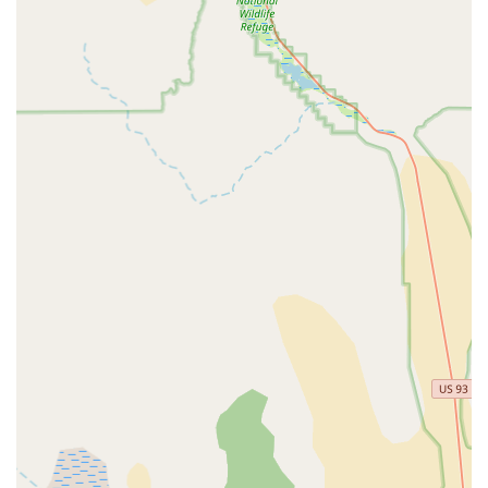
to cycling or making a significant investment.
Expert Guidance in Bike Selection:
The team possesses
the knowledge and takes the time to guide customers
towards the right bike. Their ability to help customers "find
THE ONE" indicates a deep understanding of their product
range and customer needs.
Friendly and Welcoming Atmosphere:
The store
maintains a friendly and approachable ambiance, making
customers feel at ease. This welcoming environment
encourages open dialogue and fosters a positive shopping
experience, which is crucial for building customer loyalty.
Efficient and Good Service:
Beyond just sales, customers
praise their "quick service" and overall "very good"
performance. This suggests that the store is well-organized
and capable of addressing customer needs promptly and
effectively.
Focus on Customer Satisfaction:
The testimonials
clearly indicate a strong commitment to ensuring customer
satisfaction. The staff's willingness to spend time, answer
questions, and facilitate test rides all point to a business