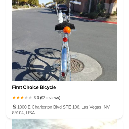
First Choice Bicycle
3.0 (92 reviews)
1000 E Charleston Blvd STE 106, Las Vegas, NV
89104, USA