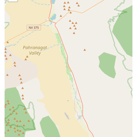
Address: 3230 Polaris Ave Suite 13, Las Vegas, NV 89102,
USA
Phone: (702) 405-8209
Mobile Phone: +1 702-405-8209
These contact details provide direct and convenient ways to
reach out to Radical eBikes, whether you're calling ahead for a
repair estimate, inquiring about specific e-bike models, or
planning a visit to their Las Vegas location. Their easily
accessible address combined with clear phone numbers
ensures that expert electric bike sales and service are readily
available to the local community.
Radical eBikes is an exceptional and highly suitable choice for
locals in the Nevada region, particularly those in Las Vegas,
who are interested in electric bicycles. Their specialization in e-
bikes means that customers receive focused expertise and a
curated selection of products that might not be available at
general bicycle shops. This dedicated approach ensures that
whether you're looking for a new e-bike or need a repair, you