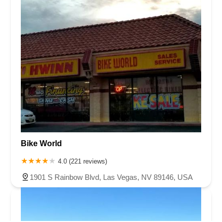
Bike World
4.0 (221 reviews)
1901 S Rainbow Blvd, Las Vegas, NV 89146, USA