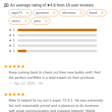
An average rating of ★4.6 from 19 user reviews.
super73
questions
adventure
brand
choice
price
★ 5
★ 4
★ 3
★ 2
★ 1
Keep coming back to check out their new builds until I find
the perfect one!Mike is a total expert on their products.
Apr 12, 2025 · Vio
Mike G helped fix my son’s super 73 S-1. He was extremely
fair and reasonably priced and a pleasure to do business
with great communication and massive integrity. Highly