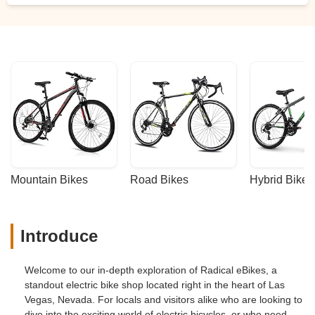
Mountain Bikes
Road Bikes
Hybrid Bikes
Introduce
Welcome to our in-depth exploration of Radical eBikes, a
standout electric bike shop located right in the heart of Las
Vegas, Nevada. For locals and visitors alike who are looking to
dive into the exciting world of electric bicycles, or who need