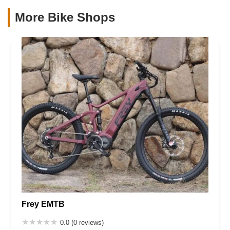
More Bike Shops
Frey EMTB
0.0 (0 reviews)