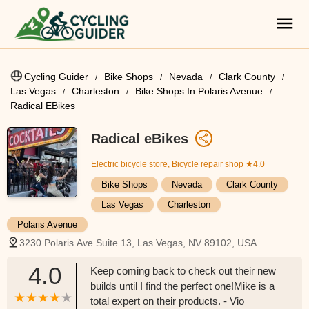
Cycling Guider
Bike Shops
Nevada
Clark County
Las Vegas
Charleston
Bike Shops In Polaris Avenue
Radical EBikes
Radical eBikes
Electric bicycle store, Bicycle repair shop
★4.0
Bike Shops
Nevada
Clark County
Las Vegas
Charleston
Polaris Avenue
3230 Polaris Ave Suite 13, Las Vegas, NV 89102, USA
4.0
Keep coming back to check out their new
builds until I find the perfect one!Mike is a
total expert on their products. - Vio