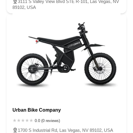
3111 S Valley View Blvd STE R-101, Las Vegas, NV
89102, USA
Urban Bike Company
0.0 (0 reviews)
1700 S Industrial Rd, Las Vegas, NV 89102, USA