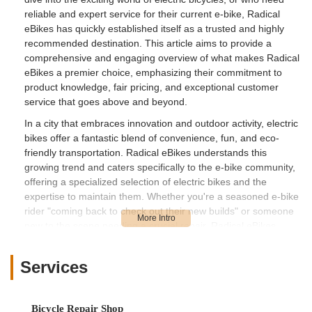
reliable and expert service for their current e-bike, Radical
eBikes has quickly established itself as a trusted and highly
recommended destination. This article aims to provide a
comprehensive and engaging overview of what makes Radical
eBikes a premier choice, emphasizing their commitment to
product knowledge, fair pricing, and exceptional customer
service that goes above and beyond.
In a city that embraces innovation and outdoor activity, electric
bikes offer a fantastic blend of convenience, fun, and eco-
friendly transportation. Radical eBikes understands this
growing trend and caters specifically to the e-bike community,
offering a specialized selection of electric bikes and the
expertise to maintain them. Whether you're a seasoned e-bike
rider "coming back to check out their new builds" or someone
new to the scene needing a crucial repair, Radical eBikes
provides a welcoming and professional environment. We'll
explore their convenient location, the specialized services they
Services
offer, the unique features that set them apart, and ultimately,
why they are the perfect fit for anyone in the Nevada region
seeking a top-tier e-bike experience.
Bicycle Repair Shop