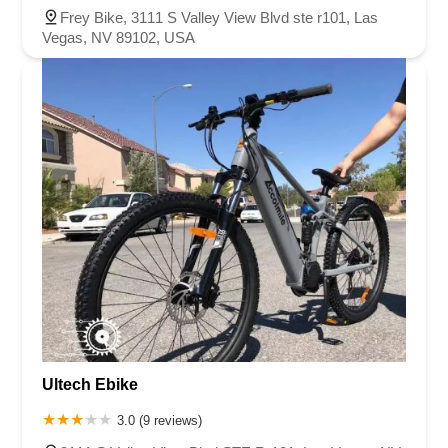
Frey Bike, 3111 S Valley View Blvd ste r101, Las
Vegas, NV 89102, USA
Ultech Ebike
3.0 (9 reviews)