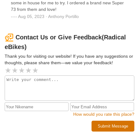
some in house for me to try. I ordered a brand new Super
73 from them and love!
Aug 05, 2023 · Anthony Portillo
Contact Us or Give Feedback(Radical
eBikes)
Thank you for visiting our website! If you have any suggestions or
thoughts, please share them—we value your feedback!
How would you rate this place?
Submit Message