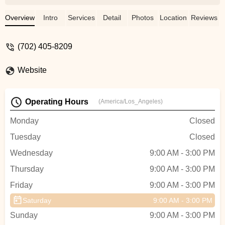
Overview
Intro
Services
Detail
Photos
Location
Reviews
(702) 405-8209
Website
Operating Hours
(America/Los_Angeles)
Monday
Closed
Tuesday
Closed
Wednesday
9:00 AM - 3:00 PM
Thursday
9:00 AM - 3:00 PM
Friday
9:00 AM - 3:00 PM
Saturday
9:00 AM - 3:00 PM
Sunday
9:00 AM - 3:00 PM