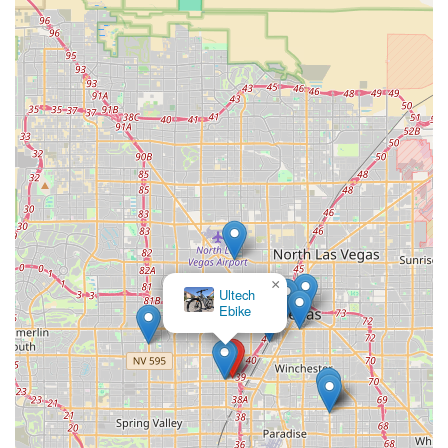
×
Ultech
Ebike