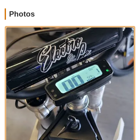
customer satisfaction.
Photos
Highly Knowledgeable and Expert Staff:
The expertise
of the staff, particularly Mike G, is consistently praised.
Customers consider him a "total expert" on their products,
providing invaluable advice and insights, making the buying
and repair process smooth and informative.
Fair and Reasonable Pricing:
Customers highly
recommend the shop for its pricing, noting that services are
"extremely fair and reasonably priced." This commitment to
affordability makes quality e-bike service accessible to
more people.
Exceptional Customer Service and Communication:
The shop is known for "great communication" and being a
"pleasure to do business with." This emphasis on clear and
friendly interaction builds strong customer relationships and
trust.
High Integrity:
Radical eBikes is lauded for its "massive
integrity." This speaks to their honest dealings, reliable
service, and commitment to doing right by their customers,