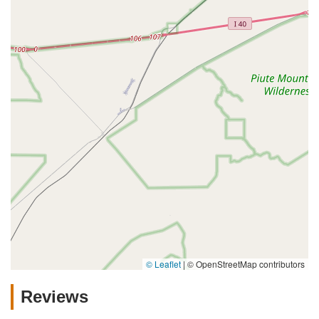
© Leaflet
|
© OpenStreetMap contributors
Reviews