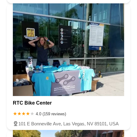
RTC Bike Center
4.0 (159 reviews)
101 E Bonneville Ave, Las Vegas, NV 89101, USA