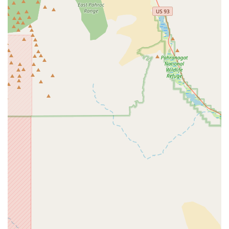
are engaging with a team that truly understands the nuances
of electric bike technology.
The glowing customer reviews consistently highlight the shop's
core strengths: expert knowledge, fair pricing, and outstanding
customer service. Mike G, specifically recognized for his
expertise and integrity, exemplifies the personalized and
trustworthy experience that local patrons deeply value. This
high level of integrity and commitment to fair dealings creates
a sense of confidence and loyalty, encouraging customers to
return and recommend the shop to others. For residents
relying on their e-bikes for daily commutes, recreational rides,
or exploring the vast Nevada landscape, knowing that they
have a local shop that provides prompt, expert, and
reasonably priced service is invaluable. Radical eBikes is more
than just a retail space; it's a community hub that supports and
grows the e-bike culture in Las Vegas, making it an
indispensable resource for anyone embracing the electric
revolution on two wheels.