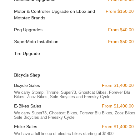
reputation as a reliable and accessible local business.
Motor & Controller Upgrade on Ebox and
From $150.00
Radical eBikes offers a specialized range of services focused
Mototec Brands
entirely on electric bicycles, ensuring expert care and sales for
these modern machines.
Peg Upgrades
From $40.00
Electric Bike Sales:
They are a leading, "boutique e-bike
SuperMoto Installation
From $50.00
shop" in Las Vegas, offering an extensive selection of
electric bikes. Their inventory includes popular brands
Tire Upgrade
known for quality and innovation, such as Super73 E-Bikes
(Z-Series, S-Series, R-Series, Adventure Series), Solé
Electric Bicycles, Ghostcat Electric Bikes, Zooz E-Bikes, and
Bicycle Shop
various e-moto brands like Mototec, Throne, Talaria, and
ETM RTR. They pride themselves on providing both "sleek
Bicycle Sales
From $1,400.00
city commuters to rugged off-road models."
We carry Stomp, Throne, Super73, Ghostcat Bikes, Forever Blu
Bikes, Zooz Bikes, Sole Bicycles and Freesky Cycle
E-Bike Repair and Service:
Radical eBikes provides
E-Bikes Sales
From $1,400.00
expert repair services for electric bikes. A specific highlight
is their ability to fix popular models like the Super73 S-1,
We carry Super73, Ghostcat Bikes, Forever Blu Bikes, Zooz Bikes,
Sole Bicycles and Freesky Cycle
demonstrating their technical proficiency with a variety of e-
bike systems. They are recognized for offering "extremely
Ebike Sales
From $1,400.00
fair and reasonably priced" services.
We have a full lineup of electric bikes starting at $1400