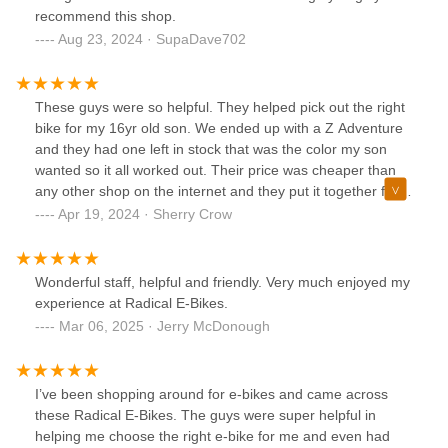
recommend this shop.
Aug 23, 2024 · SupaDave702
These guys were so helpful. They helped pick out the right
bike for my 16yr old son. We ended up with a Z Adventure
and they had one left in stock that was the color my son
wanted so it all worked out. Their price was cheaper than
any other shop on the internet and they put it together for
us and delivered it since we are local. Highly recommend
Apr 19, 2024 · Sherry Crow
these guys and we will be back for another bike soon.
Wonderful staff, helpful and friendly. Very much enjoyed my
experience at Radical E-Bikes.
Mar 06, 2025 · Jerry McDonough
I’ve been shopping around for e-bikes and came across
these Radical E-Bikes. The guys were super helpful in
helping me choose the right e-bike for me and even had