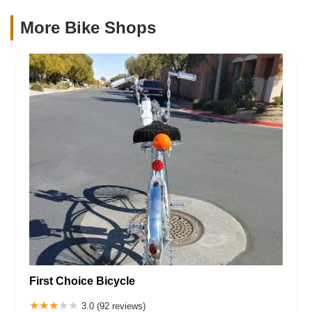
More Bike Shops
First Choice Bicycle
3.0 (92 reviews)