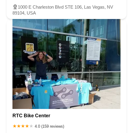
1000 E Charleston Blvd STE 106, Las Vegas, NV
89104, USA
RTC Bike Center
4.0 (159 reviews)