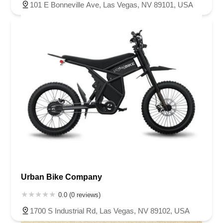
101 E Bonneville Ave, Las Vegas, NV 89101, USA
Urban Bike Company
0.0 (0 reviews)
1700 S Industrial Rd, Las Vegas, NV 89102, USA