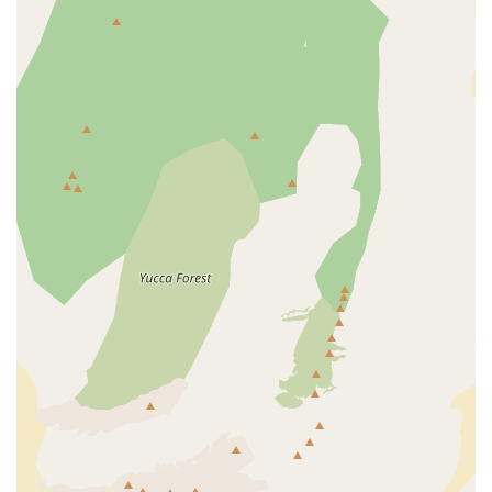
recommended. Supporting Epic E-Bike Adventures - Fremont
St means supporting a local business that genuinely prioritizes
customer satisfaction and fosters the growing e-bike
community right here in Nevada. They are not just selling e-
bikes; they are facilitating "epic e-bike adventures" for
residents across the Silver State.