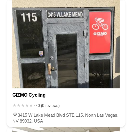
GIZMO Cycling
0.0 (0 reviews)
3415 W Lake Mead Blvd STE 115, North Las Vegas,
NV 89032, USA