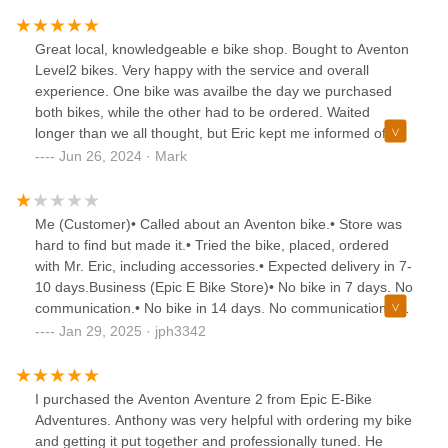
Adventures-Fremont St. During the process of buying our
e-bikes, Karen decided her first choice didn't have as much
Great local, knowledgeable e bike shop. Bought to Aventon
power as she liked. With 30 miles on the bike, Anthony had
Level2 bikes. Very happy with the service and overall
her return it for a full refund and pay only the difference for
experience. One bike was availbe the day we purchased
the bike she decided on. In the end, Karen went with the
both bikes, while the other had to be ordered. Waited
Velotric Discover 2 and I have the Aventon Ramblas eMTB.
longer than we all thought, but Eric kept me informed of
If you are in the market for an e-bike, stop in and see
status. He offered me a rental to use while awaiting my bike
Jun 26, 2024 · Mark
Anthony and take some test rides.NOTE : The front door to
which was acceptable to me and worked out great!I got my
the shop is on the south side of Fremont street, not on 9th
ordered bike today and I love it. The size and color I
st. like your gps wants to take you.
wanted.I highly recommed this business for your e bike
Me (Customer)• Called about an Aventon bike.• Store was
needs. Both Anthony (service guru) and Eric are
hard to find but made it.• Tried the bike, placed, ordered
outstanding, honest, and transparent individuals with
with Mr. Eric, including accessories.• Expected delivery in 7-
everything in the transaction!! You can't go wrong doing
10 days.Business (Epic E Bike Store)• No bike in 7 days. No
business here!!I will be recommending Epic e-Bike
communication.• No bike in 14 days. No communication.•
Adventures on Fremont St. to all of my friends and
No bike in 21 days. No communication.Result• Called 3
Jan 29, 2025 · jph3342
contacts.Thank you Eric and Anthony.
times over 21 days—no clear answers.• Found out the
wrong order was placed. Given a new deadline, but it
wasn’t met.• Finally received a text with an explanation and
I purchased the Aventon Aventure 2 from Epic E-Bike
a promised refund.• Refund processed after 7 days. Not
Adventures. Anthony was very helpful with ordering my bike
asap as promised.For a super chill customer like me, a
and getting it put together and professionally tuned. He