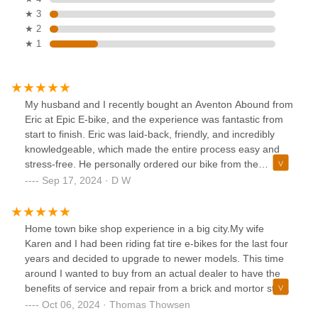
★ 3
★ 2
★ 1
My husband and I recently bought an Aventon Abound from
Eric at Epic E-bike, and the experience was fantastic from
start to finish. Eric was laid-back, friendly, and incredibly
knowledgeable, which made the entire process easy and
stress-free. He personally ordered our bike from the
manufacturer, and his mechanic expertly assembled it for
Sep 17, 2024 · D W
us at no extra charge. It’s clear that Eric is passionate
about what he does, and we’re so glad we found a local
business like this here in Las Vegas. When we’re ready for
Home town bike shop experience in a big city.My wife
our second e-bike, we’ll definitely be back. If you’re thinking
Karen and I had been riding fat tire e-bikes for the last four
about getting an e-bike, I highly recommend supporting this
years and decided to upgrade to newer models. This time
awesome local shop!
around I wanted to buy from an actual dealer to have the
benefits of service and repair from a brick and mortor store.
We could not have been happier with the relationship we
Oct 06, 2024 · Thomas Thowsen
have with Anthony and everyone at Epic E-Bike