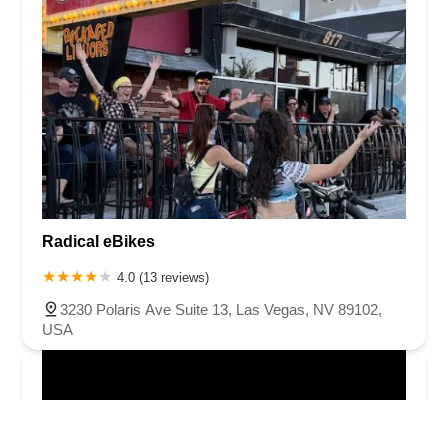
Radical eBikes
4.0 (13 reviews)
3230 Polaris Ave Suite 13, Las Vegas, NV 89102,
USA