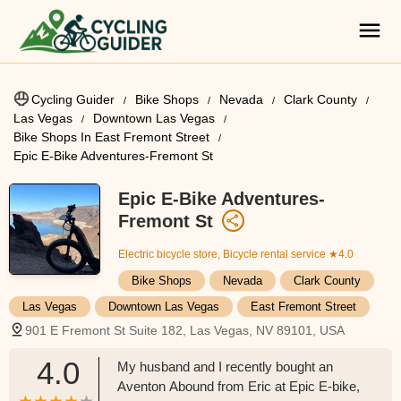
Cycling Guider
Bike Shops
Nevada
Clark County
Las Vegas
Downtown Las Vegas
Bike Shops In East Fremont Street
Epic E-Bike Adventures-Fremont St
Epic E-Bike Adventures-
Fremont St
Electric bicycle store, Bicycle rental service
★4.0
Bike Shops
Nevada
Clark County
Las Vegas
Downtown Las Vegas
East Fremont Street
901 E Fremont St Suite 182, Las Vegas, NV 89101, USA
4.0
My husband and I recently bought an
Aventon Abound from Eric at Epic E-bike,