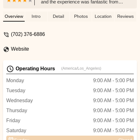
and the experience was fantastic from
start to finish. Eric was laid-back, friendly,
and incredibly knowledgeable, which
Overview
Intro
Detail
Photos
Location
Reviews
made the entire process easy and stress-
free. He personally ordered our bike from
(702) 376-6886
the manufacturer, and his mechanic
expertly assembled it for us at no extra
Website
charge. It’s clear that Eric is passionate
about what he does, and we’re so glad we
found a local business like this here in Las
Operating Hours
(America/Los_Angeles)
Vegas. When we’re ready for our second
e-bike, we’ll definitely be back. If you’re
Monday
9:00 AM - 5:00 PM
thinking about getting an e-bike, I highly
Tuesday
9:00 AM - 5:00 PM
recommend supporting this awesome
local shop! - D W
Wednesday
9:00 AM - 5:00 PM
Thursday
9:00 AM - 5:00 PM
Friday
9:00 AM - 5:00 PM
Saturday
9:00 AM - 5:00 PM