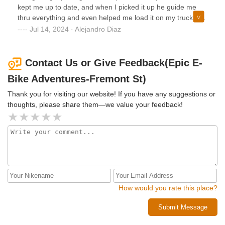
simple purchase turned into a 30-day headache.If you’re
kept me up to date, and when I picked it up he guide me
looking to support local businesses, judge for yourself. A
thru everything and even helped me load it on my truck. I
little communication could have made this a smooth
will definitely buy from them again.If you are considering
Jul 14, 2024 · Alejandro Diaz
transaction—even the refund delay went unexplained. I
buying a bike- don’t hesitate and give them a call.
hope the owner learns from this.
Contact Us or Give Feedback(Epic E-
Bike Adventures-Fremont St)
Thank you for visiting our website! If you have any suggestions or
thoughts, please share them—we value your feedback!
How would you rate this place?
Submit Message