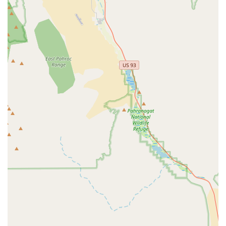
deep expertise and a curated selection tailored to the
unique needs of e-bike riders. This specialization
ensures knowledgeable staff and appropriate inventory.
Exceptional Customer Service:
Customers
consistently praise the "laid-back, friendly, and incredibly
knowledgeable" staff, such as Eric and Anthony. This
personalized and stress-free approach makes the
buying experience enjoyable and informative.
Passionate and Committed Team:
It’s evident that the
team, particularly Eric, is "passionate about what he
does." This genuine enthusiasm translates into a
superior customer experience and a willingness to go
the extra mile, like personally ordering bikes.
Generous Exchange Policy:
The willingness to accept
returns of slightly used e-bikes for a full refund or
exchange demonstrates an exceptional commitment to
customer satisfaction and ensures buyers feel confident
in their purchase.
Local, Community-Oriented Business:
Described as
a "home town bike shop experience in a big city," the