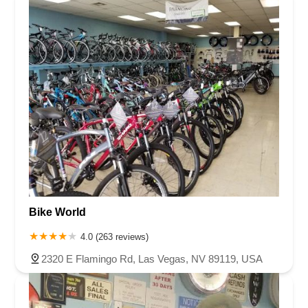
Bike World
4.0 (263 reviews)
2320 E Flamingo Rd, Las Vegas, NV 89119, USA