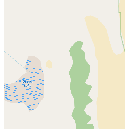
store embodies the values of a local business, fostering
relationships and providing personalized attention that
online retailers cannot match.
Brick-and-Mortar Service Advantage:
The benefit of
having a physical store for "service and repair" is a
major draw for customers who want ongoing support
and peace of mind after purchasing an expensive e-
bike.
Quality Brands Offered:
Their inventory includes well-
regarded e-bike brands like Aventon and Velotric,
assuring customers of the quality and reliability of their
purchases.
Ready to embark on your e-bike adventure? Here's how you
can connect with Epic E-Bike Adventures - Fremont St:
Address:
901 E Fremont St Suite 182, Las Vegas, NV 89101,
USA
Phone:
(702) 376-6886
Mobile Phone:
+1 702-376-6886