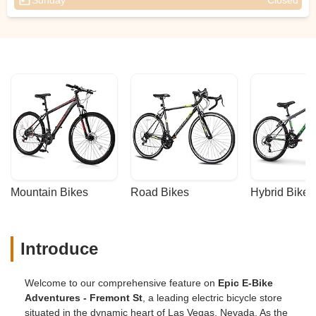
Sunday
Closed
Mountain Bikes
Road Bikes
Hybrid Bikes
Introduce
Welcome to our comprehensive feature on
Epic E-Bike
Adventures - Fremont St
, a leading electric bicycle store
situated in the dynamic heart of Las Vegas, Nevada. As the