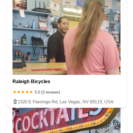
Raleigh Bicycles
5.0 (3 reviews)
2320 E Flamingo Rd, Las Vegas, NV 89119, USA