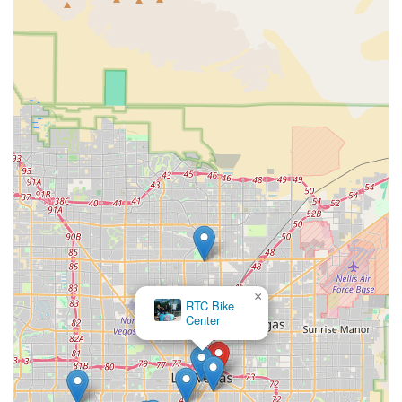
×
RTC Bike
Center