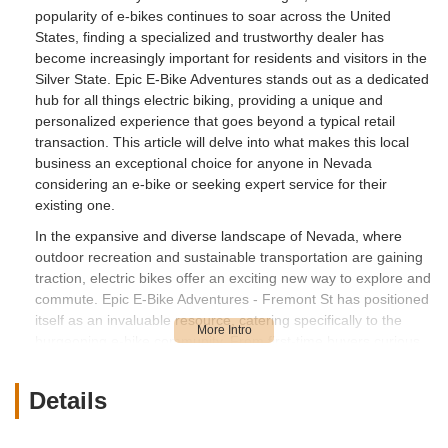
popularity of e-bikes continues to soar across the United
States, finding a specialized and trustworthy dealer has
become increasingly important for residents and visitors in the
Silver State. Epic E-Bike Adventures stands out as a dedicated
hub for all things electric biking, providing a unique and
personalized experience that goes beyond a typical retail
transaction. This article will delve into what makes this local
business an exceptional choice for anyone in Nevada
considering an e-bike or seeking expert service for their
existing one.
In the expansive and diverse landscape of Nevada, where
outdoor recreation and sustainable transportation are gaining
traction, electric bikes offer an exciting new way to explore and
commute. Epic E-Bike Adventures - Fremont St has positioned
itself as an invaluable resource, catering specifically to the
burgeoning e-bike community. From first-time buyers curious
about the benefits of electric assistance to experienced riders
looking to upgrade their gear, this store offers a curated
Details
selection, professional guidance, and exceptional post-
purchase support. Their commitment to fostering a genuine
"home town bike shop experience in a big city" truly sets them