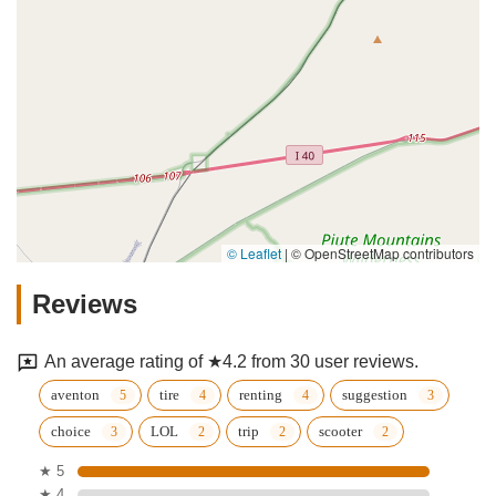
© Leaflet
|
© OpenStreetMap contributors
Reviews
An average rating of ★4.2 from 30 user reviews.
aventon
tire
renting
suggestion
choice
LOL
trip
scooter
★ 5
★ 4