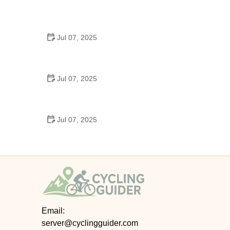
Best US National Parks for Mountain Biking: Ride
Epic Trails Across America
Jul 07, 2025
Best Aero Helmets for Time Trials and Racing
Jul 07, 2025
How to Clean and Lubricate Your Bike Chain Like a
Pro
Jul 07, 2025
10 Must-Have Items for Long-Distance Cycling
Trips
Email:
server@cyclingguider.com