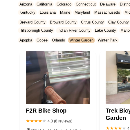
Arizona
California
Colorado
Connecticut
Delaware
Distr
Kentucky
Louisiana
Maine
Maryland
Massachusetts
Mi
New Jersey
New Mexico
New York
North Carolina
Ohio
Brevard County
Broward County
Citrus County
Clay County
Tennessee
Texas
Vermont
Virginia
Washington
West Vir
Hillsborough County
Indian River County
Lake County
Mario
Orange County
Osceola County
Palm Beach County
Pasco
Apopka
Ocoee
Orlando
Winter Garden
Winter Park
St. Johns County
St. Lucie County
Sumter County
Volusia 
F2R Bike Shop
Trek Bic
Garden
4.0 (8 reviews)
4