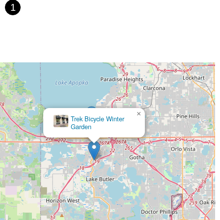
1
×
Trek Bicycle Winter
Garden