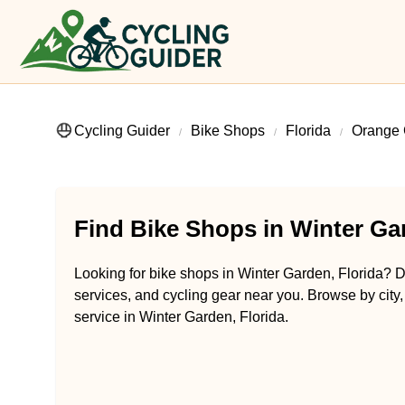
Cycling Guider
Bike Shops
Florida
Orange 
Find Bike Shops in Winter Gar
Looking for bike shops in Winter Garden, Florida? Di
services, and cycling gear near you. Browse by city,
service in Winter Garden, Florida.