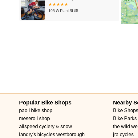
105 W Plant St #5
Winter Garden Wheel Works
101 W Plant St
Popular Bike Shops
Nearby S
paoli bike shop
Bike Shop
meseroll shop
Bike Parks
allspeed cyclery & snow
the wild we
landry's bicycles westborough
jra cycles