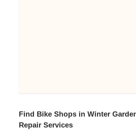
Find Bike Shops in Winter Garden,
Repair Services