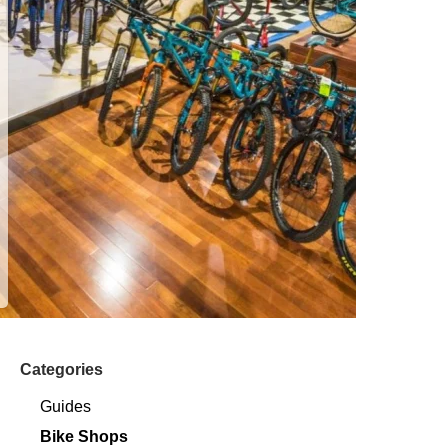
Categories
Guides
Bike Shops