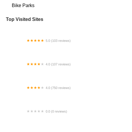
Bike Parks
Top Visited Sites
5.0 (103 reviews)
The Bike Shop
4.0 (107 reviews)
Bicycle Emporium
4.0 (750 reviews)
College Park Bicycles
0.0 (0 reviews)
BikaBahn