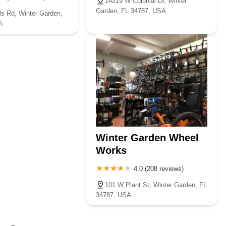
14219 W Colonial Dr, Winter
Garden, FL 34787, USA
ls Rd, Winter Garden,
A
Winter Garden Wheel
Works
4.0 (208 reviews)
101 W Plant St, Winter Garden, FL
34787, USA