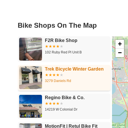
Bike Shops On The Map
F2R Bike Shop
+
−
102 Ruby Red Pl Unit B
Trek Bicycle Winter Garden
3279 Daniels Rd
Regino Bike & Co.
14219 W Colonial Dr
MotionFit | Retul Bike Fit