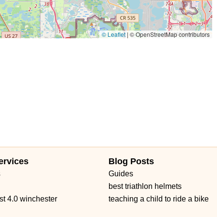
© Leaflet
|
© OpenStreetMap contributors
ervices
Blog Posts
s
Guides
best triathlon helmets
st 4.0 winchester
teaching a child to ride a bike