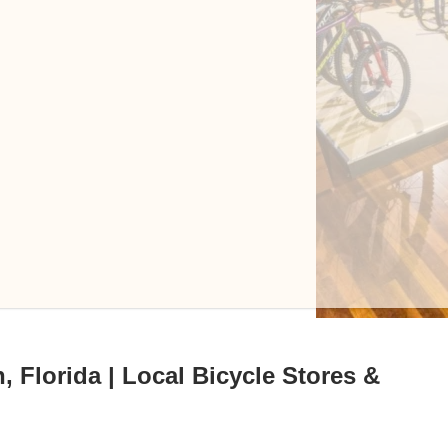
 Florida | Local Bicycle Stores &