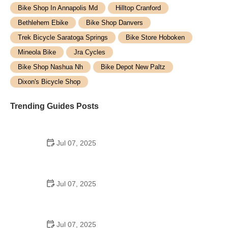
Bike Shop In Annapolis Md
Hilltop Cranford
Bethlehem Ebike
Bike Shop Danvers
Trek Bicycle Saratoga Springs
Bike Store Hoboken
Mineola Bike
Jra Cycles
Bike Shop Nashua Nh
Bike Depot New Paltz
Dixon's Bicycle Shop
Trending Guides Posts
Jul 07, 2025
How to Teach Kids to Ride a Bike: A Step-by-Step
Guide for Parents
Jul 07, 2025
Tips for Riding on Busy City Streets: Smart
Strategies for Urban Cyclists
Jul 07, 2025