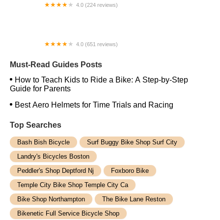
4.0 (224 reviews)
Electric Spinz Electric Bike Rentals and Sales
4.0 (651 reviews)
Global Bikes & E-Bikes
Must-Read Guides Posts
How to Teach Kids to Ride a Bike: A Step-by-Step
Guide for Parents
Best Aero Helmets for Time Trials and Racing
Top Searches
Bash Bish Bicycle
Surf Buggy Bike Shop Surf City
Landry's Bicycles Boston
Peddler's Shop Deptford Nj
Foxboro Bike
Temple City Bike Shop Temple City Ca
Bike Shop Northampton
The Bike Lane Reston
Bikenetic Full Service Bicycle Shop