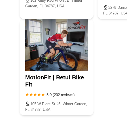
102 Ruby Red Pl Unit B, Winter
Garden, FL 34787, USA
3279 Danie
FL 34787, US
MotionFit | Retul Bike
Fit
5.0 (202 reviews)
105 W Plant St #5, Winter Garden,
FL 34787, USA