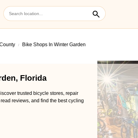
County
Bike Shops In Winter Garden
den, Florida
scover trusted bicycle stores, repair
 read reviews, and find the best cycling