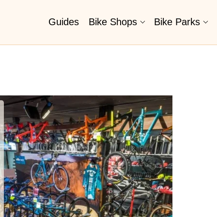
Guides
Bike Shops
Bike Parks