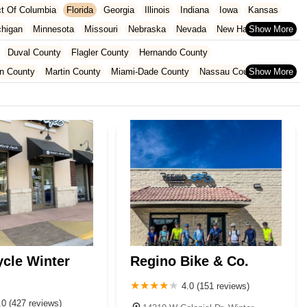
ict Of Columbia
Florida
Georgia
Illinois
Indiana
Iowa
Kansas
chigan
Minnesota
Missouri
Nebraska
Nevada
New Hampshire
Oklahoma
Oregon
Pennsylvania
Rhode Island
South Carolina
Duval County
Flagler County
Hernando County
ginia
Wisconsin
n County
Martin County
Miami-Dade County
Nassau County
 County
Pinellas County
Polk County
Seminole County
County
ycle Winter
Regino Bike & Co.
4.0 (151 reviews)
.0 (427 reviews)