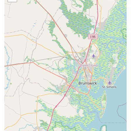
the precise alignment of cycling cleats. This ensures
proper foot and leg alignment, which is vital for efficient
power exertion, injury prevention, and alleviating
discomfort in the knees, hips, and feet.
Follow-up Appointments: MotionFit offers follow-up
appointments, typically within 90 days of the initial fit, to
ensure continued comfort and address any subtle
changes as the rider adapts to their new position. This
demonstrates a commitment to the long-term success of
the fit.
Performance Enhancement: Beyond comfort, the fitting
process aims to maximize power output and pedaling
efficiency. By optimizing the rider's position, MotionFit
helps cyclists achieve better aerodynamics and more
effective muscle engagement.
Injury Prevention and Pain Alleviation: A primary goal of
the fitting service is to identify and resolve sources of
pain or discomfort (e.g., knee pain, lower back pain,
neck pain, numbness) and prevent common cycling-
related injuries by ensuring proper body alignment on