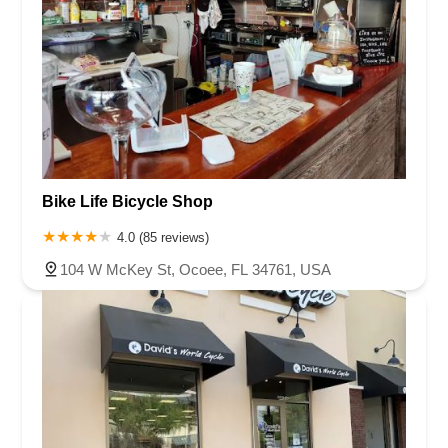
Bike Life Bicycle Shop
4.0 (85 reviews)
104 W McKey St, Ocoee, FL 34761, USA