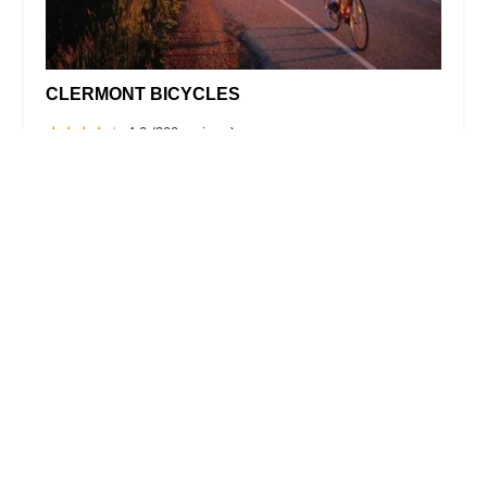
CLERMONT BICYCLES
4.0 (209 reviews)
1712 State Rte 50, Clermont, FL 34711, USA