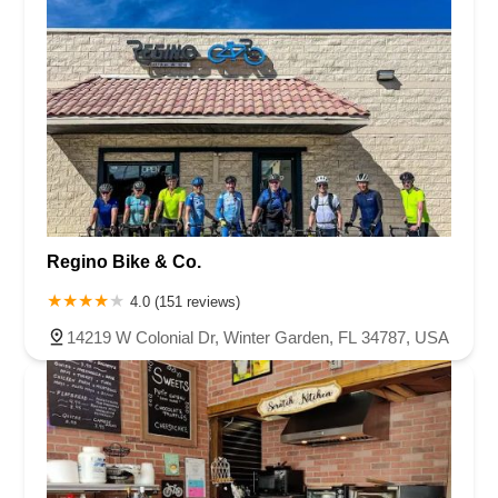
Regino Bike & Co.
4.0 (151 reviews)
14219 W Colonial Dr, Winter Garden, FL 34787, USA