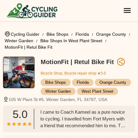
Cycling Guider
Bike Shops
Florida
Orange County
Winter Garden
Bike Shops In West Plant Street
MotionFit | Retul Bike Fit
MotionFit | Retul Bike Fit
Bicycle Shop, Bicycle repair shop
★5.0
Bike Shops
Florida
Orange County
Winter Garden
West Plant Street
105 W Plant St #5, Winter Garden, FL 34787, USA
5.0
I came to Coach Kameel as a pure novice
to cycling. I travelled from Fort Myers with
a friend that recommended him to me. The
value for getting this bike fit specifically by