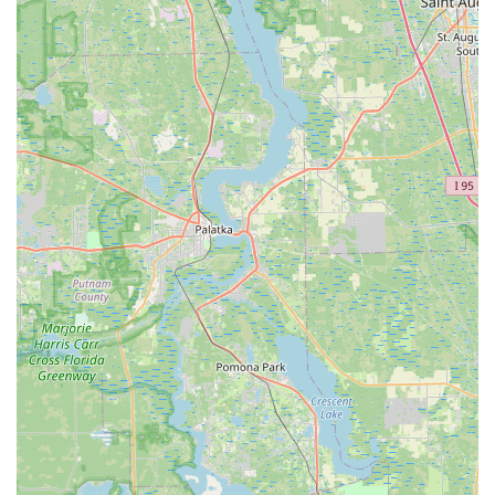
clients feel heard, understood, and genuinely supported,
making the process informative and comfortable.
Proven Results in Comfort and Performance: Numerous
testimonials confirm that MotionFit's services lead to
significant improvements, including the alleviation of
chronic pain (knees, back, neck), increased comfort on
long rides, enhanced pedaling efficiency, and improved
power output. This direct impact on the riding
experience is a major highlight.
Support for All Levels of Cyclists: Whether a "pure
novice" or a "6-time Ironman finisher," Coach Kameel's
expertise benefits everyone. He customizes the fit to
match the rider's current fitness, flexibility, and cycling
goals, making professional fitting accessible and
valuable for all.
Pre-Purchase Bike Sizing: For those considering a new
bike, MotionFit offers pre-purchase sizing and custom
geometry design recommendations. This proactive
service ensures that the frame and components chosen
will be perfectly suited to the rider, avoiding costly