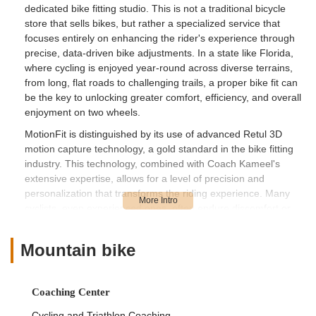
dedicated bike fitting studio. This is not a traditional bicycle
store that sells bikes, but rather a specialized service that
focuses entirely on enhancing the rider's experience through
precise, data-driven bike adjustments. In a state like Florida,
where cycling is enjoyed year-round across diverse terrains,
from long, flat roads to challenging trails, a proper bike fit can
be the key to unlocking greater comfort, efficiency, and overall
enjoyment on two wheels.
MotionFit is distinguished by its use of advanced Retul 3D
motion capture technology, a gold standard in the bike fitting
industry. This technology, combined with Coach Kameel's
extensive expertise, allows for a level of precision and
personalization that transforms the riding experience. Many
cyclists, even experienced ones, often endure discomfort or
struggle to maximize their performance due to an ill-fitting bike.
MotionFit directly addresses these challenges, helping riders
Mountain bike
alleviate pain, prevent injuries, and achieve their full potential
on the bike. The glowing testimonials from customers, some
traveling significant distances, underscore the profound impact
Coaching Center
Coach Kameel has on their cycling journey.
Cycling and Triathlon Coaching