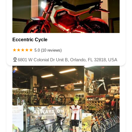
Eccentric Cycle
5.0 (10 reviews)
6801 W Colonial Dr Unit B, Orlando, FL 32818, USA