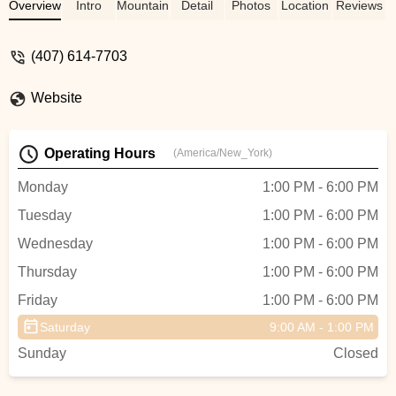
him was the most professional,
Overview
Intro
Mountain Bike
Detail
Photos
Location
Reviews
informative, and service-oriented
experinec custom tailored to my needs.
(407) 614-7703
His bike recommendations was sensitive
to my budget and I appreciate his
Website
expertise. Coach Kameel I thank you
immensely for taking me through those
tests and getting me in love with
Operating Hours
(America/New_York)
CYCLING! Finally did 58 miles and
participating in group rides- Norman -
Monday
1:00 PM - 6:00 PM
norman alford
Tuesday
1:00 PM - 6:00 PM
Wednesday
1:00 PM - 6:00 PM
Thursday
1:00 PM - 6:00 PM
Friday
1:00 PM - 6:00 PM
Saturday
9:00 AM - 1:00 PM
Sunday
Closed