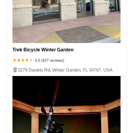
Trek Bicycle Winter Garden
4.0 (427 reviews)
3279 Daniels Rd, Winter Garden, FL 34787, USA