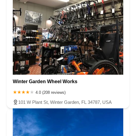
Winter Garden Wheel Works
4.0 (208 reviews)
101 W Plant St, Winter Garden, FL 34787, USA