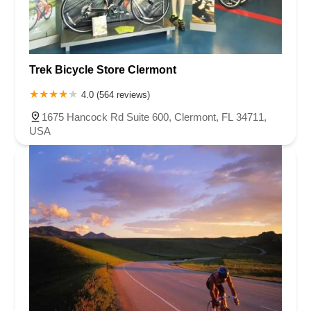
Trek Bicycle Store Clermont
4.0 (564 reviews)
1675 Hancock Rd Suite 600, Clermont, FL 34711,
USA