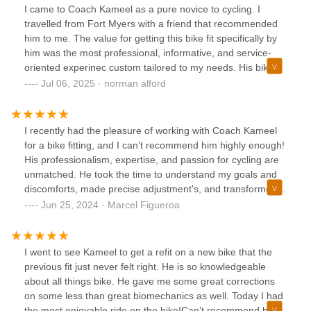
I came to Coach Kameel as a pure novice to cycling. I
travelled from Fort Myers with a friend that recommended
him to me. The value for getting this bike fit specifically by
him was the most professional, informative, and service-
oriented experinec custom tailored to my needs. His bike
recommendations was sensitive to my budget and I
Jul 06, 2025 · norman alford
appreciate his expertise. Coach Kameel I thank you
immensely for taking me through those tests and getting
me in love with CYCLING! Finally did 58 miles and
I recently had the pleasure of working with Coach Kameel
participating in group rides- Norman
for a bike fitting, and I can't recommend him highly enough!
His professionalism, expertise, and passion for cycling are
unmatched. He took the time to understand my goals and
discomforts, made precise adjustment's, and transformed
my riding experience. Thanks to his excellent work, I now
Jun 25, 2024 · Marcel Figueroa
ride with greater comfort, efficiency, and joy. If you're
looking for the best bike fitter in the area, Coach Kameel is
the one to see!
I went to see Kameel to get a refit on a new bike that the
previous fit just never felt right. He is so knowledgeable
about all things bike. He gave me some great corrections
on some less than great biomechanics as well. Today I had
the most enjoyable ride on the bike!Can’t recommend him