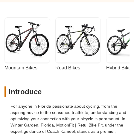
Mountain Bikes
Road Bikes
Hybrid Bikes
Introduce
For anyone in Florida passionate about cycling, from the
aspiring novice to the seasoned triathlete, understanding and
optimizing your connection with your bicycle is paramount. In
Winter Garden, Florida, MotionFit | Retul Bike Fit, under the
expert guidance of Coach Kameel, stands as a premier,