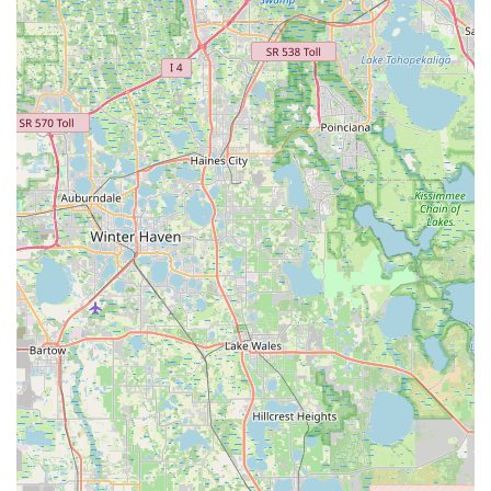
capture technology ensures an unparalleled level of precision.
This data-driven approach eliminates guesswork, allowing for
adjustments that are accurate to the millimeter. For a local
community of cyclists who invest time and money in their
passion, having access to such advanced technology, coupled
with the proven expertise of Coach Kameel, provides immense
value and confidence in the outcome of their fit.
Finally, the consistent praise from fellow Floridian customers,
some of whom travel significant distances for Coach Kameel's
services, speaks volumes about the transformative impact of a
MotionFit session. From turning novices into enthusiastic
group riders to alleviating chronic pain for seasoned athletes,
the testimonials underscore that this is more than just a
service; it's a gateway to a more comfortable, efficient, and
joyous cycling life. For any local cyclist in Florida looking to
maximize their potential and truly fall in love with riding,
MotionFit | Retul Bike Fit is an indispensable and highly
recommended destination.