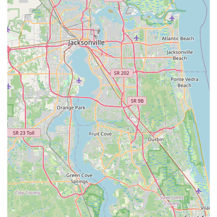
is Coach Kameel Abdurrahman, consistently lauded by
customers for his professionalism, vast knowledge, and
passion. He is a Retul Master Certified Fitter, with
additional certifications including F.I.S.T., IBFI, USA
Triathlon Coach Level 1, and USA Cycling Coach Level
2. His extensive background in cycling biomechanics,
body physiology, and coaching makes him a highly
sought-after expert.
Advanced Retul 3D Motion Capture Technology:
MotionFit utilizes the Retul 3D system, which is
considered the "gold standard" in bike fitting. This
technology accurately measures dynamic movements in
three dimensions, providing millimeter-level precision
that static or 2D measurements cannot. This data-driven
approach allows for truly objective and optimal
adjustments.
Personalized and Patient Approach: Customers
consistently highlight Coach Kameel's willingness to take
his time, understand individual goals and discomforts,
and explain the "what and why" behind each adjustment.
This patient, custom-tailored experience ensures that