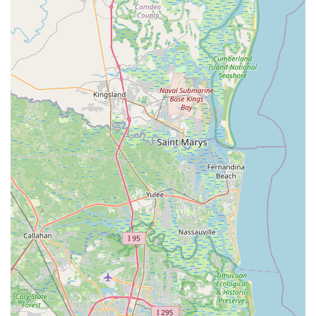
the bike.
Detailed Fit Report: After the fitting, clients receive a
comprehensive report of their final bike setup
measurements, including bike measurements (using the
Retul Zin tool) and rider data. This report can be
referenced for future adjustments or when setting up
other bikes.
MotionFit | Retul Bike Fit distinguishes itself through a set of
unique features and highlights that make it a standout choice
for cyclists in Florida.
Exclusive Focus on Bike Fitting: Unlike general bike
shops, MotionFit is a dedicated bike fitting studio. This
singular focus means that all resources, expertise, and
technology are channeled into achieving the best
possible bike fit, free from any sales pressure related to
bicycle purchases. This independence ensures
unbiased and purely performance- and comfort-driven
recommendations.
Coach Kameel's Expertise: The cornerstone of MotionFit