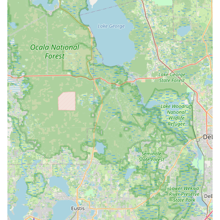
mistakes and maximizing the investment in a new
bicycle.
For detailed information, to schedule a bike fitting
appointment, or to inquire about their specialized services,
MotionFit | Retul Bike Fit can be contacted using the following
information:
Address: 105 W Plant St #5, Winter Garden, FL 34787, USA
Phone: (407) 614-7703
Mobile Phone: +1 407-614-7703
These contact details provide direct and convenient ways for
cyclists in the Central Florida region to connect with Coach
Kameel and benefit from his highly acclaimed bike fitting
expertise.
MotionFit | Retul Bike Fit is an exceptionally suitable and highly
recommended resource for locals in the Florida region,
particularly those in Central Florida, for several compelling
reasons. Firstly, for any cyclist, regardless of their experience
level, achieving a proper bike fit is arguably the most impactful