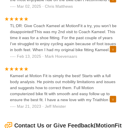
enough! Thank you!
Mar 02, 2025 · Chris Matthews
TL:DR: Give Coach Kameel at MotionFit a try, you won’t be
disappointed!This was my 2nd visit to Coach Kameel. This
time it was for a shoe fitting. For the past couple of years
I’ve struggled to enjoy cycling again because of foot issues
in both feet. When I had my original bike fitting Kameel
talked about what makes Lake shoes stand out from
Feb 13, 2025 · Mark Hoevenaars
competitors, and how a wider upper on top of a wider sole
with a higher arch support could provide foot pain
relief.Lake shoes are not cheap, and so I toiled for a long
Kameel at Motion Fit is simply the best! Starts with a full
time, but ultimately decided to give them a try as a birthday
body analysis. He points out mobility limitations and issues
gift to myself.Kameel listened to my foot concerns,
and suggests how to correct them. Full Motion
measured my feet and arches, taking into account the foot
computerized bike fit with smooth and easy follow up to
shape and movement when cycling, which is different from
ensure the best fit. I have a new love with my Triathlon bike
walking. Based on his measurements he provided several
after my fit Kameel! Highly recommend!
Mar 21, 2023 · Jeff Meister
recommendations and I made my selection of the MX239
shoes by Lake.They came in a week later and today I
picked them up. When I first tried them on, I felt instant
Contact Us or Give Feedback(MotionFit
comfort!!!Kameel then installed the cleats and sent me on