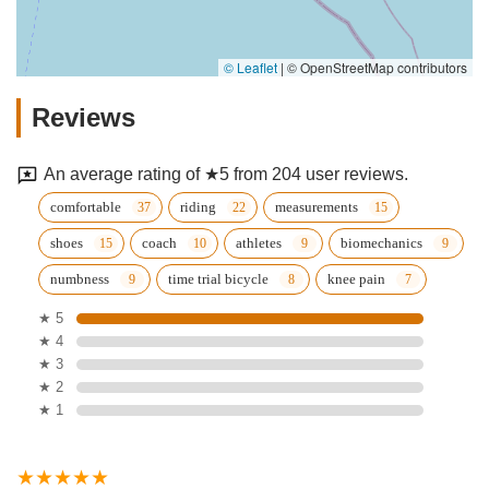
© Leaflet
|
© OpenStreetMap contributors
Reviews
An average rating of ★5 from 204 user reviews.
comfortable
riding
measurements
shoes
coach
athletes
biomechanics
numbness
time trial bicycle
knee pain
★ 5
★ 4
★ 3
★ 2
★ 1