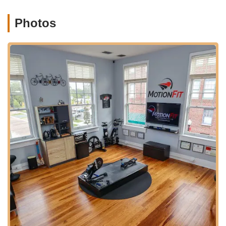
Windermere. Downtown Winter Garden offers a vibrant
atmosphere with a mix of shops, restaurants, and amenities,
Photos
making a visit to MotionFit a pleasant experience. While being
a specialized service, the central location ensures ease of
navigation for individuals arriving by car. Parking in downtown
areas is often available in designated lots or street-side,
allowing for convenient drop-off and pickup of bicycles for
fitting appointments.
The accessibility extends beyond just driving; Winter Garden is
a cycling-friendly community itself. Its proximity to extensive
trail networks means that clients can easily transport their
bikes to the studio, and potentially even enjoy a ride on the
nearby trails after their fit. This convenient and central location
within a thriving cycling community reinforces MotionFit's
commitment to serving the needs of Florida's passionate
riders, making it a highly practical choice for anyone seeking
expert bike fitting services.
MotionFit | Retul Bike Fit specializes exclusively in professional
bike fitting services, leveraging advanced technology and
extensive expertise to optimize a cyclist's position on their bike.