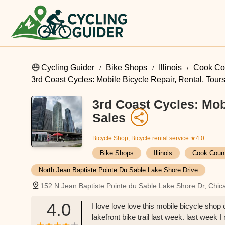
Cycling Guider
Bike Shops
Illinois
Cook Co
3rd Coast Cycles: Mobile Bicycle Repair, Rental, Tour
3rd Coast Cycles: Mobi
Sales
Bicycle Shop, Bicycle rental service
★4.0
Bike Shops
Illinois
Cook Coun
North Jean Baptiste Pointe Du Sable Lake Shore Drive
152 N Jean Baptiste Pointe du Sable Lake Shore Dr, Chic
4.0
I love love love this mobile bicycle sho
lakefront bike trail last week. last week