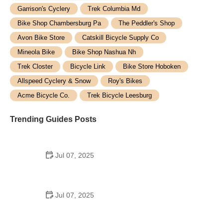
Garrison's Cyclery
Trek Columbia Md
Bike Shop Chambersburg Pa
The Peddler's Shop
Avon Bike Store
Catskill Bicycle Supply Co
Mineola Bike
Bike Shop Nashua Nh
Trek Closter
Bicycle Link
Bike Store Hoboken
Allspeed Cyclery & Snow
Roy's Bikes
Acme Bicycle Co.
Trek Bicycle Leesburg
Trending Guides Posts
Jul 07, 2025
How to Teach Kids to Ride a Bike: A Step-by-Step
Guide for Parents
Jul 07, 2025
Tips for Riding on Busy City Streets: Smart
Strategies for Urban Cyclists