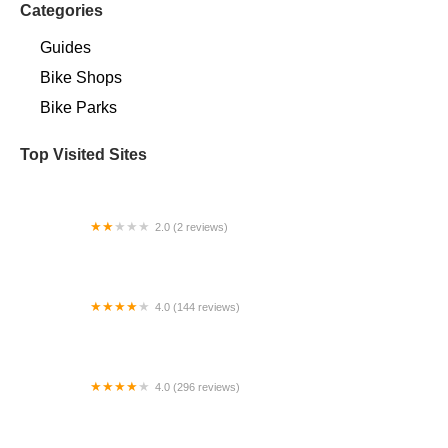
Categories
Guides
Bike Shops
Bike Parks
Top Visited Sites
2.0 (2 reviews)
Campus Center Bike Rack
4.0 (144 reviews)
Around the Cycle
4.0 (296 reviews)
Trek Bicycle Gahanna