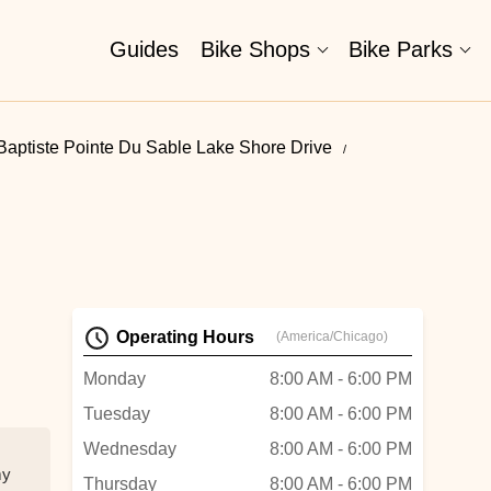
Guides
Bike Shops
Bike Parks
Baptiste Pointe Du Sable Lake Shore Drive
Operating Hours
(America/Chicago)
Monday
8:00 AM - 6:00 PM
Tuesday
8:00 AM - 6:00 PM
Wednesday
8:00 AM - 6:00 PM
my
Thursday
8:00 AM - 6:00 PM