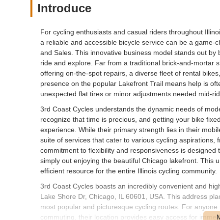
Introduce
For cycling enthusiasts and casual riders throughout Illino
a reliable and accessible bicycle service can be a game-c
and Sales. This innovative business model stands out by 
ride and explore. Far from a traditional brick-and-mortar
offering on-the-spot repairs, a diverse fleet of rental bikes
presence on the popular Lakefront Trail means help is ofte
unexpected flat tires or minor adjustments needed mid-rid
3rd Coast Cycles understands the dynamic needs of modern
recognize that time is precious, and getting your bike fixe
experience. While their primary strength lies in their mob
suite of services that cater to various cycling aspirations, 
commitment to flexibility and responsiveness is designed t
simply out enjoying the beautiful Chicago lakefront. This 
efficient resource for the entire Illinois cycling community.
3rd Coast Cycles boasts an incredibly convenient and highl
Lake Shore Dr, Chicago, IL 60601, USA. This address places
most popular and picturesque cycling routes. For anyone ri
commuting, their location provides easy access for immedi