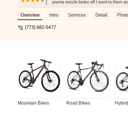
presta nozzle broke off I went to them an
great service and people! - Michelle Tann
Overview
Intro
Services
Detail
Phot
(773) 682-5477
Mountain Bikes
Road Bikes
Hybrid