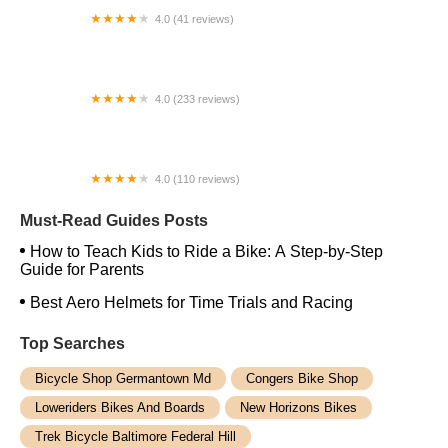
4.0 (41 reviews)
Village Peddler
4.0 (233 reviews)
ZenCog Bicycle Company
4.0 (110 reviews)
Bike Shop Inc
Must-Read Guides Posts
How to Teach Kids to Ride a Bike: A Step-by-Step
Guide for Parents
Best Aero Helmets for Time Trials and Racing
Top Searches
Bicycle Shop Germantown Md
Congers Bike Shop
Loweriders Bikes And Boards
New Horizons Bikes
Trek Bicycle Baltimore Federal Hill