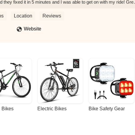
d they fixed it in 5 minutes and I was able to get on with my ride! Gre
ehill
os
Location
Reviews
Website
 Bikes
Electric Bikes
Bike Safety Gear