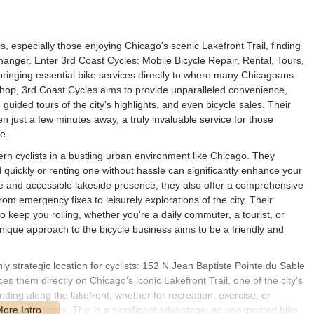
is, especially those enjoying Chicago's scenic Lakefront Trail, finding
hanger. Enter 3rd Coast Cycles: Mobile Bicycle Repair, Rental, Tours,
bringing essential bike services directly to where many Chicagoans
 shop, 3rd Coast Cycles aims to provide unparalleled convenience,
, guided tours of the city's highlights, and even bicycle sales. Their
n just a few minutes away, a truly invaluable service for those
e.
 cyclists in a bustling urban environment like Chicago. They
d quickly or renting one without hassle can significantly enhance your
ile and accessible lakeside presence, they also offer a comprehensive
from emergency fixes to leisurely explorations of the city. Their
o keep you rolling, whether you're a daily commuter, a tourist, or
unique approach to the bicycle business aims to be a friendly and
y strategic location for cyclists: 152 N Jean Baptiste Pointe du Sable
 them directly on Chicago's iconic Lakefront Trail, one of the city's
ding along the lakefront, whether for recreation, exercise, or
ate assistance. This is a significant advantage, as unexpected bike