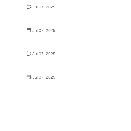
Jul 07, 2025
Best US National Parks for Mountain Biking: Ride
Epic Trails Across America
Jul 07, 2025
Best Aero Helmets for Time Trials and Racing
Jul 07, 2025
How to Clean and Lubricate Your Bike Chain Like a
Pro
Jul 07, 2025
10 Must-Have Items for Long-Distance Cycling
Trips