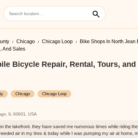
unty
Chicago
Chicago Loop
Bike Shops In North Jean 
s, And Sales
le Bicycle Repair, Rental, Tours, and
ty
Chicago
Chicago Loop
ago, IL 60601, USA
p on the lakefront. they have saved me numerous times while riding the
 I needed air in my tires & today while I was pumping my air at home, 