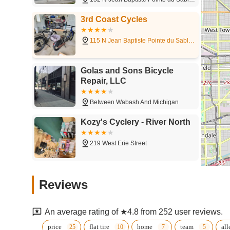
bike but wish to explore the city's cycling opportunities, or
types, from hybrids to electric and performance road bike
3rd Coast Cycles
level. While customer experiences can vary, the core advan
versatile service offerings, directly on the city's most belo
115 N Jean Baptiste Pointe du Sable Lake Shore Dr
even a new bike purchase, 3rd Coast Cycles is poised to be 
Illinois locals.
Golas and Sons Bicycle
Repair, LLC
Between Wabash And Michigan
Kozy's Cyclery - River North
219 West Erie Street
Peregrine Bicycle Studio
Reviews
621 W Fulton St
An average rating of ★4.8 from 252 user reviews.
Mox Multisport
price
flat tire
home
team
all