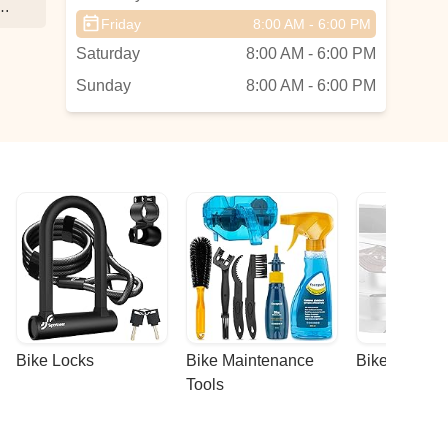
at
Friday
8:00 AM - 6:00 PM
Saturday
8:00 AM - 6:00 PM
Sunday
8:00 AM - 6:00 PM
Bike Locks
Bike Maintenance 
Bike Racks
Tools